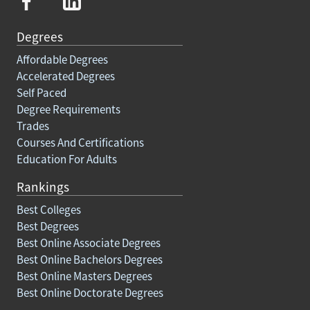
Degrees
Affordable Degrees
Accelerated Degrees
Self Paced
Degree Requirements
Trades
Courses And Certifications
Education For Adults
Rankings
Best Colleges
Best Degrees
Best Online Associate Degrees
Best Online Bachelors Degrees
Best Online Masters Degrees
Best Online Doctorate Degrees