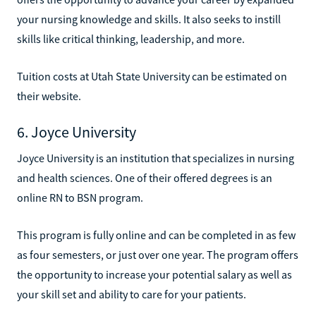
your nursing knowledge and skills. It also seeks to instill
skills like critical thinking, leadership, and more.
Tuition costs at Utah State University can be estimated on
their website.
6. Joyce University
Joyce University is an institution that specializes in nursing
and health sciences. One of their offered degrees is an
online RN to BSN program.
This program is fully online and can be completed in as few
as four semesters, or just over one year. The program offers
the opportunity to increase your potential salary as well as
your skill set and ability to care for your patients.