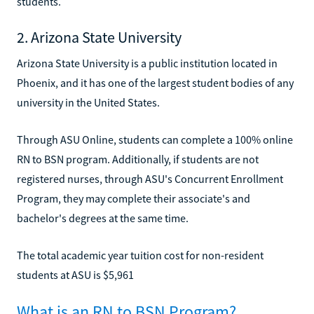
students.
2. Arizona State University
Arizona State University is a public institution located in
Phoenix, and it has one of the largest student bodies of any
university in the United States.
Through ASU Online, students can complete a 100% online
RN to BSN program. Additionally, if students are not
registered nurses, through ASU's Concurrent Enrollment
Program, they may complete their associate's and
bachelor's degrees at the same time.
The total academic year tuition cost for non-resident
students at ASU is $5,961
What is an RN to BSN Program?