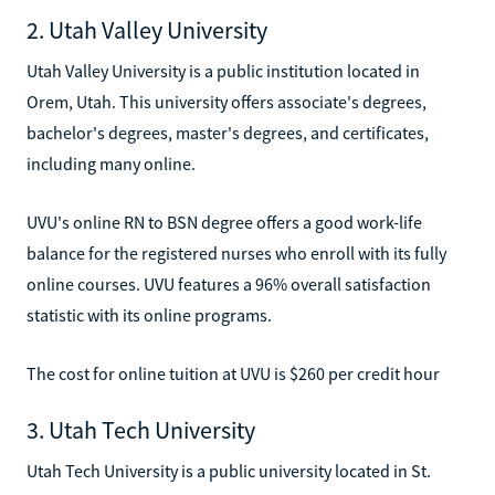
2. Utah Valley University
Utah Valley University is a public institution located in
Orem, Utah. This university offers associate's degrees,
bachelor's degrees, master's degrees, and certificates,
including many online.
UVU's online RN to BSN degree offers a good work-life
balance for the registered nurses who enroll with its fully
online courses. UVU features a 96% overall satisfaction
statistic with its online programs.
The cost for online tuition at UVU is $260 per credit hour
3. Utah Tech University
Utah Tech University is a public university located in St.