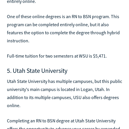
entirely online.
One of these online degrees is an RN to BSN program. This
program can be completed entirely online, but it also
features the option to complete the degree through hybrid
instruction.
Full-time tuition for two semesters at WSU is $5,471.
5. Utah State University
Utah State University has multiple campuses, but this public
university's main campus is located in Logan, Utah. In
addition to its multiple campuses, USU also offers degrees
online.
Completing an RN to BSN degree at Utah State University
offers the opportunity to advance your career by expanded