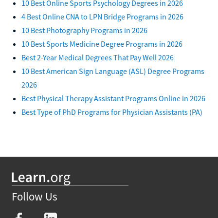
10 Best Online Sports Psychology Degrees in 2026
4 Best Online CNA to LPN Bridge Programs in 2026
10 Best Photography Programs in 2026
10 Best Sports Medicine Degree Programs in 2026
Best 2-Year Medical Degrees That Pay Well 2026
10 Best American Sign Language (ASL) Degree Programs
2026
Best Physical Therapy Assistant Programs Online in 2026
Best Type of PhD Programs for Physician Assistants (PA)
Follow Us