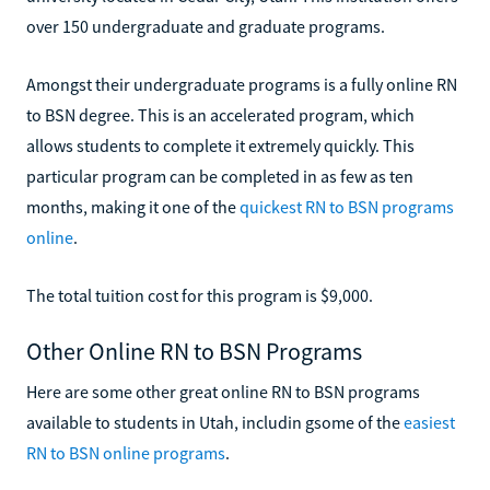
over 150 undergraduate and graduate programs.
Amongst their undergraduate programs is a fully online RN
to BSN degree. This is an accelerated program, which
allows students to complete it extremely quickly. This
particular program can be completed in as few as ten
months, making it one of the
quickest RN to BSN programs
online
.
The total tuition cost for this program is $9,000.
Other Online RN to BSN Programs
Here are some other great online RN to BSN programs
available to students in Utah, includin gsome of the
easiest
RN to BSN online programs
.