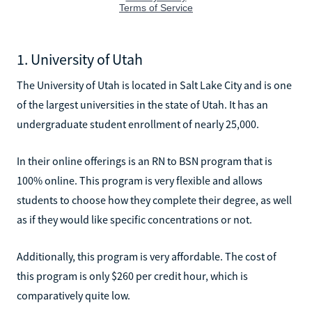
1. University of Utah
The University of Utah is located in Salt Lake City and is one
of the largest universities in the state of Utah. It has an
undergraduate student enrollment of nearly 25,000.
In their online offerings is an RN to BSN program that is
100% online. This program is very flexible and allows
students to choose how they complete their degree, as well
as if they would like specific concentrations or not.
Additionally, this program is very affordable. The cost of
this program is only $260 per credit hour, which is
comparatively quite low.