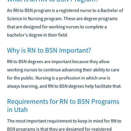
An RN to BSN program is a registered nurse to a Bachelor of
Science in Nursing program. These are degree programs
that are designed for working nurses to complete a
bachelor's degree in their field.
Why is RN to BSN Important?
RN to BSN degrees are important because they allow
working nurses to continue advancing their ability to care
for the public. Nursing is a profession in which one is
always learning, and RN to BSN degrees help facilitate that.
Requirements for RN to BSN Programs
in Utah
The most important requirement to keep in mind for RN to
BSN programs is that they are designed for registered