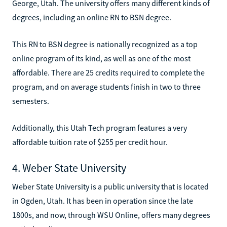
George, Utah. The university offers many different kinds of
degrees, including an online RN to BSN degree.
This RN to BSN degree is nationally recognized as a top
online program of its kind, as well as one of the most
affordable. There are 25 credits required to complete the
program, and on average students finish in two to three
semesters.
Additionally, this Utah Tech program features a very
affordable tuition rate of $255 per credit hour.
4. Weber State University
Weber State University is a public university that is located
in Ogden, Utah. It has been in operation since the late
1800s, and now, through WSU Online, offers many degrees