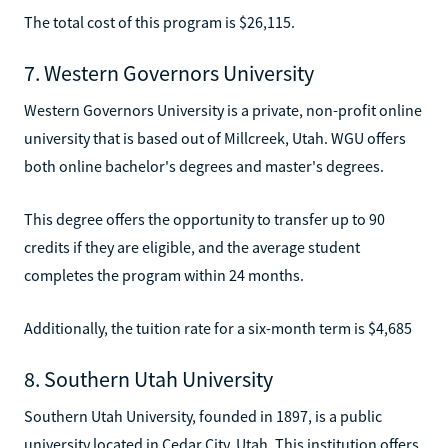
The total cost of this program is $26,115.
7. Western Governors University
Western Governors University is a private, non-profit online
university that is based out of Millcreek, Utah. WGU offers
both online bachelor's degrees and master's degrees.
This degree offers the opportunity to transfer up to 90
credits if they are eligible, and the average student
completes the program within 24 months.
Additionally, the tuition rate for a six-month term is $4,685
8. Southern Utah University
Southern Utah University, founded in 1897, is a public
university located in Cedar City, Utah. This institution offers