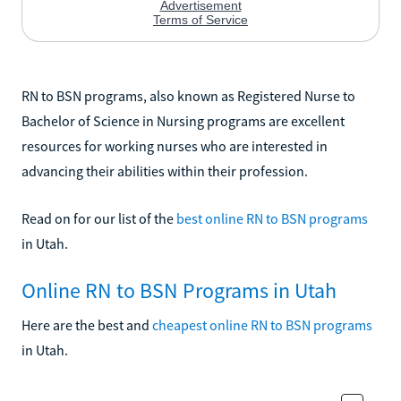
RN to BSN programs, also known as Registered Nurse to
Bachelor of Science in Nursing programs are excellent
resources for working nurses who are interested in
advancing their abilities within their profession.
Read on for our list of the
best online RN to BSN programs
in Utah.
Online RN to BSN Programs in Utah
Here are the best and
cheapest online RN to BSN programs
in Utah.