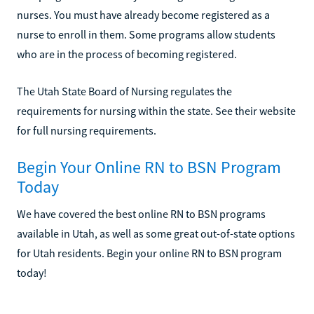
nurses. You must have already become registered as a
nurse to enroll in them. Some programs allow students
who are in the process of becoming registered.
The Utah State Board of Nursing regulates the
requirements for nursing within the state. See their website
for full nursing requirements.
Begin Your Online RN to BSN Program
Today
We have covered the best online RN to BSN programs
available in Utah, as well as some great out-of-state options
for Utah residents. Begin your online RN to BSN program
today!