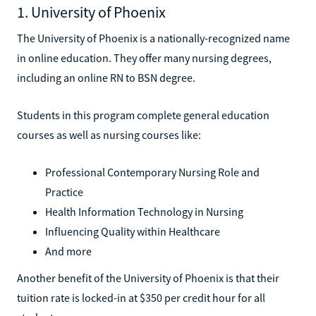
1. University of Phoenix
The University of Phoenix is a nationally-recognized name
in online education. They offer many nursing degrees,
including an online RN to BSN degree.
Students in this program complete general education
courses as well as nursing courses like:
Professional Contemporary Nursing Role and
Practice
Health Information Technology in Nursing
Influencing Quality within Healthcare
And more
Another benefit of the University of Phoenix is that their
tuition rate is locked-in at $350 per credit hour for all