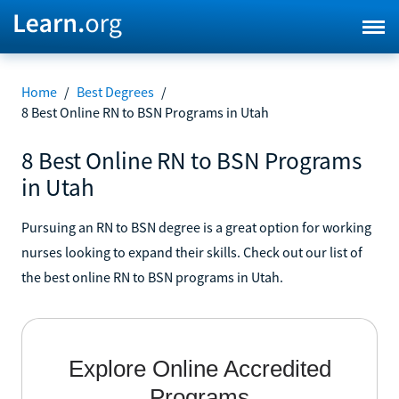
Home
/
Best Degrees
/
8 Best Online RN to BSN Programs in Utah
8 Best Online RN to BSN Programs
in Utah
Pursuing an RN to BSN degree is a great option for working
nurses looking to expand their skills. Check out our list of
the best online RN to BSN programs in Utah.