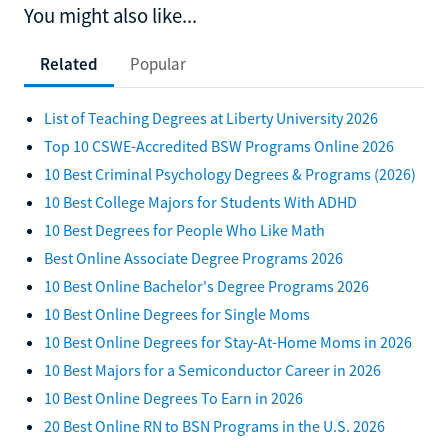
You might also like...
Related
Popular
List of Teaching Degrees at Liberty University 2026
Top 10 CSWE-Accredited BSW Programs Online 2026
10 Best Criminal Psychology Degrees & Programs (2026)
10 Best College Majors for Students With ADHD
10 Best Degrees for People Who Like Math
Best Online Associate Degree Programs 2026
10 Best Online Bachelor's Degree Programs 2026
10 Best Online Degrees for Single Moms
10 Best Online Degrees for Stay-At-Home Moms in 2026
10 Best Majors for a Semiconductor Career in 2026
10 Best Online Degrees To Earn in 2026
20 Best Online RN to BSN Programs in the U.S. 2026