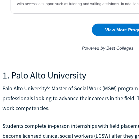
1. Palo Alto University
Palo Alto University's Master of Social Work (MSW) progra
professionals looking to advance their careers in the field
work competencies.
Students complete in-person internships with field placemen
become licensed clinical social workers (LCSW) after they g