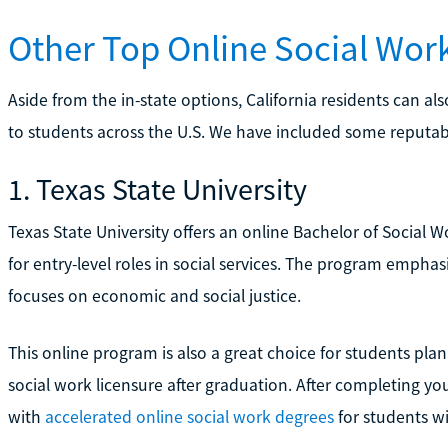
Other Top Online Social Wo
Aside from the in-state options, California residents can a
to students across the U.S. We have included some reputab
1. Texas State University
Texas State University offers an online Bachelor of Social
for entry-level roles in social services. The program empha
focuses on economic and social justice.
This online program is also a great choice for students pla
social work licensure after graduation. After completing yo
with
accelerated online social work degrees
for students w