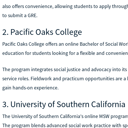
also offers convenience, allowing students to apply thro
to submit a GRE.
2. Pacific Oaks College
Pacific Oaks College offers an online Bachelor of Social Wo
education for students looking for a flexible and convenien
The program integrates social justice and advocacy into its
service roles. Fieldwork and practicum opportunities are a 
gain hands-on experience.
3. University of Southern California
The University of Southern California's online MSW progra
The program blends advanced social work practice with spe