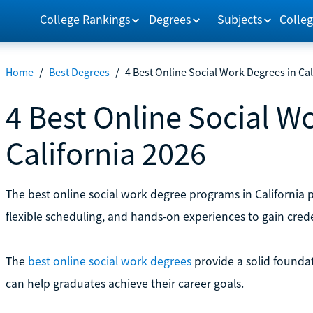
College Rankings
Degrees
Subjects
Colleg
Home
/
Best Degrees
/
4 Best Online Social Work Degrees in Cal
4 Best Online Social W
California 2026
The best online social work degree programs in California
flexible scheduling, and hands-on experiences to gain crede
The
best online social work degrees
provide a solid foundat
can help graduates achieve their career goals.