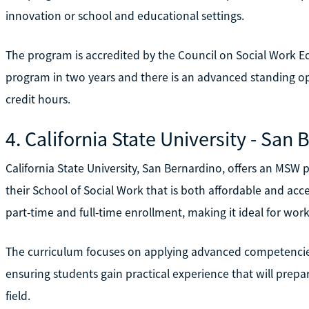
innovation or school and educational settings.
The program is accredited by the Council on Social Work E
program in two years and there is an advanced standing op
credit hours.
4. California State University - San
California State University, San Bernardino, offers an MS
their School of Social Work that is both affordable and ac
part-time and full-time enrollment, making it ideal for work
The curriculum focuses on applying advanced competencies 
ensuring students gain practical experience that will prepar
field.