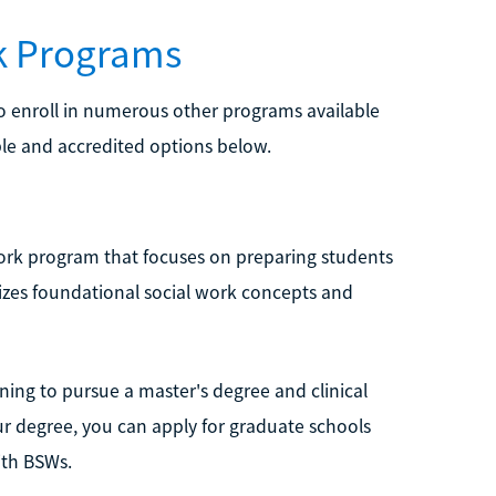
rk Programs
lso enroll in numerous other programs available
le and accredited options below.
 Work program that focuses on preparing students
sizes foundational social work concepts and
nning to pursue a master's degree and clinical
ur degree, you can apply for graduate schools
ith BSWs.