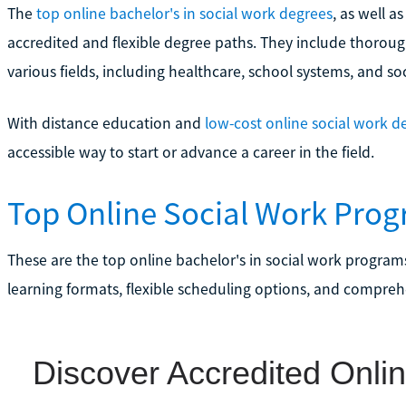
The
top online bachelor's in social work degrees
, as well a
accredited and flexible degree paths. They include thoroug
various fields, including healthcare, school systems, and soc
With distance education and
low-cost online social work d
accessible way to start or advance a career in the field.
Top Online Social Work Progr
These are the top online bachelor's in social work programs
learning formats, flexible scheduling options, and compreh