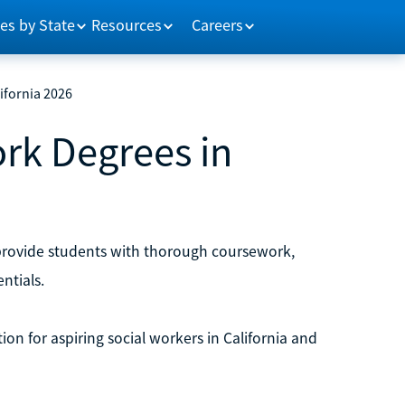
es by State
Resources
Careers
ifornia 2026
ork Degrees in
 provide students with thorough coursework,
ntials.
ion for aspiring social workers in California and