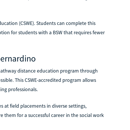
ducation (CSWE). Students can complete this
tion for students with a BSW that requires fewer
 Bernardino
W pathway distance education program through
cessible. This CSWE-accredited program allows
ing professionals.
at field placements in diverse settings,
e them for a successful career in the social work