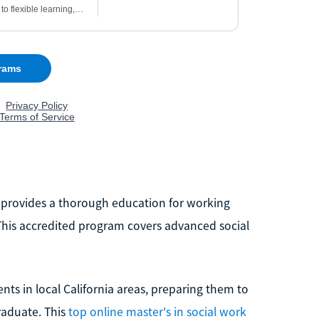
m provides a thorough education for working
. This accredited program covers advanced social
ts in local California areas, preparing them to
raduate. This
top online master's in social work