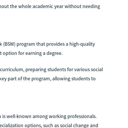
ughout the whole academic year without needing
rk (BSW) program that provides a high-quality
t option for earning a degree.
 curriculum, preparing students for various social
key part of the program, allowing students to
m is well-known among working professionals.
cialization options, such as social change and