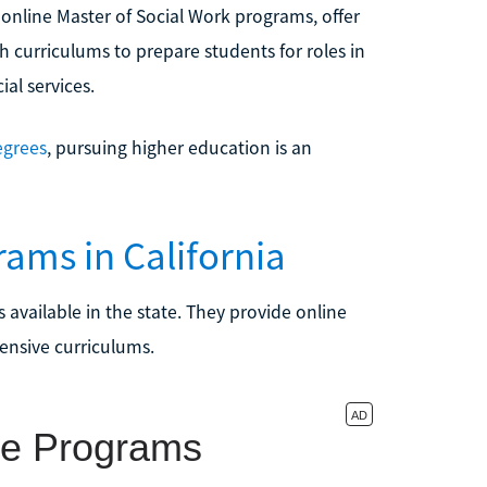
s online Master of Social Work programs, offer
h curriculums to prepare students for roles in
ial services.
egrees
, pursuing higher education is an
ams in California
 available in the state. They provide online
ensive curriculums.