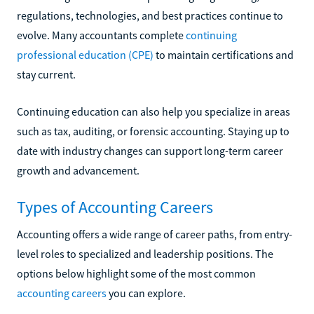
regulations, technologies, and best practices continue to
evolve. Many accountants complete
continuing
professional education (CPE)
to maintain certifications and
stay current.
Continuing education can also help you specialize in areas
such as tax, auditing, or forensic accounting. Staying up to
date with industry changes can support long-term career
growth and advancement.
Types of Accounting Careers
Accounting offers a wide range of career paths, from entry-
level roles to specialized and leadership positions. The
options below highlight some of the most common
accounting careers
you can explore.