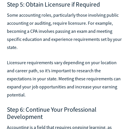
Step 5: Obtain Licensure if Required
Some accounting roles, particularly those involving public
accounting or auditing, require licensure. For example,
becoming a CPA involves passing an exam and meeting
specific education and experience requirements set by your
state.
Licensure requirements vary depending on your location
and career path, so it’s important to research the
expectations in your state. Meeting these requirements can
expand your job opportunities and increase your earning
potential.
Step 6: Continue Your Professional
Development
Accounting is a field that requires ongoing learning, as