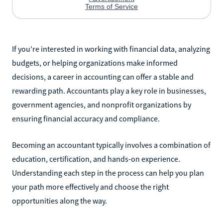
If you’re interested in working with financial data, analyzing
budgets, or helping organizations make informed
decisions, a career in accounting can offer a stable and
rewarding path. Accountants play a key role in businesses,
government agencies, and nonprofit organizations by
ensuring financial accuracy and compliance.
Becoming an accountant typically involves a combination of
education, certification, and hands-on experience.
Understanding each step in the process can help you plan
your path more effectively and choose the right
opportunities along the way.