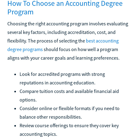
How To Choose an Accounting Degree
Program
Choosing the right accounting program involves evaluating
several key factors, including accreditation, cost, and
flexibility. The process of selecting the
best accounting
degree programs
should focus on how well a program
aligns with your career goals and learning preferences.
Look for accredited programs with strong
reputations in accounting education.
Compare tuition costs and available financial aid
options.
Consider online or flexible formats if you need to
balance other responsibilities.
Review course offerings to ensure they cover key
accounting topics.