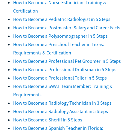
How to Become a Nurse Esthetician: Training &
Certification
How to Become a Pediatric Radiologist in 5 Steps
How to Become a Postmaster: Salary and Career Facts
How to Become a Polysomnographer in 5 Steps
How to Become a Preschool Teacher in Texas:
Requirements & Certification
How to Become a Professional Pet Groomer in 5 Steps
How to Become a Professional Draftsman in 5 Steps
How to Become a Professional Tailor in 5 Steps
How to Become a SWAT Team Member: Training &
Requirements
How to Become a Radiology Technician in 3 Steps
How to Become a Radiology Assistant in 5 Steps
How to Become a Sheriff in 5 Steps
How to Become a Spanish Teacher in Florida: