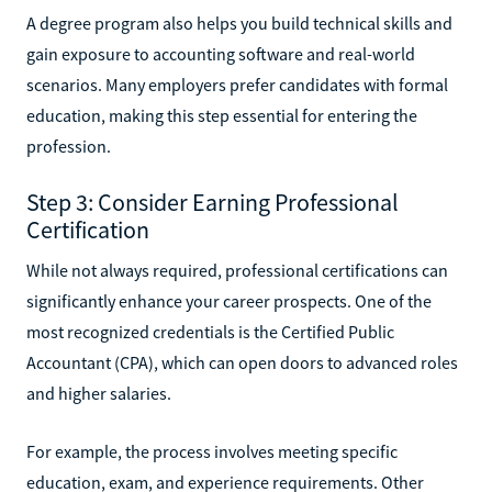
A degree program also helps you build technical skills and
gain exposure to accounting software and real-world
scenarios. Many employers prefer candidates with formal
education, making this step essential for entering the
profession.
Step 3: Consider Earning Professional
Certification
While not always required, professional certifications can
significantly enhance your career prospects. One of the
most recognized credentials is the Certified Public
Accountant (CPA), which can open doors to advanced roles
and higher salaries.
For example, the process involves meeting specific
education, exam, and experience requirements. Other