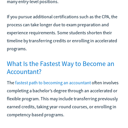
many entry-level positions.
If you pursue additional certifications such as the CPA, the
process can take longer due to exam preparation and
experience requirements. Some students shorten their
timeline by transferring credits or enrolling in accelerated
programs.
What Is the Fastest Way to Become an
Accountant?
The
fastest path to becoming an accountant
often involves
completing a bachelor’s degree through an accelerated or
flexible program. This may include transferring previously
earned credits, taking year-round courses, or enrolling in
competency-based programs.