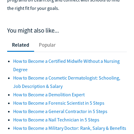
the right fit for your goals.
You might also like...
Related
Popular
How to Become a Certified Midwife Without a Nursing
Degree
How to Become a Cosmetic Dermatologist: Schooling,
Job Description & Salary
How to Become a Demolition Expert
How to Become a Forensic Scientist in 5 Steps
How to Become a General Contractor in 5 Steps
How to Become a Nail Technician in 5 Steps
How to Become a Military Doctor: Rank, Salary & Benefits