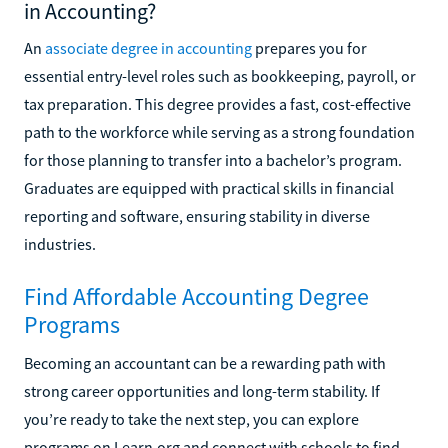
in Accounting?
An
associate degree in accounting
prepares you for
essential entry-level roles such as bookkeeping, payroll, or
tax preparation. This degree provides a fast, cost-effective
path to the workforce while serving as a strong foundation
for those planning to transfer into a bachelor’s program.
Graduates are equipped with practical skills in financial
reporting and software, ensuring stability in diverse
industries.
Find Affordable Accounting Degree
Programs
Becoming an accountant can be a rewarding path with
strong career opportunities and long-term stability. If
you’re ready to take the next step, you can explore
programs on Learn.org and connect with schools to find