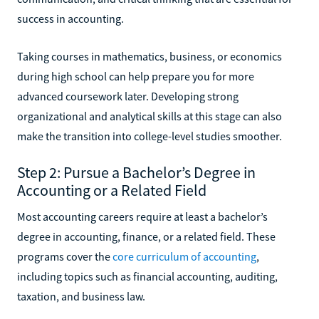
success in accounting.
Taking courses in mathematics, business, or economics
during high school can help prepare you for more
advanced coursework later. Developing strong
organizational and analytical skills at this stage can also
make the transition into college-level studies smoother.
Step 2: Pursue a Bachelor’s Degree in
Accounting or a Related Field
Most accounting careers require at least a bachelor’s
degree in accounting, finance, or a related field. These
programs cover the
core curriculum of accounting
,
including topics such as financial accounting, auditing,
taxation, and business law.