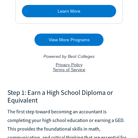
Step 1: Earn a High School Diploma or
Equivalent
The first step toward becoming an accountant is
completing your high school education or earning a GED.
This provides the foundational skills in math,
communication, and critical thinking that are essential for