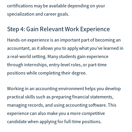
certifications may be available depending on your
specialization and career goals.
Step 4: Gain Relevant Work Experience
Hands-on experience is an important part of becoming an
accountant, as it allows you to apply what you’ve learned in
a real-world setting. Many students gain experience
through internships, entry-level roles, or part-time
positions while completing their degree.
Working in an accounting environment helps you develop
practical skills such as preparing financial statements,
managing records, and using accounting software. This
experience can also make you a more competitive
candidate when applying for full-time positions.