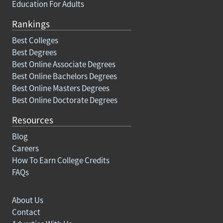
Education For Adults
Rankings
Best Colleges
Best Degrees
Best Online Associate Degrees
Best Online Bachelors Degrees
Best Online Masters Degrees
Best Online Doctorate Degrees
Resources
Blog
Careers
How To Earn College Credits
FAQs
About Us
Contact