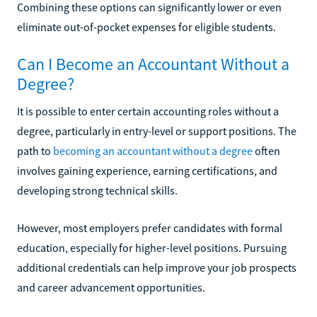
Combining these options can significantly lower or even
eliminate out-of-pocket expenses for eligible students.
Can I Become an Accountant Without a
Degree?
It is possible to enter certain accounting roles without a
degree, particularly in entry-level or support positions. The
path to
becoming an accountant without a degree
often
involves gaining experience, earning certifications, and
developing strong technical skills.
However, most employers prefer candidates with formal
education, especially for higher-level positions. Pursuing
additional credentials can help improve your job prospects
and career advancement opportunities.