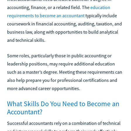
accounting, finance, or a related field. The
education
requirements to become an accountant
typically include
coursework in financial accounting, auditing, taxation, and
business law, along with opportunities to build analytical
and technical skills.
Some roles, particularly those in public accounting or
leadership positions, may require additional education
such as a master’s degree. Meeting these requirements can
also help prepare you for professional certifications and
more advanced career opportunities.
What Skills Do You Need to Become an
Accountant?
Successful accountants rely on a combination of technical