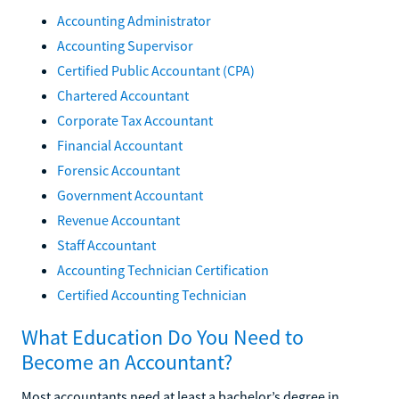
Accounting Administrator
Accounting Supervisor
Certified Public Accountant (CPA)
Chartered Accountant
Corporate Tax Accountant
Financial Accountant
Forensic Accountant
Government Accountant
Revenue Accountant
Staff Accountant
Accounting Technician Certification
Certified Accounting Technician
What Education Do You Need to
Become an Accountant?
Most accountants need at least a bachelor’s degree in