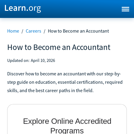
Home
/
Careers
/
How to Become an Accountant
How to Become an Accountant
Updated on:
April 10, 2026
Discover how to become an accountant with our step-by-
step guide on education, essential certifications, required
skills, and the best career paths in the field.