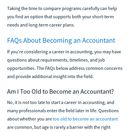
Taking the time to compare programs carefully can help
you find an option that supports both your short-term
needs and long-term career plans.
FAQs About Becoming an Accountant
If you're considering a career in accounting, you may have
questions about requirements, timelines, and job
opportunities. The FAQs below address common concerns
and provide additional insight into the field.
Am I Too Old to Become an Accountant?
No, it is not too late to start a career in accounting, and
many professionals enter the field later in life. Questions
about whether you are
too old to become an accountant
are common, but age is rarely a barrier with the right