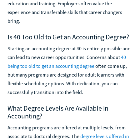
education and training. Employers often value the
experience and transferable skills that career changers
bring.
Is 40 Too Old to Get an Accounting Degree?
Starting an accounting degree at 40 is entirely possible and
can lead to new career opportunities. Concerns about
40
being too old to get an accounting degree
often come up,
but many programs are designed for adult learners with
flexible scheduling options. With dedication, you can
successfully transition into the field.
What Degree Levels Are Available in
Accounting?
Accounting programs are offered at multiple levels, from
associate to doctoral degrees. The
degree levels offered in