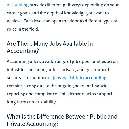
accounting
provide different pathways depending on your
career goals and the depth of knowledge you want to
achieve. Each level can open the door to different types of
roles in the field.
Are There Many Jobs Available in
Accounting?
Accounting offers a wide range of job opportunities across
industries, including public, private, and government
sectors. The number of
jobs available in accounting
remains strong due to the ongoing need for financial
reporting and compliance. This demand helps support
long-term career stability.
What Is the Difference Between Public and
Private Accounting?