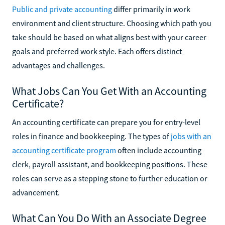
Public and private accounting
differ primarily in work
environment and client structure. Choosing which path you
take should be based on what aligns best with your career
goals and preferred work style. Each offers distinct
advantages and challenges.
What Jobs Can You Get With an Accounting
Certificate?
An accounting certificate can prepare you for entry-level
roles in finance and bookkeeping. The types of
jobs with an
accounting certificate program
often include accounting
clerk, payroll assistant, and bookkeeping positions. These
roles can serve as a stepping stone to further education or
advancement.
What Can You Do With an Associate Degree