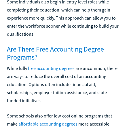
Some individuals also begin in entry-level roles while
completing their education, which can help them gain
experience more quickly. This approach can allow you to
enter the workforce sooner while continuing to build your
qualifications.
Are There Free Accounting Degree
Programs?
While fully
free accounting degrees
are uncommon, there
are ways to reduce the overall cost of an accounting
education. Options often include financial aid,
scholarships, employer tuition assistance, and state-
funded initiatives.
Some schools also offer low-cost online programs that
make
affordable accounting degrees
more accessible.