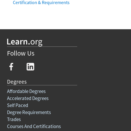
Certification & Requirements
Follow Us
Degrees
Affordable Degrees
Accelerated Degrees
Self Paced
Degree Requirements
Trades
Courses And Certifications