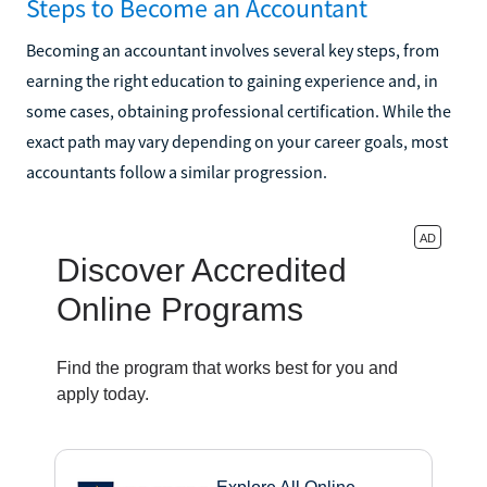
Steps to Become an Accountant
Becoming an accountant involves several key steps, from
earning the right education to gaining experience and, in
some cases, obtaining professional certification. While the
exact path may vary depending on your career goals, most
accountants follow a similar progression.