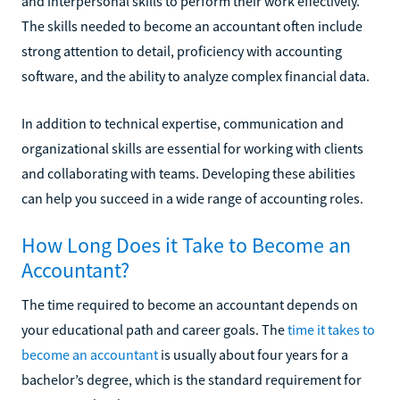
and interpersonal skills to perform their work effectively.
The skills needed to become an accountant often include
strong attention to detail, proficiency with accounting
software, and the ability to analyze complex financial data.
In addition to technical expertise, communication and
organizational skills are essential for working with clients
and collaborating with teams. Developing these abilities
can help you succeed in a wide range of accounting roles.
How Long Does it Take to Become an
Accountant?
The time required to become an accountant depends on
your educational path and career goals. The
time it takes to
become an accountant
is usually about four years for a
bachelor’s degree, which is the standard requirement for