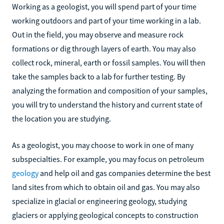
Working as a geologist, you will spend part of your time
working outdoors and part of your time working in a lab.
Out in the field, you may observe and measure rock
formations or dig through layers of earth. You may also
collect rock, mineral, earth or fossil samples. You will then
take the samples back to a lab for further testing. By
analyzing the formation and composition of your samples,
you will try to understand the history and current state of
the location you are studying.
As a geologist, you may choose to work in one of many
subspecialties. For example, you may focus on petroleum
geology
and help oil and gas companies determine the best
land sites from which to obtain oil and gas. You may also
specialize in glacial or engineering geology, studying
glaciers or applying geological concepts to construction