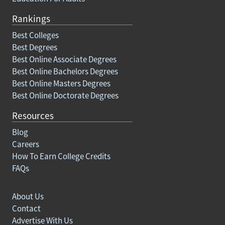
Rankings
Best Colleges
Best Degrees
Best Online Associate Degrees
Best Online Bachelors Degrees
Best Online Masters Degrees
Best Online Doctorate Degrees
Resources
Blog
Careers
How To Earn College Credits
FAQs
About Us
Contact
Advertise With Us