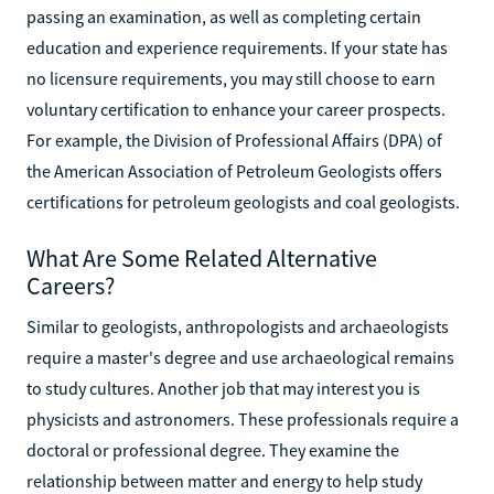
passing an examination, as well as completing certain
education and experience requirements. If your state has
no licensure requirements, you may still choose to earn
voluntary certification to enhance your career prospects.
For example, the Division of Professional Affairs (DPA) of
the American Association of Petroleum Geologists offers
certifications for petroleum geologists and coal geologists.
What Are Some Related Alternative
Careers?
Similar to geologists, anthropologists and archaeologists
require a master's degree and use archaeological remains
to study cultures. Another job that may interest you is
physicists and astronomers. These professionals require a
doctoral or professional degree. They examine the
relationship between matter and energy to help study