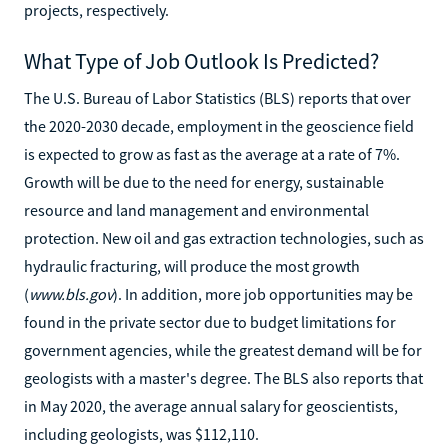
projects, respectively.
What Type of Job Outlook Is Predicted?
The U.S. Bureau of Labor Statistics (BLS) reports that over
the 2020-2030 decade, employment in the geoscience field
is expected to grow as fast as the average at a rate of 7%.
Growth will be due to the need for energy, sustainable
resource and land management and environmental
protection. New oil and gas extraction technologies, such as
hydraulic fracturing, will produce the most growth
(
www.bls.gov
). In addition, more job opportunities may be
found in the private sector due to budget limitations for
government agencies, while the greatest demand will be for
geologists with a master's degree. The BLS also reports that
in May 2020, the average annual salary for geoscientists,
including geologists, was $112,110.