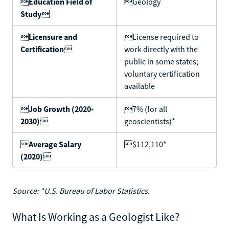

Education Field of
Geology
Study


Licensure and
License required to
Certification

work directly with the
public in some states;
voluntary certification
available

Job Growth (2020-
7% (for all
2030)

geoscientists)*

Average Salary
$112,110*
(2020)

Source: *U.S. Bureau of Labor Statistics.
What Is Working as a Geologist Like?