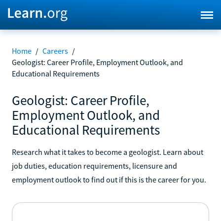
Home
/
Careers
/
Geologist: Career Profile, Employment Outlook, and
Educational Requirements
Geologist: Career Profile,
Employment Outlook, and
Educational Requirements
Research what it takes to become a geologist. Learn about
job duties, education requirements, licensure and
employment outlook to find out if this is the career for you.