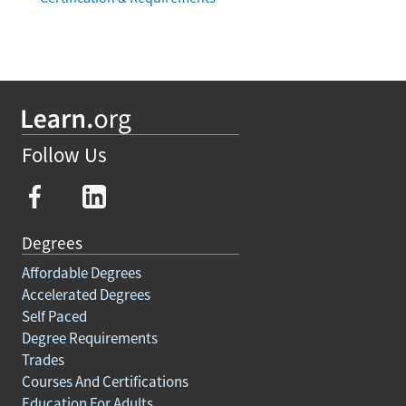
Follow Us
Degrees
Affordable Degrees
Accelerated Degrees
Self Paced
Degree Requirements
Trades
Courses And Certifications
Education For Adults