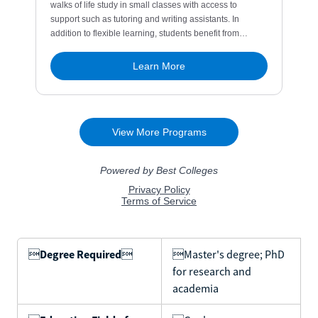

Degree Required

Master's degree; PhD
for research and
academia