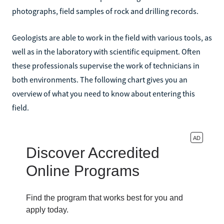
photographs, field samples of rock and drilling records.
Geologists are able to work in the field with various tools, as
well as in the laboratory with scientific equipment. Often
these professionals supervise the work of technicians in
both environments. The following chart gives you an
overview of what you need to know about entering this
field.