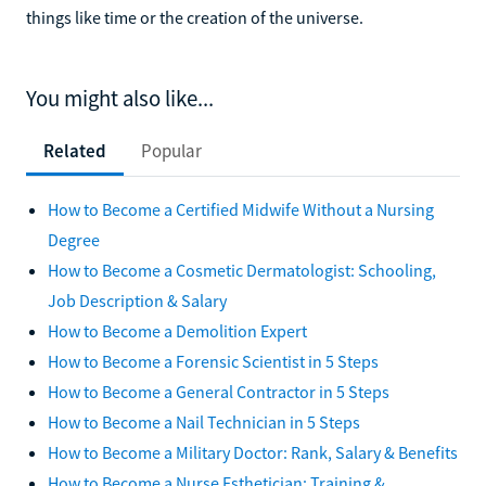
things like time or the creation of the universe.
You might also like...
Related
Popular
How to Become a Certified Midwife Without a Nursing
Degree
How to Become a Cosmetic Dermatologist: Schooling,
Job Description & Salary
How to Become a Demolition Expert
How to Become a Forensic Scientist in 5 Steps
How to Become a General Contractor in 5 Steps
How to Become a Nail Technician in 5 Steps
How to Become a Military Doctor: Rank, Salary & Benefits
How to Become a Nurse Esthetician: Training &