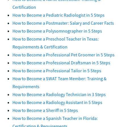
Certification
How to Become a Pediatric Radiologist in 5 Steps
How to Become a Postmaster: Salary and Career Facts
How to Become a Polysomnographer in 5 Steps
How to Become a Preschool Teacher in Texas:
Requirements & Certification
How to Become a Professional Pet Groomer in 5 Steps
How to Become a Professional Draftsman in 5 Steps
How to Become a Professional Tailor in 5 Steps
How to Become a SWAT Team Member: Training &
Requirements
How to Become a Radiology Technician in 3 Steps
How to Become a Radiology Assistant in 5 Steps
How to Become a Sheriff in 5 Steps
How to Become a Spanish Teacher in Florida:
Certification & Requirements