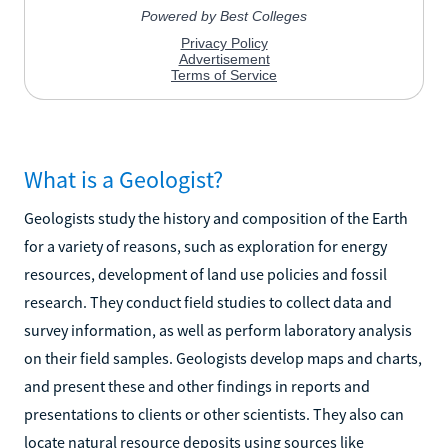
What is a Geologist?
Geologists study the history and composition of the Earth
for a variety of reasons, such as exploration for energy
resources, development of land use policies and fossil
research. They conduct field studies to collect data and
survey information, as well as perform laboratory analysis
on their field samples. Geologists develop maps and charts,
and present these and other findings in reports and
presentations to clients or other scientists. They also can
locate natural resource deposits using sources like