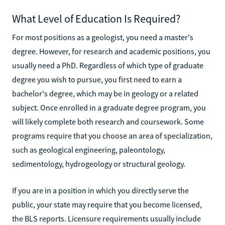
What Level of Education Is Required?
For most positions as a geologist, you need a master's
degree. However, for research and academic positions, you
usually need a PhD. Regardless of which type of graduate
degree you wish to pursue, you first need to earn a
bachelor's degree, which may be in geology or a related
subject. Once enrolled in a graduate degree program, you
will likely complete both research and coursework. Some
programs require that you choose an area of specialization,
such as geological engineering, paleontology,
sedimentology, hydrogeology or structural geology.
If you are in a position in which you directly serve the
public, your state may require that you become licensed,
the BLS reports. Licensure requirements usually include