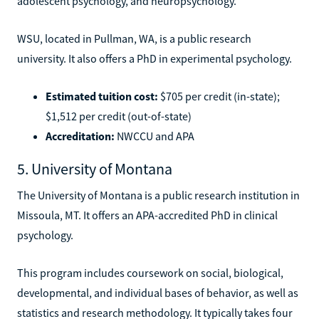
adolescent psychology, and neuropsychology.
WSU, located in Pullman, WA, is a public research
university. It also offers a PhD in experimental psychology.
Estimated tuition cost:
$705 per credit (in-state);
$1,512 per credit (out-of-state)
Accreditation:
NWCCU and APA
5. University of Montana
The University of Montana is a public research institution in
Missoula, MT. It offers an APA-accredited PhD in clinical
psychology.
This program includes coursework on social, biological,
developmental, and individual bases of behavior, as well as
statistics and research methodology. It typically takes four