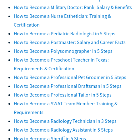
How to Become a Military Doctor: Rank, Salary & Benefits
How to Become a Nurse Esthetician: Training &
Certification
How to Become a Pediatric Radiologist in 5 Steps
How to Become a Postmaster: Salary and Career Facts
How to Become a Polysomnographer in 5 Steps
How to Become a Preschool Teacher in Texas:
Requirements & Certification
How to Become a Professional Pet Groomer in 5 Steps
How to Become a Professional Draftsman in 5 Steps
How to Become a Professional Tailor in 5 Steps
How to Become a SWAT Team Member: Training &
Requirements
How to Become a Radiology Technician in 3 Steps
How to Become a Radiology Assistant in 5 Steps
How to Become a Sheriff in 5 Steps