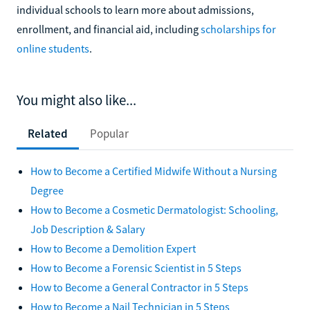
individual schools to learn more about admissions,
enrollment, and financial aid, including
scholarships for
online students
.
You might also like...
Related
Popular
How to Become a Certified Midwife Without a Nursing
Degree
How to Become a Cosmetic Dermatologist: Schooling,
Job Description & Salary
How to Become a Demolition Expert
How to Become a Forensic Scientist in 5 Steps
How to Become a General Contractor in 5 Steps
How to Become a Nail Technician in 5 Steps