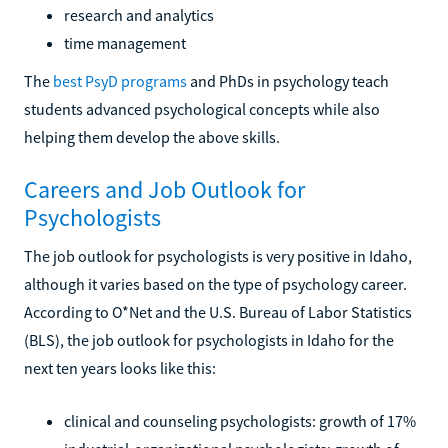
research and analytics
time management
The
best PsyD programs
and PhDs in psychology teach
students advanced psychological concepts while also
helping them develop the above skills.
Careers and Job Outlook for
Psychologists
The job outlook for psychologists is very positive in Idaho,
although it varies based on the type of psychology career.
According to O*Net and the U.S. Bureau of Labor Statistics
(BLS), the job outlook for psychologists in Idaho for the
next ten years looks like this:
clinical and counseling psychologists: growth of 17%