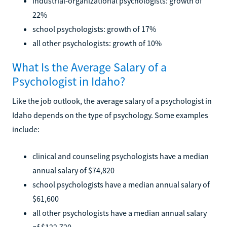
industrial-organizational psychologists: growth of
22%
school psychologists: growth of 17%
all other psychologists: growth of 10%
What Is the Average Salary of a
Psychologist in Idaho?
Like the job outlook, the average salary of a psychologist in
Idaho depends on the type of psychology. Some examples
include:
clinical and counseling psychologists have a median
annual salary of $74,820
school psychologists have a median annual salary of
$61,600
all other psychologists have a median annual salary
of $122,720