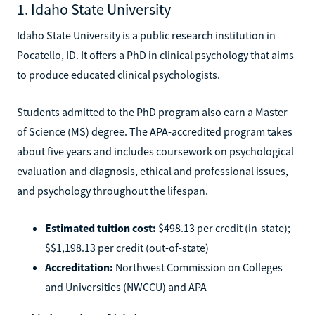
1. Idaho State University
Idaho State University is a public research institution in
Pocatello, ID. It offers a PhD in clinical psychology that aims
to produce educated clinical psychologists.
Students admitted to the PhD program also earn a Master
of Science (MS) degree. The APA-accredited program takes
about five years and includes coursework on psychological
evaluation and diagnosis, ethical and professional issues,
and psychology throughout the lifespan.
Estimated tuition cost:
$498.13 per credit (in-state);
$$1,198.13 per credit (out-of-state)
Accreditation:
Northwest Commission on Colleges
and Universities (NWCCU) and APA