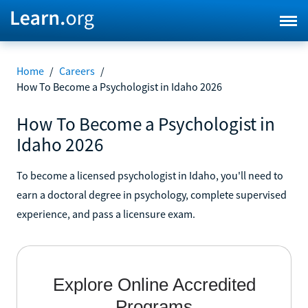
Home
/
Careers
/
How To Become a Psychologist in Idaho 2026
How To Become a Psychologist in
Idaho 2026
To become a licensed psychologist in Idaho, you'll need to
earn a doctoral degree in psychology, complete supervised
experience, and pass a licensure exam.