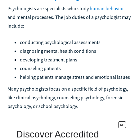
Psychologists are specialists who study
human behavior
and mental processes. The job duties of a psychologist may
include:
conducting psychological assessments
diagnosing mental health conditions
developing treatment plans
counseling patients
helping patients manage stress and emotional issues
Many psychologists focus on a specific field of psychology,
like clinical psychology, counseling psychology, forensic
psychology, or school psychology.