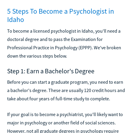
5 Steps To Become a Psychologist in
Idaho
To become a licensed psychologist in Idaho, you'll need a
doctoral degree and to pass the Examination for
Professional Practice in Psychology (EPPP). We've broken
down the various steps below.
Step 1: Earn a Bachelor's Degree
Before you can start a graduate program, you need to earn
a bachelor's degree. These are usually 120 credit hours and
take about four years of full-time study to complete.
If your goal is to become a psychiatrist, you'll likely want to
major in psychology or another field of social sciences.
However, not all graduate degrees in psychology require