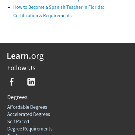
How to Become a Spanish Teacher in Florida:
Certification & Requirements
Follow Us
Degrees
Affordable Degrees
Accelerated Degrees
Self Paced
Degree Requirements