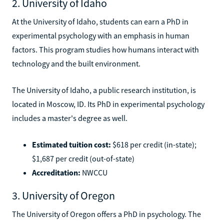
2. University of Idaho
At the University of Idaho, students can earn a PhD in
experimental psychology with an emphasis in human
factors. This program studies how humans interact with
technology and the built environment.
The University of Idaho, a public research institution, is
located in Moscow, ID. Its PhD in experimental psychology
includes a master's degree as well.
Estimated tuition cost:
$618 per credit (in-state);
$1,687 per credit (out-of-state)
Accreditation:
NWCCU
3. University of Oregon
The University of Oregon offers a PhD in psychology. The