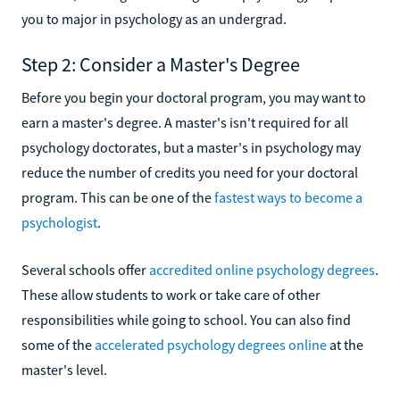
you to major in psychology as an undergrad.
Step 2: Consider a Master's Degree
Before you begin your doctoral program, you may want to
earn a master's degree. A master's isn't required for all
psychology doctorates, but a master's in psychology may
reduce the number of credits you need for your doctoral
program. This can be one of the
fastest ways to become a
psychologist
.
Several schools offer
accredited online psychology degrees
.
These allow students to work or take care of other
responsibilities while going to school. You can also find
some of the
accelerated psychology degrees online
at the
master's level.