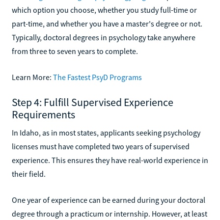
which option you choose, whether you study full-time or
part-time, and whether you have a master's degree or not.
Typically, doctoral degrees in psychology take anywhere
from three to seven years to complete.
Learn More:
The Fastest PsyD Programs
Step 4: Fulfill Supervised Experience
Requirements
In Idaho, as in most states, applicants seeking psychology
licenses must have completed two years of supervised
experience. This ensures they have real-world experience in
their field.
One year of experience can be earned during your doctoral
degree through a practicum or internship. However, at least