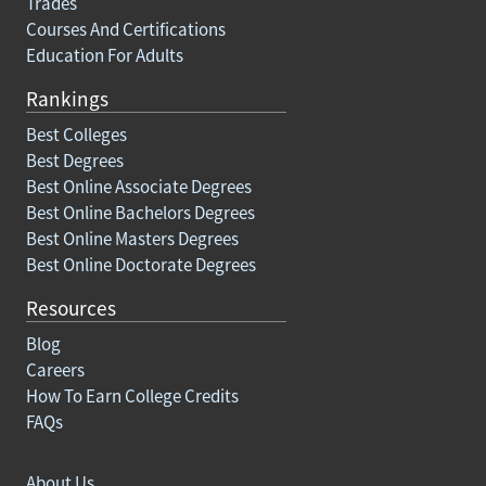
Trades
Courses And Certifications
Education For Adults
Rankings
Best Colleges
Best Degrees
Best Online Associate Degrees
Best Online Bachelors Degrees
Best Online Masters Degrees
Best Online Doctorate Degrees
Resources
Blog
Careers
How To Earn College Credits
FAQs
About Us