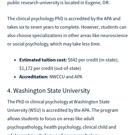
public research university is located in Eugene, OR.
The clinical psychology PhD is accredited by the APA and
takes six to seven years to complete. However, students can
also choose specializations in other areas like neuroscience
or social psychology, which may take less time.
Estimated tuition cost:
$642 per credit (in-state);
$1,172 per credit (out-of-state)
Accreditation:
NWCCU and APA
4. Washington State University
The PhD in clinical psychology at Washington State
University (WSU) is accredited by the APA. The program
allows students to focus on areas like adult
psychopathology, health psychology, clinical child and