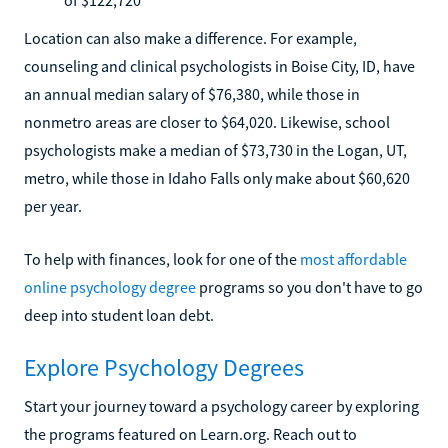
Location can also make a difference. For example,
counseling and clinical psychologists in Boise City, ID, have
an annual median salary of $76,380, while those in
nonmetro areas are closer to $64,020. Likewise, school
psychologists make a median of $73,730 in the Logan, UT,
metro, while those in Idaho Falls only make about $60,620
per year.
To help with finances, look for one of the
most affordable
online psychology degree
programs so you don't have to go
deep into student loan debt.
Explore Psychology Degrees
Start your journey toward a psychology career by exploring
the programs featured on Learn.org. Reach out to