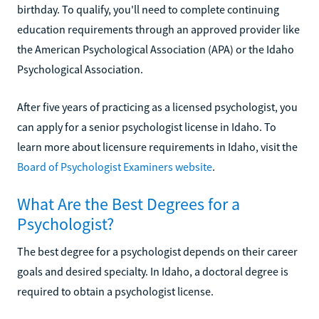
birthday. To qualify, you'll need to complete continuing
education requirements through an approved provider like
the American Psychological Association (APA) or the Idaho
Psychological Association.
After five years of practicing as a licensed psychologist, you
can apply for a senior psychologist license in Idaho. To
learn more about licensure requirements in Idaho, visit the
Board of Psychologist Examiners website
.
What Are the Best Degrees for a
Psychologist?
The best degree for a psychologist depends on their career
goals and desired specialty. In Idaho, a doctoral degree is
required to obtain a psychologist license.