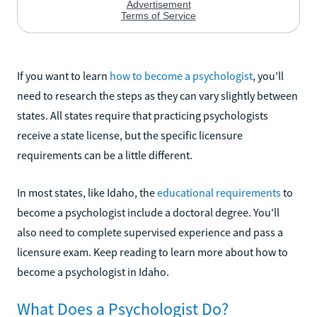
If you want to learn
how to become a psychologist
, you'll
need to research the steps as they can vary slightly between
states. All states require that practicing psychologists
receive a state license, but the specific licensure
requirements can be a little different.
In most states, like Idaho, the
educational requirements
to
become a psychologist include a doctoral degree. You'll
also need to complete supervised experience and pass a
licensure exam. Keep reading to learn more about how to
become a psychologist in Idaho.
What Does a Psychologist Do?