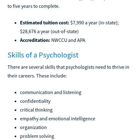
to five years to complete.
Estimated tuition cost:
$7,990 a year (in-state);
$28,676 a year (out-of-state)
Accreditation:
NWCCU and APA
Skills of a Psychologist
There are several skills that psychologists need to thrive in
their careers. These include:
communication and listening
confidentiality
critical thinking
empathy and emotional intelligence
organization
problem solving