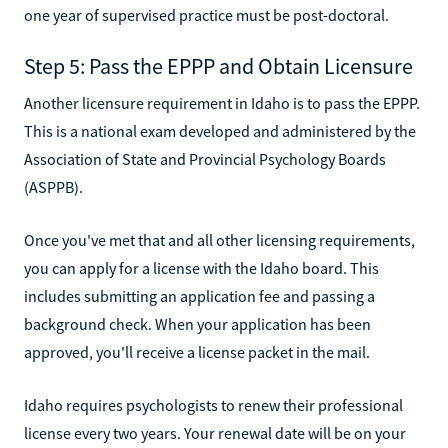
one year of supervised practice must be post-doctoral.
Step 5: Pass the EPPP and Obtain Licensure
Another licensure requirement in Idaho is to pass the EPPP.
This is a national exam developed and administered by the
Association of State and Provincial Psychology Boards
(ASPPB).
Once you've met that and all other licensing requirements,
you can apply for a license with the Idaho board. This
includes submitting an application fee and passing a
background check. When your application has been
approved, you'll receive a license packet in the mail.
Idaho requires psychologists to renew their professional
license every two years. Your renewal date will be on your