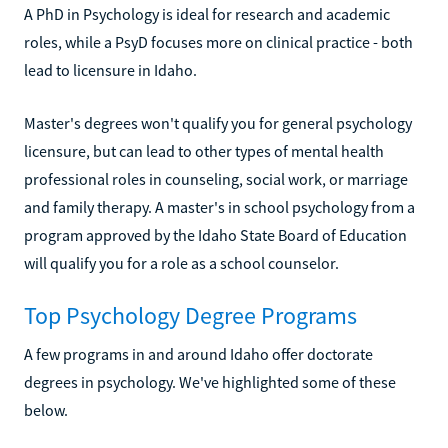
A PhD in Psychology is ideal for research and academic
roles, while a PsyD focuses more on clinical practice - both
lead to licensure in Idaho.
Master's degrees won't qualify you for general psychology
licensure, but can lead to other types of mental health
professional roles in counseling, social work, or marriage
and family therapy. A master's in school psychology from a
program approved by the Idaho State Board of Education
will qualify you for a role as a school counselor.
Top Psychology Degree Programs
A few programs in and around Idaho offer doctorate
degrees in psychology. We've highlighted some of these
below.