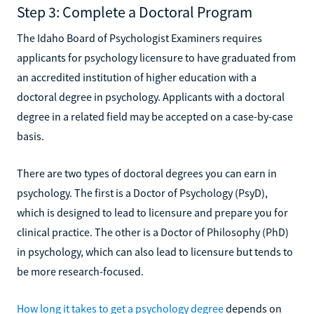
Step 3: Complete a Doctoral Program
The Idaho Board of Psychologist Examiners requires
applicants for psychology licensure to have graduated from
an accredited institution of higher education with a
doctoral degree in psychology. Applicants with a doctoral
degree in a related field may be accepted on a case-by-case
basis.
There are two types of doctoral degrees you can earn in
psychology. The first is a Doctor of Psychology (PsyD),
which is designed to lead to licensure and prepare you for
clinical practice. The other is a Doctor of Philosophy (PhD)
in psychology, which can also lead to licensure but tends to
be more research-focused.
How long it takes to get a psychology degree
depends on