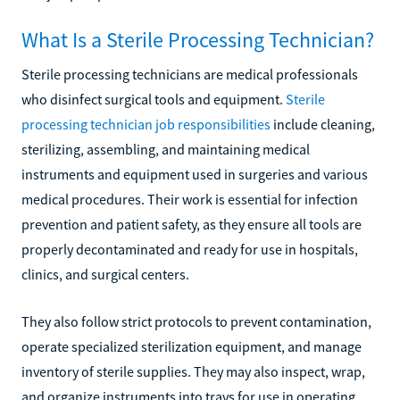
What Is a Sterile Processing Technician?
Sterile processing technicians are medical professionals
who disinfect surgical tools and equipment.
Sterile
processing technician job responsibilities
include cleaning,
sterilizing, assembling, and maintaining medical
instruments and equipment used in surgeries and various
medical procedures. Their work is essential for infection
prevention and patient safety, as they ensure all tools are
properly decontaminated and ready for use in hospitals,
clinics, and surgical centers.
They also follow strict protocols to prevent contamination,
operate specialized sterilization equipment, and manage
inventory of sterile supplies. They may also inspect, wrap,
and organize instruments into trays for use in operating