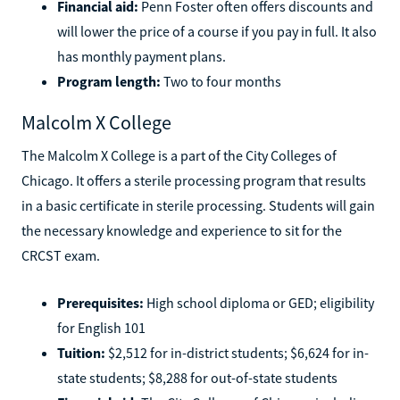
Tuition:
$1,249
Financial aid:
Penn Foster often offers discounts and
will lower the price of a course if you pay in full. It also
has monthly payment plans.
Program length:
Two to four months
Malcolm X College
The Malcolm X College is a part of the City Colleges of
Chicago. It offers a sterile processing program that results
in a basic certificate in sterile processing. Students will gain
the necessary knowledge and experience to sit for the
CRCST exam.
Prerequisites:
High school diploma or GED; eligibility
for English 101
Tuition:
$2,512 for in-district students; $6,624 for in-