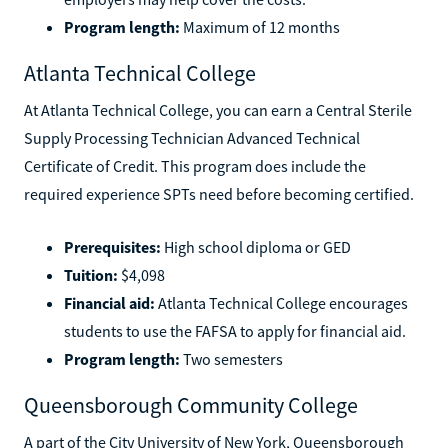
not qualify for federal financial aid. However, some
employers may help cover the costs.
Program length:
Maximum of 12 months
Atlanta Technical College
At Atlanta Technical College, you can earn a Central Sterile
Supply Processing Technician Advanced Technical
Certificate of Credit. This program does include the
required experience SPTs need before becoming certified.
Prerequisites:
High school diploma or GED
Tuition:
$4,098
Financial aid:
Atlanta Technical College encourages
students to use the FAFSA to apply for financial aid.
Program length:
Two semesters
Queensborough Community College