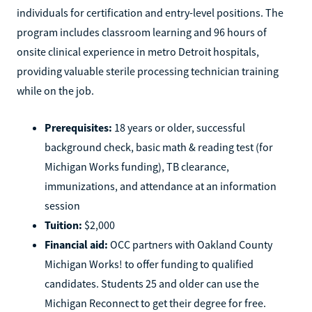
Oakland Community College in Michigan prepares
individuals for certification and entry-level positions. The
program includes classroom learning and 96 hours of
onsite clinical experience in metro Detroit hospitals,
providing valuable sterile processing technician training
while on the job.
Prerequisites:
18 years or older, successful
background check, basic math & reading test (for
Michigan Works funding), TB clearance,
immunizations, and attendance at an information
session
Tuition:
$2,000
Financial aid:
OCC partners with Oakland County
Michigan Works! to offer funding to qualified
candidates. Students 25 and older can use the