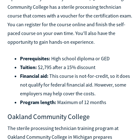
A part of the City University of New York, Queensborough
Community College has a sterile processing technician
course that comes with a voucher for the certification exam.
You can register for the course online and finish the self-
paced course on your own time. You'll also have the
opportunity to gain hands-on experience.
Prerequisites:
High school diploma or GED
Tuition:
$2,795 after a 15% discount
Financial aid:
This course is not-for-credit, so it does
not qualify for federal financial aid. However, some
employers may help cover the costs.
Program length:
Maximum of 12 months
Oakland Community College
The sterile processing technician training program at