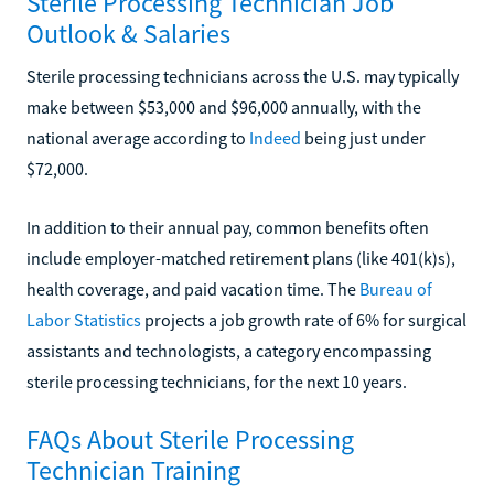
Sterile Processing Technician Job
Outlook & Salaries
Sterile processing technicians across the U.S. may typically
make between $53,000 and $96,000 annually, with the
national average according to
Indeed
being just under
$72,000.
In addition to their annual pay, common benefits often
include employer-matched retirement plans (like 401(k)s),
health coverage, and paid vacation time. The
Bureau of
Labor Statistics
projects a job growth rate of 6% for surgical
assistants and technologists, a category encompassing
sterile processing technicians, for the next 10 years.
FAQs About Sterile Processing