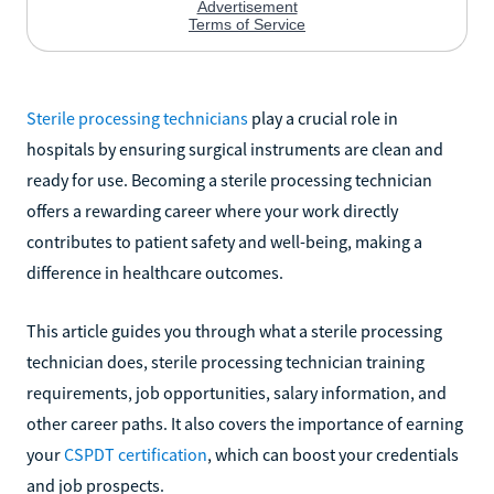
Sterile processing technicians
play a crucial role in
hospitals by ensuring surgical instruments are clean and
ready for use. Becoming a sterile processing technician
offers a rewarding career where your work directly
contributes to patient safety and well-being, making a
difference in healthcare outcomes.
This article guides you through what a sterile processing
technician does, sterile processing technician training
requirements, job opportunities, salary information, and
other career paths. It also covers the importance of earning
your
CSPDT certification
, which can boost your credentials
and job prospects.