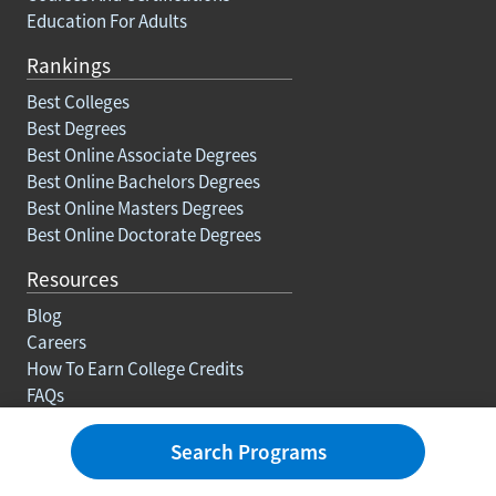
Courses And Certifications
Education For Adults
Rankings
Best Colleges
Best Degrees
Best Online Associate Degrees
Best Online Bachelors Degrees
Best Online Masters Degrees
Best Online Doctorate Degrees
Resources
Blog
Careers
How To Earn College Credits
FAQs
Search Programs
About Us