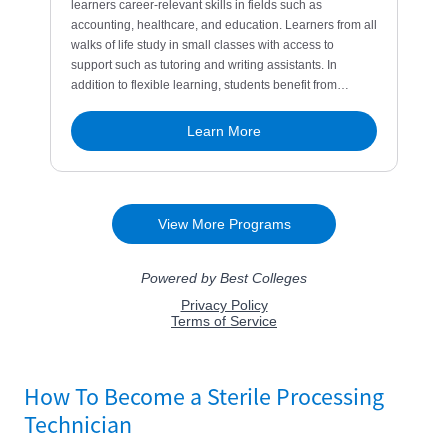
How To Become a Sterile Processing