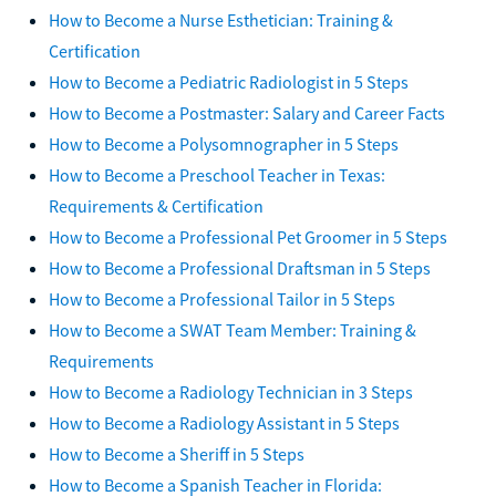
How to Become a Military Doctor: Rank, Salary & Benefits
How to Become a Nurse Esthetician: Training &
Certification
How to Become a Pediatric Radiologist in 5 Steps
How to Become a Postmaster: Salary and Career Facts
How to Become a Polysomnographer in 5 Steps
How to Become a Preschool Teacher in Texas:
Requirements & Certification
How to Become a Professional Pet Groomer in 5 Steps
How to Become a Professional Draftsman in 5 Steps
How to Become a Professional Tailor in 5 Steps
How to Become a SWAT Team Member: Training &
Requirements
How to Become a Radiology Technician in 3 Steps
How to Become a Radiology Assistant in 5 Steps
How to Become a Sheriff in 5 Steps