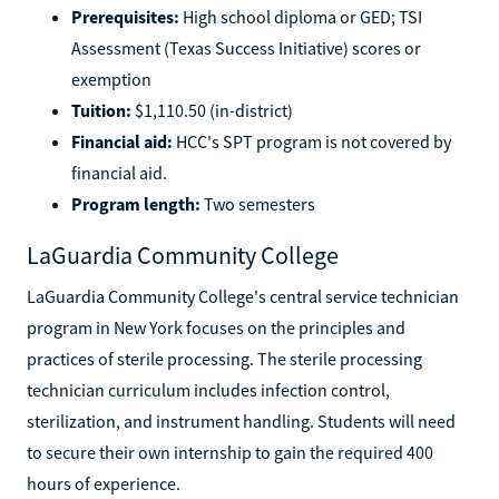
Prerequisites:
High school diploma or GED; TSI
Assessment (Texas Success Initiative) scores or
exemption
Tuition:
$1,110.50 (in-district)
Financial aid:
HCC's SPT program is not covered by
financial aid.
Program length:
Two semesters
LaGuardia Community College
LaGuardia Community College's central service technician
program in New York focuses on the principles and
practices of sterile processing. The sterile processing
technician curriculum includes infection control,
sterilization, and instrument handling. Students will need
to secure their own internship to gain the required 400