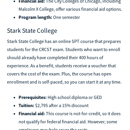
state students; $8,288 for out-of-state students
Financial aid:
The City Colleges of Chicago, including
Malcolm X College, offer various financial aid options.
Program length:
One semester
Stark State College
Stark State College has an online SPT course that prepares
students for the CRCST exam. Students who want to enroll
should already have completed their 400 hours of
experience. As a benefit, students receive a voucher that
covers the cost of the exam. Plus, the course has open
enrollment and is self-paced, so you can start it at any time.
Prerequisites:
High school diploma or GED
Tuition:
$2,795 after a 15% discount
Financial aid:
This course is not-for-credit, so it does