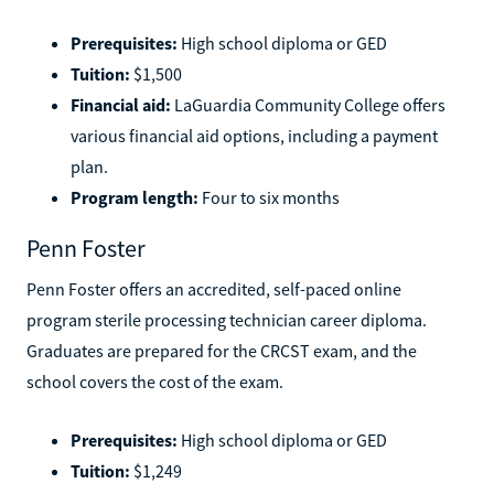
hours of experience.
Prerequisites:
High school diploma or GED
Tuition:
$1,500
Financial aid:
LaGuardia Community College offers
various financial aid options, including a payment
plan.
Program length:
Four to six months
Penn Foster
Penn Foster offers an accredited, self-paced online
program sterile processing technician career diploma.
Graduates are prepared for the CRCST exam, and the
school covers the cost of the exam.
Prerequisites:
High school diploma or GED