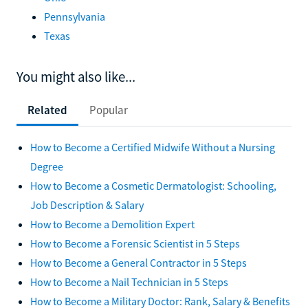
Ohio
Pennsylvania
Texas
You might also like...
Related
Popular
How to Become a Certified Midwife Without a Nursing
Degree
How to Become a Cosmetic Dermatologist: Schooling,
Job Description & Salary
How to Become a Demolition Expert
How to Become a Forensic Scientist in 5 Steps
How to Become a General Contractor in 5 Steps
How to Become a Nail Technician in 5 Steps