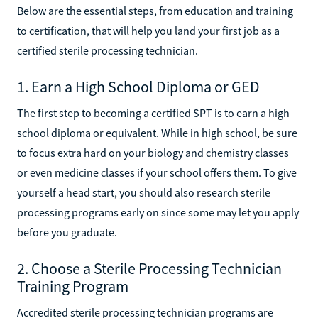
Technician
Below are the essential steps, from education and training
to certification, that will help you land your first job as a
certified sterile processing technician.
1. Earn a High School Diploma or GED
The first step to becoming a certified SPT is to earn a high
school diploma or equivalent. While in high school, be sure
to focus extra hard on your biology and chemistry classes
or even medicine classes if your school offers them. To give
yourself a head start, you should also research sterile
processing programs early on since some may let you apply
before you graduate.
2. Choose a Sterile Processing Technician
Training Program