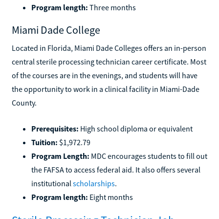
Michigan Reconnect to get their degree for free.
Program length:
Three months
Miami Dade College
Located in Florida, Miami Dade Colleges offers an in-person
central sterile processing technician career certificate. Most
of the courses are in the evenings, and students will have
the opportunity to work in a clinical facility in Miami-Dade
County.
Prerequisites:
High school diploma or equivalent
Tuition:
$1,972.79
Program Length:
MDC encourages students to fill out
the FAFSA to access federal aid. It also offers several
institutional
scholarships
.
Program length:
Eight months