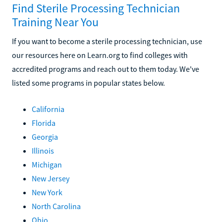
Find Sterile Processing Technician
Training Near You
If you want to become a sterile processing technician, use
our resources here on Learn.org to find colleges with
accredited programs and reach out to them today. We've
listed some programs in popular states below.
California
Florida
Georgia
Illinois
Michigan
New Jersey
New York
North Carolina