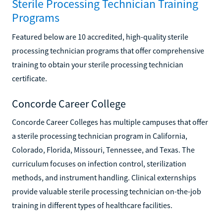
Sterile Processing Technician Training
Programs
Featured below are 10 accredited, high-quality sterile
processing technician programs that offer comprehensive
training to obtain your sterile processing technician
certificate.
Concorde Career College
Concorde Career Colleges has multiple campuses that offer
a sterile processing technician program in California,
Colorado, Florida, Missouri, Tennessee, and Texas. The
curriculum focuses on infection control, sterilization
methods, and instrument handling. Clinical externships
provide valuable sterile processing technician on-the-job
training in different types of healthcare facilities.