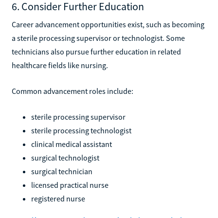
6. Consider Further Education
Career advancement opportunities exist, such as becoming
a sterile processing supervisor or technologist. Some
technicians also pursue further education in related
healthcare fields like nursing.
Common advancement roles include:
sterile processing supervisor
sterile processing technologist
clinical medical assistant
surgical technologist
surgical technician
licensed practical nurse
registered nurse