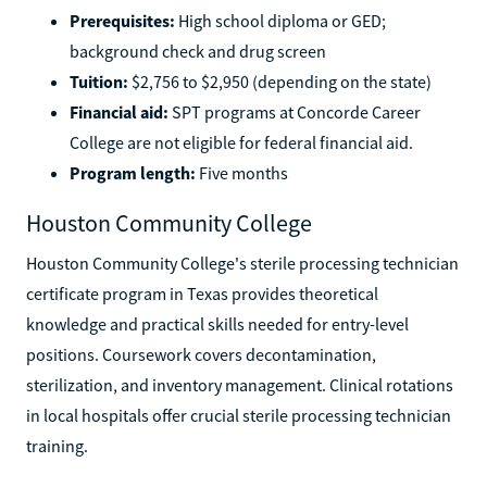
Prerequisites:
High school diploma or GED;
background check and drug screen
Tuition:
$2,756 to $2,950 (depending on the state)
Financial aid:
SPT programs at Concorde Career
College are not eligible for federal financial aid.
Program length:
Five months
Houston Community College
Houston Community College's sterile processing technician
certificate program in Texas provides theoretical
knowledge and practical skills needed for entry-level
positions. Coursework covers decontamination,
sterilization, and inventory management. Clinical rotations
in local hospitals offer crucial sterile processing technician
training.