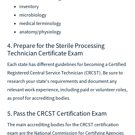
instrument handling
inventory
microbiology
medical terminology
anatomy/physiology
4. Prepare for the Sterile Processing
Technician Certificate Exam
Each state has different guidelines for becoming a Certified
Registered Central Service Technician (CRCST). Be sure to
research your state's requirements and document any
relevant work experience, including paid or volunteer roles,
as proof for accrediting bodies.
5. Pass the CRCST Certification Exam
The main accrediting bodies for the CRCST certification