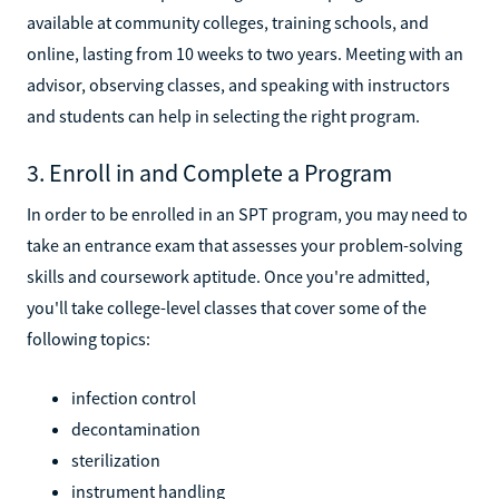
Accredited sterile processing technician programs are
available at community colleges, training schools, and
online, lasting from 10 weeks to two years. Meeting with an
advisor, observing classes, and speaking with instructors
and students can help in selecting the right program.
3. Enroll in and Complete a Program
In order to be enrolled in an SPT program, you may need to
take an entrance exam that assesses your problem-solving
skills and coursework aptitude. Once you're admitted,
you'll take college-level classes that cover some of the
following topics:
infection control
decontamination
sterilization