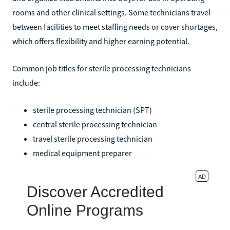
rooms and other clinical settings. Some technicians travel
between facilities to meet staffing needs or cover shortages,
which offers flexibility and higher earning potential.
Common job titles for sterile processing technicians
include:
sterile processing technician (SPT)
central sterile processing technician
travel sterile processing technician
medical equipment preparer