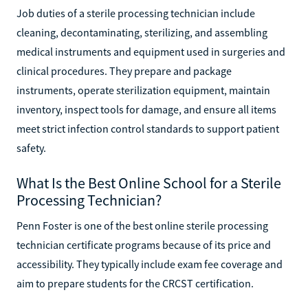
Do?
Job duties of a sterile processing technician include
cleaning, decontaminating, sterilizing, and assembling
medical instruments and equipment used in surgeries and
clinical procedures. They prepare and package
instruments, operate sterilization equipment, maintain
inventory, inspect tools for damage, and ensure all items
meet strict infection control standards to support patient
safety.
What Is the Best Online School for a Sterile
Processing Technician?
Penn Foster is one of the best online sterile processing
technician certificate programs because of its price and
accessibility. They typically include exam fee coverage and
aim to prepare students for the CRCST certification.