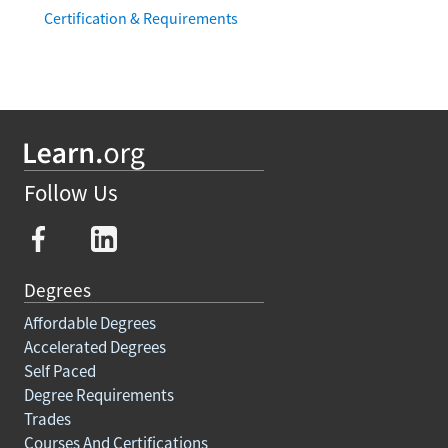
How to Become a Spanish Teacher in Florida:
Certification & Requirements
Follow Us
Degrees
Affordable Degrees
Accelerated Degrees
Self Paced
Degree Requirements
Trades