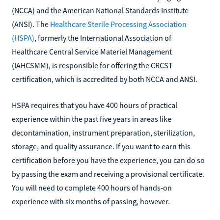
exam are the National Commission for Certifying Agencies
(NCCA) and the American National Standards Institute
(ANSI). The
Healthcare Sterile Processing Association
(HSPA)
, formerly the International Association of
Healthcare Central Service Materiel Management
(IAHCSMM), is responsible for offering the CRCST
certification, which is accredited by both NCCA and ANSI.
HSPA requires that you have 400 hours of practical
experience within the past five years in areas like
decontamination, instrument preparation, sterilization,
storage, and quality assurance. If you want to earn this
certification before you have the experience, you can do so
by passing the exam and receiving a provisional certificate.
You will need to complete 400 hours of hands-on
experience with six months of passing, however.