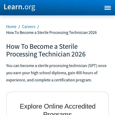
Home
/
Careers
/
How To Become a Sterile Processing Technician 2026
How To Become a Sterile
Processing Technician 2026
You can become a sterile processing technician (SPT) once
you earn your high school diploma, gain 400 hours of
experience, and complete a certification program.