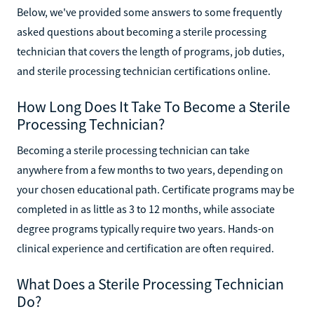
Technician Training
Below, we've provided some answers to some frequently
asked questions about becoming a sterile processing
technician that covers the length of programs, job duties,
and sterile processing technician certifications online.
How Long Does It Take To Become a Sterile
Processing Technician?
Becoming a sterile processing technician can take
anywhere from a few months to two years, depending on
your chosen educational path. Certificate programs may be
completed in as little as 3 to 12 months, while associate
degree programs typically require two years. Hands-on
clinical experience and certification are often required.
What Does a Sterile Processing Technician