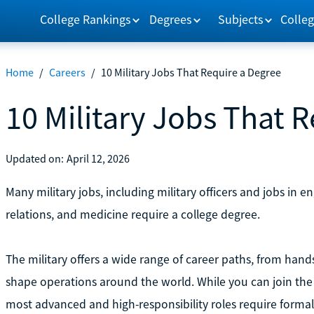
College Rankings
Degrees
Subjects
Colleg
Home
/
Careers
/
10 Military Jobs That Require a Degree
10 Military Jobs That 
Updated on:
April 12, 2026
Many military jobs, including military officers and jobs in en
relations, and medicine require a college degree.
The military offers a wide range of career paths, from hands
shape operations around the world. While you can join the 
most advanced and high-responsibility roles require forma