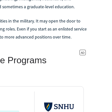
nd sometimes a graduate-level education.
ies in the military. It may open the door to
 roles. Even if you start as an enlisted service
nto more advanced positions over time.