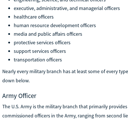
executive, administrative, and managerial officers
healthcare officers
human resource development officers
media and public affairs officers
protective services officers
support services officers
transportation officers
Nearly every military branch has at least some of every type
down below.
Army Officer
The U.S. Army is the military branch that primarily provides
commissioned officers in the Army, ranging from second li