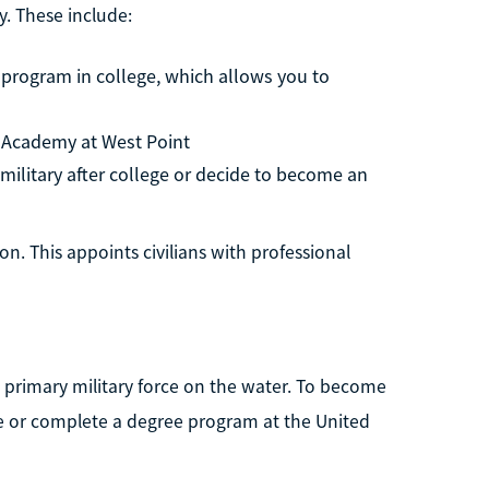
. These include:
 program in college, which allows you to
ry Academy at West Point
e military after college or decide to become an
on. This appoints civilians with professional
e primary military force on the water. To become
ege or complete a degree program at the United