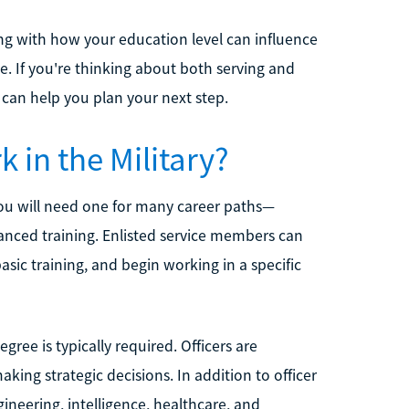
long with how your education level can influence
e. If you're thinking about both serving and
can help you plan your next step.
 in the Military?
 you will need one for many career paths—
dvanced training. Enlisted service members can
sic training, and begin working in a specific
gree is typically required. Officers are
ing strategic decisions. In addition to officer
ineering, intelligence, healthcare, and