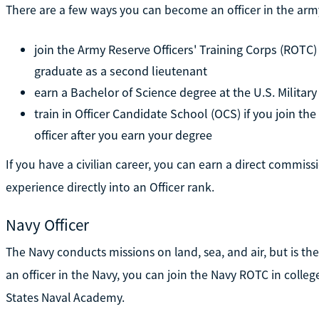
There are a few ways you can become an officer in the army
join the Army Reserve Officers' Training Corps (ROTC)
graduate as a second lieutenant
earn a Bachelor of Science degree at the U.S. Milita
train in Officer Candidate School (OCS) if you join th
officer after you earn your degree
If you have a civilian career, you can earn a direct commissi
experience directly into an Officer rank.
Navy Officer
The Navy conducts missions on land, sea, and air, but is th
an officer in the Navy, you can join the Navy ROTC in coll
States Naval Academy.