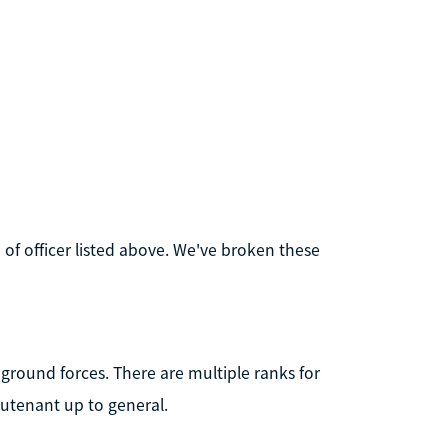
 of officer listed above. We've broken these
 ground forces. There are multiple ranks for
eutenant up to general.