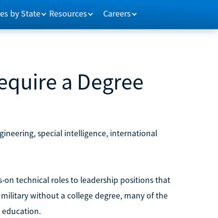
es by State
Resources
Careers
Require a Degree
gineering, special intelligence, international
-on technical roles to leadership positions that
military without a college degree, many of the
l education.