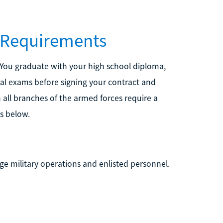
e Requirements
 You graduate with your high school diploma,
cal exams before signing your contract and
 all branches of the armed forces require a
s below.
ge military operations and enlisted personnel.