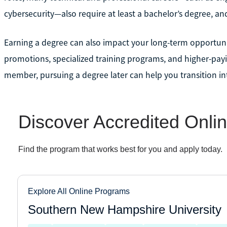
cybersecurity—also require at least a bachelor’s degree, a
Earning a degree can also impact your long-term opportunit
promotions, specialized training programs, and higher-paying
member, pursuing a degree later can help you transition i