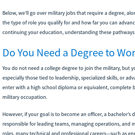
Below, we’ll go over military jobs that require a degree, a
the type of role you qualify for and how far you can advanc
continuing your education, understanding these pathways 
Do You Need a Degree to Work
You do not need a college degree to join the military, but
especially those tied to leadership, specialized skills, or a
enter with a high school diploma or equivalent, complete ba
military occupation.
However, if your goal is to become an officer, a bachelor’s de
responsible for leading teams, managing operations, and mak
roles, many technical and professional careers—such as eng