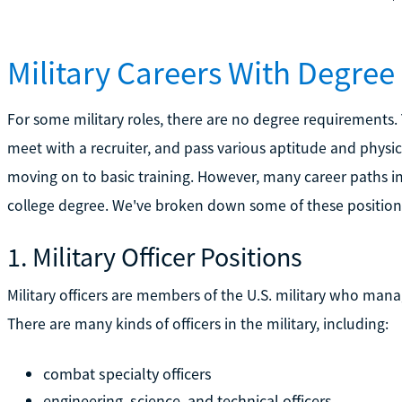
Military Careers With Degre
For some military roles, there are no degree requirements.
meet with a recruiter, and pass various aptitude and physi
moving on to basic training. However, many career paths in
college degree. We've broken down some of these position
1. Military Officer Positions
Military officers are members of the U.S. military who mana
There are many kinds of officers in the military, including:
combat specialty officers
engineering, science, and technical officers