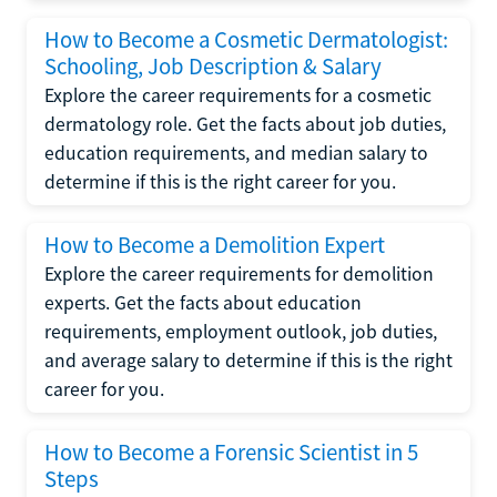
How to Become a Cosmetic Dermatologist:
Schooling, Job Description & Salary
Explore the career requirements for a cosmetic
dermatology role. Get the facts about job duties,
education requirements, and median salary to
determine if this is the right career for you.
How to Become a Demolition Expert
Explore the career requirements for demolition
experts. Get the facts about education
requirements, employment outlook, job duties,
and average salary to determine if this is the right
career for you.
How to Become a Forensic Scientist in 5
Steps