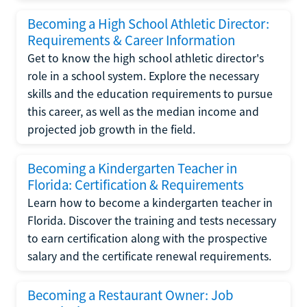
Becoming a High School Athletic Director:
Requirements & Career Information
Get to know the high school athletic director's
role in a school system. Explore the necessary
skills and the education requirements to pursue
this career, as well as the median income and
projected job growth in the field.
Becoming a Kindergarten Teacher in
Florida: Certification & Requirements
Learn how to become a kindergarten teacher in
Florida. Discover the training and tests necessary
to earn certification along with the prospective
salary and the certificate renewal requirements.
Becoming a Restaurant Owner: Job