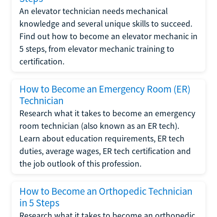
An elevator technician needs mechanical
knowledge and several unique skills to succeed.
Find out how to become an elevator mechanic in
5 steps, from elevator mechanic training to
certification.
How to Become an Emergency Room (ER)
Technician
Research what it takes to become an emergency
room technician (also known as an ER tech).
Learn about education requirements, ER tech
duties, average wages, ER tech certification and
the job outlook of this profession.
How to Become an Orthopedic Technician
in 5 Steps
Research what it takes to become an orthopedic