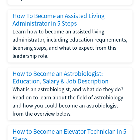
How To Become an Assisted Living
Administrator in 5 Steps
Learn how to become an assisted living
administrator, including education requirements,
licensing steps, and what to expect from this
leadership role.
How to Become an Astrobiologist:
Education, Salary & Job Description
What is an astrobiologist, and what do they do?
Read on to learn about the field of astrobiology
and how you could become an astrobiologist
from the overview below.
How to Become an Elevator Technician in 5
Steps