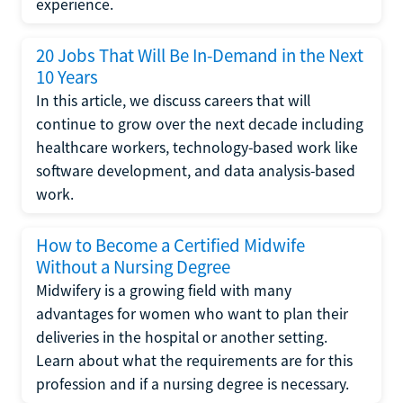
experience.
20 Jobs That Will Be In-Demand in the Next
10 Years
In this article, we discuss careers that will
continue to grow over the next decade including
healthcare workers, technology-based work like
software development, and data analysis-based
work.
How to Become a Certified Midwife
Without a Nursing Degree
Midwifery is a growing field with many
advantages for women who want to plan their
deliveries in the hospital or another setting.
Learn about what the requirements are for this
profession and if a nursing degree is necessary.