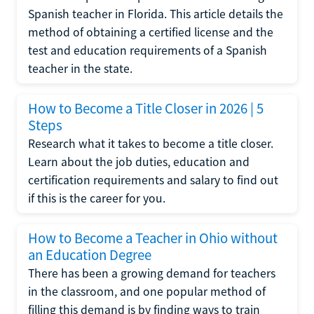
Spanish teacher in Florida. This article details the
method of obtaining a certified license and the
test and education requirements of a Spanish
teacher in the state.
How to Become a Title Closer in 2026 | 5
Steps
Research what it takes to become a title closer.
Learn about the job duties, education and
certification requirements and salary to find out
if this is the career for you.
How to Become a Teacher in Ohio without
an Education Degree
There has been a growing demand for teachers
in the classroom, and one popular method of
filling this demand is by finding ways to train