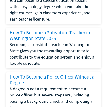
You can become a special education teacher
with a psychology degree when you take the
right courses, gain classroom experience, and
earn teacher licensure.
How To Become a Substitute Teacher in
Washington State 2026
Becoming a substitute teacher in Washington
State gives you the rewarding opportunity to
contribute to the education system and enjoy a
flexible schedule.
How To Become a Police Officer Without a
Degree
A degree is not a requirement to become a
police officer, but several steps are, including
passing a background check and completing a