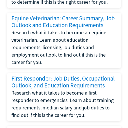
to determine if this is the right career for you.
Equine Veterinarian: Career Summary, Job
Outlook and Education Requirements
Research what it takes to become an equine
veterinarian. Learn about education
requirements, licensing, job duties and
employment outlook to find out if this is the
career for you.
First Responder: Job Duties, Occupational
Outlook, and Education Requirements
Research what it takes to become a first
responder to emergencies. Learn about training
requirements, median salary and job duties to
find out if this is the career for you.