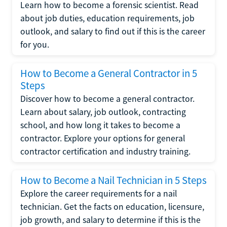
Learn how to become a forensic scientist. Read
about job duties, education requirements, job
outlook, and salary to find out if this is the career
for you.
How to Become a General Contractor in 5
Steps
Discover how to become a general contractor.
Learn about salary, job outlook, contracting
school, and how long it takes to become a
contractor. Explore your options for general
contractor certification and industry training.
How to Become a Nail Technician in 5 Steps
Explore the career requirements for a nail
technician. Get the facts on education, licensure,
job growth, and salary to determine if this is the