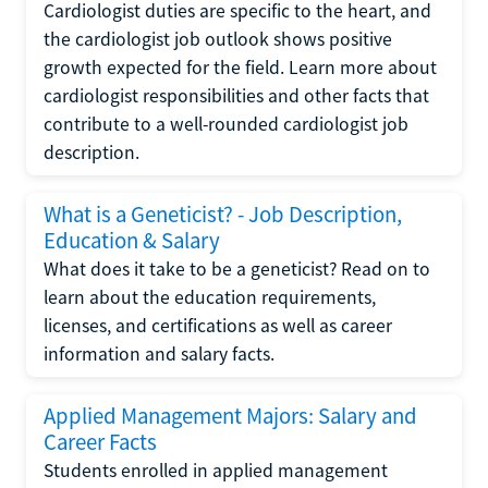
Cardiologist duties are specific to the heart, and
the cardiologist job outlook shows positive
growth expected for the field. Learn more about
cardiologist responsibilities and other facts that
contribute to a well-rounded cardiologist job
description.
What is a Geneticist? - Job Description,
Education & Salary
What does it take to be a geneticist? Read on to
learn about the education requirements,
licenses, and certifications as well as career
information and salary facts.
Applied Management Majors: Salary and
Career Facts
Students enrolled in applied management