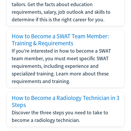
tailors. Get the facts about education
requirements, salary, job outlook and skills to
determine if this is the right career for you.
How to Become a SWAT Team Member:
Training & Requirements
If you're interested in how to become a SWAT
team member, you must meet specific SWAT
requirements, including experience and
specialized training. Learn more about these
requirements and training.
How to Become a Radiology Technician in 3
Steps
Discover the three steps you need to take to
become a radiology technician.