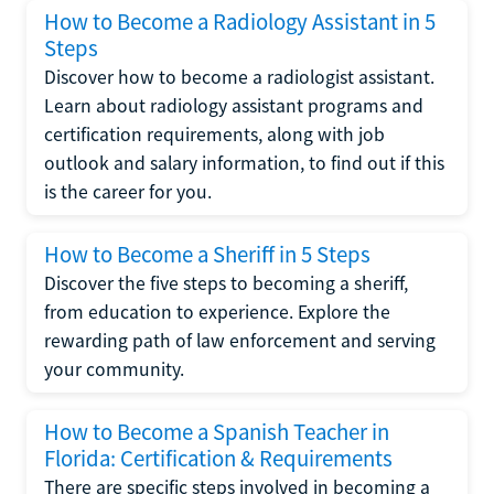
How to Become a Radiology Assistant in 5
Steps
Discover how to become a radiologist assistant.
Learn about radiology assistant programs and
certification requirements, along with job
outlook and salary information, to find out if this
is the career for you.
How to Become a Sheriff in 5 Steps
Discover the five steps to becoming a sheriff,
from education to experience. Explore the
rewarding path of law enforcement and serving
your community.
How to Become a Spanish Teacher in
Florida: Certification & Requirements
There are specific steps involved in becoming a