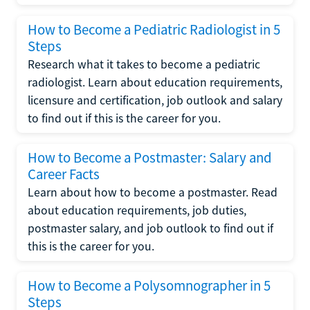
How to Become a Pediatric Radiologist in 5
Steps
Research what it takes to become a pediatric
radiologist. Learn about education requirements,
licensure and certification, job outlook and salary
to find out if this is the career for you.
How to Become a Postmaster: Salary and
Career Facts
Learn about how to become a postmaster. Read
about education requirements, job duties,
postmaster salary, and job outlook to find out if
this is the career for you.
How to Become a Polysomnographer in 5
Steps