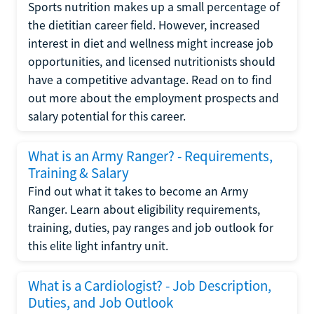
Sports nutrition makes up a small percentage of
the dietitian career field. However, increased
interest in diet and wellness might increase job
opportunities, and licensed nutritionists should
have a competitive advantage. Read on to find
out more about the employment prospects and
salary potential for this career.
What is an Army Ranger? - Requirements,
Training & Salary
Find out what it takes to become an Army
Ranger. Learn about eligibility requirements,
training, duties, pay ranges and job outlook for
this elite light infantry unit.
What is a Cardiologist? - Job Description,
Duties, and Job Outlook