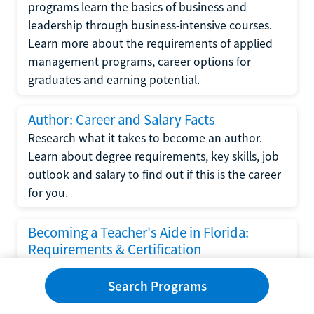
programs learn the basics of business and
leadership through business-intensive courses.
Learn more about the requirements of applied
management programs, career options for
graduates and earning potential.
Author: Career and Salary Facts
Research what it takes to become an author.
Learn about degree requirements, key skills, job
outlook and salary to find out if this is the career
for you.
Becoming a Teacher's Aide in Florida:
Requirements & Certification
Following the No Child Left Behind Act
Search Programs
requirements put forth by the U.S. Department
of Education, the state of Florida has set new