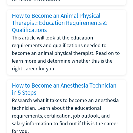
How to Become an Animal Physical
Therapist: Education Requirements &
Qualifications
This article will look at the education
requirements and qualifications needed to
become an animal physical therapist. Read on to
learn more and determine whether this is the
right career for you.
How to Become an Anesthesia Technician
in 5 Steps
Research what it takes to become an anesthesia
technician. Learn about the educational
requirements, certification, job outlook, and
salary information to find out if this is the career
for you.