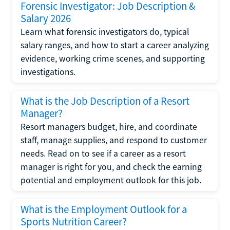
Forensic Investigator: Job Description &
Salary 2026
Learn what forensic investigators do, typical
salary ranges, and how to start a career analyzing
evidence, working crime scenes, and supporting
investigations.
What is the Job Description of a Resort
Manager?
Resort managers budget, hire, and coordinate
staff, manage supplies, and respond to customer
needs. Read on to see if a career as a resort
manager is right for you, and check the earning
potential and employment outlook for this job.
What is the Employment Outlook for a
Sports Nutrition Career?