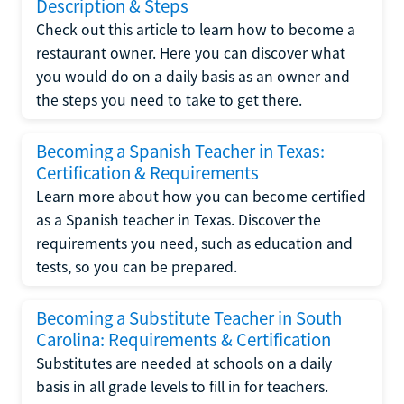
Description & Steps
Check out this article to learn how to become a
restaurant owner. Here you can discover what
you would do on a daily basis as an owner and
the steps you need to take to get there.
Becoming a Spanish Teacher in Texas:
Certification & Requirements
Learn more about how you can become certified
as a Spanish teacher in Texas. Discover the
requirements you need, such as education and
tests, so you can be prepared.
Becoming a Substitute Teacher in South
Carolina: Requirements & Certification
Substitutes are needed at schools on a daily
basis in all grade levels to fill in for teachers.