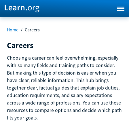
Home
/
Careers
Careers
Choosing a career can feel overwhelming, especially
with so many fields and training paths to consider.
But making this type of decision is easier when you
have clear, reliable information. This hub brings
together clear, factual guides that explain job duties,
education requirements, and salary expectations
across a wide range of professions. You can use these
resources to compare options and decide which path
fits your goals.