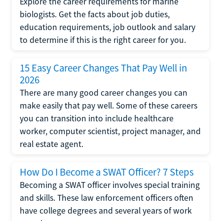
Explore the career requirements for marine
biologists. Get the facts about job duties,
education requirements, job outlook and salary
to determine if this is the right career for you.
15 Easy Career Changes That Pay Well in
2026
There are many good career changes you can
make easily that pay well. Some of these careers
you can transition into include healthcare
worker, computer scientist, project manager, and
real estate agent.
How Do I Become a SWAT Officer? 7 Steps
Becoming a SWAT officer involves special training
and skills. These law enforcement officers often
have college degrees and several years of work