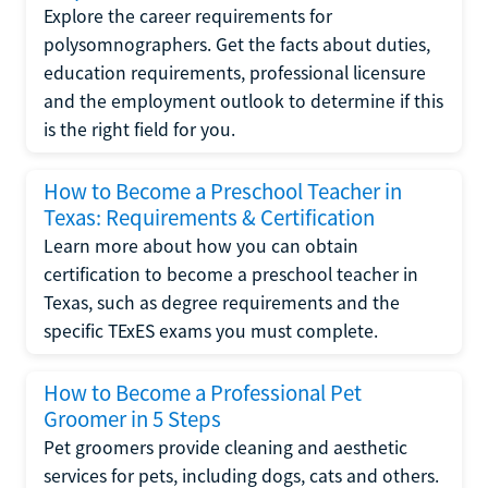
Explore the career requirements for
polysomnographers. Get the facts about duties,
education requirements, professional licensure
and the employment outlook to determine if this
is the right field for you.
How to Become a Preschool Teacher in
Texas: Requirements & Certification
Learn more about how you can obtain
certification to become a preschool teacher in
Texas, such as degree requirements and the
specific TExES exams you must complete.
How to Become a Professional Pet
Groomer in 5 Steps
Pet groomers provide cleaning and aesthetic
services for pets, including dogs, cats and others.