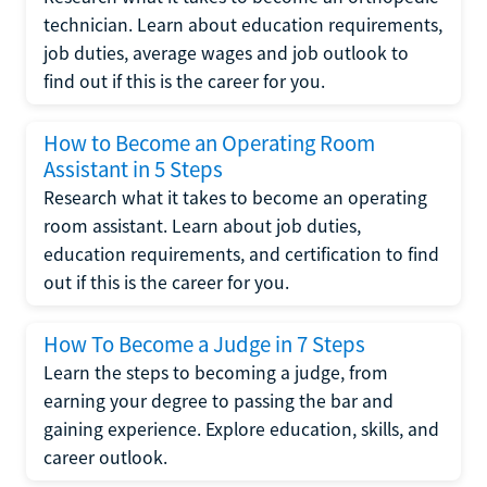
technician. Learn about education requirements,
job duties, average wages and job outlook to
find out if this is the career for you.
How to Become an Operating Room
Assistant in 5 Steps
Research what it takes to become an operating
room assistant. Learn about job duties,
education requirements, and certification to find
out if this is the career for you.
How To Become a Judge in 7 Steps
Learn the steps to becoming a judge, from
earning your degree to passing the bar and
gaining experience. Explore education, skills, and
career outlook.