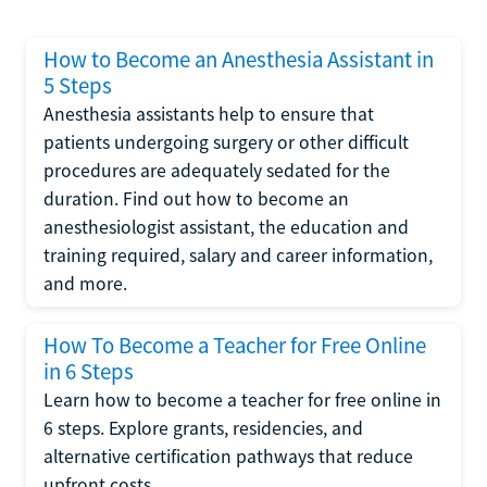
How to Become an Anesthesia Assistant in
5 Steps
Anesthesia assistants help to ensure that
patients undergoing surgery or other difficult
procedures are adequately sedated for the
duration. Find out how to become an
anesthesiologist assistant, the education and
training required, salary and career information,
and more.
How To Become a Teacher for Free Online
in 6 Steps
Learn how to become a teacher for free online in
6 steps. Explore grants, residencies, and
alternative certification pathways that reduce
upfront costs.