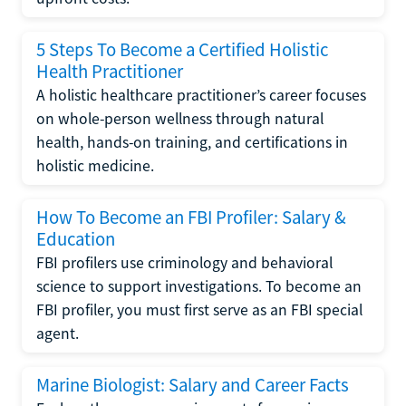
5 Steps To Become a Certified Holistic
Health Practitioner
A holistic healthcare practitioner’s career focuses
on whole-person wellness through natural
health, hands-on training, and certifications in
holistic medicine.
How To Become an FBI Profiler: Salary &
Education
FBI profilers use criminology and behavioral
science to support investigations. To become an
FBI profiler, you must first serve as an FBI special
agent.
Marine Biologist: Salary and Career Facts