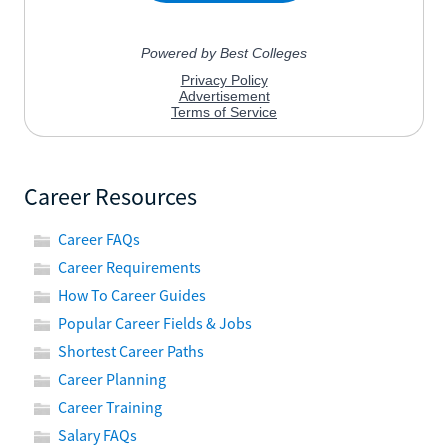
Career Resources
Career FAQs
Career Requirements
How To Career Guides
Popular Career Fields & Jobs
Shortest Career Paths
Career Planning
Career Training
Salary FAQs