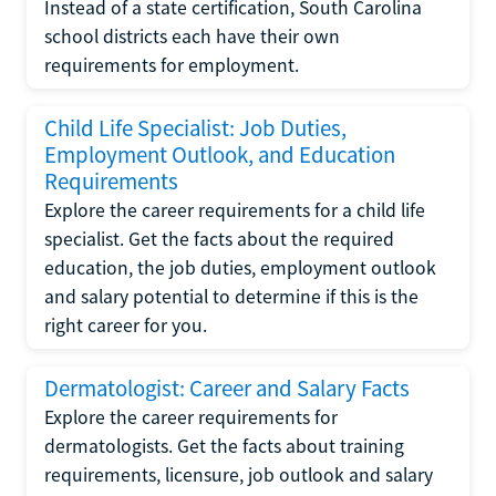
Instead of a state certification, South Carolina
school districts each have their own
requirements for employment.
Child Life Specialist: Job Duties,
Employment Outlook, and Education
Requirements
Explore the career requirements for a child life
specialist. Get the facts about the required
education, the job duties, employment outlook
and salary potential to determine if this is the
right career for you.
Dermatologist: Career and Salary Facts
Explore the career requirements for
dermatologists. Get the facts about training
requirements, licensure, job outlook and salary