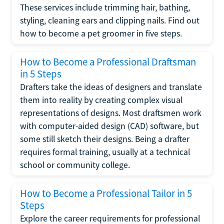
These services include trimming hair, bathing,
styling, cleaning ears and clipping nails. Find out
how to become a pet groomer in five steps.
How to Become a Professional Draftsman
in 5 Steps
Drafters take the ideas of designers and translate
them into reality by creating complex visual
representations of designs. Most draftsmen work
with computer-aided design (CAD) software, but
some still sketch their designs. Being a drafter
requires formal training, usually at a technical
school or community college.
How to Become a Professional Tailor in 5
Steps
Explore the career requirements for professional