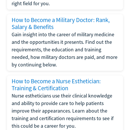
right field for you.
How to Become a Military Doctor: Rank,
Salary & Benefits
Gain insight into the career of military medicine
and the opportunities it presents. Find out the
requirements, the education and training
needed, how military doctors are paid, and more
by continuing below.
How to Become a Nurse Esthetician:
Training & Certification
Nurse estheticians use their clinical knowledge
and ability to provide care to help patients
improve their appearances. Learn about the
training and certification requirements to see if
this could be a career for you.