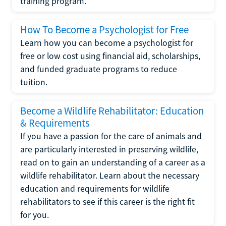
training program.
How To Become a Psychologist for Free
Learn how you can become a psychologist for
free or low cost using financial aid, scholarships,
and funded graduate programs to reduce
tuition.
Become a Wildlife Rehabilitator: Education
& Requirements
If you have a passion for the care of animals and
are particularly interested in preserving wildlife,
read on to gain an understanding of a career as a
wildlife rehabilitator. Learn about the necessary
education and requirements for wildlife
rehabilitators to see if this career is the right fit
for you.