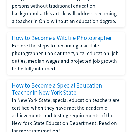
persons without traditional education
backgrounds. This article will address becoming
a teacher in Ohio without an education degree.
How to Become a Wildlife Photographer
Explore the steps to becoming a wildlife
photographer. Look at the typical education, job
duties, median wages and projected job growth
to be fully informed.
How to Become a Special Education
Teacher in New York State
In New York State, special education teachers are
certified when they have met the academic
achievements and testing requirements of the
New York State Education Department. Read on
for more information!