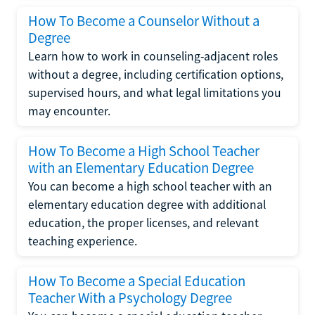
How To Become a Counselor Without a
Degree
Learn how to work in counseling-adjacent roles
without a degree, including certification options,
supervised hours, and what legal limitations you
may encounter.
How To Become a High School Teacher
with an Elementary Education Degree
You can become a high school teacher with an
elementary education degree with additional
education, the proper licenses, and relevant
teaching experience.
How To Become a Special Education
Teacher With a Psychology Degree