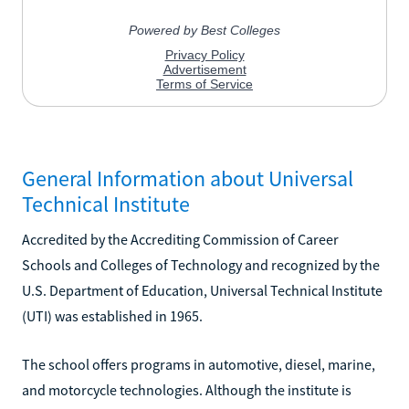
General Information about Universal
Technical Institute
Accredited by the Accrediting Commission of Career
Schools and Colleges of Technology and recognized by the
U.S. Department of Education, Universal Technical Institute
(UTI) was established in 1965.
The school offers programs in automotive, diesel, marine,
and motorcycle technologies. Although the institute is