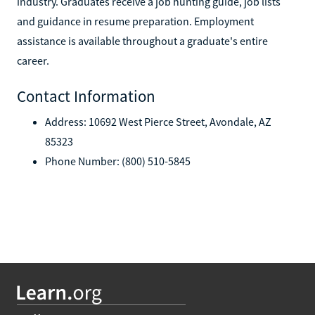
industry. Graduates receive a job hunting guide, job lists
and guidance in resume preparation. Employment
assistance is available throughout a graduate's entire
career.
Contact Information
Address: 10692 West Pierce Street, Avondale, AZ
85323
Phone Number: (800) 510-5845