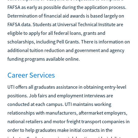
FAFSA as early as possible during the application process.
Determination of financial aid awards is based largely on
FAFSA data. Students at Universal Technical Institute are
eligible to apply for all federal loans, grants and
scholarships, including Pell Grants. There is information on
additional tuition reduction and government and agency
funding programs available online.
Career Services
UTI offers all graduates assistance in obtaining entry-level
positions. Job fairs and employment interviews are
conducted at each campus. UTI maintains working
relationships with manufacturers, aftermarket employers,
national retailers and motor freight transport companies in
order to help graduates make initial contacts in the