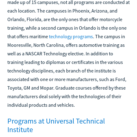
made up of 15 campuses, not all programs are conducted at
each location. The campuses in Phoenix, Arizona, and
Orlando, Florida, are the only ones that offer motorcycle
training, while a second campus in Orlando is the only one
that offers maritime
technology programs
. The campus in
Mooresville, North Carolina, offers automotive training as
well as a NASCAR Technology elective. In addition to
training leading to diplomas or certificates in the various
technology disciplines, each branch of the institute is
associated with one or more manufacturers, such as Ford,
Toyota, GM and Mopar. Graduate courses offered by these
manufacturers deal solely with the technologies of their
individual products and vehicles.
Programs at Universal Technical
Institute