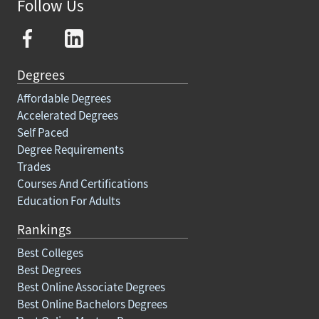
Follow Us
Degrees
Affordable Degrees
Accelerated Degrees
Self Paced
Degree Requirements
Trades
Courses And Certifications
Education For Adults
Rankings
Best Colleges
Best Degrees
Best Online Associate Degrees
Best Online Bachelors Degrees