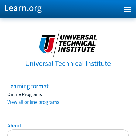
Universal Technical Institute
Learning format
Online Programs
View all online programs
About