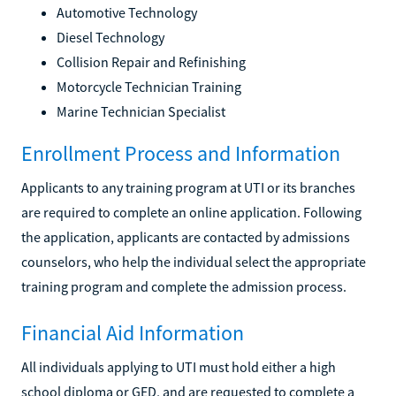
Automotive Technology
Diesel Technology
Collision Repair and Refinishing
Motorcycle Technician Training
Marine Technician Specialist
Enrollment Process and Information
Applicants to any training program at UTI or its branches
are required to complete an online application. Following
the application, applicants are contacted by admissions
counselors, who help the individual select the appropriate
training program and complete the admission process.
Financial Aid Information
All individuals applying to UTI must hold either a high
school diploma or GED, and are requested to complete a