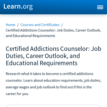
Home
/
Courses and Certificates
/
Certified Addictions Counselor: Job Duties, Career Outlook,
and Educational Requirements
Certified Addictions Counselor: Job
Duties, Career Outlook, and
Educational Requirements
Research what it takes to become a certified addictions
counselor. Learn about education requirements, job duties,
average wages and job outlook to find out if this is the
career for you.