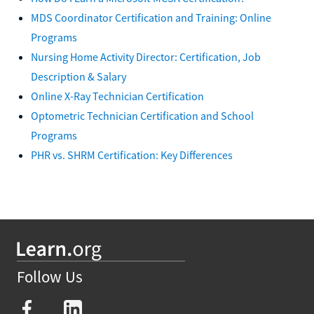
MDS Coordinator Certification and Training: Online
Programs
Nursing Home Activity Director: Certification, Job
Description & Salary
Online X-Ray Technician Certification
Optometric Technician Certification and School
Programs
PHR vs. SHRM Certification: Key Differences
Follow Us