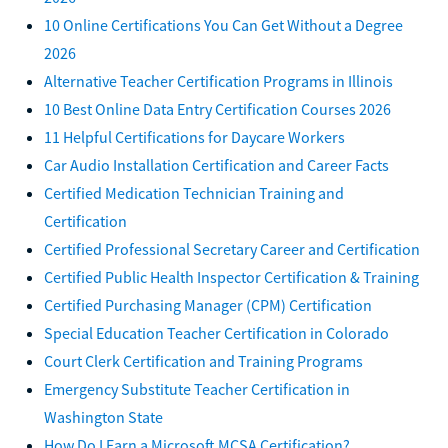
10 Online Certifications You Can Get Without a Degree
2026
Alternative Teacher Certification Programs in Illinois
10 Best Online Data Entry Certification Courses 2026
11 Helpful Certifications for Daycare Workers
Car Audio Installation Certification and Career Facts
Certified Medication Technician Training and
Certification
Certified Professional Secretary Career and Certification
Certified Public Health Inspector Certification & Training
Certified Purchasing Manager (CPM) Certification
Special Education Teacher Certification in Colorado
Court Clerk Certification and Training Programs
Emergency Substitute Teacher Certification in
Washington State
How Do I Earn a Microsoft MCSA Certification?