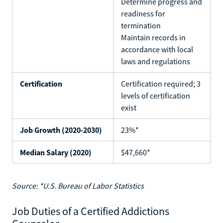
Determine progress and
readiness for
termination
Maintain records in
accordance with local
laws and regulations
Certification
Certification required; 3
levels of certification
exist
Job Growth (2020-2030)
23%*
Median Salary (2020)
$47,660*
Source: *U.S. Bureau of Labor Statistics
Job Duties of a Certified Addictions