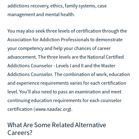
addictions recovery, ethics, family systems, case
management and mental health.
You may also seek three levels of certification through the
Association for Addiction Professionals to demonstrate
your competency and help your chances of career
advancement. The three levels are the National Certified
Addictions Counselor - Levels I and II and the Master
Addictions Counselor. The combination of work, education
and experience requirements varies for each certification
level. You'll also need to pass an examination and meet
continuing education requirements for each counselor
certification (
www.naadac.org
).
What Are Some Related Alternative
Careers?