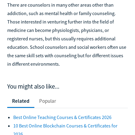
There are counselors in many other areas other than
addiction, such as mental health or family counseling.
Those interested in venturing further into the field of
medicine can become physiologists, physicians, or
registered nurses, but this usually requires additional
education. School counselors and social workers often use
the same skill sets with counseling but for different issues
in different environments.
You might also like...
Related
Popular
Best Online Teaching Courses & Certificates 2026
10 Best Online Blockchain Courses & Certificates for
2026