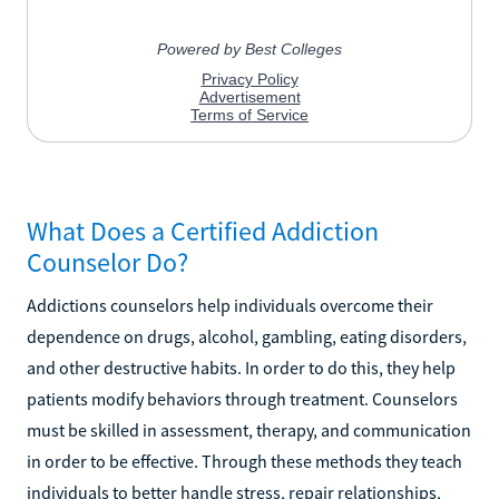
What Does a Certified Addiction
Counselor Do?
Addictions counselors help individuals overcome their
dependence on drugs, alcohol, gambling, eating disorders,
and other destructive habits. In order to do this, they help
patients modify behaviors through treatment. Counselors
must be skilled in assessment, therapy, and communication
in order to be effective. Through these methods they teach
individuals to better handle stress, repair relationships,