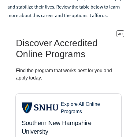
and stabilize their lives. Review the table below to learn
more about this career and the options it affords: