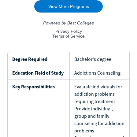
Degree Required
Bachelor's degree
Education Field of Study
Addictions Counseling
Key Responsibilities
Evaluate individuals for
addiction problems
requiring treatment
Provide individual,
group and family
counseling for addiction
problems