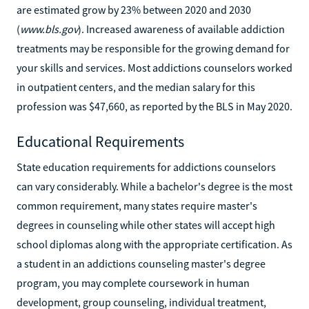
are estimated grow by 23% between 2020 and 2030
(
www.bls.gov
). Increased awareness of available addiction
treatments may be responsible for the growing demand for
your skills and services. Most addictions counselors worked
in outpatient centers, and the median salary for this
profession was $47,660, as reported by the BLS in May 2020.
Educational Requirements
State education requirements for addictions counselors
can vary considerably. While a bachelor's degree is the most
common requirement, many states require master's
degrees in counseling while other states will accept high
school diplomas along with the appropriate certification. As
a student in an addictions counseling master's degree
program, you may complete coursework in human
development, group counseling, individual treatment,