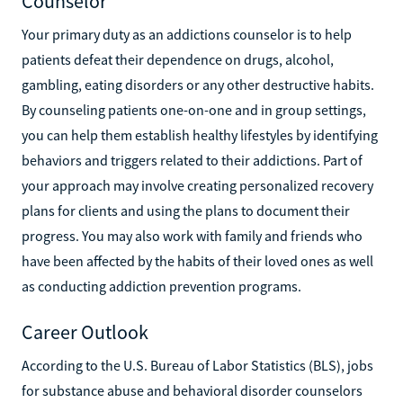
Counselor
Your primary duty as an addictions counselor is to help
patients defeat their dependence on drugs, alcohol,
gambling, eating disorders or any other destructive habits.
By counseling patients one-on-one and in group settings,
you can help them establish healthy lifestyles by identifying
behaviors and triggers related to their addictions. Part of
your approach may involve creating personalized recovery
plans for clients and using the plans to document their
progress. You may also work with family and friends who
have been affected by the habits of their loved ones as well
as conducting addiction prevention programs.
Career Outlook
According to the U.S. Bureau of Labor Statistics (BLS), jobs
for substance abuse and behavioral disorder counselors