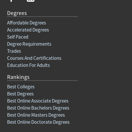
Degrees
Affordable Degrees
Accelerated Degrees
Self Paced
Degree Requirements
Trades
Courses And Certifications
Education For Adults
Rankings
Best Colleges
Best Degrees
Best Online Associate Degrees
Best Online Bachelors Degrees
Best Online Masters Degrees
Best Online Doctorate Degrees