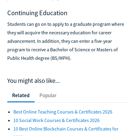
Continuing Education
Students can go on to apply to a graduate program where
they will acquire the necessary education for career
advancement. In addition, they can enter a five-year
program to receive a Bachelor of Science or Masters of
Public Health degree (BS/MPH).
You might also like...
Related
Popular
Best Online Teaching Courses & Certificates 2026
10 Social Work Courses & Certificates 2026
10 Best Online Blockchain Courses & Certificates for