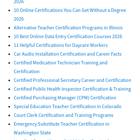
2026
10 Online Certifications You Can Get Without a Degree
2026
Alternative Teacher Certification Programs in Illinois
10 Best Online Data Entry Certification Courses 2026
11 Helpful Certifications for Daycare Workers
Car Audio Installation Certification and Career Facts
Certified Medication Technician Training and
Certification
Certified Professional Secretary Career and Certification
Certified Public Health Inspector Certification & Training
Certified Purchasing Manager (CPM) Certification
Special Education Teacher Certification in Colorado
Court Clerk Certification and Training Programs
Emergency Substitute Teacher Certification in
Washington State