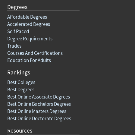
Degrees
Affordable Degrees
Accelerated Degrees
Self Paced
Degree Requirements
Trades
Courses And Certifications
Education For Adults
Rankings
Best Colleges
Best Degrees
Best Online Associate Degrees
Best Online Bachelors Degrees
Best Online Masters Degrees
Best Online Doctorate Degrees
Resources