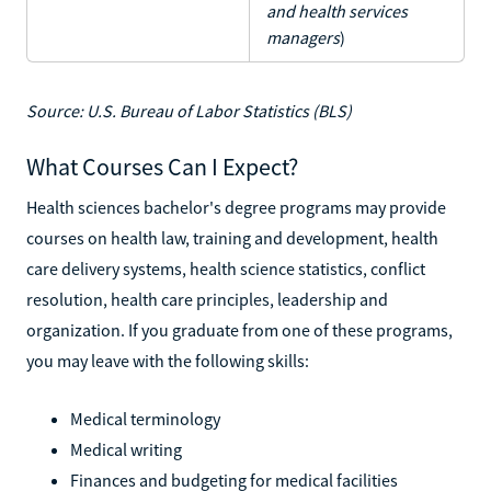
and health services
managers
)
Source: U.S. Bureau of Labor Statistics (BLS)
What Courses Can I Expect?
Health sciences bachelor's degree programs may provide
courses on health law, training and development, health
care delivery systems, health science statistics, conflict
resolution, health care principles, leadership and
organization. If you graduate from one of these programs,
you may leave with the following skills:
Medical terminology
Medical writing
Finances and budgeting for medical facilities