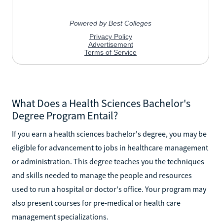
What Does a Health Sciences Bachelor's
Degree Program Entail?
If you earn a health sciences bachelor's degree, you may be
eligible for advancement to jobs in healthcare management
or administration. This degree teaches you the techniques
and skills needed to manage the people and resources
used to run a hospital or doctor's office. Your program may
also present courses for pre-medical or health care
management specializations.