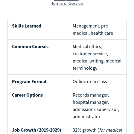
Skills Learned
Management, pre-
medical, health care
Common Courses
Medical ethics,
customer service,
medical writing, medical
terminology
Program Format
Online or in class
Career Options
Records manager,
hospital manager,
admissions supervisor,
administrator
Job Growth (2019-2029)
32% growth (
for medical