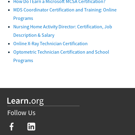
How Do I Earn a Microsoft MCSA Certification?
MDS Coordinator Certification and Training: Online
Programs
Nursing Home Activity Director: Certification, Job
Description & Salary
Online X-Ray Technician Certification
Optometric Technician Certification and School
Programs
Follow Us