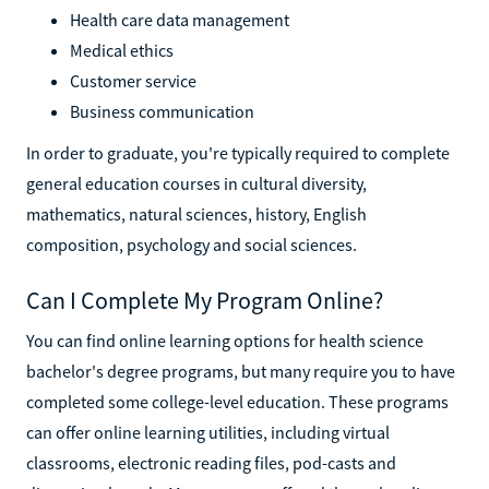
Health care data management
Medical ethics
Customer service
Business communication
In order to graduate, you're typically required to complete
general education courses in cultural diversity,
mathematics, natural sciences, history, English
composition, psychology and social sciences.
Can I Complete My Program Online?
You can find online learning options for health science
bachelor's degree programs, but many require you to have
completed some college-level education. These programs
can offer online learning utilities, including virtual
classrooms, electronic reading files, pod-casts and