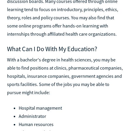
discussion boards. Many courses offered through online
learning tend to focus on introductory, principles, ethics,
theory, roles and policy courses. You may also find that
some online programs offer hands-on learning with
internships through affiliated health care organizations.
What Can I Do With My Education?
With a bachelor's degree in health sciences, you may be
able to find positions at clinics, pharmaceutical companies,
hospitals, insurance companies, government agencies and
sports facilities. Some of the jobs you may be able to
pursue might include:
Hospital management
Administrator
Human resources