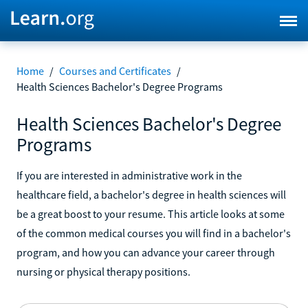
Home
/
Courses and Certificates
/
Health Sciences Bachelor's Degree Programs
Health Sciences Bachelor's Degree
Programs
If you are interested in administrative work in the
healthcare field, a bachelor's degree in health sciences will
be a great boost to your resume. This article looks at some
of the common medical courses you will find in a bachelor's
program, and how you can advance your career through
nursing or physical therapy positions.