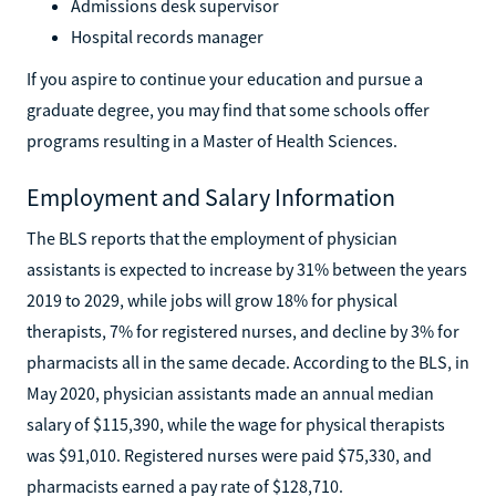
Admissions desk supervisor
Hospital records manager
If you aspire to continue your education and pursue a
graduate degree, you may find that some schools offer
programs resulting in a Master of Health Sciences.
Employment and Salary Information
The BLS reports that the employment of physician
assistants is expected to increase by 31% between the years
2019 to 2029, while jobs will grow 18% for physical
therapists, 7% for registered nurses, and decline by 3% for
pharmacists all in the same decade. According to the BLS, in
May 2020, physician assistants made an annual median
salary of $115,390, while the wage for physical therapists
was $91,010. Registered nurses were paid $75,330, and
pharmacists earned a pay rate of $128,710.