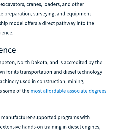
 excavators, cranes, loaders, and other
site preparation, surveying, and equipment
hip model offers a direct pathway into the
ience.
ience
hpeton, North Dakota, and is accredited by the
n for its transportation and diesel technology
chinery used in construction, mining,
rs some of the
most affordable associate degrees
ng manufacturer-supported programs with
xtensive hands-on training in diesel engines,