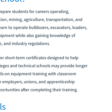
epare students for careers operating,
ion, mining, agriculture, transportation, and
arn to operate bulldozers, excavators, loaders,
uipment while also gaining knowledge of
, and industry regulations.
er short-term certificates designed to help
leges and technical schools may provide longer
nds-on equipment training with classroom
h employers, unions, and apprenticeship
rtunities after completing their training.
ls