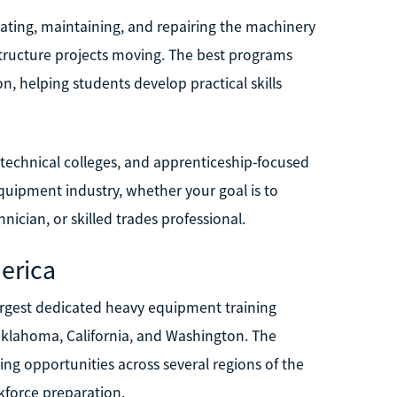
ating, maintaining, and repairing the machinery
structure projects moving. The best programs
, helping students develop practical skills
 technical colleges, and apprenticeship-focused
quipment industry, whether your goal is to
ician, or skilled trades professional.
erica
argest dedicated heavy equipment training
 Oklahoma, California, and Washington. The
ng opportunities across several regions of the
kforce preparation.