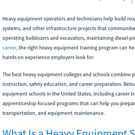
Heavy equipment operators and technicians help build roads
systems, and other infrastructure projects that communities
operating bulldozers and excavators, maintaining diesel-
career
, the right heavy equipment training program can h
hands-on experience employers look for.
The best heavy equipment colleges and schools combine pra
instruction, safety education, and career preparation. Belo
equipment schools in the United States, including career tr
apprenticeship-focused programs that can help you prepare 
transportation, and equipment maintenance.
What Is a Heavy Equipment 