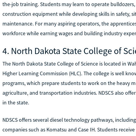
the-job training. Students may learn to operate bulldozers,
construction equipment while developing skills in safety, 
maintenance. For many aspiring operators, the apprentices
workforce while earning wages and building industry exper
4. North Dakota State College of Sc
The North Dakota State College of Science is located in Wa
Higher Learning Commission (HLC). The college is well know
programs, which prepare students to work on the heavy ma
agriculture, and transportation industries. NDSCS also offe
in the state.
NDSCS offers several diesel technology pathways, includi
companies such as Komatsu and Case IH. Students receive e