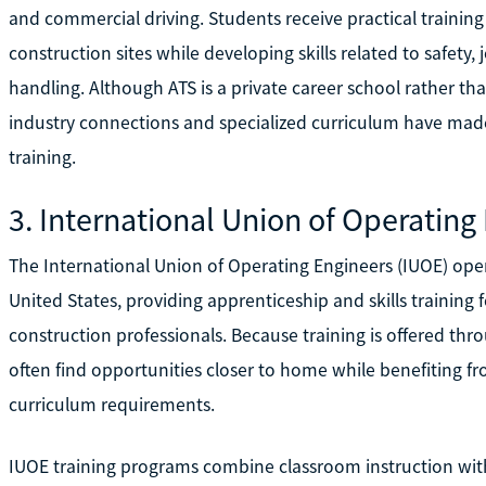
and commercial driving. Students receive practical train
construction sites while developing skills related to safet
handling. Although ATS is a private career school rather tha
industry connections and specialized curriculum have mad
training.
3. International Union of Operating
The International Union of Operating Engineers (IUOE) oper
United States, providing apprenticeship and skills trainin
construction professionals. Because training is offered thr
often find opportunities closer to home while benefiting f
curriculum requirements.
IUOE training programs combine classroom instruction wit