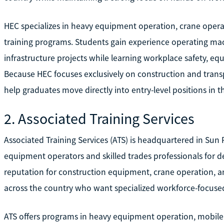
HEC specializes in heavy equipment operation, crane operat
training programs. Students gain experience operating m
infrastructure projects while learning workplace safety, eq
Because HEC focuses exclusively on construction and transp
help graduates move directly into entry-level positions in 
2. Associated Training Services
Associated Training Services (ATS) is headquartered in Sun 
equipment operators and skilled trades professionals for d
reputation for construction equipment, crane operation, an
across the country who want specialized workforce-focused
ATS offers programs in heavy equipment operation, mobile c