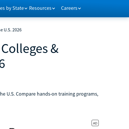
es by State
Resources
Careers
e U.S. 2026
Colleges &
6
 the U.S. Compare hands-on training programs,