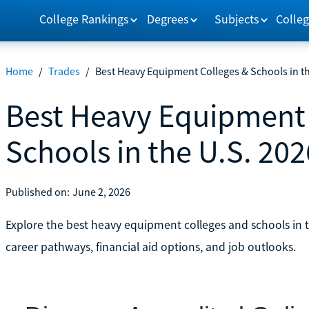
College Rankings
Degrees
Subjects
Colleg
Home
/
Trades
/
Best Heavy Equipment Colleges & Schools in th
Best Heavy Equipment 
Schools in the U.S. 202
Published on:
June 2, 2026
Explore the best heavy equipment colleges and schools in
career pathways, financial aid options, and job outlooks.