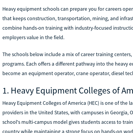
Heavy equipment schools can prepare you for careers oper
that keeps construction, transportation, mining, and infra
combine hands-on training with industry-focused instruction
employers value in the field.
The schools below include a mix of career training centers,
programs. Each offers a different pathway into the heavy e
become an equipment operator, crane operator, diesel techn
1. Heavy Equipment Colleges of Am
Heavy Equipment Colleges of America (HEC) is one of the l
providers in the United States, with campuses in Georgia,
school's multi-campus model gives students access to traini
country while maintaining a strong focus on hands-on wor