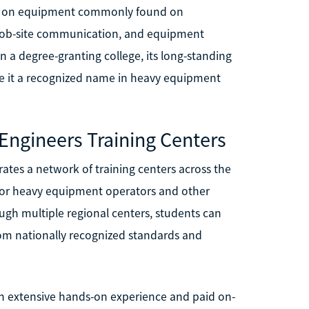
ing on equipment commonly found on
y, job-site communication, and equipment
n a degree-granting college, its long-standing
e it a recognized name in heavy equipment
 Engineers Training Centers
ates a network of training centers across the
g for heavy equipment operators and other
ough multiple regional centers, students can
rom nationally recognized standards and
h extensive hands-on experience and paid on-