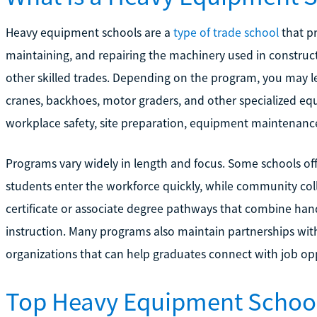
Heavy equipment schools are a
type of trade school
that pr
maintaining, and repairing the machinery used in construct
other skilled trades. Depending on the program, you may le
cranes, backhoes, motor graders, and other specialized eq
workplace safety, site preparation, equipment maintenance
Programs vary widely in length and focus. Some schools off
students enter the workforce quickly, while community col
certificate or associate degree pathways that combine ha
instruction. Many programs also maintain partnerships wit
organizations that can help graduates connect with job oppo
Top Heavy Equipment Schoo