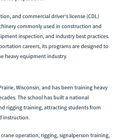
ion, and commercial driver's license (CDL)
achinery commonly used in construction and
uipment inspection, and industry best practices.
ortation careers, its programs are designed to
the heavy equipment industry.
Prairie, Wisconsin, and has been training heavy
ecades. The school has built a national
d rigging training, attracting students from
 instruction.
rane operation, rigging, signalperson training,