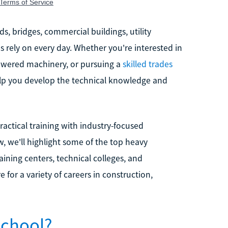
, bridges, commercial buildings, utility
 rely on every day. Whether you're interested in
powered machinery, or pursuing a
skilled trades
elp you develop the technical knowledge and
ctical training with industry-focused
w, we'll highlight some of the top heavy
aining centers, technical colleges, and
for a variety of careers in construction,
School?