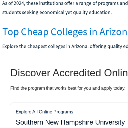
As of 2024, these institutions offer a range of programs an
students seeking economical yet quality education.
Top Cheap Colleges in Arizo
Explore the cheapest colleges in Arizona, offering quality e