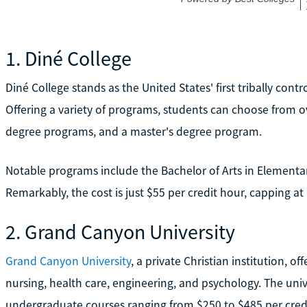
1. Diné College
Diné College stands as the United States' first tribally contr
Offering a variety of programs, students can choose from o
degree programs, and a master's degree program.
Notable programs include the Bachelor of Arts in Elementar
Remarkably, the cost is just $55 per credit hour, capping at 
2. Grand Canyon University
Grand Canyon University
, a private Christian institution, 
nursing, health care, engineering, and psychology. The univer
undergraduate courses ranging from $250 to $485 per credi