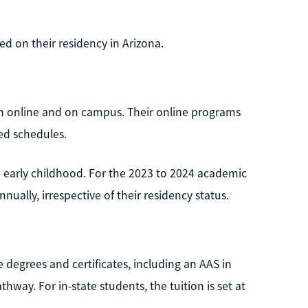
ed on their residency in Arizona.
h online and on campus. Their online programs
sed schedules.
 early childhood. For the 2023 to 2024 academic
nually, irrespective of their residency status.
 degrees and certificates, including an AAS in
hway. For in-state students, the tuition is set at