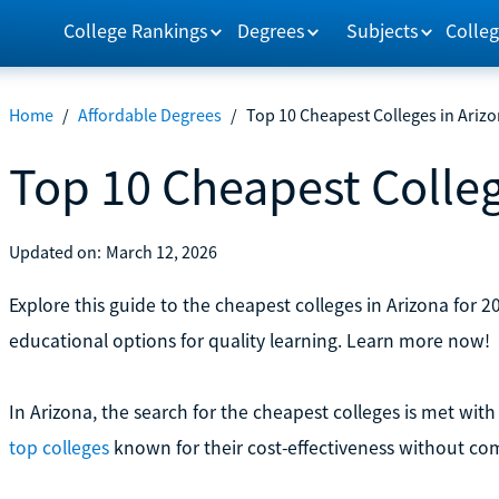
College Rankings
Degrees
Subjects
Colleg
Home
/
Affordable Degrees
/
Top 10 Cheapest Colleges in Ariz
Top 10 Cheapest Colleg
Updated on:
March 12, 2026
Explore this guide to the cheapest colleges in Arizona for 2
educational options for quality learning. Learn more now!
In Arizona, the search for the cheapest colleges is met with 
top colleges
known for their cost-effectiveness without co