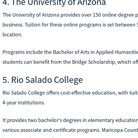
4. The University of Arizona
The University of Arizona provides over 150 online degree p
business. Tuition for these online programs is set between 
location.
Programs include the Bachelor of Arts in Applied Humanitie
students can benefit from the Bridge Scholarship, which off
5. Rio Salado College
Rio Salado College offers cost-effective education, with tu
4-year institutions.
It provides two bachelor's degrees in elementary education
various associate and certificate programs. Maricopa Count