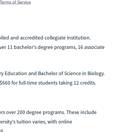
olled and accredited collegiate institution.
ver 11 bachelor's degree programs, 16 associate
y Education and Bachelor of Science in Biology.
$660 for full-time students taking 12 credits.
offers over 200 degree programs. These include
sity's tuition varies, with online
t.