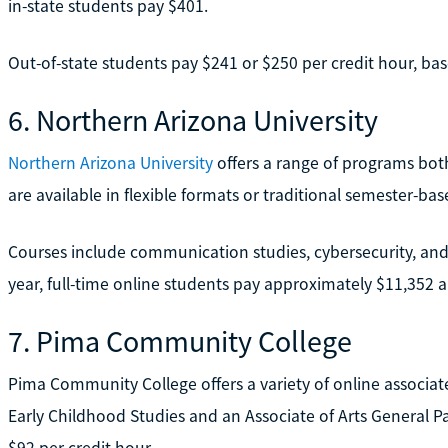
in-state students pay $401.
Out-of-state students pay $241 or $250 per credit hour, bas
6. Northern Arizona University
Northern Arizona University
offers a range of programs bot
are available in flexible formats or traditional semester-ba
Courses include communication studies, cybersecurity, and
year, full-time online students pay approximately $11,352 an
7. Pima Community College
Pima Community College offers a variety of online associate
Early Childhood Studies and an Associate of Arts General Pat
$92 per credit hour.