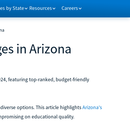
es by State
Resources
Careers
ona
es in Arizona
024, featuring top-ranked, budget-friendly
diverse options. This article highlights
Arizona's
mpromising on educational quality.