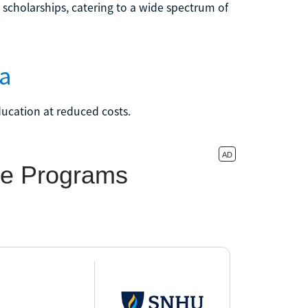
d scholarships, catering to a wide spectrum of
na
ducation at reduced costs.