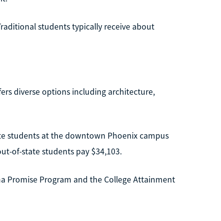
raditional students typically receive about
ers diverse options including architecture,
tate students at the downtown Phoenix campus
out-of-state students pay $34,103.
ona Promise Program and the College Attainment