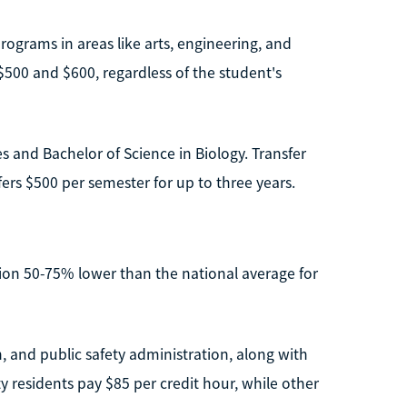
rograms in areas like arts, engineering, and
$500 and $600, regardless of the student's
s and Bachelor of Science in Biology. Transfer
ers $500 per semester for up to three years.
ition 50-75% lower than the national average for
, and public safety administration, along with
y residents pay $85 per credit hour, while other