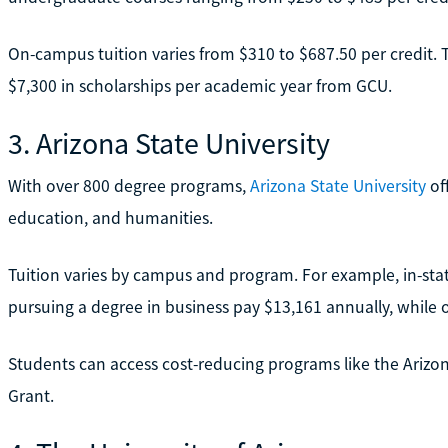
On-campus tuition varies from $310 to $687.50 per credit. T
$7,300 in scholarships per academic year from GCU.
3. Arizona State University
With over 800 degree programs,
Arizona State University
off
education, and humanities.
Tuition varies by campus and program. For example, in-s
pursuing a degree in business pay $13,161 annually, while 
Students can access cost-reducing programs like the Ariz
Grant.