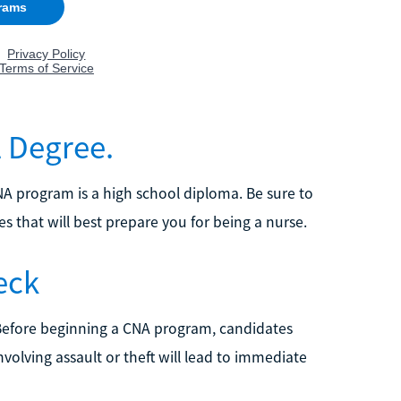
l Degree.
NA program is a high school diploma. Be sure to
s that will best prepare you for being a nurse.
eck
Before beginning a CNA program, candidates
nvolving assault or theft will lead to immediate