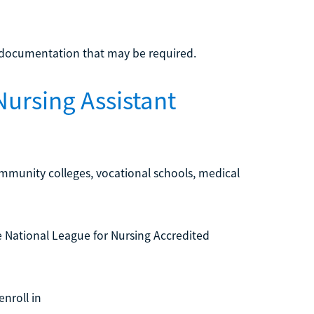
l documentation that may be required.
Nursing Assistant
mmunity colleges, vocational schools, medical
he National League for Nursing Accredited
nroll in