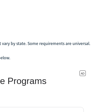
t vary by state. Some requirements are universal.
below.