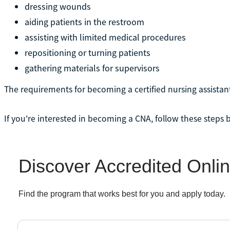
dressing wounds
aiding patients in the restroom
assisting with limited medical procedures
repositioning or turning patients
gathering materials for supervisors
The requirements for becoming a certified nursing assistan
If you're interested in becoming a CNA, follow these steps 