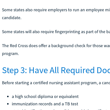
Some states also require employers to run an employee mis
candidate.
Some states will also require fingerprinting as part of the
The Red Cross does offer a background check for those wan
program.
Step 3: Have All Required D
Before starting a certified nursing assistant program, a can
a high school diploma or equivalent
immunization records and a TB test