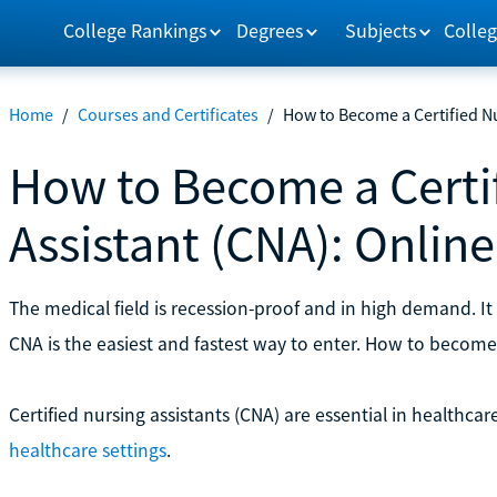
College Rankings
Degrees
Subjects
Colleg
Home
/
Courses and Certificates
/
How to Become a Certified Nu
How to Become a Certi
Assistant (CNA): Onlin
The medical field is recession-proof and in high demand. It 
CNA is the easiest and fastest way to enter. How to becom
Certified nursing assistants (CNA) are essential in healthcar
healthcare settings
.