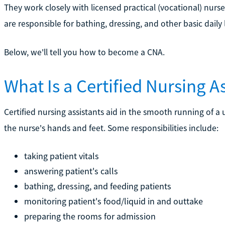
They work closely with licensed practical (vocational) nurs
are responsible for bathing, dressing, and other basic daily li
Below, we'll tell you how to become a CNA.
What Is a Certified Nursing A
Certified nursing assistants aid in the smooth running of a un
the nurse's hands and feet. Some responsibilities include:
taking patient vitals
answering patient's calls
bathing, dressing, and feeding patients
monitoring patient's food/liquid in and outtake
preparing the rooms for admission