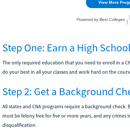
Step One: Earn a High Schoo
The only required education that you need to enroll in a C
do your best in all your classes and work hard on the course
Step 2: Get a Background Ch
All states and CNA programs require a background check. 
must be felony free for five or more years, and any crimes i
disqualification.