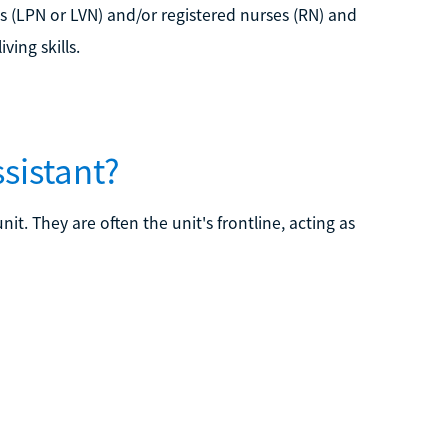
es (LPN or LVN) and/or registered nurses (RN) and
ving skills.
ssistant?
it. They are often the unit's frontline, acting as