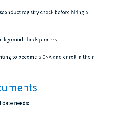
conduct registry check before hiring a
 background check process.
ting to become a CNA and enroll in their
ocuments
didate needs: