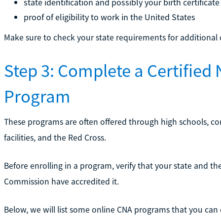
state identification and possibly your birth certificate
proof of eligibility to work in the United States
Make sure to check your state requirements for additiona
Step 3: Complete a Certified 
Program
These programs are often offered through high schools, co
facilities, and the Red Cross.
Before enrolling in a program, verify that your state and t
Commission have accredited it.
Below, we will list some online CNA programs that you can e