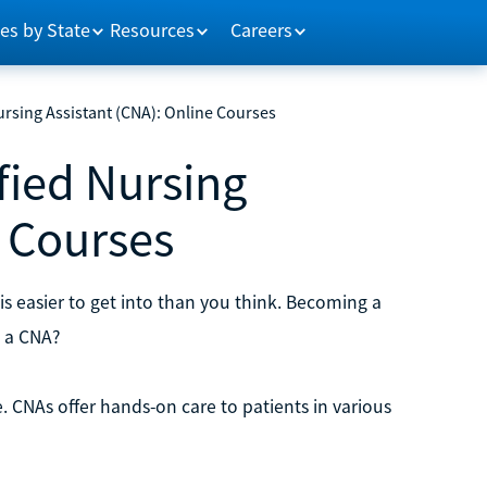
es by State
Resources
Careers
rsing Assistant (CNA): Online Courses
fied Nursing
e Courses
is easier to get into than you think. Becoming a
e a CNA?
e. CNAs offer hands-on care to patients in various