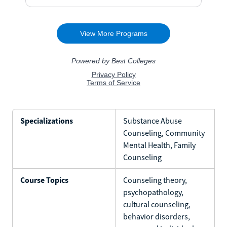
Specializations
Substance Abuse
Counseling, Community
Mental Health, Family
Counseling
Course Topics
Counseling theory,
psychopathology,
cultural counseling,
behavior disorders,