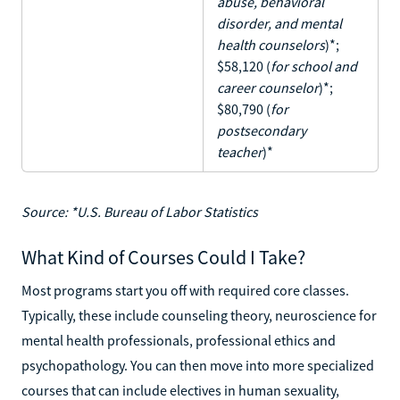
abuse, behavioral
disorder, and mental
health counselors
)*;
$58,120 (
for school and
career counselor
)*;
$80,790 (
for
postsecondary
teacher
)*
Source: *U.S. Bureau of Labor Statistics
What Kind of Courses Could I Take?
Most programs start you off with required core classes.
Typically, these include counseling theory, neuroscience for
mental health professionals, professional ethics and
psychopathology. You can then move into more specialized
courses that can include electives in human sexuality,