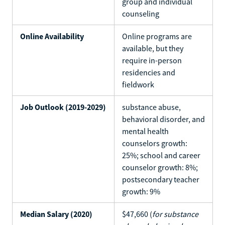
group and individual
counseling
Online Availability
Online programs are
available, but they
require in-person
residencies and
fieldwork
Job Outlook (2019-2029)
substance abuse,
behavioral disorder, and
mental health
counselors growth:
25%; school and career
counselor growth: 8%;
postsecondary teacher
growth: 9%
Median Salary (2020)
$47,660 (
for substance