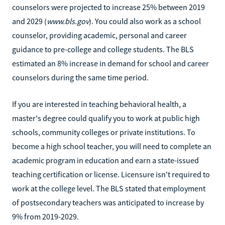
counselors were projected to increase 25% between 2019
and 2029 (
www.bls.gov
). You could also work as a school
counselor, providing academic, personal and career
guidance to pre-college and college students. The BLS
estimated an 8% increase in demand for school and career
counselors during the same time period.
If you are interested in teaching behavioral health, a
master's degree could qualify you to work at public high
schools, community colleges or private institutions. To
become a high school teacher, you will need to complete an
academic program in education and earn a state-issued
teaching certification or license. Licensure isn't required to
work at the college level. The BLS stated that employment
of postsecondary teachers was anticipated to increase by
9% from 2019-2029.