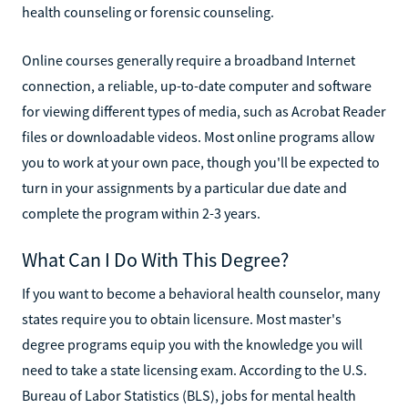
health counseling or forensic counseling.
Online courses generally require a broadband Internet
connection, a reliable, up-to-date computer and software
for viewing different types of media, such as Acrobat Reader
files or downloadable videos. Most online programs allow
you to work at your own pace, though you'll be expected to
turn in your assignments by a particular due date and
complete the program within 2-3 years.
What Can I Do With This Degree?
If you want to become a behavioral health counselor, many
states require you to obtain licensure. Most master's
degree programs equip you with the knowledge you will
need to take a state licensing exam. According to the U.S.
Bureau of Labor Statistics (BLS), jobs for mental health