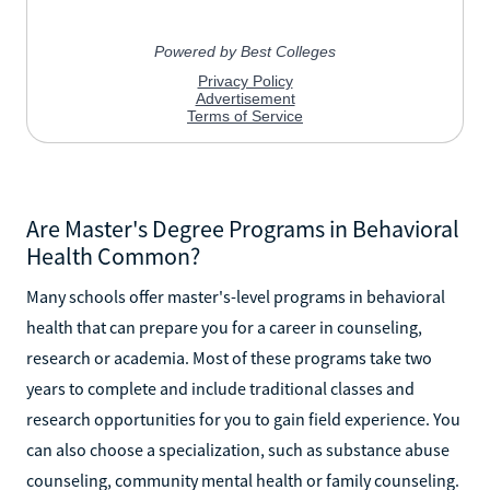
Are Master's Degree Programs in Behavioral
Health Common?
Many schools offer master's-level programs in behavioral
health that can prepare you for a career in counseling,
research or academia. Most of these programs take two
years to complete and include traditional classes and
research opportunities for you to gain field experience. You
can also choose a specialization, such as substance abuse
counseling, community mental health or family counseling.