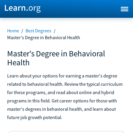
Home
/
Best Degrees
/
Master's Degree in Behavioral Health
Master's Degree in Behavioral
Health
Learn about your options for earning a master's degree
related to behavioral health. Review the typical curriculum
for these programs, and read about online and hybrid
programs in this field. Get career options for those with
master's degrees in behavioral health, and learn about
future job growth potential.