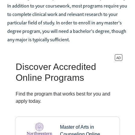
In addition to your coursework, most programs require you
to complete clinical work and relevant research to your
particular field of study. In order to enroll in any master's
degree program, you will need a bachelor's degree, though
any major is typically sufficient.