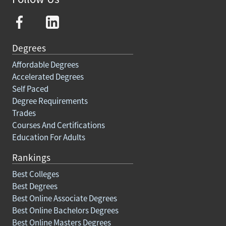
Degrees
Affordable Degrees
Accelerated Degrees
Self Paced
Degree Requirements
Trades
Courses And Certifications
Education For Adults
Rankings
Best Colleges
Best Degrees
Best Online Associate Degrees
Best Online Bachelors Degrees
Best Online Masters Degrees