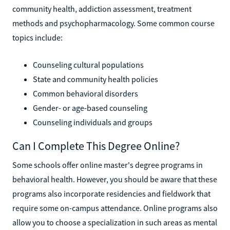
community health, addiction assessment, treatment
methods and psychopharmacology. Some common course
topics include:
Counseling cultural populations
State and community health policies
Common behavioral disorders
Gender- or age-based counseling
Counseling individuals and groups
Can I Complete This Degree Online?
Some schools offer online master's degree programs in
behavioral health. However, you should be aware that these
programs also incorporate residencies and fieldwork that
require some on-campus attendance. Online programs also
allow you to choose a specialization in such areas as mental