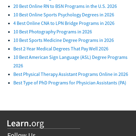
20 Best Online RN to BSN Programs in the U.S. 2026
10 Best Online Sports Psychology Degrees in 2026
4 Best Online CNA to LPN Bridge Programs in 2026
10 Best Photography Programs in 2026
10 Best Sports Medicine Degree Programs in 2026
Best 2-Year Medical Degrees That Pay Well 2026
10 Best American Sign Language (ASL) Degree Programs
2026
Best Physical Therapy Assistant Programs Online in 2026
Best Type of PhD Programs for Physician Assistants (PA)
Follow Us