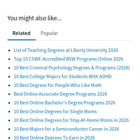
You might also like...
Related
Popular
List of Teaching Degrees at Liberty University 2026
Top 10 CSWE-Accredited BSW Programs Online 2026
10 Best Criminal Psychology Degrees & Programs (2026)
10 Best College Majors for Students With ADHD
10 Best Degrees for People Who Like Math
Best Online Associate Degree Programs 2026
10 Best Online Bachelor's Degree Programs 2026
10 Best Online Degrees for Single Moms
10 Best Online Degrees for Stay-At-Home Moms in 2026
10 Best Majors for a Semiconductor Career in 2026
10 Best Online Degrees To Earn in 2026