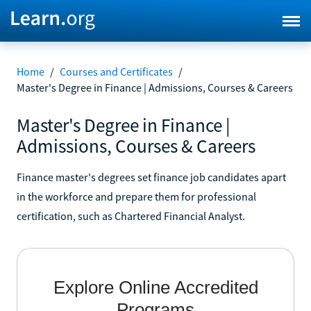
Home
/
Courses and Certificates
/
Master's Degree in Finance | Admissions, Courses & Careers
Master's Degree in Finance |
Admissions, Courses & Careers
Finance master's degrees set finance job candidates apart
in the workforce and prepare them for professional
certification, such as Chartered Financial Analyst.