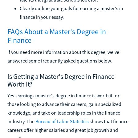
Clearly outline your goals for earning a master's in
finance in your essay.
FAQs About a Master's Degree in
Finance
If you need more information about this degree, we've
answered some frequently asked questions below.
Is Getting a Master's Degree in Finance
Worth It?
Yes, earning a master's degree in finance is worth it for
those looking to advance their careers, gain specialized
knowledge, and take on leadership roles in the finance
industry. The
Bureau of Labor Statistics
shows that finance
careers offer higher salaries and great job growth and