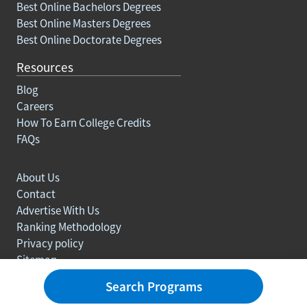
Best Online Bachelors Degrees
Best Online Masters Degrees
Best Online Doctorate Degrees
Resources
Blog
Careers
How To Earn College Credits
FAQs
About Us
Contact
Advertise With Us
Ranking Methodology
Privacy policy
Sitemap
© Copyright 2003-2026 Learn.org. All rights reserved.
Search Programs