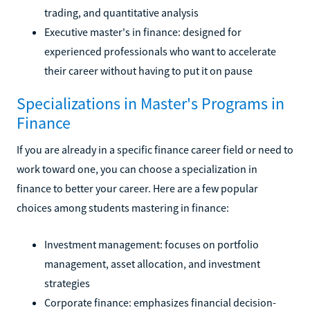
trading, and quantitative analysis
Executive master's in finance: designed for
experienced professionals who want to accelerate
their career without having to put it on pause
Specializations in Master's Programs in
Finance
If you are already in a specific finance career field or need to
work toward one, you can choose a specialization in
finance to better your career. Here are a few popular
choices among students mastering in finance:
Investment management: focuses on portfolio
management, asset allocation, and investment
strategies
Corporate finance: emphasizes financial decision-