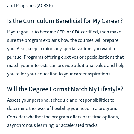
and Programs (ACBSP).
Is the Curriculum Beneficial for My Career?
If your goal is to become CFP- or CFA-certified, then make
sure the program explains how the courses will prepare
you. Also, keep in mind any specializations you want to
pursue. Programs offering electives or specializations that
match your interests can provide additional value and help
you tailor your education to your career aspirations.
Will the Degree Format Match My Lifestyle?
Assess your personal schedule and responsibilities to
determine the level of flexibility you need in a program.
Consider whether the program offers part-time options,
asynchronous learning, or accelerated tracks.