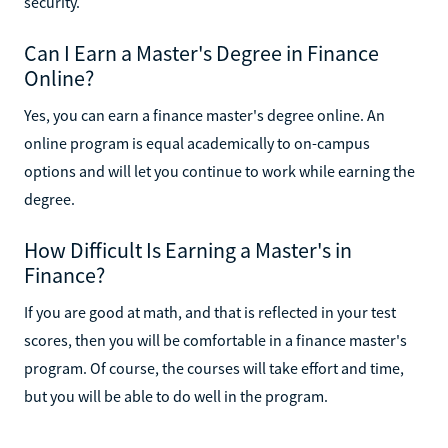
security.
Can I Earn a Master's Degree in Finance
Online?
Yes, you can earn a finance master's degree online. An
online program is equal academically to on-campus
options and will let you continue to work while earning the
degree.
How Difficult Is Earning a Master's in
Finance?
If you are good at math, and that is reflected in your test
scores, then you will be comfortable in a finance master's
program. Of course, the courses will take effort and time,
but you will be able to do well in the program.