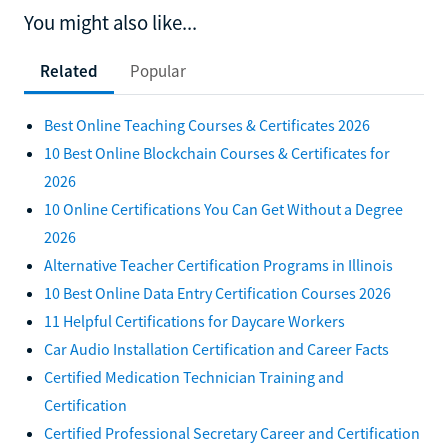
You might also like...
Related
Popular
Best Online Teaching Courses & Certificates 2026
10 Best Online Blockchain Courses & Certificates for
2026
10 Online Certifications You Can Get Without a Degree
2026
Alternative Teacher Certification Programs in Illinois
10 Best Online Data Entry Certification Courses 2026
11 Helpful Certifications for Daycare Workers
Car Audio Installation Certification and Career Facts
Certified Medication Technician Training and
Certification
Certified Professional Secretary Career and Certification