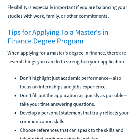
Flexibility is especially important if you are balancing your
studies with work, family, or other commitments.
Tips for Applying To a Master's in
Finance Degree Program
When applying for a master's degree in finance, there are
several things you can do to strengthen your application.
Don't highlight just academic performance—also
focus on internships and jobs experience.
Don't fill out the application as quickly as possible—
take your time answering questions.
Develop a personal statement that truly reflects your
communication skills.
Choose references that can speak to the skills and
talents that graduate schools look for.