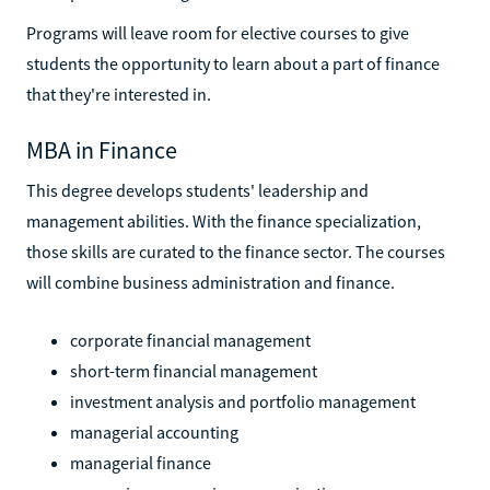
Programs will leave room for elective courses to give
students the opportunity to learn about a part of finance
that they're interested in.
MBA in Finance
This degree develops students' leadership and
management abilities. With the finance specialization,
those skills are curated to the finance sector. The courses
will combine business administration and finance.
corporate financial management
short-term financial management
investment analysis and portfolio management
managerial accounting
managerial finance