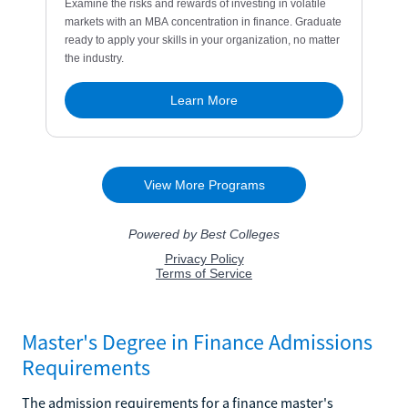
Master's Degree in Finance Admissions
Requirements
The admission requirements for a finance master's