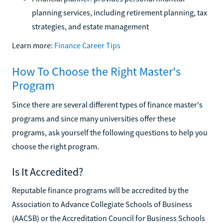
planning services, including retirement planning, tax
strategies, and estate management
Learn more:
Finance Career Tips
How To Choose the Right Master's
Program
Since there are several different types of finance master's
programs and since many universities offer these
programs, ask yourself the following questions to help you
choose the right program.
Is It Accredited?
Reputable finance programs will be accredited by the
Association to Advance Collegiate Schools of Business
(AACSB) or the Accreditation Council for Business Schools