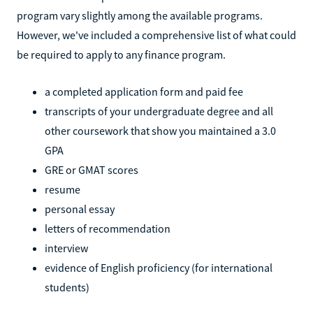
program vary slightly among the available programs.
However, we've included a comprehensive list of what could
be required to apply to any finance program.
a completed application form and paid fee
transcripts of your undergraduate degree and all
other coursework that show you maintained a 3.0
GPA
GRE or GMAT scores
resume
personal essay
letters of recommendation
interview
evidence of English proficiency (for international
students)