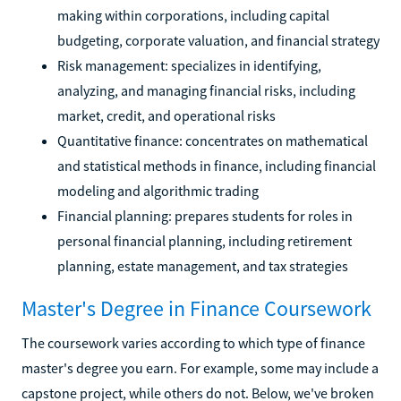
making within corporations, including capital
budgeting, corporate valuation, and financial strategy
Risk management: specializes in identifying,
analyzing, and managing financial risks, including
market, credit, and operational risks
Quantitative finance: concentrates on mathematical
and statistical methods in finance, including financial
modeling and algorithmic trading
Financial planning: prepares students for roles in
personal financial planning, including retirement
planning, estate management, and tax strategies
Master's Degree in Finance Coursework
The coursework varies according to which type of finance
master's degree you earn. For example, some may include a
capstone project, while others do not. Below, we've broken