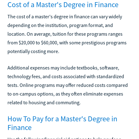
Cost of a Master's Degree in Finance
The cost of a master's degree in finance can vary widely
depending on the institution, program format, and
location. On average, tuition for these programs ranges
from $20,000 to $60,000, with some prestigious programs
potentially costing more.
Additional expenses may include textbooks, software,
technology fees, and costs associated with standardized
tests. Online programs may offer reduced costs compared
to on-campus options, as they often eliminate expenses
related to housing and commuting.
How To Pay for a Master's Degree in
Finance