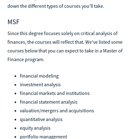
down the different types of courses you'll take.
MSF
Since this degree focuses solely on critical analysis of
finances, the courses will reflect that. We've listed some
courses below that you can expect to take in a Master of
Finance program.
financial modeling
investment analysis
financial markets and institutions
financial statement analysis
valuation/mergers and acquisitions
quantitative analysis
equity analysis
portfolio management