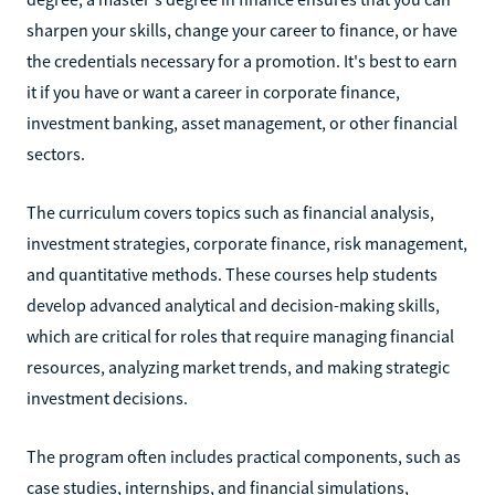
sharpen your skills, change your career to finance, or have
the credentials necessary for a promotion. It's best to earn
it if you have or want a career in corporate finance,
investment banking, asset management, or other financial
sectors.
The curriculum covers topics such as financial analysis,
investment strategies, corporate finance, risk management,
and quantitative methods. These courses help students
develop advanced analytical and decision-making skills,
which are critical for roles that require managing financial
resources, analyzing market trends, and making strategic
investment decisions.
The program often includes practical components, such as
case studies, internships, and financial simulations,