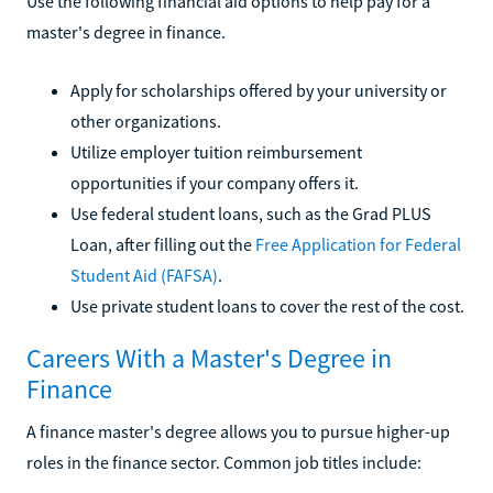
Use the following financial aid options to help pay for a
master's degree in finance.
Apply for scholarships offered by your university or
other organizations.
Utilize employer tuition reimbursement
opportunities if your company offers it.
Use federal student loans, such as the Grad PLUS
Loan, after filling out the
Free Application for Federal
Student Aid (FAFSA)
.
Use private student loans to cover the rest of the cost.
Careers With a Master's Degree in
Finance
A finance master's degree allows you to pursue higher-up
roles in the finance sector. Common job titles include: