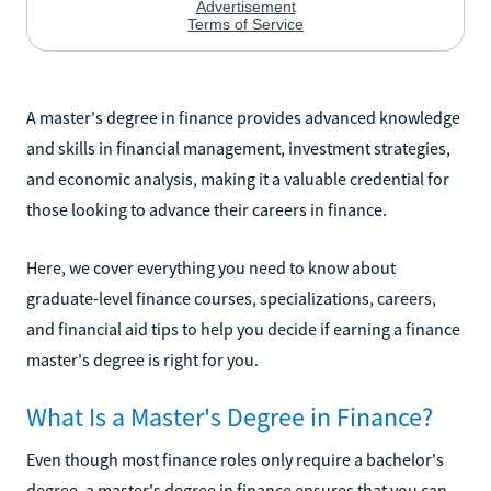
A master's degree in finance provides advanced knowledge
and skills in financial management, investment strategies,
and economic analysis, making it a valuable credential for
those looking to advance their careers in finance.
Here, we cover everything you need to know about
graduate-level finance courses, specializations, careers,
and financial aid tips to help you decide if earning a finance
master's degree is right for you.
What Is a Master's Degree in Finance?
Even though most finance roles only require a bachelor's
degree, a master's degree in finance ensures that you can