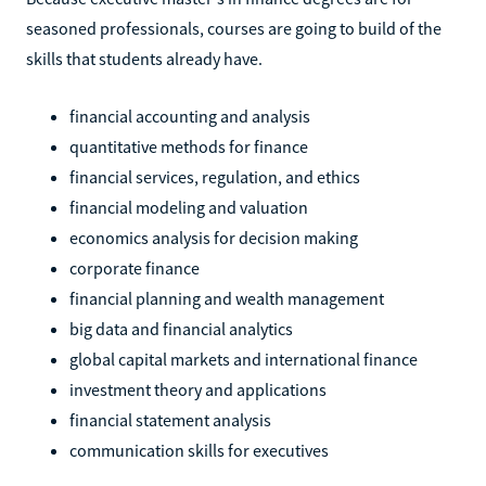
seasoned professionals, courses are going to build of the
skills that students already have.
financial accounting and analysis
quantitative methods for finance
financial services, regulation, and ethics
financial modeling and valuation
economics analysis for decision making
corporate finance
financial planning and wealth management
big data and financial analytics
global capital markets and international finance
investment theory and applications
financial statement analysis
communication skills for executives