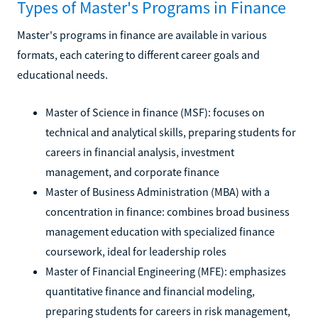
Types of Master's Programs in Finance
Master's programs in finance are available in various
formats, each catering to different career goals and
educational needs.
Master of Science in finance (MSF): focuses on
technical and analytical skills, preparing students for
careers in financial analysis, investment
management, and corporate finance
Master of Business Administration (MBA) with a
concentration in finance: combines broad business
management education with specialized finance
coursework, ideal for leadership roles
Master of Financial Engineering (MFE): emphasizes
quantitative finance and financial modeling,
preparing students for careers in risk management,