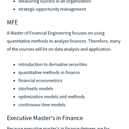
measuring success in an organization
strategic opportunity management
MFE
A Master of Financial Engineering focuses on using
quantitative methods to analyze finances. Therefore, many
of the courses will be on data analysis and application.
introduction to derivative securities
quantitative methods in finance
financial econometrics
stochastic models
optimization models and methods
continuous time models
Executive Master's in Finance
Because executive master's in finance degrees are for