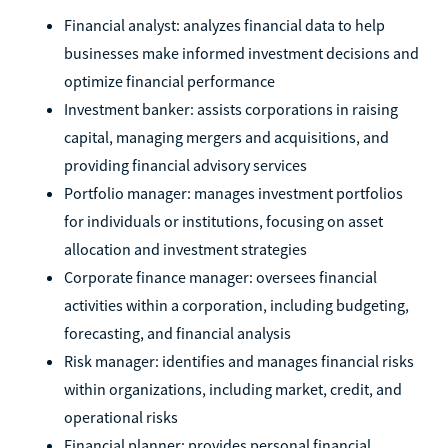
Financial analyst: analyzes financial data to help
businesses make informed investment decisions and
optimize financial performance
Investment banker: assists corporations in raising
capital, managing mergers and acquisitions, and
providing financial advisory services
Portfolio manager: manages investment portfolios
for individuals or institutions, focusing on asset
allocation and investment strategies
Corporate finance manager: oversees financial
activities within a corporation, including budgeting,
forecasting, and financial analysis
Risk manager: identifies and manages financial risks
within organizations, including market, credit, and
operational risks
Financial planner: provides personal financial