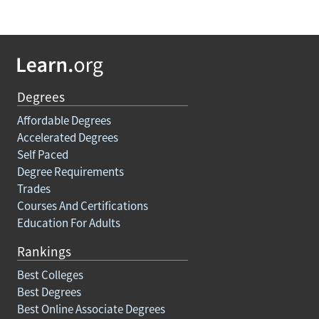
Degrees
Affordable Degrees
Accelerated Degrees
Self Paced
Degree Requirements
Trades
Courses And Certifications
Education For Adults
Rankings
Best Colleges
Best Degrees
Best Online Associate Degrees