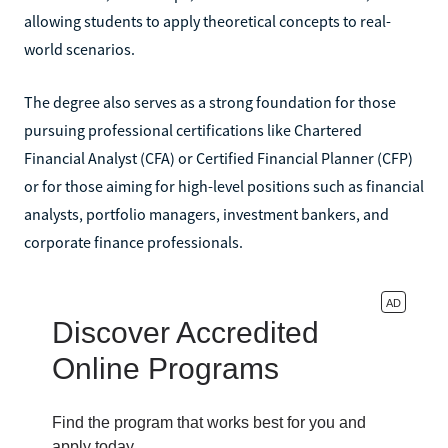
allowing students to apply theoretical concepts to real-
world scenarios.
The degree also serves as a strong foundation for those
pursuing professional certifications like Chartered
Financial Analyst (CFA) or Certified Financial Planner (CFP)
or for those aiming for high-level positions such as financial
analysts, portfolio managers, investment bankers, and
corporate finance professionals.