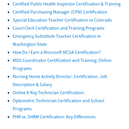
Certified Public Health Inspector Certification & Training
Certified Purchasing Manager (CPM) Certification
Special Education Teacher Certification in Colorado
Court Clerk Certification and Training Programs
Emergency Substitute Teacher Certification in
Washington State
How Do I Earn a Microsoft MCSA Certification?
MDS Coordinator Certification and Training: Online
Programs
Nursing Home Activity Director: Certification, Job
Description & Salary
Online X-Ray Technician Certification
Optometric Technician Certification and School
Programs
PHR vs. SHRM Certification: Key Differences