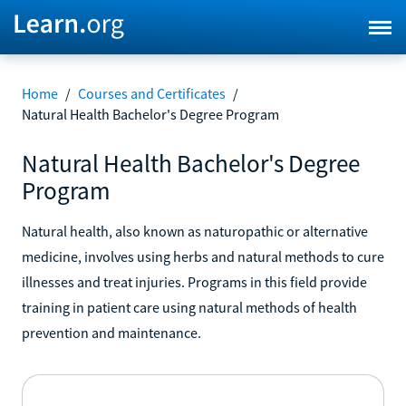
Home
/
Courses and Certificates
/
Natural Health Bachelor's Degree Program
Natural Health Bachelor's Degree
Program
Natural health, also known as naturopathic or alternative
medicine, involves using herbs and natural methods to cure
illnesses and treat injuries. Programs in this field provide
training in patient care using natural methods of health
prevention and maintenance.