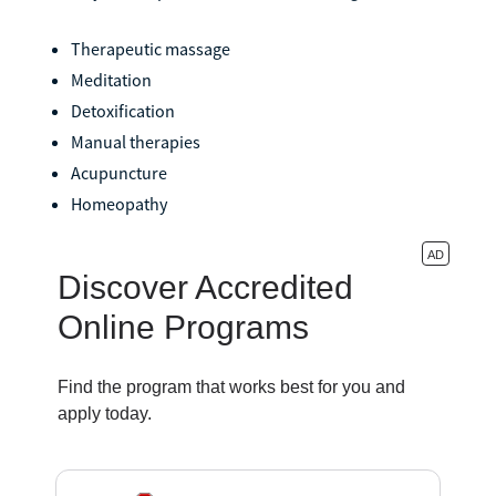
Therapeutic massage
Meditation
Detoxification
Manual therapies
Acupuncture
Homeopathy