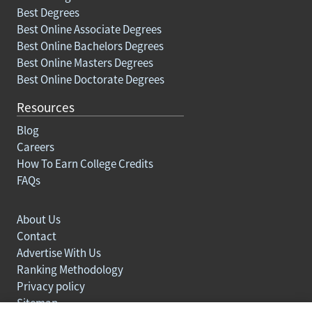
Best Degrees
Best Online Associate Degrees
Best Online Bachelors Degrees
Best Online Masters Degrees
Best Online Doctorate Degrees
Resources
Blog
Careers
How To Earn College Credits
FAQs
About Us
Contact
Advertise With Us
Ranking Methodology
Privacy policy
Sitemap