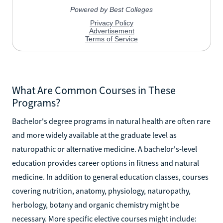
What Are Common Courses in These
Programs?
Bachelor's degree programs in natural health are often rare
and more widely available at the graduate level as
naturopathic or alternative medicine. A bachelor's-level
education provides career options in fitness and natural
medicine. In addition to general education classes, courses
covering nutrition, anatomy, physiology, naturopathy,
herbology, botany and organic chemistry might be
necessary. More specific elective courses might include: