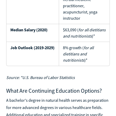
practitioner,
acupuncturist, yoga
instructor
Median Salary (2020)
$63,090 (
for all dietitians
and nutritionists
)*
Job Outlook (2019-2029)
8% growth (
for all
dietitians and
nutritionists
)*
Source: *U.S. Bureau of Labor Statistics
What Are Continuing Education Options?
A bachelor's degree in natural health serves as preparation
for more advanced degrees in various healthcare fields.
Additional education and specialized training in specific