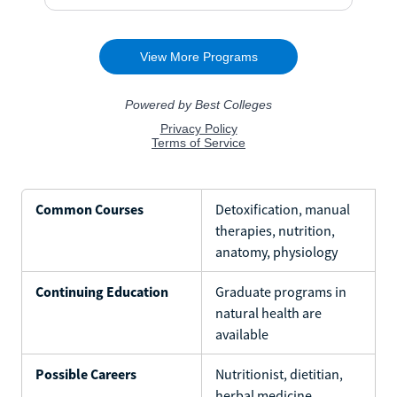
Common Courses
Detoxification, manual
therapies, nutrition,
anatomy, physiology
Continuing Education
Graduate programs in
natural health are
available
Possible Careers
Nutritionist, dietitian,
herbal medicine