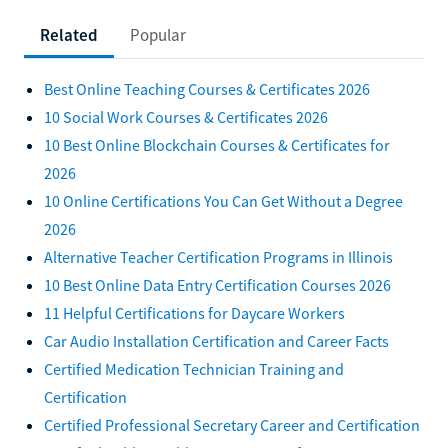
Related
Popular
Best Online Teaching Courses & Certificates 2026
10 Social Work Courses & Certificates 2026
10 Best Online Blockchain Courses & Certificates for
2026
10 Online Certifications You Can Get Without a Degree
2026
Alternative Teacher Certification Programs in Illinois
10 Best Online Data Entry Certification Courses 2026
11 Helpful Certifications for Daycare Workers
Car Audio Installation Certification and Career Facts
Certified Medication Technician Training and
Certification
Certified Professional Secretary Career and Certification