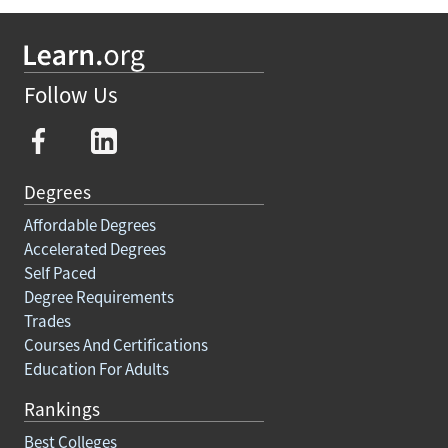
Follow Us
Degrees
Affordable Degrees
Accelerated Degrees
Self Paced
Degree Requirements
Trades
Courses And Certifications
Education For Adults
Rankings
Best Colleges