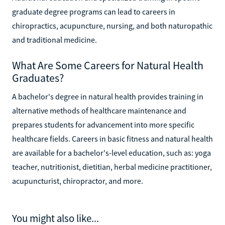
graduate degree programs can lead to careers in
chiropractics, acupuncture, nursing, and both naturopathic
and traditional medicine.
What Are Some Careers for Natural Health
Graduates?
A bachelor's degree in natural health provides training in
alternative methods of healthcare maintenance and
prepares students for advancement into more specific
healthcare fields. Careers in basic fitness and natural health
are available for a bachelor's-level education, such as: yoga
teacher, nutritionist, dietitian, herbal medicine practitioner,
acupuncturist, chiropractor, and more.
You might also like...