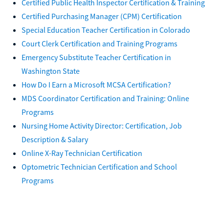
Certified Public Health Inspector Certification & Training
Certified Purchasing Manager (CPM) Certification
Special Education Teacher Certification in Colorado
Court Clerk Certification and Training Programs
Emergency Substitute Teacher Certification in
Washington State
How Do I Earn a Microsoft MCSA Certification?
MDS Coordinator Certification and Training: Online
Programs
Nursing Home Activity Director: Certification, Job
Description & Salary
Online X-Ray Technician Certification
Optometric Technician Certification and School
Programs