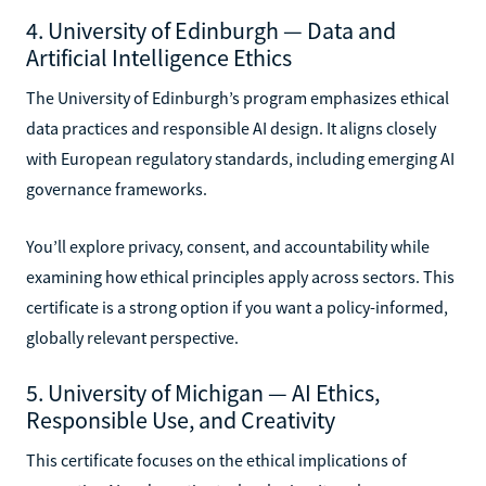
4. University of Edinburgh — Data and
Artificial Intelligence Ethics
The University of Edinburgh’s program emphasizes ethical
data practices and responsible AI design. It aligns closely
with European regulatory standards, including emerging AI
governance frameworks.
You’ll explore privacy, consent, and accountability while
examining how ethical principles apply across sectors. This
certificate is a strong option if you want a policy-informed,
globally relevant perspective.
5. University of Michigan — AI Ethics,
Responsible Use, and Creativity
This certificate focuses on the ethical implications of