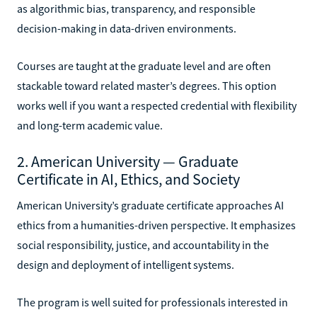
as algorithmic bias, transparency, and responsible
decision-making in data-driven environments.
Courses are taught at the graduate level and are often
stackable toward related master’s degrees. This option
works well if you want a respected credential with flexibility
and long-term academic value.
2. American University — Graduate
Certificate in AI, Ethics, and Society
American University’s graduate certificate approaches AI
ethics from a humanities-driven perspective. It emphasizes
social responsibility, justice, and accountability in the
design and deployment of intelligent systems.
The program is well suited for professionals interested in