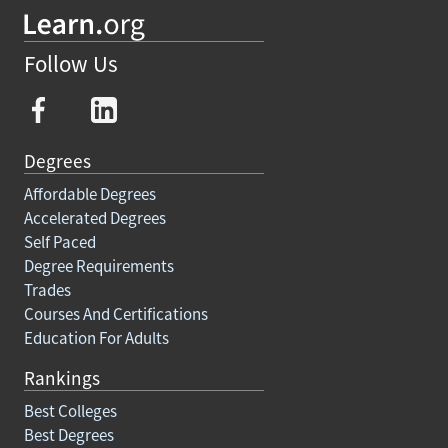
Follow Us
Degrees
Affordable Degrees
Accelerated Degrees
Self Paced
Degree Requirements
Trades
Courses And Certifications
Education For Adults
Rankings
Best Colleges
Best Degrees