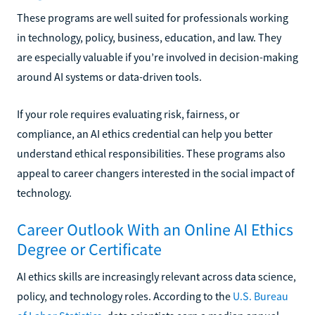
These programs are well suited for professionals working
in technology, policy, business, education, and law. They
are especially valuable if you’re involved in decision-making
around AI systems or data-driven tools.
If your role requires evaluating risk, fairness, or
compliance, an AI ethics credential can help you better
understand ethical responsibilities. These programs also
appeal to career changers interested in the social impact of
technology.
Career Outlook With an Online AI Ethics
Degree or Certificate
AI ethics skills are increasingly relevant across data science,
policy, and technology roles. According to the
U.S. Bureau