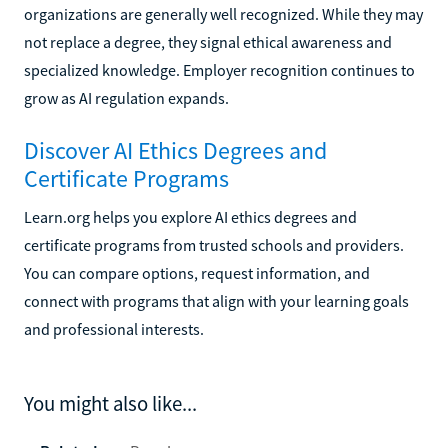
organizations are generally well recognized. While they may
not replace a degree, they signal ethical awareness and
specialized knowledge. Employer recognition continues to
grow as AI regulation expands.
Discover AI Ethics Degrees and
Certificate Programs
Learn.org helps you explore AI ethics degrees and
certificate programs from trusted schools and providers.
You can compare options, request information, and
connect with programs that align with your learning goals
and professional interests.
You might also like...