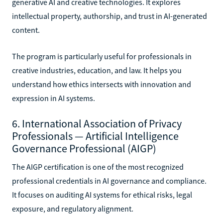
generative AI and creative technologies. It explores
intellectual property, authorship, and trust in AI-generated
content.
The program is particularly useful for professionals in
creative industries, education, and law. It helps you
understand how ethics intersects with innovation and
expression in AI systems.
6. International Association of Privacy
Professionals — Artificial Intelligence
Governance Professional (AIGP)
The AIGP certification is one of the most recognized
professional credentials in AI governance and compliance.
It focuses on auditing AI systems for ethical risks, legal
exposure, and regulatory alignment.