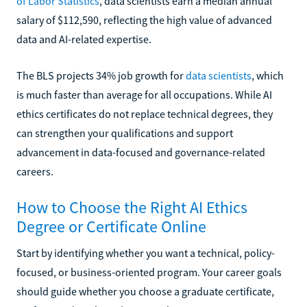
of Labor Statistics
, data scientists earn a median annual
salary of $112,590, reflecting the high value of advanced
data and AI-related expertise.
The BLS projects 34% job growth for
data scientists
, which
is much faster than average for all occupations. While AI
ethics certificates do not replace technical degrees, they
can strengthen your qualifications and support
advancement in data-focused and governance-related
careers.
How to Choose the Right AI Ethics
Degree or Certificate Online
Start by identifying whether you want a technical, policy-
focused, or business-oriented program. Your career goals
should guide whether you choose a graduate certificate,