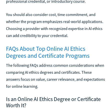
professional credential, or introductory course.
You should also consider cost, time commitment, and
whether the program emphasizes real-world applications.
Choosing a provider with recognized expertise in AI ethics
can add credibility to your credential.
FAQs About Top Online AI Ethics
Degrees and Certificate Programs
The following FAQs address common considerations when
comparing AI ethics degrees and certificates. These
answers focus on value, career relevance, and expectations
for online learning.
Is an Online AI Ethics Degree or Certificate
Worth It?