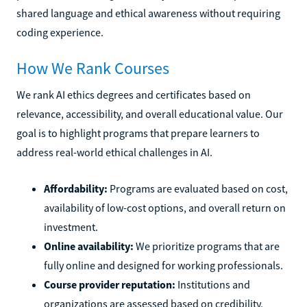
shared language and ethical awareness without requiring
coding experience.
How We Rank Courses
We rank AI ethics degrees and certificates based on
relevance, accessibility, and overall educational value. Our
goal is to highlight programs that prepare learners to
address real-world ethical challenges in AI.
Affordability:
Programs are evaluated based on cost,
availability of low-cost options, and overall return on
investment.
Online availability:
We prioritize programs that are
fully online and designed for working professionals.
Course provider reputation:
Institutions and
organizations are assessed based on credibility,