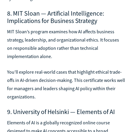
8. MIT Sloan — Artificial Intelligence:
Implications for Business Strategy
MIT Sloan’s program examines how AI affects business
strategy, leadership, and organizational ethics. It focuses
on responsible adoption rather than technical
implementation alone.
You’ll explore real-world cases that highlight ethical trade-
offs in AI-driven decision-making. This certificate works well
for managers and leaders shaping AI policy within their
organizations.
9. University of Helsinki — Elements of AI
Elements of AI is a globally recognized online course
designed to make AI concepts accessible to a broad