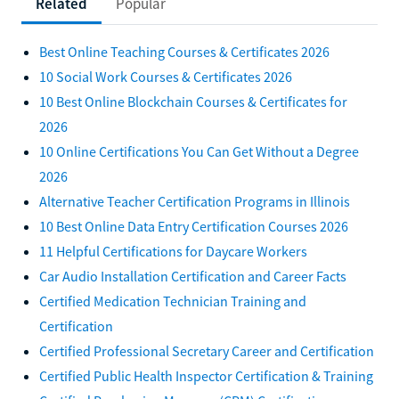
Related
Popular
Best Online Teaching Courses & Certificates 2026
10 Social Work Courses & Certificates 2026
10 Best Online Blockchain Courses & Certificates for
2026
10 Online Certifications You Can Get Without a Degree
2026
Alternative Teacher Certification Programs in Illinois
10 Best Online Data Entry Certification Courses 2026
11 Helpful Certifications for Daycare Workers
Car Audio Installation Certification and Career Facts
Certified Medication Technician Training and
Certification
Certified Professional Secretary Career and Certification
Certified Public Health Inspector Certification & Training