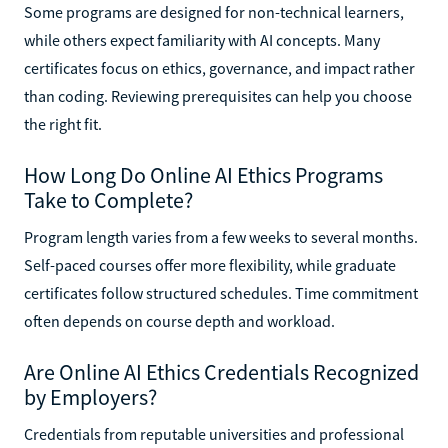
Some programs are designed for non-technical learners,
while others expect familiarity with AI concepts. Many
certificates focus on ethics, governance, and impact rather
than coding. Reviewing prerequisites can help you choose
the right fit.
How Long Do Online AI Ethics Programs
Take to Complete?
Program length varies from a few weeks to several months.
Self-paced courses offer more flexibility, while graduate
certificates follow structured schedules. Time commitment
often depends on course depth and workload.
Are Online AI Ethics Credentials Recognized
by Employers?
Credentials from reputable universities and professional