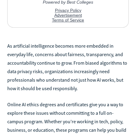
As artificial intelligence becomes more embedded in
everyday life, concerns about fairness, transparency, and
accountability continue to grow. From biased algorithms to
data privacy risks, organizations increasingly need
professionals who understand not just how AI works, but
how it should be used responsibly.
Online AI ethics degrees and certificates give you a way to
explore these issues without committing to a full on-
campus program. Whether you’re working in tech, policy,
business, or education, these programs can help you build