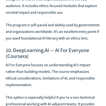
audience. It includes ethics-focused modules that explore
societal impact and responsible use.
The program is self-paced and widely used by governments
and organizations worldwide. It’s an excellent entry point if
you want foundational AI literacy with an ethics lens.
10. DeepLearning.AI — AI For Everyone
(Coursera)
AI For Everyone focuses on understanding AI’s impact
rather than building models. The course emphasizes
ethical considerations, limitations of AI, and responsible
implementation.
This option is especially helpful if you’re a non-technical
professional working with AI-adjacent teams. It provides