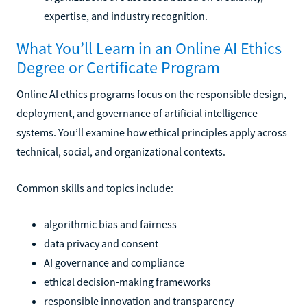
expertise, and industry recognition.
What You’ll Learn in an Online AI Ethics
Degree or Certificate Program
Online AI ethics programs focus on the responsible design,
deployment, and governance of artificial intelligence
systems. You’ll examine how ethical principles apply across
technical, social, and organizational contexts.
Common skills and topics include:
algorithmic bias and fairness
data privacy and consent
AI governance and compliance
ethical decision-making frameworks
responsible innovation and transparency