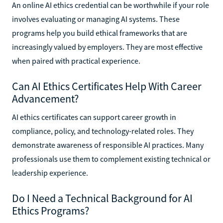
An online AI ethics credential can be worthwhile if your role
involves evaluating or managing AI systems. These
programs help you build ethical frameworks that are
increasingly valued by employers. They are most effective
when paired with practical experience.
Can AI Ethics Certificates Help With Career
Advancement?
AI ethics certificates can support career growth in
compliance, policy, and technology-related roles. They
demonstrate awareness of responsible AI practices. Many
professionals use them to complement existing technical or
leadership experience.
Do I Need a Technical Background for AI
Ethics Programs?