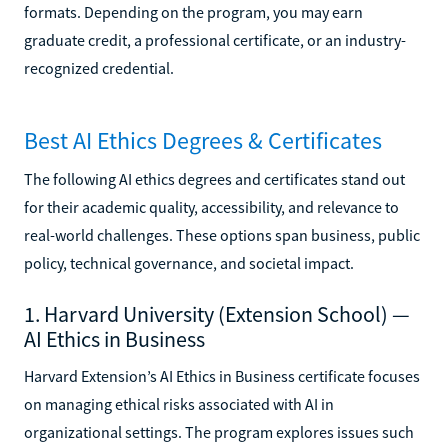
formats. Depending on the program, you may earn
graduate credit, a professional certificate, or an industry-
recognized credential.
Best AI Ethics Degrees & Certificates
The following AI ethics degrees and certificates stand out
for their academic quality, accessibility, and relevance to
real-world challenges. These options span business, public
policy, technical governance, and societal impact.
1. Harvard University (Extension School) —
AI Ethics in Business
Harvard Extension’s AI Ethics in Business certificate focuses
on managing ethical risks associated with AI in
organizational settings. The program explores issues such