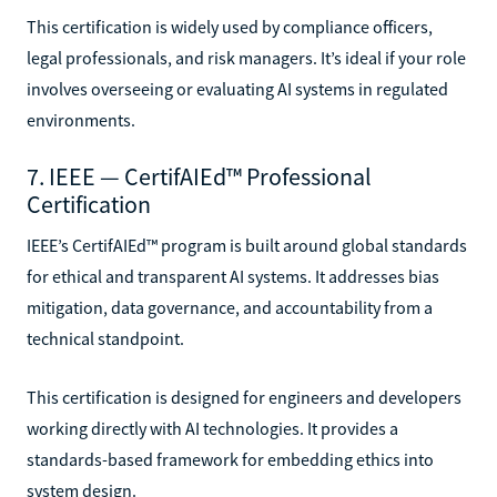
This certification is widely used by compliance officers,
legal professionals, and risk managers. It’s ideal if your role
involves overseeing or evaluating AI systems in regulated
environments.
7. IEEE — CertifAIEd™ Professional
Certification
IEEE’s CertifAIEd™ program is built around global standards
for ethical and transparent AI systems. It addresses bias
mitigation, data governance, and accountability from a
technical standpoint.
This certification is designed for engineers and developers
working directly with AI technologies. It provides a
standards-based framework for embedding ethics into
system design.