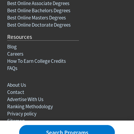
Best Online Associate Degrees
Best Online Bachelors Degrees
Best Online Masters Degrees
Best Online Doctorate Degrees
Resources
Blog
Careers
How To Earn College Credits
FAQs
About Us
Contact
Advertise With Us
Ranking Methodology
Privacy policy
Sitemap
© Copyright 2003-2026 Learn.org. All rights reserved.
Search Programs