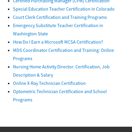
Certified Purchasing Manager (CPM) Certification
Special Education Teacher Certification in Colorado
Court Clerk Certification and Training Programs
Emergency Substitute Teacher Certification in
Washington State
How Do I Earn a Microsoft MCSA Certification?
MDS Coordinator Certification and Training: Online
Programs
Nursing Home Activity Director: Certification, Job
Description & Salary
Online X-Ray Technician Certification
Optometric Technician Certification and School
Programs