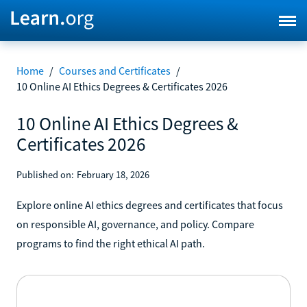
Home
/
Courses and Certificates
/
10 Online AI Ethics Degrees & Certificates 2026
10 Online AI Ethics Degrees &
Certificates 2026
Published on:
February 18, 2026
Explore online AI ethics degrees and certificates that focus
on responsible AI, governance, and policy. Compare
programs to find the right ethical AI path.