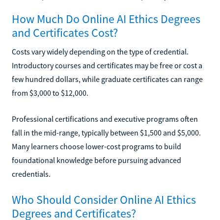
How Much Do Online AI Ethics Degrees
and Certificates Cost?
Costs vary widely depending on the type of credential.
Introductory courses and certificates may be free or cost a
few hundred dollars, while graduate certificates can range
from $3,000 to $12,000.
Professional certifications and executive programs often
fall in the mid-range, typically between $1,500 and $5,000.
Many learners choose lower-cost programs to build
foundational knowledge before pursuing advanced
credentials.
Who Should Consider Online AI Ethics
Degrees and Certificates?