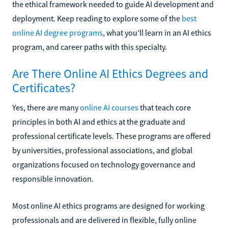
the ethical framework needed to guide AI development and
deployment. Keep reading to explore some of the
best
online AI degree programs
, what you’ll learn in an AI ethics
program, and career paths with this specialty.
Are There Online AI Ethics Degrees and
Certificates?
Yes, there are many
online AI courses
that teach core
principles in both AI and ethics at the graduate and
professional certificate levels. These programs are offered
by universities, professional associations, and global
organizations focused on technology governance and
responsible innovation.
Most online AI ethics programs are designed for working
professionals and are delivered in flexible, fully online