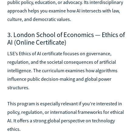
public policy, education, or advocacy. Its interdisciplinary
approach helps you examine how AI intersects with law,
culture, and democratic values.
3. London School of Economics — Ethics of
AI (Online Certificate)
LSE’s Ethics of AI certificate focuses on governance,
regulation, and the societal consequences of artificial
intelligence. The curriculum examines how algorithms
influence public decision-making and global power
structures.
This program is especially relevant if you’re interested in
policy, regulation, or international frameworks for ethical
AI. It offers a strong global perspective on technology
ethics.