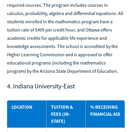
required courses. The program includes courses in
calculus, probability, algebra and differential equations. All
students enrolled in the mathematics program have a
tuition rate of $499 per credit hour, and Ottawa offers
academic credits for applicable life experience and
knowledge assessments. The school is accredited by the
Higher Learning Commission and is approved to offer
educational programs (including the mathematics
program) by the Arizona State Department of Education.
4. Indiana University-East
LOCATION
TUITION &
% RECEIVING
FEES (IN-
FINANCIAL AID
STATE)