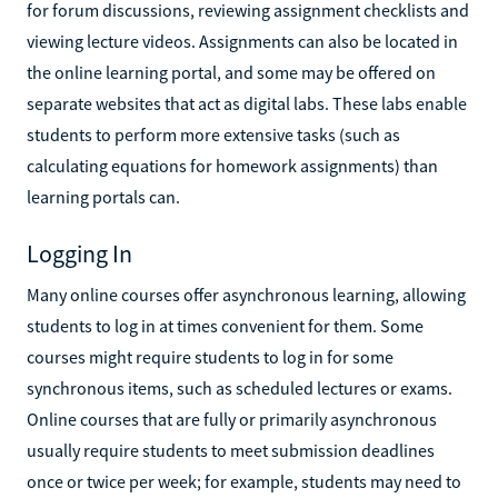
for forum discussions, reviewing assignment checklists and
viewing lecture videos. Assignments can also be located in
the online learning portal, and some may be offered on
separate websites that act as digital labs. These labs enable
students to perform more extensive tasks (such as
calculating equations for homework assignments) than
learning portals can.
Logging In
Many online courses offer asynchronous learning, allowing
students to log in at times convenient for them. Some
courses might require students to log in for some
synchronous items, such as scheduled lectures or exams.
Online courses that are fully or primarily asynchronous
usually require students to meet submission deadlines
once or twice per week; for example, students may need to