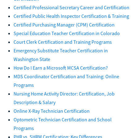
Certified Professional Secretary Career and Certification
Certified Public Health Inspector Certification & Training
Certified Purchasing Manager (CPM) Certification
Special Education Teacher Certification in Colorado
Court Clerk Certification and Training Programs
Emergency Substitute Teacher Certification in
Washington State
How Do I Earn a Microsoft MCSA Certification?
MDS Coordinator Certification and Training: Online
Programs
Nursing Home Activity Director: Certification, Job
Description & Salary
Online X-Ray Technician Certification
Optometric Technician Certification and School
Programs
PHR vs. SHRM Certification: Key Differences