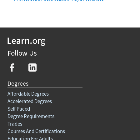
Follow Us
Degrees
Affordable Degrees
Accelerated Degrees
Self Paced
Degree Requirements
Trades
Courses And Certifications
Education For Adults