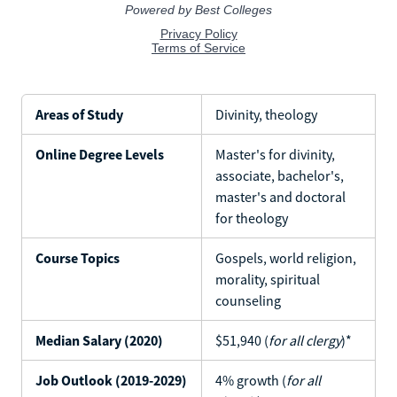
Areas of Study
Divinity, theology
Online Degree Levels
Master's for divinity,
associate, bachelor's,
master's and doctoral
for theology
Course Topics
Gospels, world religion,
morality, spiritual
counseling
Median Salary (2020)
$51,940 (
for all clergy
)*
Job Outlook (2019-2029)
4% growth (
for all