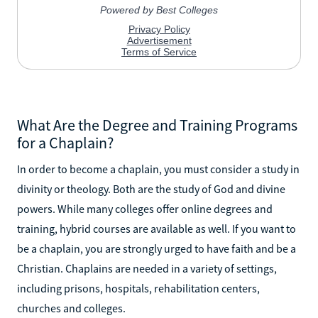
What Are the Degree and Training Programs
for a Chaplain?
In order to become a chaplain, you must consider a study in
divinity or theology. Both are the study of God and divine
powers. While many colleges offer online degrees and
training, hybrid courses are available as well. If you want to
be a chaplain, you are strongly urged to have faith and be a
Christian. Chaplains are needed in a variety of settings,
including prisons, hospitals, rehabilitation centers,
churches and colleges.