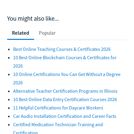
You might also like...
Related
Popular
Best Online Teaching Courses & Certificates 2026
10 Best Online Blockchain Courses & Certificates for
2026
10 Online Certifications You Can Get Without a Degree
2026
Alternative Teacher Certification Programs in Illinois
10 Best Online Data Entry Certification Courses 2026
11 Helpful Certifications for Daycare Workers
Car Audio Installation Certification and Career Facts
Certified Medication Technician Training and
Certification