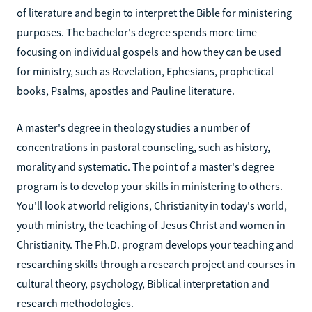
of literature and begin to interpret the Bible for ministering
purposes. The bachelor's degree spends more time
focusing on individual gospels and how they can be used
for ministry, such as Revelation, Ephesians, prophetical
books, Psalms, apostles and Pauline literature.
A master's degree in theology studies a number of
concentrations in pastoral counseling, such as history,
morality and systematic. The point of a master's degree
program is to develop your skills in ministering to others.
You'll look at world religions, Christianity in today's world,
youth ministry, the teaching of Jesus Christ and women in
Christianity. The Ph.D. program develops your teaching and
researching skills through a research project and courses in
cultural theory, psychology, Biblical interpretation and
research methodologies.