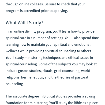
through online colleges. Be sure to check that your
program is accredited prior to applying.
What Will I Study?
In an online divinity program, you'll learn how to provide
spiritual care in a number of settings. You'll also spend time
learning how to maintain your spiritual and emotional
wellness while providing spiritual counseling to others.
You'll study ministering techniques and ethical issues in
spiritual counseling. Some of the subjects you may look at
include gospel studies, rituals, grief counseling, world
religions, hermeneutics, and the theories of pastoral
counseling.
The associate degree in Biblical studies provides a strong
foundation for ministering. You'll study the Bible as a piece