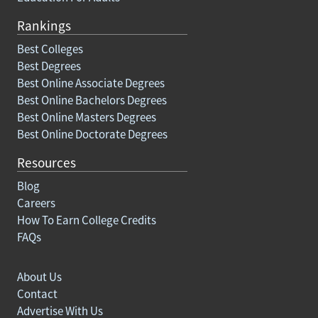
Rankings
Best Colleges
Best Degrees
Best Online Associate Degrees
Best Online Bachelors Degrees
Best Online Masters Degrees
Best Online Doctorate Degrees
Resources
Blog
Careers
How To Earn College Credits
FAQs
About Us
Contact
Advertise With Us