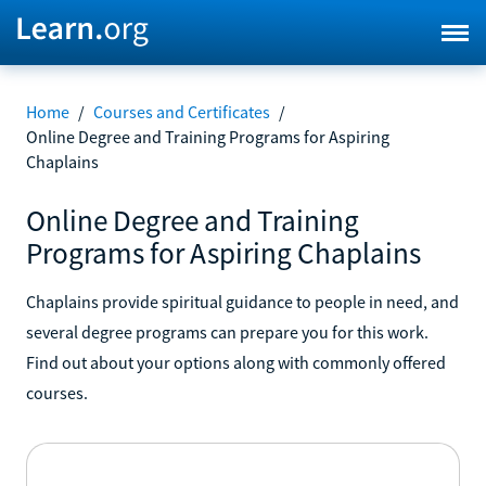
Home
/
Courses and Certificates
/
Online Degree and Training Programs for Aspiring
Chaplains
Online Degree and Training
Programs for Aspiring Chaplains
Chaplains provide spiritual guidance to people in need, and
several degree programs can prepare you for this work.
Find out about your options along with commonly offered
courses.