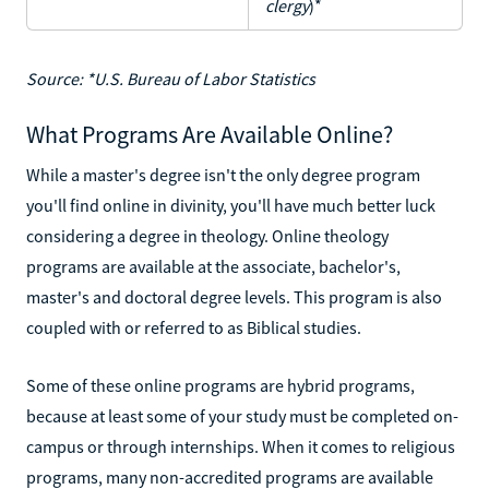
clergy
)*
Source: *U.S. Bureau of Labor Statistics
What Programs Are Available Online?
While a master's degree isn't the only degree program
you'll find online in divinity, you'll have much better luck
considering a degree in theology. Online theology
programs are available at the associate, bachelor's,
master's and doctoral degree levels. This program is also
coupled with or referred to as Biblical studies.
Some of these online programs are hybrid programs,
because at least some of your study must be completed on-
campus or through internships. When it comes to religious
programs, many non-accredited programs are available