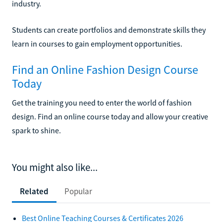
industry.
Students can create portfolios and demonstrate skills they
learn in courses to gain employment opportunities.
Find an Online Fashion Design Course
Today
Get the training you need to enter the world of fashion
design. Find an online course today and allow your creative
spark to shine.
You might also like...
Related
Popular
Best Online Teaching Courses & Certificates 2026