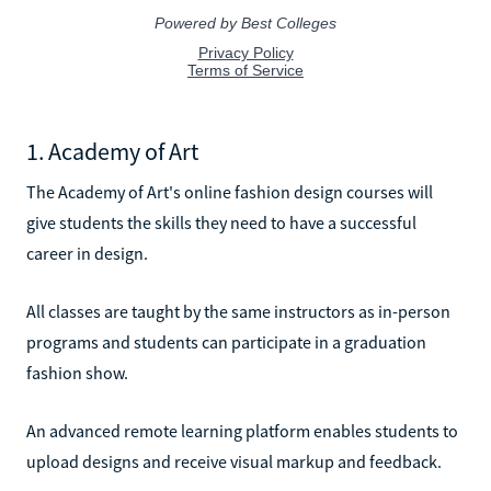
1. Academy of Art
The Academy of Art's online fashion design courses will
give students the skills they need to have a successful
career in design.
All classes are taught by the same instructors as in-person
programs and students can participate in a graduation
fashion show.
An advanced remote learning platform enables students to
upload designs and receive visual markup and feedback.