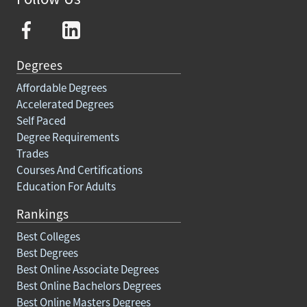
Degrees
Affordable Degrees
Accelerated Degrees
Self Paced
Degree Requirements
Trades
Courses And Certifications
Education For Adults
Rankings
Best Colleges
Best Degrees
Best Online Associate Degrees
Best Online Bachelors Degrees
Best Online Masters Degrees