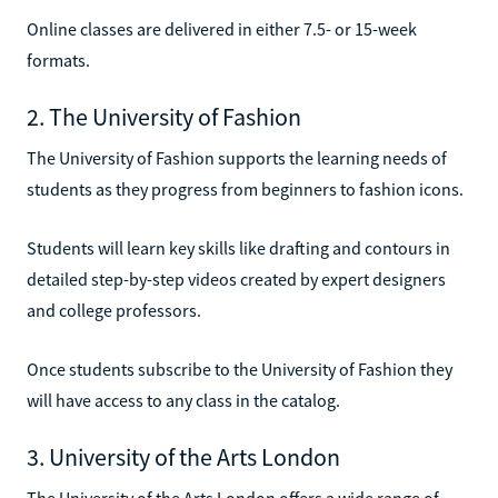
Online classes are delivered in either 7.5- or 15-week
formats.
2. The University of Fashion
The University of Fashion supports the learning needs of
students as they progress from beginners to fashion icons.
Students will learn key skills like drafting and contours in
detailed step-by-step videos created by expert designers
and college professors.
Once students subscribe to the University of Fashion they
will have access to any class in the catalog.
3. University of the Arts London
The University of the Arts London offers a wide range of