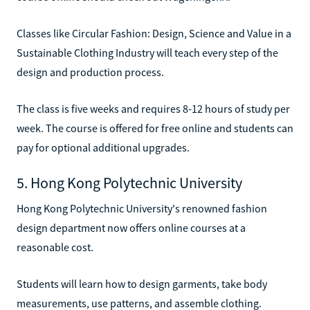
Classes like Circular Fashion: Design, Science and Value in a
Sustainable Clothing Industry will teach every step of the
design and production process.
The class is five weeks and requires 8-12 hours of study per
week. The course is offered for free online and students can
pay for optional additional upgrades.
5. Hong Kong Polytechnic University
Hong Kong Polytechnic University's renowned fashion
design department now offers online courses at a
reasonable cost.
Students will learn how to design garments, take body
measurements, use patterns, and assemble clothing.