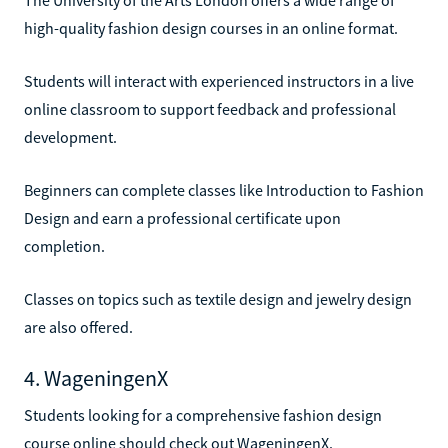
high-quality fashion design courses in an online format.
Students will interact with experienced instructors in a live
online classroom to support feedback and professional
development.
Beginners can complete classes like Introduction to Fashion
Design and earn a professional certificate upon
completion.
Classes on topics such as textile design and jewelry design
are also offered.
4. WageningenX
Students looking for a comprehensive fashion design
course online should check out WageningenX.