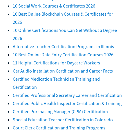
10 Social Work Courses & Certificates 2026
10 Best Online Blockchain Courses & Certificates for
2026
10 Online Certifications You Can Get Without a Degree
2026
Alternative Teacher Certification Programs in Illinois
10 Best Online Data Entry Certification Courses 2026
11 Helpful Certifications for Daycare Workers
Car Audio Installation Certification and Career Facts
Certified Medication Technician Training and
Certification
Certified Professional Secretary Career and Certification
Certified Public Health Inspector Certification & Training
Certified Purchasing Manager (CPM) Certification
Special Education Teacher Certification in Colorado
Court Clerk Certification and Training Programs