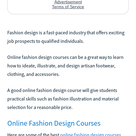
Fashion design is a fast-paced industry that offers exciting
job prospects to qualified individuals.
Online fashion design courses can be a great way to learn
how to ideate, illustrate, and design artisan footwear,
clothing, and accessories.
A good online fashion design course will give students
practical skills such as fashion illustration and material
selection for a reasonable price.
Online Fashion Design Courses
Here are some of the best
online fashion design courses
.