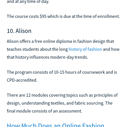
and at any time of day.
The course costs $95 which is due at the time of enrollment.
10. Alison
Alison offers a free online diploma in fashion design that
teaches students about the long
history of fashion
and how
that history influences modern-day trends.
The program consists of 10-15 hours of coursework and is
CPD-accredited.
There are 12 modules covering topics such as principles of
design, understanding textiles, and fabric sourcing. The
final module consists of an assessment.
How Much Does an Online Fashion