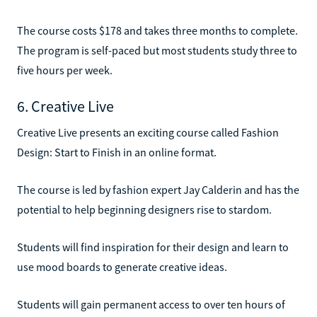
The course costs $178 and takes three months to complete.
The program is self-paced but most students study three to
five hours per week.
6. Creative Live
Creative Live presents an exciting course called Fashion
Design: Start to Finish in an online format.
The course is led by fashion expert Jay Calderin and has the
potential to help beginning designers rise to stardom.
Students will find inspiration for their design and learn to
use mood boards to generate creative ideas.
Students will gain permanent access to over ten hours of