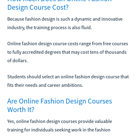
Design Course Cost?
Because fashion design is such a dynamic and innovative
industry, the training process is also fluid.
Online fashion design course costs range from free courses
to fully accredited degrees that may cost tens of thousands
of dollars.
Students should select an online fashion design course that
fits their needs and career ambitions.
Are Online Fashion Design Courses
Worth It?
Yes, online fashion design courses provide valuable
training for individuals seeking work in the fashion