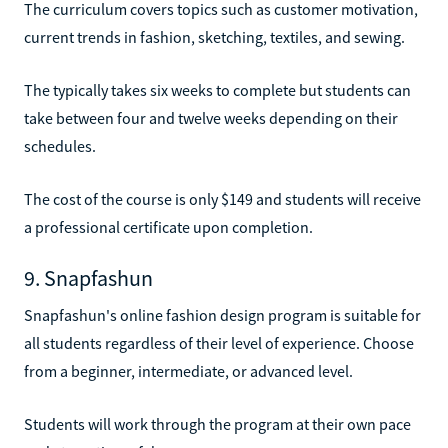
The curriculum covers topics such as customer motivation,
current trends in fashion, sketching, textiles, and sewing.
The typically takes six weeks to complete but students can
take between four and twelve weeks depending on their
schedules.
The cost of the course is only $149 and students will receive
a professional certificate upon completion.
9. Snapfashun
Snapfashun's online fashion design program is suitable for
all students regardless of their level of experience. Choose
from a beginner, intermediate, or advanced level.
Students will work through the program at their own pace