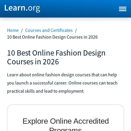
Home
/
Courses and Certificates
/
10 Best Online Fashion Design Courses in 2026
10 Best Online Fashion Design
Courses in 2026
Learn about online fashion design courses that can help
you launch a successful career. Online courses can teach
practical skills and lead to employment.