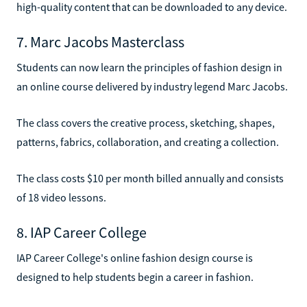
high-quality content that can be downloaded to any device.
7. Marc Jacobs Masterclass
Students can now learn the principles of fashion design in
an online course delivered by industry legend Marc Jacobs.
The class covers the creative process, sketching, shapes,
patterns, fabrics, collaboration, and creating a collection.
The class costs $10 per month billed annually and consists
of 18 video lessons.
8. IAP Career College
IAP Career College's online fashion design course is
designed to help students begin a career in fashion.