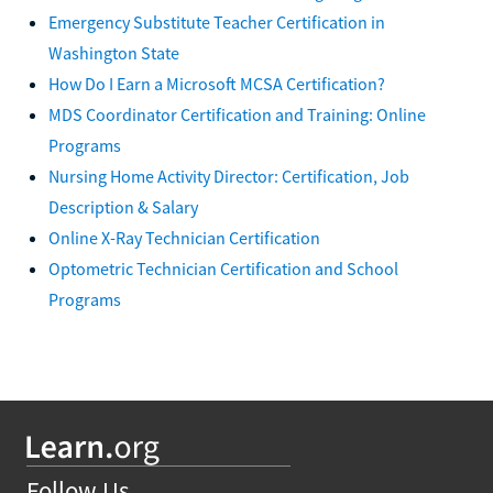
Emergency Substitute Teacher Certification in
Washington State
How Do I Earn a Microsoft MCSA Certification?
MDS Coordinator Certification and Training: Online
Programs
Nursing Home Activity Director: Certification, Job
Description & Salary
Online X-Ray Technician Certification
Optometric Technician Certification and School
Programs
Follow Us