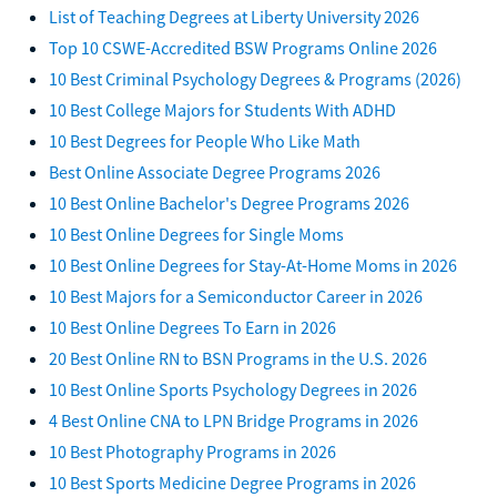
List of Teaching Degrees at Liberty University 2026
Top 10 CSWE-Accredited BSW Programs Online 2026
10 Best Criminal Psychology Degrees & Programs (2026)
10 Best College Majors for Students With ADHD
10 Best Degrees for People Who Like Math
Best Online Associate Degree Programs 2026
10 Best Online Bachelor's Degree Programs 2026
10 Best Online Degrees for Single Moms
10 Best Online Degrees for Stay-At-Home Moms in 2026
10 Best Majors for a Semiconductor Career in 2026
10 Best Online Degrees To Earn in 2026
20 Best Online RN to BSN Programs in the U.S. 2026
10 Best Online Sports Psychology Degrees in 2026
4 Best Online CNA to LPN Bridge Programs in 2026
10 Best Photography Programs in 2026
10 Best Sports Medicine Degree Programs in 2026