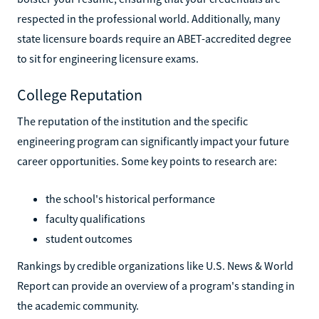
respected in the professional world. Additionally, many
state licensure boards require an ABET-accredited degree
to sit for engineering licensure exams.
College Reputation
The reputation of the institution and the specific
engineering program can significantly impact your future
career opportunities. Some key points to research are:
the school's historical performance
faculty qualifications
student outcomes
Rankings by credible organizations like U.S. News & World
Report can provide an overview of a program's standing in
the academic community.