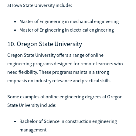
at Iowa State University include:
Master of Engineering in mechanical engineering
Master of Engineering in electrical engineering
10. Oregon State University
Oregon State University offers a range of online
engineering programs designed for remote learners who
need flexibility. These programs maintain a strong
emphasis on industry relevance and practical skills.
Some examples of online engineering degrees at Oregon
State University include:
Bachelor of Science in construction engineering
management