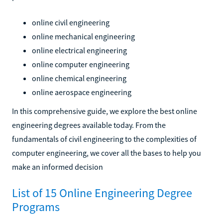
online civil engineering
online mechanical engineering
online electrical engineering
online computer engineering
online chemical engineering
online aerospace engineering
In this comprehensive guide, we explore the best online
engineering degrees available today. From the
fundamentals of civil engineering to the complexities of
computer engineering, we cover all the bases to help you
make an informed decision
List of 15 Online Engineering Degree
Programs