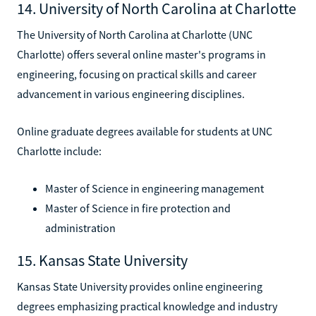
14. University of North Carolina at Charlotte
The University of North Carolina at Charlotte (UNC
Charlotte) offers several online master's programs in
engineering, focusing on practical skills and career
advancement in various engineering disciplines.
Online graduate degrees available for students at UNC
Charlotte include:
Master of Science in engineering management
Master of Science in fire protection and
administration
15. Kansas State University
Kansas State University provides online engineering
degrees emphasizing practical knowledge and industry