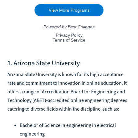
1. Arizona State University
Arizona State University is known for its high acceptance
rate and commitment to innovation in online education. It
offers a range of Accreditation Board for Engineering and
Technology (ABET)-accredited online engineering degrees
catering to diverse fields within the discipline, such as:
Bachelor of Science in engineering in electrical
engineering