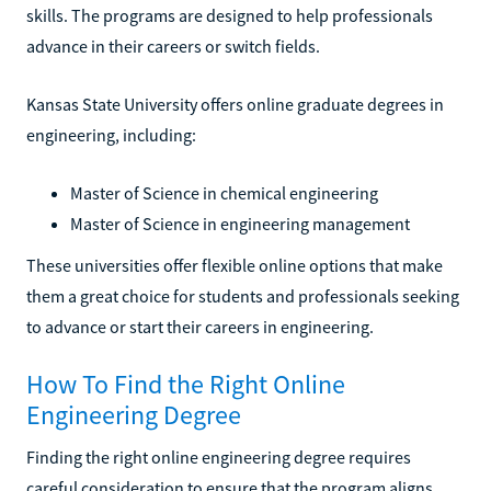
skills. The programs are designed to help professionals
advance in their careers or switch fields.
Kansas State University offers online graduate degrees in
engineering, including:
Master of Science in chemical engineering
Master of Science in engineering management
These universities offer flexible online options that make
them a great choice for students and professionals seeking
to advance or start their careers in engineering.
How To Find the Right Online
Engineering Degree
Finding the right online engineering degree requires
careful consideration to ensure that the program aligns