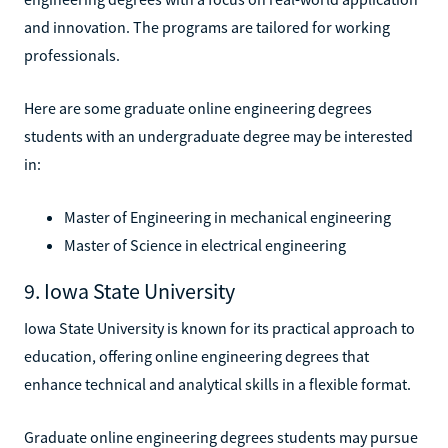
and innovation. The programs are tailored for working
professionals.
Here are some graduate online engineering degrees
students with an undergraduate degree may be interested
in:
Master of Engineering in mechanical engineering
Master of Science in electrical engineering
9. Iowa State University
Iowa State University is known for its practical approach to
education, offering online engineering degrees that
enhance technical and analytical skills in a flexible format.
Graduate online engineering degrees students may pursue