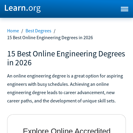
Home
/
Best Degrees
/
15 Best Online Engineering Degrees in 2026
15 Best Online Engineering Degrees
in 2026
An online engineering degree is a great option for aspiring
engineers with busy schedules. Achieving an online
engineering degree leads to career advancement, new
career paths, and the development of unique skill sets.