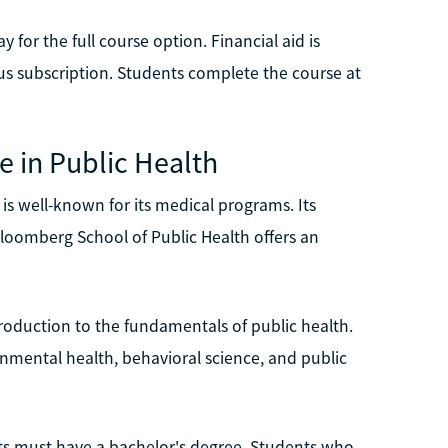
y for the full course option. Financial aid is
lus subscription. Students complete the course at
e in Public Health
 is well-known for its medical programs. Its
Bloomberg School of Public Health offers an
ntroduction to the fundamentals of public health.
ronmental health, behavioral science, and public
ts must have a bachelor's degree. Students who