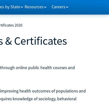
es by State
Resources
Careers
tificates 2026
 & Certificates
through online public health courses and
 on improving health outcomes of populations and
equires knowledge of sociology, behavioral