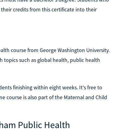
eir credits from this certificate into their
ealth course from George Washington University.
 topics such as global health, public health
nts finishing within eight weeks. It's free to
line course is also part of the Maternal and Child
gham Public Health