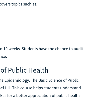
overs topics such as:
hin 10 weeks. Students have the chance to audit
ence.
 of Public Health
the Epidemiology: The Basic Science of Public
el Hill. This course helps students understand
akes for a better appreciation of public health