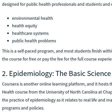
designed for public health professionals and students and c
environmental health
health equity
healthcare systems
public health problems
This is a self-paced program, and most students finish wit
the course for free or pay the fee for the full course experi
2. Epidemiology: The Basic Science
Coursera is another online learning platform, and it hosts 
Health course from the University of North Carolina at Chap
the practice of epidemiology as it relates to real life and m
programs and policies.