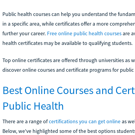
Public health courses can help you understand the fundam
in a specific area, while certificates offer a more compreh
further your career.
Free online public health courses
are av
health certificates may be available to qualifying students.
Top online certificates are offered through universities as 
discover online courses and certificate programs for public
Best Online Courses and Cert
Public Health
There are a range of
certifications you can get online
as wel
Below, we've highlighted some of the best options students