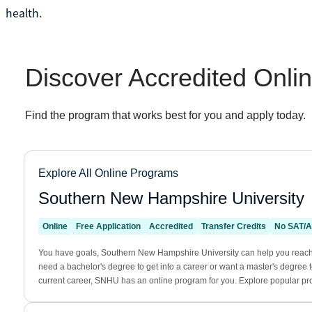
health.