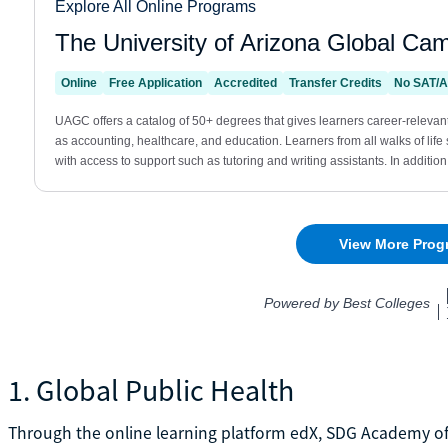
1. Global Public Health
Through the online learning platform edX, SDG Academy offe