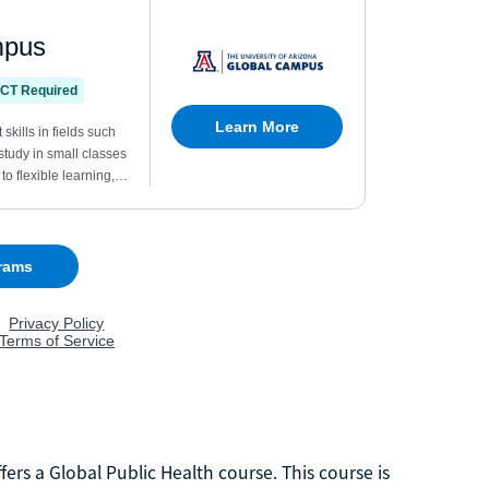
rs a Global Public Health course. This course is