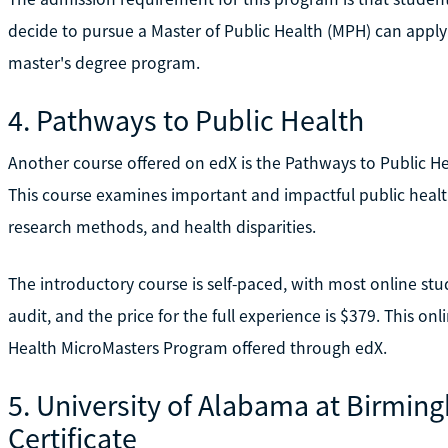
decide to pursue a Master of Public Health (MPH) can apply th
master's degree program.
4. Pathways to Public Health
Another course offered on edX is the Pathways to Public H
This course examines important and impactful public health
research methods, and health disparities.
The introductory course is self-paced, with most online stude
audit, and the price for the full experience is $379. This on
Health MicroMasters Program offered through edX.
5. University of Alabama at Birmin
Certificate