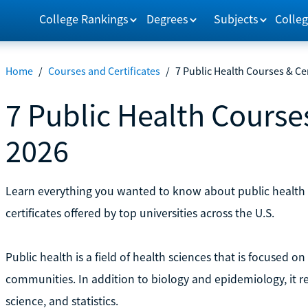
College Rankings
Degrees
Subjects
Colleg
Home
/
Courses and Certificates
/
7 Public Health Courses & Cer
7 Public Health Courses
2026
Learn everything you wanted to know about public health 
certificates offered by top universities across the U.S.
Public health is a field of health sciences that is focused
communities. In addition to biology and epidemiology, it r
science, and statistics.