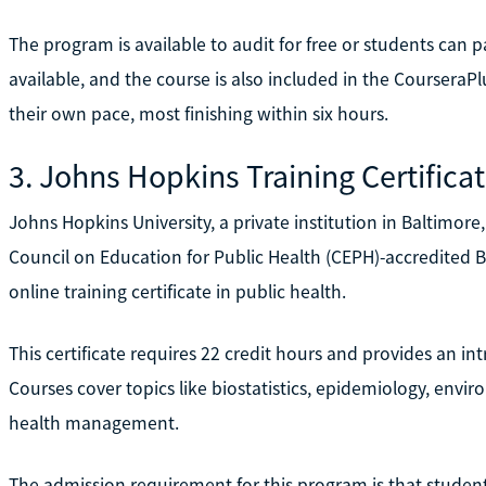
The program is available to audit for free or students can pa
available, and the course is also included in the CourseraP
their own pace, most finishing within six hours.
3. Johns Hopkins Training Certificat
Johns Hopkins University, a private institution in Baltimore,
Council on Education for Public Health (CEPH)-accredited 
online training certificate in public health.
This certificate requires 22 credit hours and provides an i
Courses cover topics like biostatistics, epidemiology, envi
health management.
The admission requirement for this program is that studen