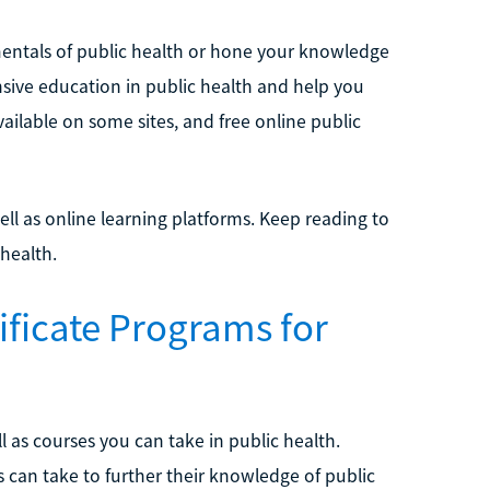
entals of public health or hone your knowledge
ensive education in public health and help you
ailable on some sites, and free online public
well as online learning platforms. Keep reading to
 health.
ificate Programs for
l as courses you can take in public health.
 can take to further their knowledge of public