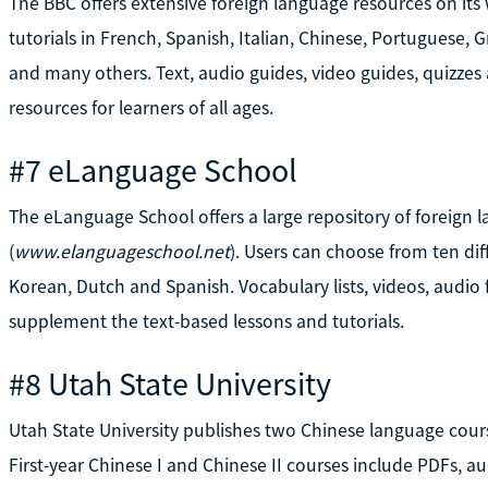
The BBC offers extensive foreign language resources on its 
tutorials in French, Spanish, Italian, Chinese, Portuguese, G
and many others. Text, audio guides, video guides, quizzes 
resources for learners of all ages.
#7 eLanguage School
The eLanguage School offers a large repository of foreign l
(
www.elanguageschool.net
). Users can choose from ten di
Korean, Dutch and Spanish. Vocabulary lists, videos, audio 
supplement the text-based lessons and tutorials.
#8 Utah State University
Utah State University publishes two Chinese language cours
First-year Chinese I and Chinese II courses include PDFs, au