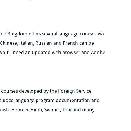
ted Kingdom offers several language courses via
Chinese, Italian, Russian and French can be
s, you'll need an updated web browser and Adobe
e courses developed by the Foreign Service
e includes language program documentation and
nnish, Hebrew, Hindi, Swahili, Thai and many