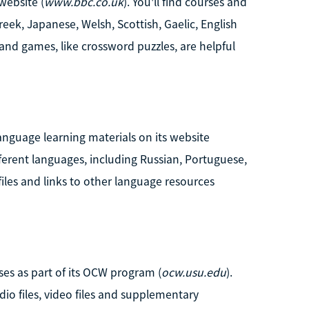
website (
www.bbc.co.uk
). You'll find courses and
reek, Japanese, Welsh, Scottish, Gaelic, English
and games, like crossword puzzles, are helpful
anguage learning materials on its website
fferent languages, including Russian, Portuguese,
files and links to other language resources
es as part of its OCW program (
ocw.usu.edu
).
dio files, video files and supplementary