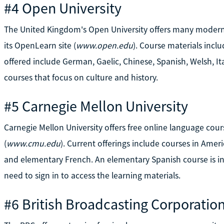
#4 Open University
The United Kingdom's Open University offers many modern 
its OpenLearn site (
www.open.edu
). Course materials inc
offered include German, Gaelic, Chinese, Spanish, Welsh, It
courses that focus on culture and history.
#5 Carnegie Mellon University
Carnegie Mellon University offers free online language cour
(
www.cmu.edu
). Current offerings include courses in Amer
and elementary French. An elementary Spanish course is in 
need to sign in to access the learning materials.
#6 British Broadcasting Corporatio