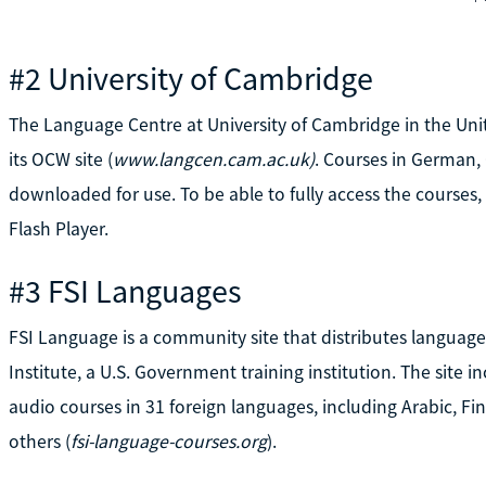
#2 University of Cambridge
The Language Centre at University of Cambridge in the Uni
its OCW site (
www.langcen.cam.ac.uk)
. Courses in German, 
downloaded for use. To be able to fully access the course
Flash Player.
#3 FSI Languages
FSI Language is a community site that distributes languag
Institute, a U.S. Government training institution. The sit
audio courses in 31 foreign languages, including Arabic, Fi
others (
fsi-language-courses.org
).