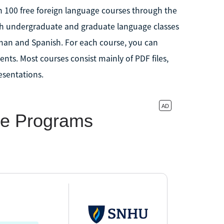
n 100 free foreign language courses through the
th undergraduate and graduate language classes
man and Spanish. For each course, you can
nts. Most courses consist mainly of PDF files,
esentations.