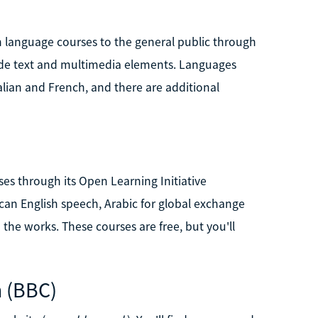
language courses to the general public through
lude text and multimedia elements. Languages
alian and French, and there are additional
ses through its Open Learning Initiative
ican English speech, Arabic for global exchange
the works. These courses are free, but you'll
n (BBC)