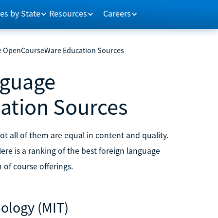
es by State
Resources
Careers
ge OpenCourseWare Education Sources
nguage
tion Sources
t all of them are equal in content and quality.
re is a ranking of the best foreign language
of course offerings.
nology (MIT)