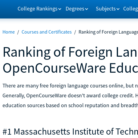
College Rankings
Degrees
Subjects
Colleg
Home
/
Courses and Certificates
/
Ranking of Foreign Langua
Ranking of Foreign La
OpenCourseWare Educa
There are many free foreign language courses online, but no
Generally, OpenCourseWare doesn't award college credit. He
education sources based on school reputation and breadth 
#1 Massachusetts Institute of Tech