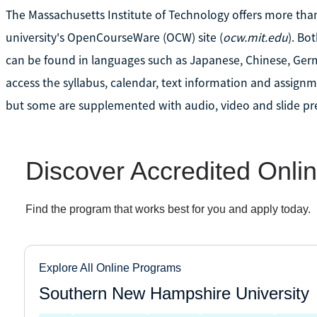
The Massachusetts Institute of Technology offers more tha
university's OpenCourseWare (OCW) site (
ocw.mit.edu
). Bo
can be found in languages such as Japanese, Chinese, Ger
access the syllabus, calendar, text information and assignme
but some are supplemented with audio, video and slide pr