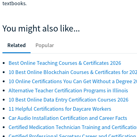
textbooks.
You might also like...
Related
Popular
Best Online Teaching Courses & Certificates 2026
10 Best Online Blockchain Courses & Certificates for 20
10 Online Certifications You Can Get Without a Degree 
Alternative Teacher Certification Programs in Illinois
10 Best Online Data Entry Certification Courses 2026
11 Helpful Certifications for Daycare Workers
Car Audio Installation Certification and Career Facts
Certified Medication Technician Training and Certificati
Certified Professional Secretary Career and Certification