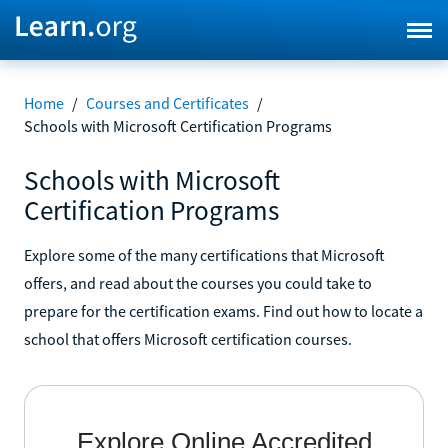
Home
/
Courses and Certificates
/
Schools with Microsoft Certification Programs
Schools with Microsoft
Certification Programs
Explore some of the many certifications that Microsoft
offers, and read about the courses you could take to
prepare for the certification exams. Find out how to locate a
school that offers Microsoft certification courses.