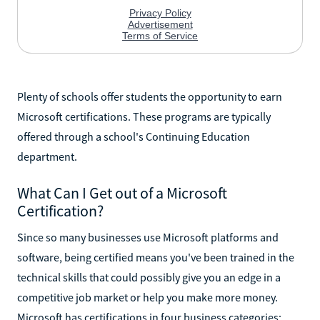
Plenty of schools offer students the opportunity to earn
Microsoft certifications. These programs are typically
offered through a school's Continuing Education
department.
What Can I Get out of a Microsoft
Certification?
Since so many businesses use Microsoft platforms and
software, being certified means you've been trained in the
technical skills that could possibly give you an edge in a
competitive job market or help you make more money.
Microsoft has certifications in four business categories: