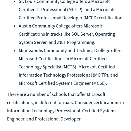
St. Louis Community College offers a Microsoft
Certified IT Professional (MCITP), and a Microsoft
Certified Professional Developer (MCPD) certification.
Austin Community College offers Microsoft
Certifications in tracks like SQL Server, Operating
System Server, and .NET Programming.
Minneapolis Community and Technical College offers
Microsoft Certifications in Microsoft Certified
Technology Specialist (MCTS), Microsoft Certified
Information Technology Professional (MCITP), and
Microsoft Certified Systems Engineer (MCSE).
There are a number of schools that offer Microsoft
certifications, in different formats. Consider certifications in
Information Technology Professional, Certified Systems
Engineer, and Professional Developer.