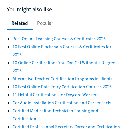
You might also like...
Related
Popular
Best Online Teaching Courses & Certificates 2026
10 Best Online Blockchain Courses & Certificates for
2026
10 Online Certifications You Can Get Without a Degree
2026
Alternative Teacher Certification Programs in Illinois
10 Best Online Data Entry Certification Courses 2026
11 Helpful Certifications for Daycare Workers
Car Audio Installation Certification and Career Facts
Certified Medication Technician Training and
Certification
Certified Professional Secretary Career and Certification