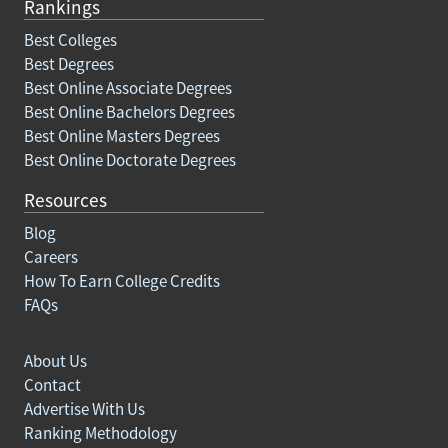
Rankings
Best Colleges
Best Degrees
Best Online Associate Degrees
Best Online Bachelors Degrees
Best Online Masters Degrees
Best Online Doctorate Degrees
Resources
Blog
Careers
How To Earn College Credits
FAQs
About Us
Contact
Advertise With Us
Ranking Methodology