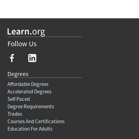
Follow Us
Degrees
Affordable Degrees
Accelerated Degrees
Self Paced
Degree Requirements
Trades
Courses And Certifications
Education For Adults