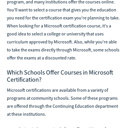
program, and many institutions offer the courses online.
You'll want to select a course that gives you the education
you need for the certification exam you're planning to take.
When looking for a Microsoft certification course, it's a
good idea to select a college or university that uses
curriculum approved by Microsoft. Also, while you're able
to take the exams directly through Microsoft, some schools
offer the exams at a discounted rate.
Which Schools Offer Courses in Microsoft
Certification?
Microsoft certifications are available from a variety of
programs at community schools. Some of these programs
are offered through the Continuing Education department
at these institutions.