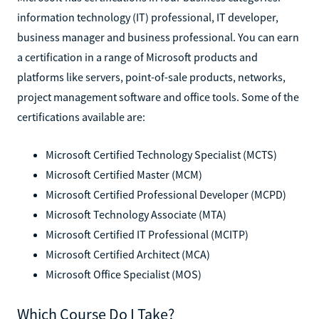
information technology (IT) professional, IT developer,
business manager and business professional. You can earn
a certification in a range of Microsoft products and
platforms like servers, point-of-sale products, networks,
project management software and office tools. Some of the
certifications available are:
Microsoft Certified Technology Specialist (MCTS)
Microsoft Certified Master (MCM)
Microsoft Certified Professional Developer (MCPD)
Microsoft Technology Associate (MTA)
Microsoft Certified IT Professional (MCITP)
Microsoft Certified Architect (MCA)
Microsoft Office Specialist (MOS)
Which Course Do I Take?