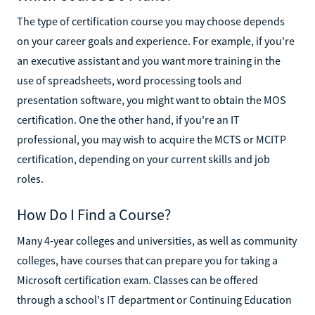
The type of certification course you may choose depends
on your career goals and experience. For example, if you're
an executive assistant and you want more training in the
use of spreadsheets, word processing tools and
presentation software, you might want to obtain the MOS
certification. One the other hand, if you're an IT
professional, you may wish to acquire the MCTS or MCITP
certification, depending on your current skills and job
roles.
How Do I Find a Course?
Many 4-year colleges and universities, as well as community
colleges, have courses that can prepare you for taking a
Microsoft certification exam. Classes can be offered
through a school's IT department or Continuing Education