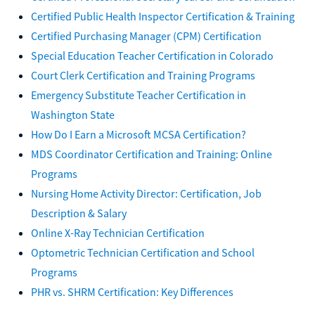
Certified Public Health Inspector Certification & Training
Certified Purchasing Manager (CPM) Certification
Special Education Teacher Certification in Colorado
Court Clerk Certification and Training Programs
Emergency Substitute Teacher Certification in
Washington State
How Do I Earn a Microsoft MCSA Certification?
MDS Coordinator Certification and Training: Online
Programs
Nursing Home Activity Director: Certification, Job
Description & Salary
Online X-Ray Technician Certification
Optometric Technician Certification and School
Programs
PHR vs. SHRM Certification: Key Differences