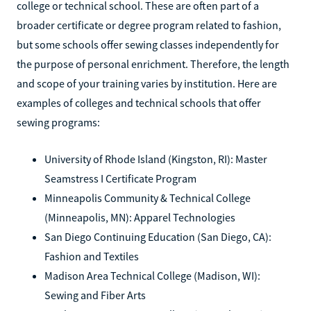
college or technical school. These are often part of a
broader certificate or degree program related to fashion,
but some schools offer sewing classes independently for
the purpose of personal enrichment. Therefore, the length
and scope of your training varies by institution. Here are
examples of colleges and technical schools that offer
sewing programs:
University of Rhode Island (Kingston, RI): Master
Seamstress I Certificate Program
Minneapolis Community & Technical College
(Minneapolis, MN): Apparel Technologies
San Diego Continuing Education (San Diego, CA):
Fashion and Textiles
Madison Area Technical College (Madison, WI):
Sewing and Fiber Arts