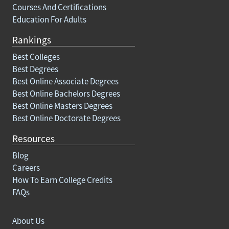
Courses And Certifications
Education For Adults
Rankings
Best Colleges
Best Degrees
Best Online Associate Degrees
Best Online Bachelors Degrees
Best Online Masters Degrees
Best Online Doctorate Degrees
Resources
Blog
Careers
How To Earn College Credits
FAQs
About Us