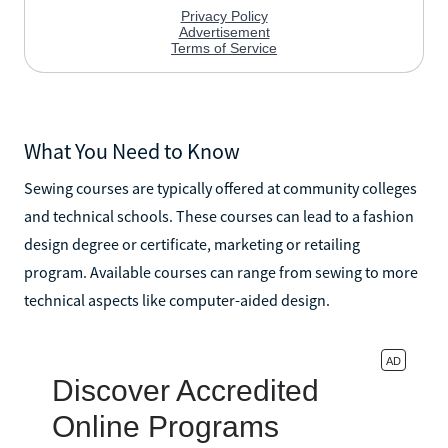
What You Need to Know
Sewing courses are typically offered at community colleges
and technical schools. These courses can lead to a fashion
design degree or certificate, marketing or retailing
program. Available courses can range from sewing to more
technical aspects like computer-aided design.