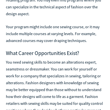
can specialize in the technical aspect of fashion over the
design aspect.
Your program might include one sewing course, or it may
include multiple courses at varying levels. For example,
advanced courses may cover draping techniques.
What Career Opportunities Exist?
You need sewing skills to become an alterations expert,
seamstress or dressmaker. You can work for yourself or
work for a company that specializes in sewing, tailoring or
alterations. Fashion designers with knowledge of sewing
may be better equipped than those without to understand
how their designs will come to life as a garment. Fashion
retailers with sewing skills may be suited for quality control