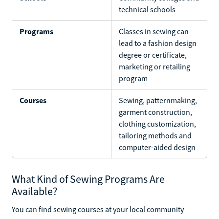
technical schools
Programs
Classes in sewing can
lead to a fashion design
degree or certificate,
marketing or retailing
program
Courses
Sewing, patternmaking,
garment construction,
clothing customization,
tailoring methods and
computer-aided design
What Kind of Sewing Programs Are
Available?
You can find sewing courses at your local community