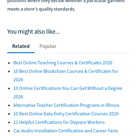
positions where they decide whether a particular garment
meets a store's quality standards.
You might also like...
Related
Popular
Best Online Teaching Courses & Certificates 2026
10 Best Online Blockchain Courses & Certificates for
2026
10 Online Certifications You Can Get Without a Degree
2026
Alternative Teacher Certification Programs in Illinois
10 Best Online Data Entry Certification Courses 2026
11 Helpful Certifications for Daycare Workers
Car Audio Installation Certification and Career Facts