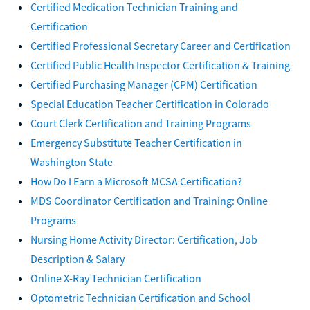
Certified Medication Technician Training and
Certification
Certified Professional Secretary Career and Certification
Certified Public Health Inspector Certification & Training
Certified Purchasing Manager (CPM) Certification
Special Education Teacher Certification in Colorado
Court Clerk Certification and Training Programs
Emergency Substitute Teacher Certification in
Washington State
How Do I Earn a Microsoft MCSA Certification?
MDS Coordinator Certification and Training: Online
Programs
Nursing Home Activity Director: Certification, Job
Description & Salary
Online X-Ray Technician Certification
Optometric Technician Certification and School