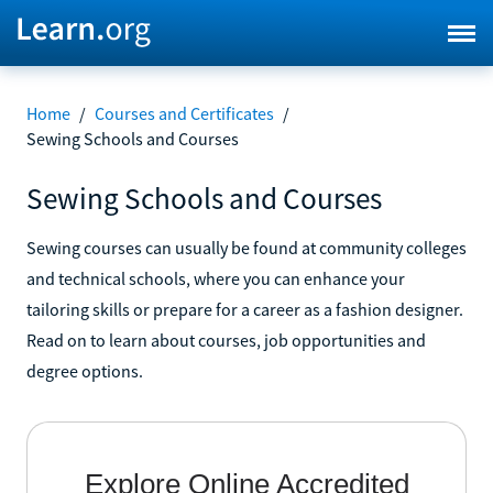
Home
/
Courses and Certificates
/
Sewing Schools and Courses
Sewing Schools and Courses
Sewing courses can usually be found at community colleges
and technical schools, where you can enhance your
tailoring skills or prepare for a career as a fashion designer.
Read on to learn about courses, job opportunities and
degree options.