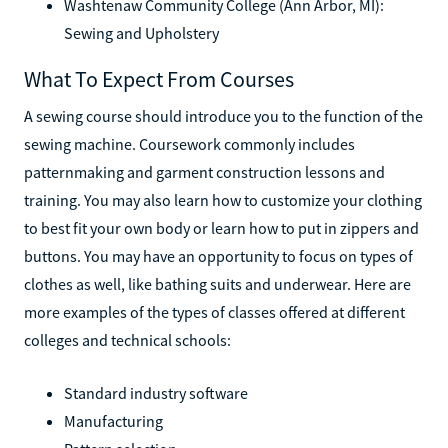
Washtenaw Community College (Ann Arbor, MI):
Sewing and Upholstery
What To Expect From Courses
A sewing course should introduce you to the function of the
sewing machine. Coursework commonly includes
patternmaking and garment construction lessons and
training. You may also learn how to customize your clothing
to best fit your own body or learn how to put in zippers and
buttons. You may have an opportunity to focus on types of
clothes as well, like bathing suits and underwear. Here are
more examples of the types of classes offered at different
colleges and technical schools:
Standard industry software
Manufacturing