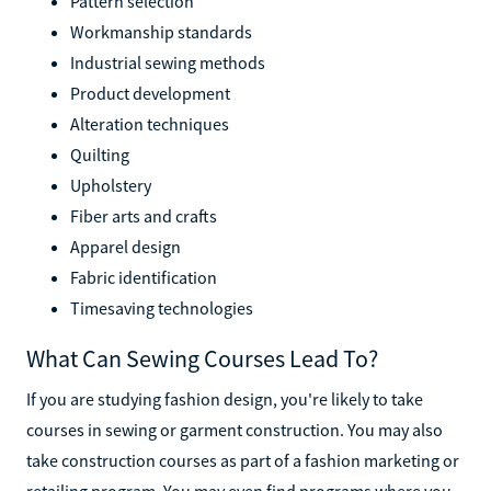
Pattern selection
Workmanship standards
Industrial sewing methods
Product development
Alteration techniques
Quilting
Upholstery
Fiber arts and crafts
Apparel design
Fabric identification
Timesaving technologies
What Can Sewing Courses Lead To?
If you are studying fashion design, you're likely to take
courses in sewing or garment construction. You may also
take construction courses as part of a fashion marketing or
retailing program. You may even find programs where you