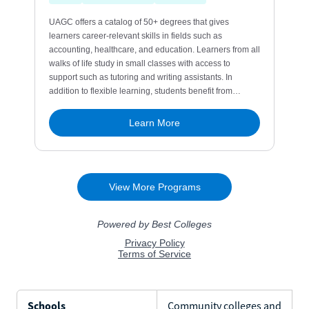
Schools
Community colleges and