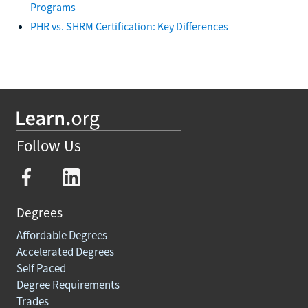
Programs
PHR vs. SHRM Certification: Key Differences
Follow Us
Degrees
Affordable Degrees
Accelerated Degrees
Self Paced
Degree Requirements
Trades