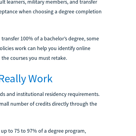
lt learners, military members, and transfer
acceptance when choosing a degree completion
o transfer 100% of a bachelor’s degree, some
licies work can help you identify online
e the courses you must retake.
 Really Work
ds and institutional residency requirements.
mall number of credits directly through the
r up to 75 to 97% of a degree program,