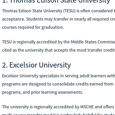
Thomas Edison State University (TESU) is often considered
acceptance. Students may transfer in nearly all required cre
courses required for graduation.
TESU is regionally accredited by the Middle States Commis
cited as the university that accepts the most transfer credi
2. Excelsior University
Excelsior University specializes in serving adult learners w
programs are designed to consolidate credits earned from m
programs, and prior learning assessments.
The university is regionally accredited by MSCHE and offers
multi-source transfer model is particularly helpful for stu