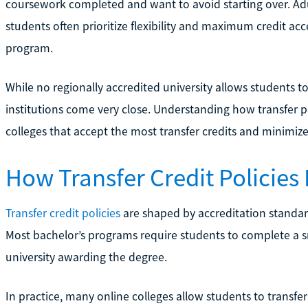
coursework completed and want to avoid starting over. Adu
students often prioritize flexibility and maximum credit 
program.
While no regionally accredited university allows students t
institutions come very close. Understanding how transfer po
colleges that accept the most transfer credits and minimiz
How Transfer Credit Policies
Transfer credit policies
are shaped by accreditation standar
Most bachelor’s programs require students to complete a s
university awarding the degree.
In practice, many online colleges allow students to transfe