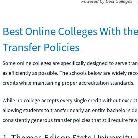
Best Online Colleges With t
Transfer Policies
Some online colleges are specifically designed to serve tra
as efficiently as possible. The schools below are widely re
credits while maintaining proper accreditation standards.
While no college accepts every single credit without excepti
allowing students to transfer nearly an entire bachelor’s 
consistently generous transfer policies that still require fe
1. Thomas Edison State University