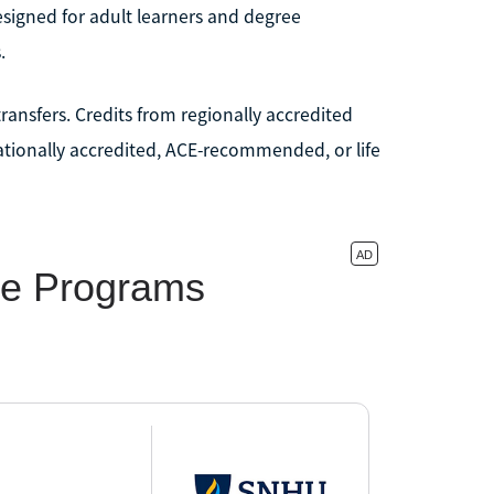
signed for adult learners and degree
.
transfers. Credits from regionally accredited
nationally accredited, ACE-recommended, or life