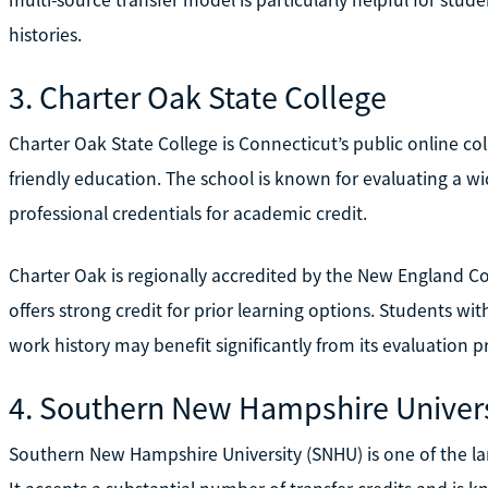
histories.
3. Charter Oak State College
Charter Oak State College is Connecticut’s public online col
friendly education. The school is known for evaluating a wi
professional credentials for academic credit.
Charter Oak is regionally accredited by the New England 
offers strong credit for prior learning options. Students with
work history may benefit significantly from its evaluation p
4. Southern New Hampshire Univers
Southern New Hampshire University (SNHU) is one of the larg