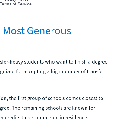
he Most Generous
nsfer-heavy students who want to finish a degree
cognized for accepting a high number of transfer
on, the first group of schools comes closest to
degree. The remaining schools are known for
wer credits to be completed in residence.