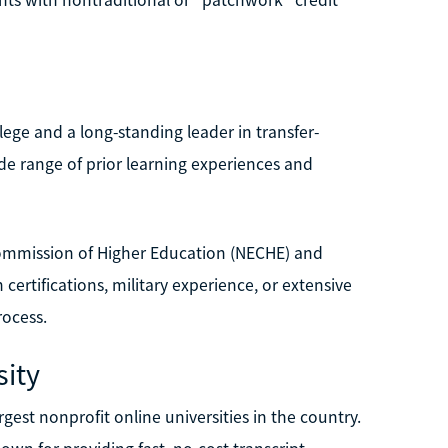
lege and a long-standing leader in transfer-
de range of prior learning experiences and
Commission of Higher Education (NECHE) and
 certifications, military experience, or extensive
rocess.
ity
est nonprofit online universities in the country.