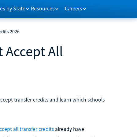
es by State
Resources
Careers
edits 2026
 Accept All
ccept transfer credits and learn which schools
cept all transfer credits
already have