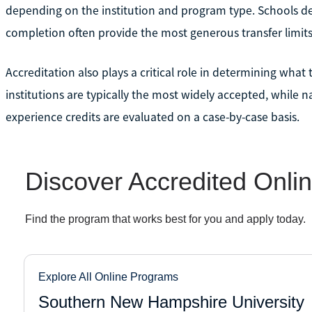
depending on the institution and program type. Schools de
completion often provide the most generous transfer limits
Accreditation also plays a critical role in determining what 
institutions are typically the most widely accepted, while 
experience credits are evaluated on a case-by-case basis.