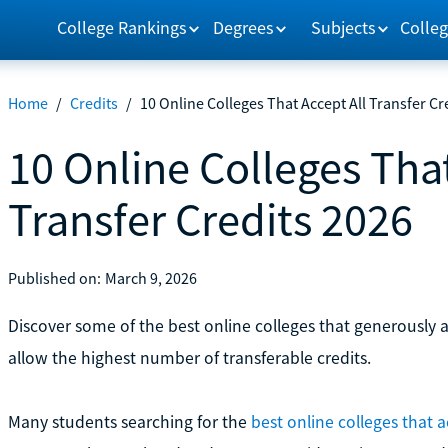
College Rankings
Degrees
Subjects
Colleg
Home
/
Credits
/
10 Online Colleges That Accept All Transfer Cr
10 Online Colleges That
Transfer Credits 2026
Published on:
March 9, 2026
Discover some of the best online colleges that generously a
allow the highest number of transferable credits.
Many students searching for the
best online colleges that ac