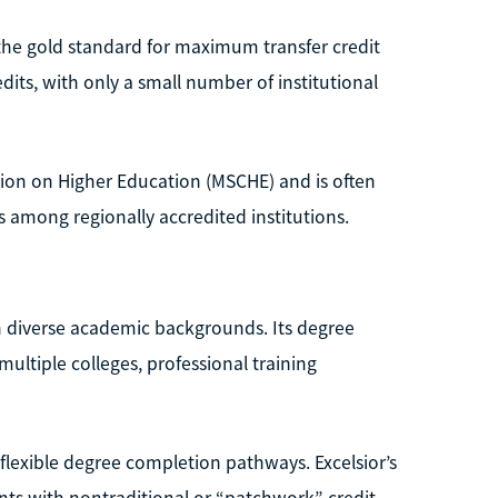
 the gold standard for maximum transfer credit
dits, with only a small number of institutional
sion on Higher Education (MSCHE) and is often
ts among regionally accredited institutions.
ith diverse academic backgrounds. Its degree
ultiple colleges, professional training
 flexible degree completion pathways. Excelsior’s
dents with nontraditional or “patchwork” credit