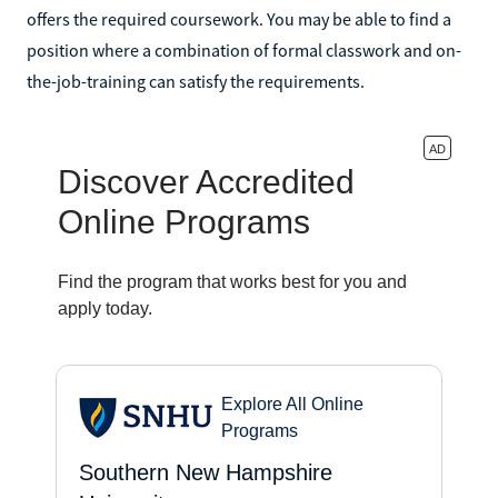
offers the required coursework. You may be able to find a
position where a combination of formal classwork and on-
the-job-training can satisfy the requirements.