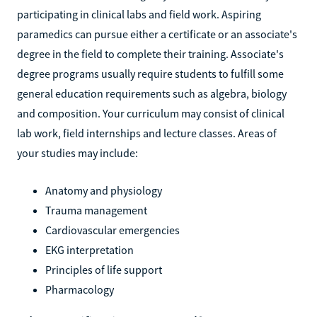
participating in clinical labs and field work. Aspiring
paramedics can pursue either a certificate or an associate's
degree in the field to complete their training. Associate's
degree programs usually require students to fulfill some
general education requirements such as algebra, biology
and composition. Your curriculum may consist of clinical
lab work, field internships and lecture classes. Areas of
your studies may include:
Anatomy and physiology
Trauma management
Cardiovascular emergencies
EKG interpretation
Principles of life support
Pharmacology