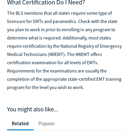
What Certification Do I Need?
The BLS mentions that all states require some type of
licensure for EMTs and paramedics. Check with the state
you plan to work in prior to enrolling in any program to
determine what is required. Additionally, most states
require certification by the National Registry of Emergency
Medical Technicians (NREMT). The NREMT offers
certification examination for all levels of EMTs.
Requirements for the examinations are usually the
completion of the appropriate state-certified EMT training
program for the level you wish to work.
You might also like...
Related
Popular