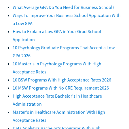
What Average GPA Do You Need for Business School?
Ways To Improve Your Business School Application With
a Low GPA
How to Explain a Low GPA in Your Grad School
Application
10 Psychology Graduate Programs That Accept a Low
GPA 2026
10 Master's in Psychology Programs With High
Acceptance Rates
10 BSW Programs With High Acceptance Rates 2026
10 MSW Programs With No GRE Requirement 2026
High Acceptance Rate Bachelor's in Healthcare
Administration
Master's in Healthcare Administration With High
Acceptance Rates
Data Analytics Bachelor's Programs With High