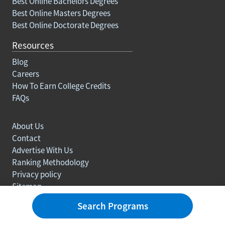
Best Online Bachelors Degrees
Best Online Masters Degrees
Best Online Doctorate Degrees
Resources
Blog
Careers
How To Earn College Credits
FAQs
About Us
Contact
Advertise With Us
Ranking Methodology
Privacy policy
Sitemap
© Copyright 2003-2026 Learn.org. All rights reserved.
Search Programs