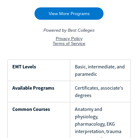
EMT Levels
Basic, intermediate, and
paramedic
Available Programs
Certificates, associate's
degrees
Common Courses
Anatomy and
physiology,
pharmacology, EKG
interpretation, trauma