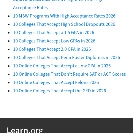
Acceptance Rates
10 MSW Programs With High Acceptance Rates 2026
10 Colleges That Accept High School Dropouts 2026
10 Colleges That Accept a 1.5 GPA in 2026
10 Colleges That Accept Low GPAs in 2026
10 Colleges That Accept 2.0 GPA in 2026
10 Colleges That Accept Penn Foster Diplomas in 2026
10 Online Colleges That Accept a Low GPA in 2026
10 Online Colleges That Don't Require SAT or ACT Scores
10 Online Colleges That Accept Felons 2026
10 Online Colleges That Accept the GED in 2026