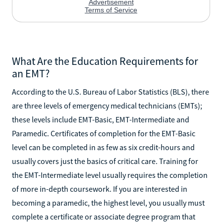
What Are the Education Requirements for
an EMT?
According to the U.S. Bureau of Labor Statistics (BLS), there
are three levels of emergency medical technicians (EMTs);
these levels include EMT-Basic, EMT-Intermediate and
Paramedic. Certificates of completion for the EMT-Basic
level can be completed in as few as six credit-hours and
usually covers just the basics of critical care. Training for
the EMT-Intermediate level usually requires the completion
of more in-depth coursework. If you are interested in
becoming a paramedic, the highest level, you usually must
complete a certificate or associate degree program that