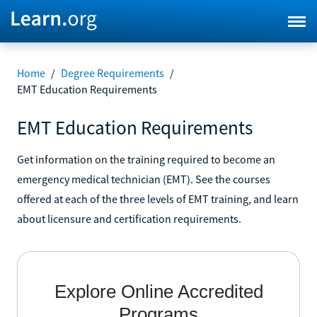
Home
/
Degree Requirements
/
EMT Education Requirements
EMT Education Requirements
Get information on the training required to become an
emergency medical technician (EMT). See the courses
offered at each of the three levels of EMT training, and learn
about licensure and certification requirements.