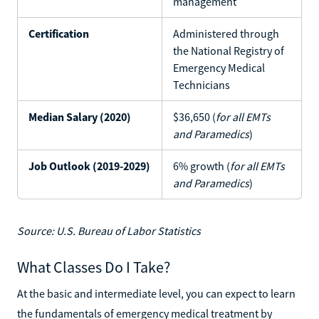
management
Certification
Administered through
the National Registry of
Emergency Medical
Technicians
Median Salary (2020)
$36,650 (
for all EMTs
and Paramedics
)
Job Outlook (2019-2029)
6% growth (
for all EMTs
and Paramedics
)
Source: U.S. Bureau of Labor Statistics
What Classes Do I Take?
At the basic and intermediate level, you can expect to learn
the fundamentals of emergency medical treatment by