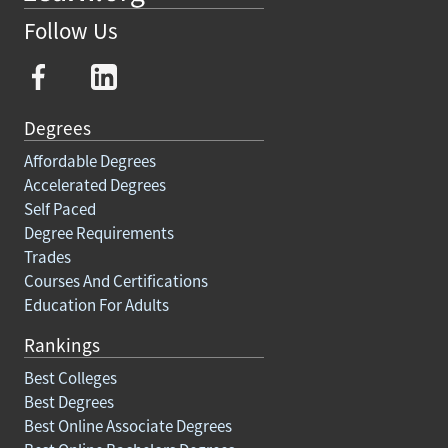
Follow Us
Degrees
Affordable Degrees
Accelerated Degrees
Self Paced
Degree Requirements
Trades
Courses And Certifications
Education For Adults
Rankings
Best Colleges
Best Degrees
Best Online Associate Degrees