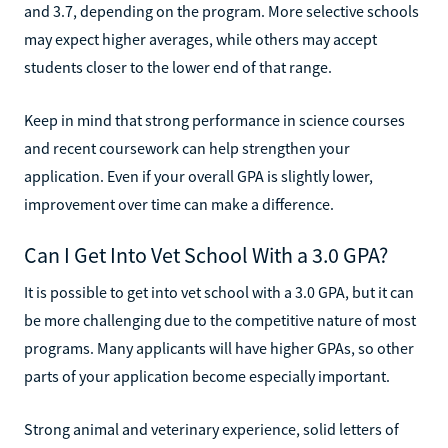
and 3.7, depending on the program. More selective schools
may expect higher averages, while others may accept
students closer to the lower end of that range.
Keep in mind that strong performance in science courses
and recent coursework can help strengthen your
application. Even if your overall GPA is slightly lower,
improvement over time can make a difference.
Can I Get Into Vet School With a 3.0 GPA?
It is possible to get into vet school with a 3.0 GPA, but it can
be more challenging due to the competitive nature of most
programs. Many applicants will have higher GPAs, so other
parts of your application become especially important.
Strong animal and veterinary experience, solid letters of