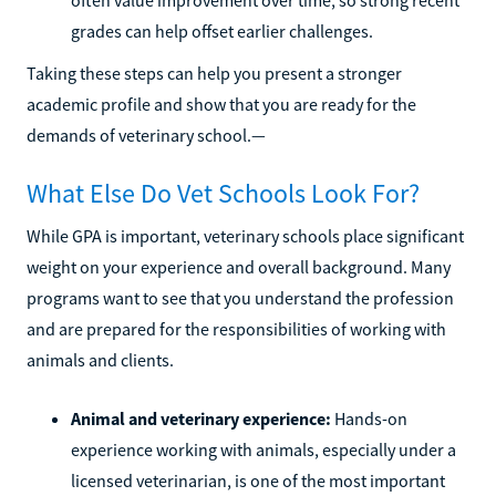
grades can help offset earlier challenges.
Taking these steps can help you present a stronger
academic profile and show that you are ready for the
demands of veterinary school.—
What Else Do Vet Schools Look For?
While GPA is important, veterinary schools place significant
weight on your experience and overall background. Many
programs want to see that you understand the profession
and are prepared for the responsibilities of working with
animals and clients.
Animal and veterinary experience:
Hands-on
experience working with animals, especially under a
licensed veterinarian, is one of the most important