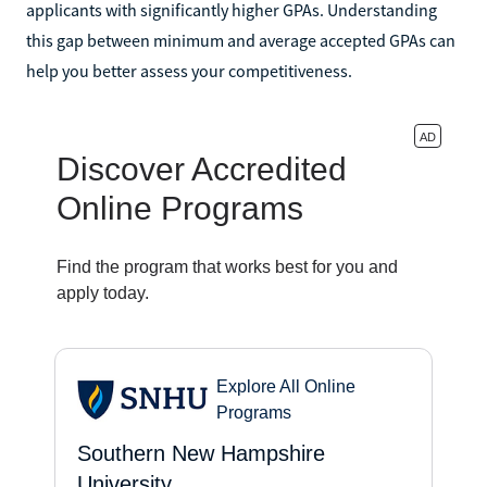
applicants with significantly higher GPAs. Understanding
this gap between minimum and average accepted GPAs can
help you better assess your competitiveness.