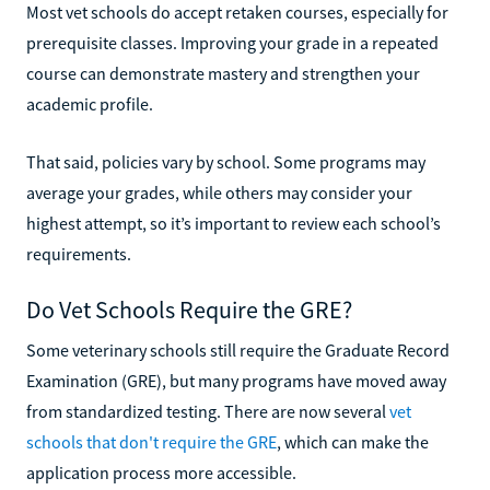
Most vet schools do accept retaken courses, especially for
prerequisite classes. Improving your grade in a repeated
course can demonstrate mastery and strengthen your
academic profile.
That said, policies vary by school. Some programs may
average your grades, while others may consider your
highest attempt, so it’s important to review each school’s
requirements.
Do Vet Schools Require the GRE?
Some veterinary schools still require the Graduate Record
Examination (GRE), but many programs have moved away
from standardized testing. There are now several
vet
schools that don't require the GRE
, which can make the
application process more accessible.