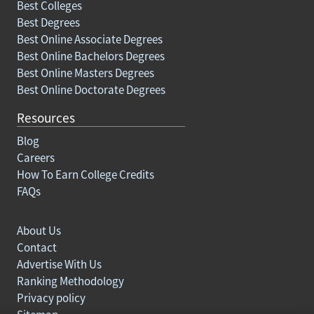
Best Colleges
Best Degrees
Best Online Associate Degrees
Best Online Bachelors Degrees
Best Online Masters Degrees
Best Online Doctorate Degrees
Resources
Blog
Careers
How To Earn College Credits
FAQs
About Us
Contact
Advertise With Us
Ranking Methodology
Privacy policy