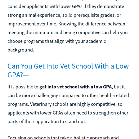
consider applicants with lower GPAs if they demonstrate
strong animal experience, solid prerequisite grades, or
improvement over time. Knowing the difference between
meeting the minimum and being competitive can help you
choose programs that align with your academic
background.
Can You Get Into Vet School With a Low
GPA?—
It is possible to
get into vet school with a low GPA
, but it
can be more challenging compared to other health-related
programs. Veterinary schools are highly competitive, so
applicants with lower GPAs often need to strengthen other
parts of their application to stand out.
Focusing on schools that take a holistic approach and