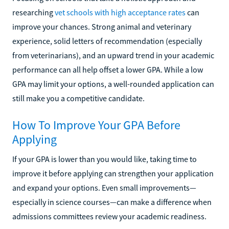
researching
vet schools with high acceptance rates
can
improve your chances. Strong animal and veterinary
experience, solid letters of recommendation (especially
from veterinarians), and an upward trend in your academic
performance can all help offset a lower GPA. While a low
GPA may limit your options, a well-rounded application can
still make you a competitive candidate.
How To Improve Your GPA Before
Applying
If your GPA is lower than you would like, taking time to
improve it before applying can strengthen your application
and expand your options. Even small improvements—
especially in science courses—can make a difference when
admissions committees review your academic readiness.