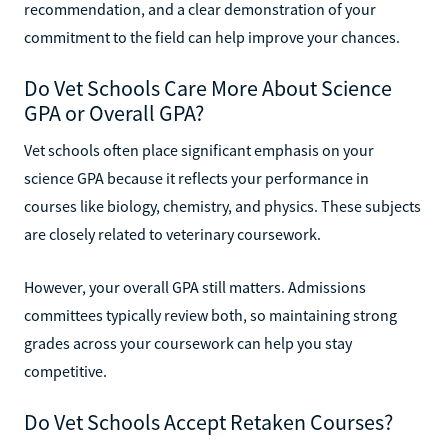
recommendation, and a clear demonstration of your
commitment to the field can help improve your chances.
Do Vet Schools Care More About Science
GPA or Overall GPA?
Vet schools often place significant emphasis on your
science GPA because it reflects your performance in
courses like biology, chemistry, and physics. These subjects
are closely related to veterinary coursework.
However, your overall GPA still matters. Admissions
committees typically review both, so maintaining strong
grades across your coursework can help you stay
competitive.
Do Vet Schools Accept Retaken Courses?