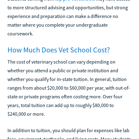
to more structured advising and opportunities, but strong
experience and preparation can make a difference no
matter where you complete your undergraduate
coursework.
How Much Does Vet School Cost?
The cost of veterinary school can vary depending on
whether you attend a public or private institution and
whether you qualify for in-state tuition. In general, tuition
ranges from about $20,000 to $60,000 per year, with out-of-
state or private programs often costing more. Over four
years, total tuition can add up to roughly $80,000 to
$240,000 or more.
In addition to tuition, you should plan for expenses like lab
fees, equipment, textbooks, and living costs. Many students