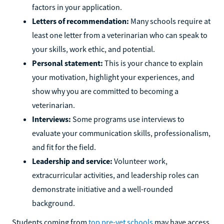
factors in your application.
Letters of recommendation:
Many schools require at
least one letter from a veterinarian who can speak to
your skills, work ethic, and potential.
Personal statement:
This is your chance to explain
your motivation, highlight your experiences, and
show why you are committed to becoming a
veterinarian.
Interviews:
Some programs use interviews to
evaluate your communication skills, professionalism,
and fit for the field.
Leadership and service:
Volunteer work,
extracurricular activities, and leadership roles can
demonstrate initiative and a well-rounded
background.
Students coming from
top pre-vet schools
may have access