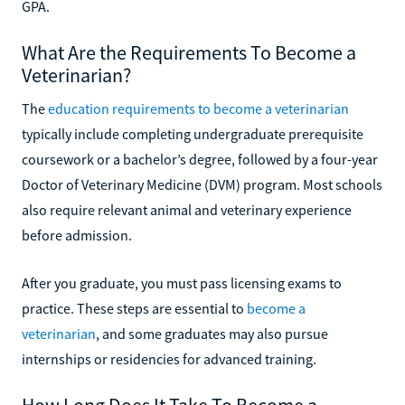
GPA.
What Are the Requirements To Become a
Veterinarian?
The
education requirements to become a veterinarian
typically include completing undergraduate prerequisite
coursework or a bachelor’s degree, followed by a four-year
Doctor of Veterinary Medicine (DVM) program. Most schools
also require relevant animal and veterinary experience
before admission.
After you graduate, you must pass licensing exams to
practice. These steps are essential to
become a
veterinarian
, and some graduates may also pursue
internships or residencies for advanced training.
How Long Does It Take To Become a