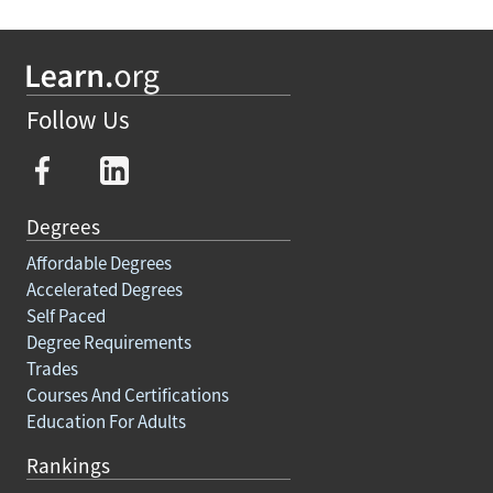
Follow Us
Degrees
Affordable Degrees
Accelerated Degrees
Self Paced
Degree Requirements
Trades
Courses And Certifications
Education For Adults
Rankings