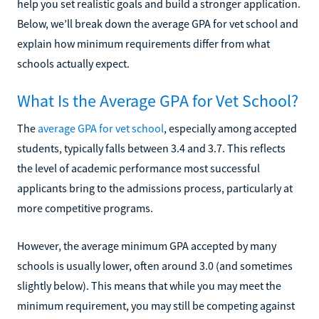
help you set realistic goals and build a stronger application.
Below, we’ll break down the average GPA for vet school and
explain how minimum requirements differ from what
schools actually expect.
What Is the Average GPA for Vet School?
The
average GPA for vet school
, especially among accepted
students, typically falls between 3.4 and 3.7. This reflects
the level of academic performance most successful
applicants bring to the admissions process, particularly at
more competitive programs.
However, the average minimum GPA accepted by many
schools is usually lower, often around 3.0 (and sometimes
slightly below). This means that while you may meet the
minimum requirement, you may still be competing against