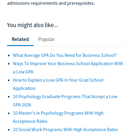
admissions requirements and prerequisites.
You might also like...
Related
Popular
What Average GPA Do You Need for Business School?
Ways To Improve Your Business School Application With
a Low GPA
How to Explain a Low GPA in Your Grad School
Application
10 Psychology Graduate Programs That Accept a Low
GPA 2026
10 Master's in Psychology Programs With High
Acceptance Rates
10 Social Work Programs With High Acceptance Rates