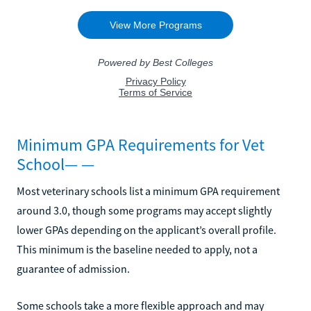
Minimum GPA Requirements for Vet
School— —
Most veterinary schools list a minimum GPA requirement
around 3.0, though some programs may accept slightly
lower GPAs depending on the applicant’s overall profile.
This minimum is the baseline needed to apply, not a
guarantee of admission.
Some schools take a more flexible approach and may