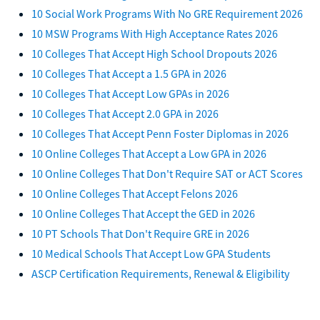
10 Social Work Programs With No GRE Requirement 2026
10 MSW Programs With High Acceptance Rates 2026
10 Colleges That Accept High School Dropouts 2026
10 Colleges That Accept a 1.5 GPA in 2026
10 Colleges That Accept Low GPAs in 2026
10 Colleges That Accept 2.0 GPA in 2026
10 Colleges That Accept Penn Foster Diplomas in 2026
10 Online Colleges That Accept a Low GPA in 2026
10 Online Colleges That Don't Require SAT or ACT Scores
10 Online Colleges That Accept Felons 2026
10 Online Colleges That Accept the GED in 2026
10 PT Schools That Don't Require GRE in 2026
10 Medical Schools That Accept Low GPA Students
ASCP Certification Requirements, Renewal & Eligibility