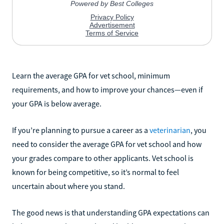
Learn the average GPA for vet school, minimum
requirements, and how to improve your chances—even if
your GPA is below average.
If you’re planning to pursue a career as a
veterinarian
, you
need to consider the average GPA for vet school and how
your grades compare to other applicants. Vet school is
known for being competitive, so it’s normal to feel
uncertain about where you stand.
The good news is that understanding GPA expectations can