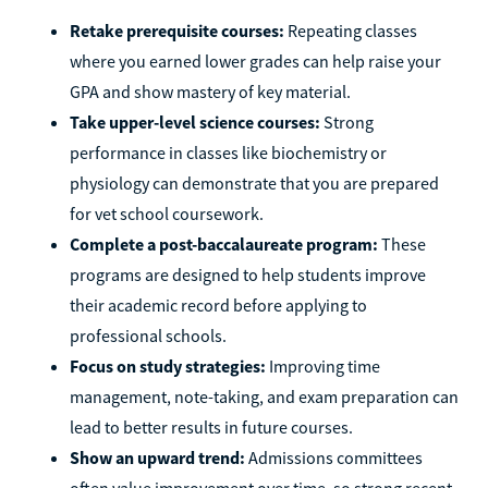
Retake prerequisite courses:
Repeating classes
where you earned lower grades can help raise your
GPA and show mastery of key material.
Take upper-level science courses:
Strong
performance in classes like biochemistry or
physiology can demonstrate that you are prepared
for vet school coursework.
Complete a post-baccalaureate program:
These
programs are designed to help students improve
their academic record before applying to
professional schools.
Focus on study strategies:
Improving time
management, note-taking, and exam preparation can
lead to better results in future courses.
Show an upward trend:
Admissions committees
often value improvement over time, so strong recent