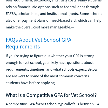
rely on financial aid options such as federal loans through
FAFSA, scholarships, and institutional grants. Some schools
also offer payment plans or need-based aid, which can help
make the overall cost more manageable.—
FAQs About Vet School GPA
Requirements
If you’re trying to figure out whether your GPA is strong
enough for vet school, you likely have questions about
requirements, timelines, and what schools expect. Below
are answers to some of the most common concerns
students have before applying.
What Is a Competitive GPA for Vet School?
A competitive GPA for vet school typically falls between 3.4