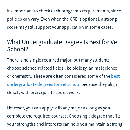
It’s important to check each program’s requirements, since
policies can vary. Even when the GRE is optional, a strong
score may still support your application in some cases.
What Undergraduate Degree Is Best for Vet
School?
There is no single required major, but many students
choose science-related fields like biology, animal science,
or chemistry. These are often considered some of the
best
undergraduate degrees for vet school
because they align
closely with prerequisite coursework.
However, you can apply with any major as long as you
complete the required courses. Choosing a degree that fits
your strengths and interests can help you maintain a strong