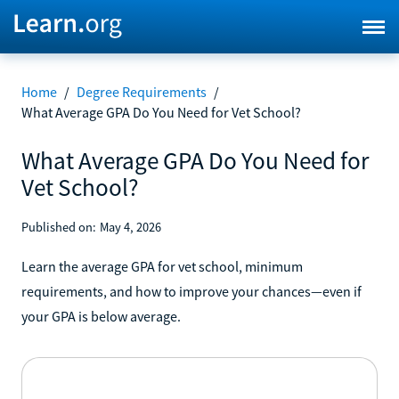
Home
/
Degree Requirements
/
What Average GPA Do You Need for Vet School?
What Average GPA Do You Need for
Vet School?
Published on:
May 4, 2026
Learn the average GPA for vet school, minimum
requirements, and how to improve your chances—even if
your GPA is below average.