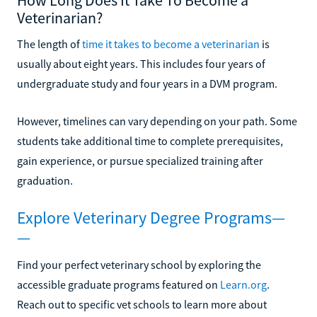
Veterinarian?
The length of
time it takes to become a veterinarian
is
usually about eight years. This includes four years of
undergraduate study and four years in a DVM program.
However, timelines can vary depending on your path. Some
students take additional time to complete prerequisites,
gain experience, or pursue specialized training after
graduation.
Explore Veterinary Degree Programs—
—
Find your perfect veterinary school by exploring the
accessible graduate programs featured on
Learn.org
.
Reach out to specific vet schools to learn more about