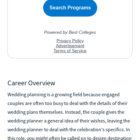
Career Overview
Wedding planning is a growing field because engaged
couples are often too busy to deal with the details of their
wedding plans themselves. Instead, the couple gives the
wedding planner a general idea of their wishes, leaving the
wedding planner to deal with the celebration's specifics. In
this role, you might often be called on to design destination