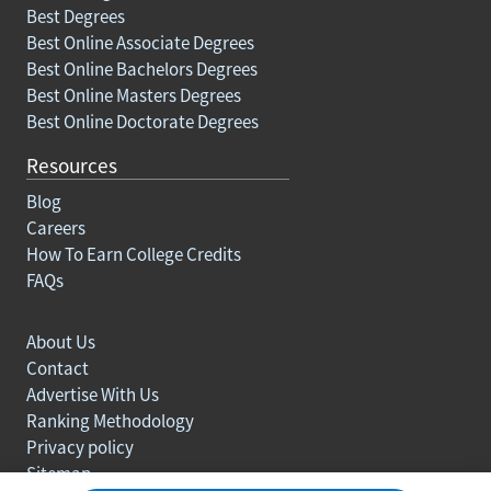
Best Degrees
Best Online Associate Degrees
Best Online Bachelors Degrees
Best Online Masters Degrees
Best Online Doctorate Degrees
Resources
Blog
Careers
How To Earn College Credits
FAQs
About Us
Contact
Advertise With Us
Ranking Methodology
Privacy policy
Sitemap