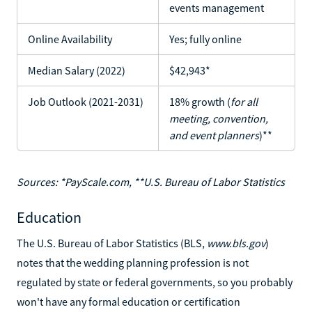
events management
Online Availability
Yes; fully online
Median Salary (2022)
$42,943*
Job Outlook (2021-2031)
18% growth (
for all
meeting, convention,
and event planners
)**
Sources: *PayScale.com, **U.S. Bureau of Labor Statistics
Education
The U.S. Bureau of Labor Statistics (BLS,
www.bls.gov
)
notes that the wedding planning profession is not
regulated by state or federal governments, so you probably
won't have any formal education or certification