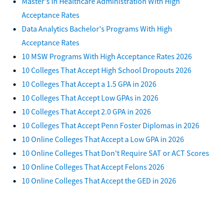
Master's in Healthcare Administration With High
Acceptance Rates
Data Analytics Bachelor's Programs With High
Acceptance Rates
10 MSW Programs With High Acceptance Rates 2026
10 Colleges That Accept High School Dropouts 2026
10 Colleges That Accept a 1.5 GPA in 2026
10 Colleges That Accept Low GPAs in 2026
10 Colleges That Accept 2.0 GPA in 2026
10 Colleges That Accept Penn Foster Diplomas in 2026
10 Online Colleges That Accept a Low GPA in 2026
10 Online Colleges That Don't Require SAT or ACT Scores
10 Online Colleges That Accept Felons 2026
10 Online Colleges That Accept the GED in 2026