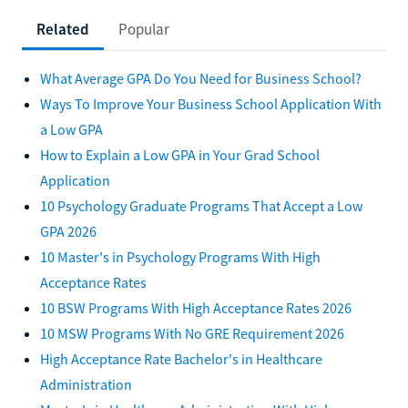
Related
Popular
What Average GPA Do You Need for Business School?
Ways To Improve Your Business School Application With
a Low GPA
How to Explain a Low GPA in Your Grad School
Application
10 Psychology Graduate Programs That Accept a Low
GPA 2026
10 Master's in Psychology Programs With High
Acceptance Rates
10 BSW Programs With High Acceptance Rates 2026
10 MSW Programs With No GRE Requirement 2026
High Acceptance Rate Bachelor's in Healthcare
Administration