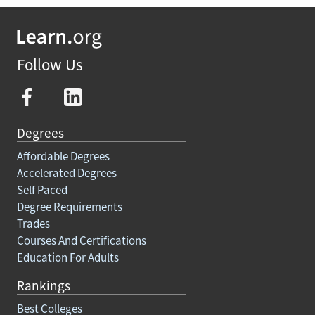
Follow Us
Degrees
Affordable Degrees
Accelerated Degrees
Self Paced
Degree Requirements
Trades
Courses And Certifications
Education For Adults
Rankings
Best Colleges