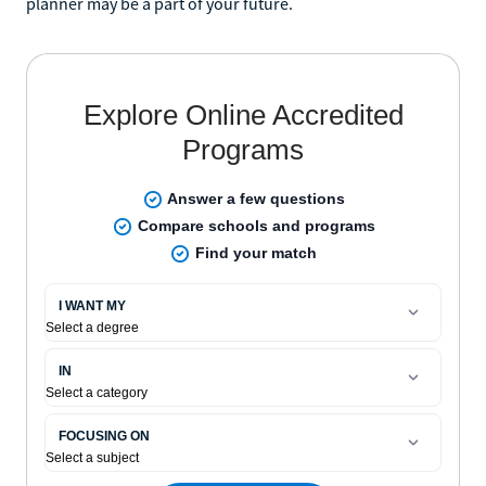
planner may be a part of your future.