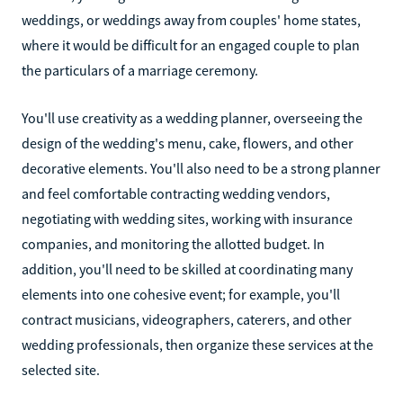
weddings, or weddings away from couples' home states,
where it would be difficult for an engaged couple to plan
the particulars of a marriage ceremony.
You'll use creativity as a wedding planner, overseeing the
design of the wedding's menu, cake, flowers, and other
decorative elements. You'll also need to be a strong planner
and feel comfortable contracting wedding vendors,
negotiating with wedding sites, working with insurance
companies, and monitoring the allotted budget. In
addition, you'll need to be skilled at coordinating many
elements into one cohesive event; for example, you'll
contract musicians, videographers, caterers, and other
wedding professionals, then organize these services at the
selected site.