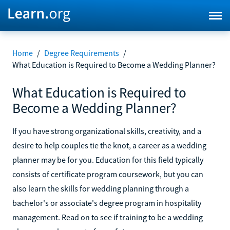
Home
/
Degree Requirements
/
What Education is Required to Become a Wedding Planner?
What Education is Required to
Become a Wedding Planner?
If you have strong organizational skills, creativity, and a
desire to help couples tie the knot, a career as a wedding
planner may be for you. Education for this field typically
consists of certificate program coursework, but you can
also learn the skills for wedding planning through a
bachelor's or associate's degree program in hospitality
management. Read on to see if training to be a wedding