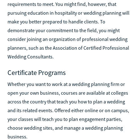
requirements to meet. You might find, however, that
pursuing education in hospitality or wedding planning will
make you better prepared to handle clients. To
demonstrate your commitment to the field, you might
consider joining an organization of professional wedding
planners, such as the Association of Certified Professional
Wedding Consultants.
Certificate Programs
Whether you want to work at a wedding planning firm or
open your own business, courses are available at colleges
across the country that teach you how to plan a wedding
and its related events. Offered either online or on campus,
your classes will teach you to plan engagement parties,
choose wedding sites, and manage a wedding planning
business.