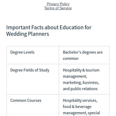
Important Facts about Education for
Wedding Planners
Degree Levels
Bachelor's degrees are
common
Degree Fields of Study
Hospitality & tourism
management,
marketing, business,
and public relations
Common Courses
Hospitality services,
food & beverage
management, special