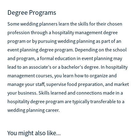
Degree Programs
Some wedding planners learn the skills for their chosen
profession through a hospitality management degree
program or by pursuing wedding planning as part of an
event planning degree program. Depending on the school
and program, a formal education in event planning may
lead to an associate's or a bachelor's degree. In hospitality
management courses, you learn how to organize and
manage your staff, supervise food preparation, and market
your business. Skills learned and connections made in a
hospitality degree program are typically transferable to a
wedding planning career.
You might also like...