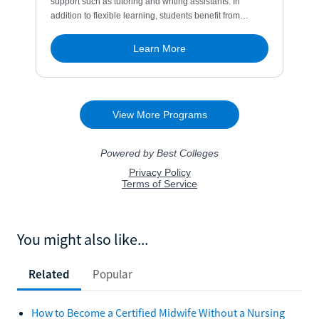
You might also like...
Related
Popular
How to Become a Certified Midwife Without a Nursing