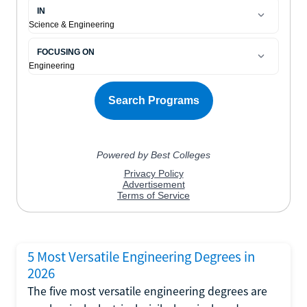
5 Most Versatile Engineering Degrees in
2026
The five most versatile engineering degrees are