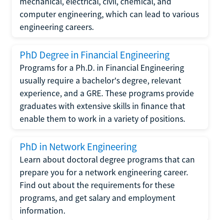
mechanical, electrical, civil, chemical, and
computer engineering, which can lead to various
engineering careers.
PhD Degree in Financial Engineering
Programs for a Ph.D. in Financial Engineering
usually require a bachelor's degree, relevant
experience, and a GRE. These programs provide
graduates with extensive skills in finance that
enable them to work in a variety of positions.
PhD in Network Engineering
Learn about doctoral degree programs that can
prepare you for a network engineering career.
Find out about the requirements for these
programs, and get salary and employment
information.