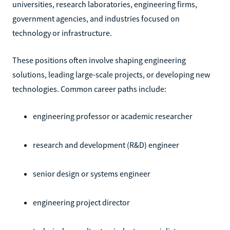
universities, research laboratories, engineering firms,
government agencies, and industries focused on
technology or infrastructure.
These positions often involve shaping engineering
solutions, leading large-scale projects, or developing new
technologies. Common career paths include:
engineering professor or academic researcher
research and development (R&D) engineer
senior design or systems engineer
engineering project director