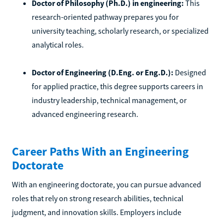
Doctor of Philosophy (Ph.D.) in engineering:
This
research-oriented pathway prepares you for
university teaching, scholarly research, or specialized
analytical roles.
Doctor of Engineering (D.Eng. or Eng.D.):
Designed
for applied practice, this degree supports careers in
industry leadership, technical management, or
advanced engineering research.
Career Paths With an Engineering
Doctorate
With an engineering doctorate, you can pursue advanced
roles that rely on strong research abilities, technical
judgment, and innovation skills. Employers include