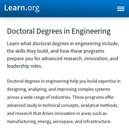
Doctoral Degrees in Engineering
Learn what doctoral degrees in engineering include,
the skills they build, and how these programs
prepare you for advanced research, innovation, and
leadership roles.
Doctoral degrees in engineering help you build expertise in
designing, analyzing, and improving complex systems
across a wide range of industries. These programs offer
advanced study in technical concepts, analytical methods,
and research that drives innovation in areas such as
manufacturing, energy, aerospace, and infrastructure.