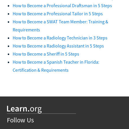
How to Become a Professional Draftsman in 5 Steps
How to Become a Professional Tailor in 5 Steps
How to Become a SWAT Team Member: Training &
Requirements
How to Become a Radiology Technician in 3 Steps
How to Become a Radiology Assistant in 5 Steps
How to Become a Sheriff in 5 Steps
How to Become a Spanish Teacher in Florida:
Certification & Requirements
Follow Us