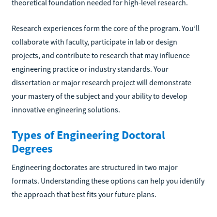
theoretical foundation needed for high-level research.
Research experiences form the core of the program. You’ll
collaborate with faculty, participate in lab or design
projects, and contribute to research that may influence
engineering practice or industry standards. Your
dissertation or major research project will demonstrate
your mastery of the subject and your ability to develop
innovative engineering solutions.
Types of Engineering Doctoral
Degrees
Engineering doctorates are structured in two major
formats. Understanding these options can help you identify
the approach that best fits your future plans.