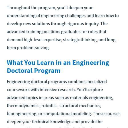
Throughout the program, you’ll deepen your
understanding of engineering challenges and learn how to
develop new solutions through rigorous inquiry. The
advanced training positions graduates for roles that
demand high-level expertise, strategic thinking, and long-
term problem-solving.
What You Learn in an Engineering
Doctoral Program
Engineering doctoral programs combine specialized
coursework with intensive research. You’ll explore
advanced topics in areas such as materials engineering,
thermodynamics, robotics, structural mechanics,
bioengineering, or computational modeling. These courses
deepen your technical knowledge and provide the