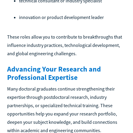
technical consultant or industry specialist
innovation or product development leader
These roles allow you to contribute to breakthroughs that
influence industry practices, technological development,
and global engineering challenges.
Advancing Your Research and
Professional Expertise
Many doctoral graduates continue strengthening their
expertise through postdoctoral research, industry
partnerships, or specialized technical training. These
opportunities help you expand your research portfolio,
deepen your subject knowledge, and build connections
within academic and engineering communities.