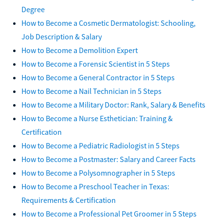
Degree
How to Become a Cosmetic Dermatologist: Schooling,
Job Description & Salary
How to Become a Demolition Expert
How to Become a Forensic Scientist in 5 Steps
How to Become a General Contractor in 5 Steps
How to Become a Nail Technician in 5 Steps
How to Become a Military Doctor: Rank, Salary & Benefits
How to Become a Nurse Esthetician: Training &
Certification
How to Become a Pediatric Radiologist in 5 Steps
How to Become a Postmaster: Salary and Career Facts
How to Become a Polysomnographer in 5 Steps
How to Become a Preschool Teacher in Texas:
Requirements & Certification
How to Become a Professional Pet Groomer in 5 Steps