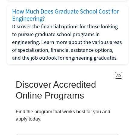
How Much Does Graduate School Cost for
Engineering?
Discover the financial options for those looking
to pursue graduate school programs in
engineering. Learn more about the various areas
of specialization, financial assistance options,
and the job outlook for engineering graduates.