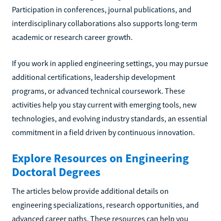
Participation in conferences, journal publications, and
interdisciplinary collaborations also supports long-term
academic or research career growth.
If you work in applied engineering settings, you may pursue
additional certifications, leadership development
programs, or advanced technical coursework. These
activities help you stay current with emerging tools, new
technologies, and evolving industry standards, an essential
commitment in a field driven by continuous innovation.
Explore Resources on Engineering
Doctoral Degrees
The articles below provide additional details on
engineering specializations, research opportunities, and
advanced career paths. These resources can help you