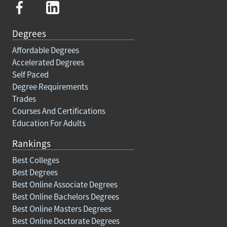
Degrees
Affordable Degrees
Accelerated Degrees
Self Paced
Degree Requirements
Trades
Courses And Certifications
Education For Adults
Rankings
Best Colleges
Best Degrees
Best Online Associate Degrees
Best Online Bachelors Degrees
Best Online Masters Degrees
Best Online Doctorate Degrees