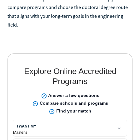
compare programs and choose the doctoral degree route
that aligns with your long-term goals in the engineering
field.