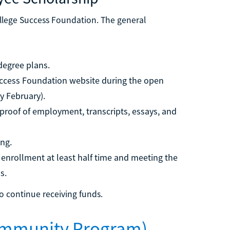
llege Success Foundation. The general
degree plans.
uccess Foundation website during the open
y February).
roof of employment, transcripts, essays, and
ing.
enrollment at least half time and meeting the
s.
 continue receiving funds.
ommunity Program)