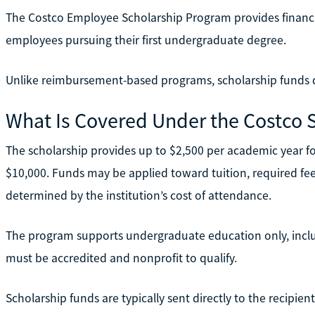
The Costco Employee Scholarship Program provides financial
employees pursuing their first undergraduate degree.
Unlike reimbursement-based programs, scholarship funds d
What Is Covered Under the Costco 
The scholarship provides up to $2,500 per academic year fo
$10,000. Funds may be applied toward tuition, required fee
determined by the institution’s cost of attendance.
The program supports undergraduate education only, inclu
must be accredited and nonprofit to qualify.
Scholarship funds are typically sent directly to the recipient