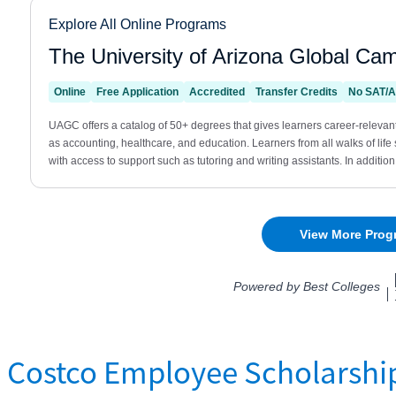
Costco Employee Scholarshi