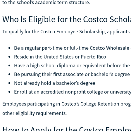
to the school’s academic term structure.
Who Is Eligible for the Costco Scho
To qualify for the Costco Employee Scholarship, applicants
Be a regular part-time or full-time Costco Wholesal
Reside in the United States or Puerto Rico
Have a high school diploma or equivalent before the
Be pursuing their first associate or bachelor’s degree
Not already hold a bachelor’s degree
Enroll at an accredited nonprofit college or universit
Employees participating in Costco’s College Retention prog
other eligibility requirements.
How to Apply for the Costco Emplo