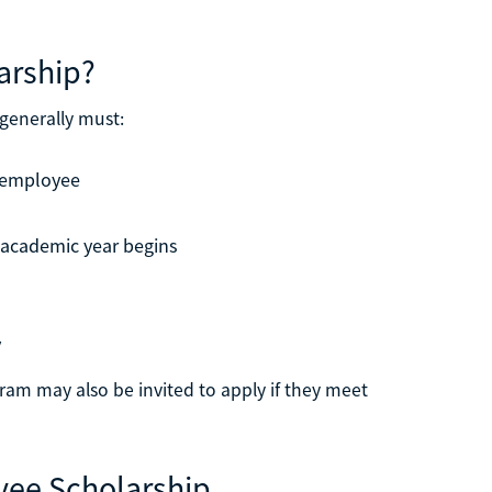
larship?
 generally must:
e employee
 academic year begins
y
ram may also be invited to apply if they meet
yee Scholarship