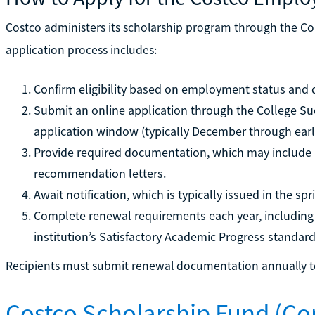
Costco administers its scholarship program through the Co
application process includes:
Confirm eligibility based on employment status and 
Submit an online application through the College S
application window (typically December through earl
Provide required documentation, which may include p
recommendation letters.
Await notification, which is typically issued in the spr
Complete renewal requirements each year, including 
institution’s Satisfactory Academic Progress standard
Recipients must submit renewal documentation annually to
Costco Scholarship Fund (C