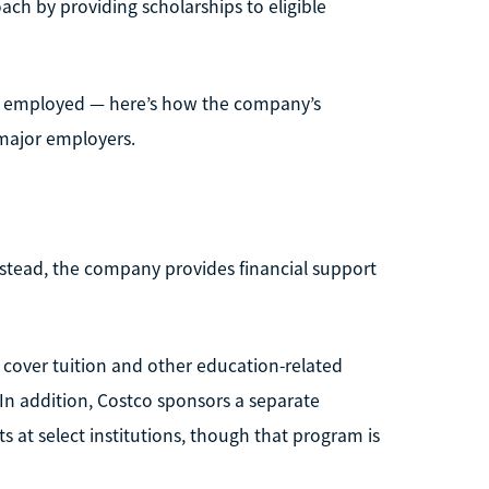
ach by providing scholarships to eligible
ady employed — here’s how the company’s
major employers.
nstead, the company provides financial support
 cover tuition and other education-related
 In addition, Costco sponsors a separate
at select institutions, though that program is