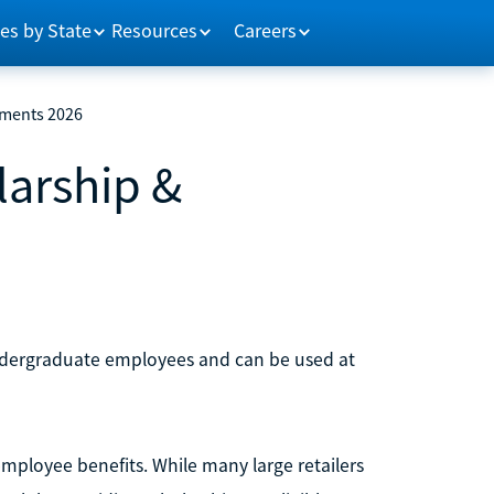
es by State
Resources
Careers
ements 2026
arship &
undergraduate employees and can be used at
mployee benefits. While many large retailers