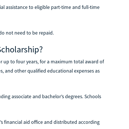
 assistance to eligible part-time and full-time
o not need to be repaid.
Scholarship?
r up to four years, for a maximum total award of
s, and other qualified educational expenses as
ding associate and bachelor’s degrees. Schools
’s financial aid office and distributed according