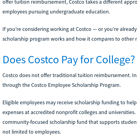
offer tuition reimbursement, Costco takes a different appro
employees pursuing undergraduate education.
If you’re considering working at Costco — or you’re alre
scholarship program works and how it compares to other 
Does Costco Pay for College?
Costco does not offer traditional tuition reimbursement. I
through the Costco Employee Scholarship Program.
Eligible employees may receive scholarship funding to help
expenses at accredited nonprofit colleges and universities.
community-focused scholarship fund that supports students 
not limited to employees.