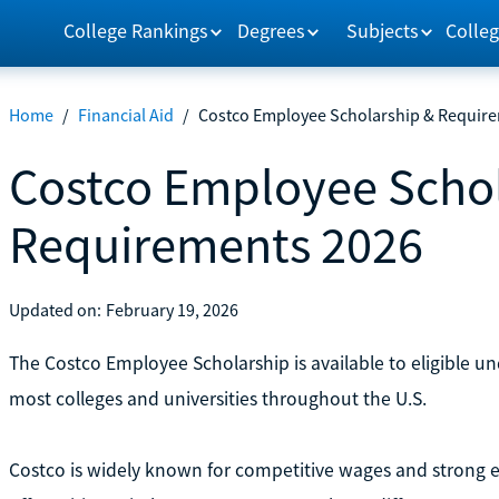
College Rankings
Degrees
Subjects
Colleg
Home
/
Financial Aid
/
Costco Employee Scholarship & Requir
Costco Employee Schol
Requirements 2026
Updated on:
February 19, 2026
The Costco Employee Scholarship is available to eligible 
most colleges and universities throughout the U.S.
Costco is widely known for competitive wages and strong e