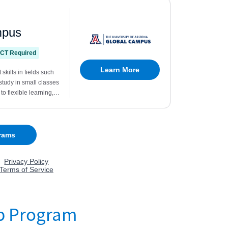
p Program