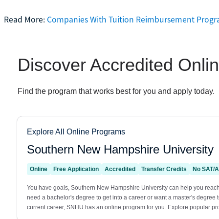
Read More:
Companies With Tuition Reimbursement Prog