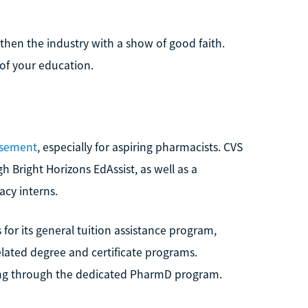
then the industry with a show of good faith.
 of your education.
rsement
, especially for aspiring pharmacists. CVS
gh Bright Horizons EdAssist, as well as a
cy interns.
for its general tuition assistance program,
elated degree and certificate programs.
ding through the dedicated PharmD program.