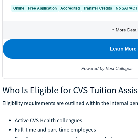
Who Is Eligible for CVS Tuition Assi
Eligibility requirements are outlined within the internal ben
Active CVS Health colleagues
Full-time and part-time employees