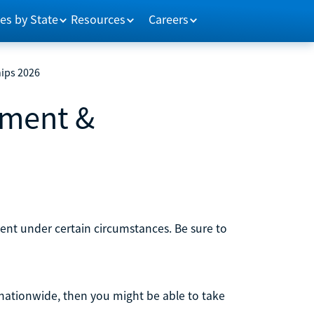
es by State
Resources
Careers
ips 2026
ement &
ment under certain circumstances. Be sure to
nationwide, then you might be able to take