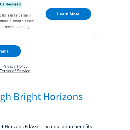
ugh Bright Horizons
ght Horizons EdAssist, an education benefits