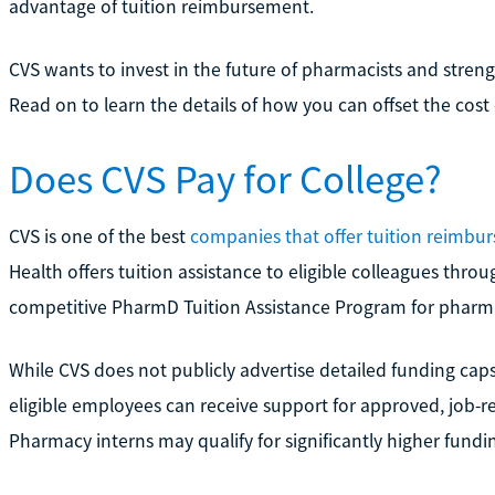
advantage of tuition reimbursement.
CVS wants to invest in the future of pharmacists and streng
Read on to learn the details of how you can offset the cost
Does CVS Pay for College?
CVS is one of the best
companies that offer tuition reimbu
Health offers tuition assistance to eligible colleagues throu
competitive PharmD Tuition Assistance Program for pharma
While CVS does not publicly advertise detailed funding caps 
eligible employees can receive support for approved, job-r
Pharmacy interns may qualify for significantly higher fun