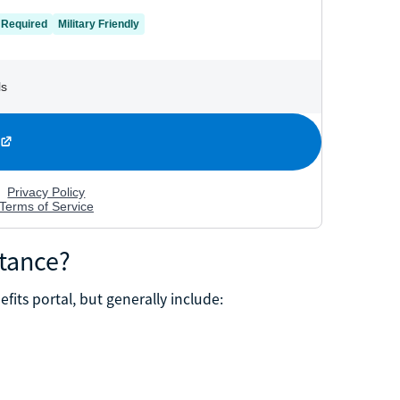
stance?
efits portal, but generally include: