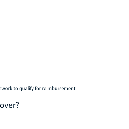
ework to qualify for reimbursement.
Cover?