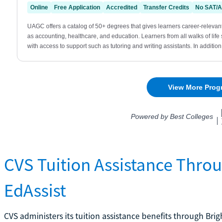
CVS Tuition Assistance Thro
EdAssist
CVS administers its tuition assistance benefits through Bri