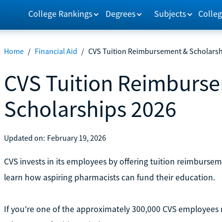
College Rankings
Degrees
Subjects
Colleg
Home
/
Financial Aid
/
CVS Tuition Reimbursement & Scholarsh
CVS Tuition Reimburs
Scholarships 2026
Updated on:
February 19, 2026
CVS invests in its employees by offering tuition reimburse
learn how aspiring pharmacists can fund their education.
If you're one of the approximately 300,000 CVS employees 