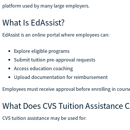
platform used by many large employers.
What Is EdAssist?
EdAssist is an online portal where employees can:
Explore eligible programs
Submit tuition pre-approval requests
Access education coaching
Upload documentation for reimbursement
Employees must receive approval before enrolling in cours
What Does CVS Tuition Assistance 
CVS tuition assistance may be used for: