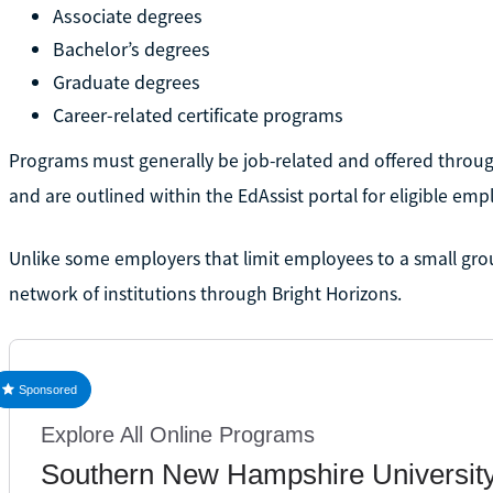
Associate degrees
Bachelor’s degrees
Graduate degrees
Career-related certificate programs
Programs must generally be job-related and offered through
and are outlined within the EdAssist portal for eligible emp
Unlike some employers that limit employees to a small gro
network of institutions through Bright Horizons.