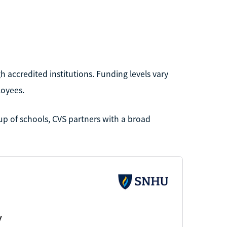
 accredited institutions. Funding levels vary
loyees.
up of schools, CVS partners with a broad