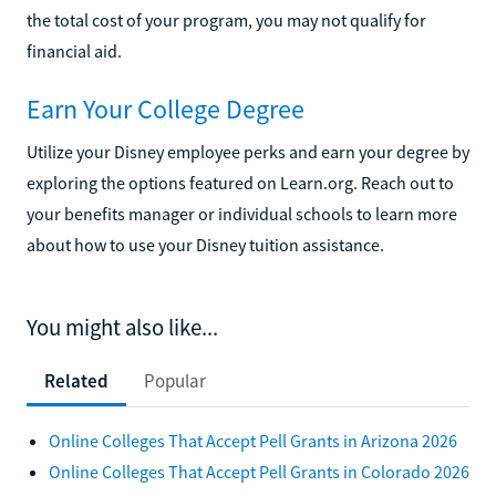
the total cost of your program, you may not qualify for
financial aid.
Earn Your College Degree
Utilize your Disney employee perks and earn your degree by
exploring the options featured on Learn.org. Reach out to
your benefits manager or individual schools to learn more
about how to use your Disney tuition assistance.
You might also like...
Related
Popular
Online Colleges That Accept Pell Grants in Arizona 2026
Online Colleges That Accept Pell Grants in Colorado 2026