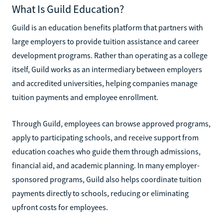
What Is Guild Education?
Guild is an education benefits platform that partners with
large employers to provide tuition assistance and career
development programs. Rather than operating as a college
itself, Guild works as an intermediary between employers
and accredited universities, helping companies manage
tuition payments and employee enrollment.
Through Guild, employees can browse approved programs,
apply to participating schools, and receive support from
education coaches who guide them through admissions,
financial aid, and academic planning. In many employer-
sponsored programs, Guild also helps coordinate tuition
payments directly to schools, reducing or eliminating
upfront costs for employees.