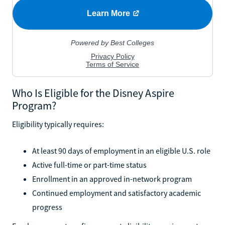
Who Is Eligible for the Disney Aspire
Program?
Eligibility typically requires:
At least 90 days of employment in an eligible U.S. role
Active full-time or part-time status
Enrollment in an approved in-network program
Continued employment and satisfactory academic
progress