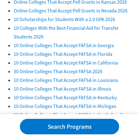
Online Colleges That Accept Pell Grants in Kansas 2026
Online Colleges That Accept Pell Grants in Nevada 2026
10 Scholarships for Students With a 2.0 GPA 2026
10 Colleges With the Best Financial Aid for Transfer
Students 2026
10 Online Colleges That Accept FAFSA in Georgia
10 Online Colleges That Accept FAFSA in Florida
10 Online Colleges That Accept FAFSA in California
30 Online Colleges That Accept FAFSA 2026
10 Online Colleges That Accept FAFSA in Louisiana
10 Online Colleges That Accept FAFSA in Illinois
10 Online Colleges That Accept FAFSA in Kentucky
10 Online Colleges That Accept FAFSA in Michigan
10 Online Colleges That Accept FAFSA in North Carolina
10 Online Colleges That Accept FAFSA in Texas
Search Programs
10 Online Colleges That Accept FAFSA in Tennessee