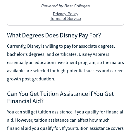
What Degrees Does Disney Pay For?
Currently, Disney is willing to pay for associate degrees,
bachelor's degrees, and certificates. Disney Aspire is
essentially an education investment program, so the majors
available are selected for high-potential success and career
growth post-graduation.
Can You Get Tuition Assistance if You Get
Financial Aid?
You can still get tuition assistance if you qualify for financial
aid. However, tuition assistance can affect how much
financial aid you qualify for. If your tuition assistance covers