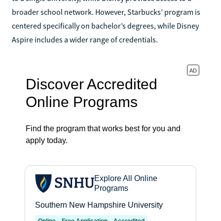
broader school network. However, Starbucks’ program is
centered specifically on bachelor’s degrees, while Disney
Aspire includes a wider range of credentials.