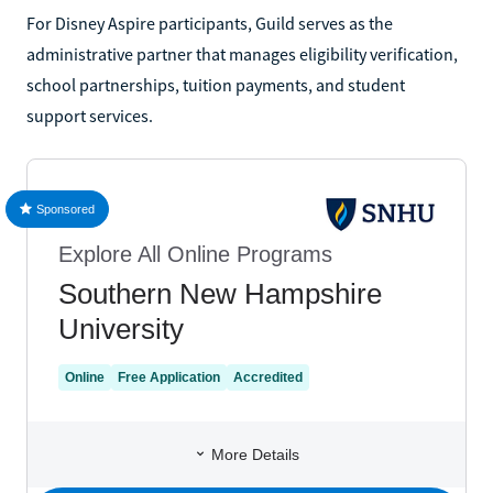
For Disney Aspire participants, Guild serves as the
administrative partner that manages eligibility verification,
school partnerships, tuition payments, and student
support services.