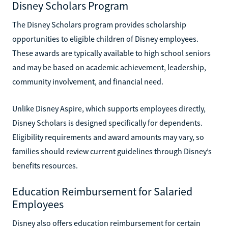
Disney Scholars Program
The Disney Scholars program provides scholarship
opportunities to eligible children of Disney employees.
These awards are typically available to high school seniors
and may be based on academic achievement, leadership,
community involvement, and financial need.
Unlike Disney Aspire, which supports employees directly,
Disney Scholars is designed specifically for dependents.
Eligibility requirements and award amounts may vary, so
families should review current guidelines through Disney’s
benefits resources.
Education Reimbursement for Salaried
Employees
Disney also offers education reimbursement for certain