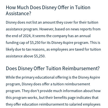
How Much Does Disney Offer in Tuition
Assistance?
Disney does not list an amount they cover for their tuition
assistance program. However, based on news reports from
the end of 2024, it seems the company has an annual
funding cap of $5,250 for its Disney Aspire program. This is
likely due to tax reasons, as employees are taxed for tuition
assistance above $5,250.
Does Disney Offer Tuition Reimbursement?
While the primary educational offering is the Disney Aspire
program, Disney does offer a tuition reimbursement
program. They don't provide much information about how
this program works, but their benefits page indicates that
they offer education reimbursement to salaried employees