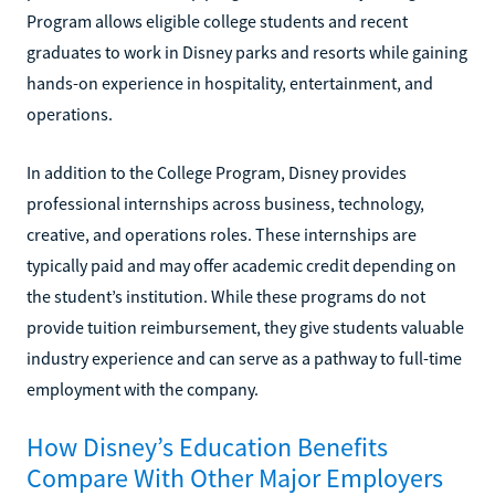
Program allows eligible college students and recent
graduates to work in Disney parks and resorts while gaining
hands-on experience in hospitality, entertainment, and
operations.
In addition to the College Program, Disney provides
professional internships across business, technology,
creative, and operations roles. These internships are
typically paid and may offer academic credit depending on
the student’s institution. While these programs do not
provide tuition reimbursement, they give students valuable
industry experience and can serve as a pathway to full-time
employment with the company.
How Disney’s Education Benefits
Compare With Other Major Employers