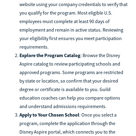
website using your company credentials to verify that
you qualify for the program. Most eligible U.S.
employees must complete at least 90 days of
employment and remain in active status. Reviewing
your eligibility first ensures you meet participation
requirements.
Explore the Program Catalog
: Browse the Disney
Aspire catalog to review participating schools and
approved programs. Some programs are restricted
by state or location, so confirm that your desired
degree or certificate is available to you. Guild
education coaches can help you compare options
and understand admissions requirements.
Apply to Your Chosen School
: Once you select a
program, complete the application through the
Disney Aspire portal, which connects you to the