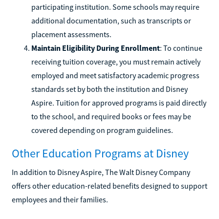
participating institution. Some schools may require
additional documentation, such as transcripts or
placement assessments.
Maintain Eligibility During Enrollment
: To continue
receiving tuition coverage, you must remain actively
employed and meet satisfactory academic progress
standards set by both the institution and Disney
Aspire. Tuition for approved programs is paid directly
to the school, and required books or fees may be
covered depending on program guidelines.
Other Education Programs at Disney
In addition to Disney Aspire, The Walt Disney Company
offers other education-related benefits designed to support
employees and their families.