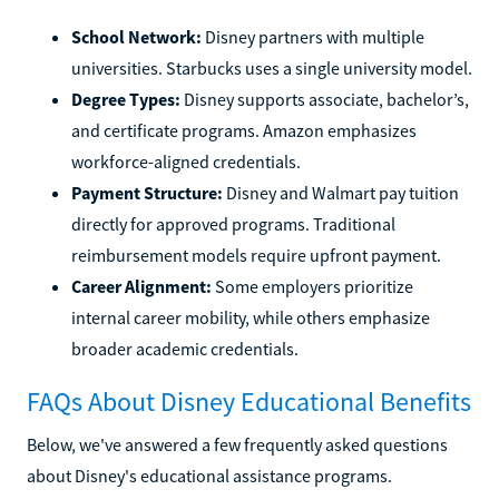
School Network:
Disney partners with multiple
universities. Starbucks uses a single university model.
Degree Types:
Disney supports associate, bachelor’s,
and certificate programs. Amazon emphasizes
workforce-aligned credentials.
Payment Structure:
Disney and Walmart pay tuition
directly for approved programs. Traditional
reimbursement models require upfront payment.
Career Alignment:
Some employers prioritize
internal career mobility, while others emphasize
broader academic credentials.
FAQs About Disney Educational Benefits
Below, we've answered a few frequently asked questions
about Disney's educational assistance programs.