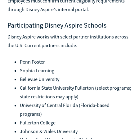
Employees must confirm current eligibility requirements
through Disney Aspire’s internal portal.
Participating Disney Aspire Schools
Disney Aspire works with select partner institutions across
the U.S. Current partners include:
Penn Foster
Sophia Learning
Bellevue University
California State University Fullerton (select programs;
state restrictions may apply)
University of Central Florida (Florida-based
programs)
Fullerton College
Johnson & Wales University