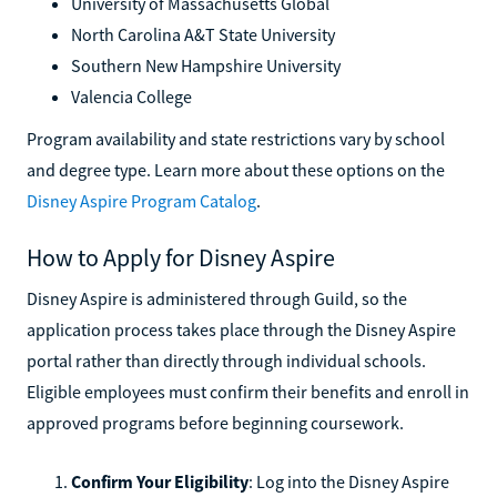
University of Massachusetts Global
North Carolina A&T State University
Southern New Hampshire University
Valencia College
Program availability and state restrictions vary by school
and degree type. Learn more about these options on the
Disney Aspire Program Catalog
.
How to Apply for Disney Aspire
Disney Aspire is administered through Guild, so the
application process takes place through the Disney Aspire
portal rather than directly through individual schools.
Eligible employees must confirm their benefits and enroll in
approved programs before beginning coursework.
Confirm Your Eligibility
: Log into the Disney Aspire