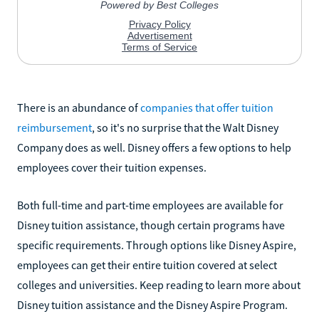
There is an abundance of
companies that offer tuition
reimbursement
, so it's no surprise that the Walt Disney
Company does as well. Disney offers a few options to help
employees cover their tuition expenses.
Both full-time and part-time employees are available for
Disney tuition assistance, though certain programs have
specific requirements. Through options like Disney Aspire,
employees can get their entire tuition covered at select
colleges and universities. Keep reading to learn more about
Disney tuition assistance and the Disney Aspire Program.