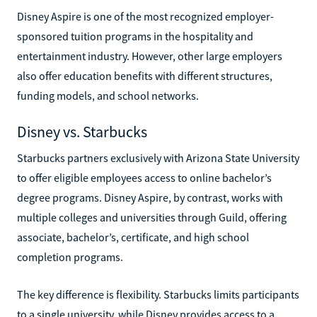
Disney Aspire is one of the most recognized employer-
sponsored tuition programs in the hospitality and
entertainment industry. However, other large employers
also offer education benefits with different structures,
funding models, and school networks.
Disney vs. Starbucks
Starbucks partners exclusively with Arizona State University
to offer eligible employees access to online bachelor’s
degree programs. Disney Aspire, by contrast, works with
multiple colleges and universities through Guild, offering
associate, bachelor’s, certificate, and high school
completion programs.
The key difference is flexibility. Starbucks limits participants
to a single university, while Disney provides access to a