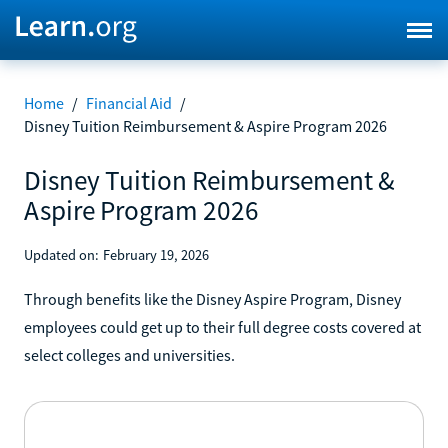
Home
/
Financial Aid
/
Disney Tuition Reimbursement & Aspire Program 2026
Disney Tuition Reimbursement &
Aspire Program 2026
Updated on:
February 19, 2026
Through benefits like the Disney Aspire Program, Disney
employees could get up to their full degree costs covered at
select colleges and universities.