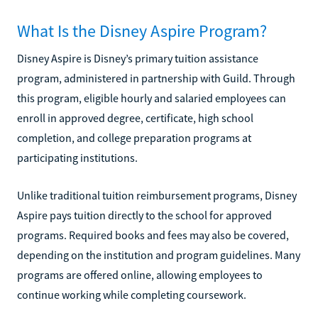
What Is the Disney Aspire Program?
Disney Aspire is Disney’s primary tuition assistance
program, administered in partnership with Guild. Through
this program, eligible hourly and salaried employees can
enroll in approved degree, certificate, high school
completion, and college preparation programs at
participating institutions.
Unlike traditional tuition reimbursement programs, Disney
Aspire pays tuition directly to the school for approved
programs. Required books and fees may also be covered,
depending on the institution and program guidelines. Many
programs are offered online, allowing employees to
continue working while completing coursework.