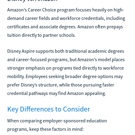
Amazon’s Career Choice program focuses heavily on high-
demand career fields and workforce credentials, including
certificates and associate degrees. Amazon often prepays
tuition directly to partner schools.
Disney Aspire supports both traditional academic degrees
and career-focused programs, but Amazon’s model places
stronger emphasis on programs tied directly to workforce
mobility. Employees seeking broader degree options may
prefer Disney’s structure, while those pursuing faster
credential pathways may find Amazon appealing.
Key Differences to Consider
When comparing employer-sponsored education
programs, keep these factors in mind: