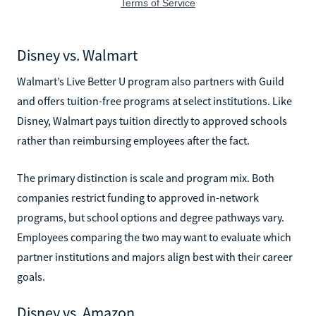
Disney vs. Walmart
Walmart’s Live Better U program also partners with Guild
and offers tuition-free programs at select institutions. Like
Disney, Walmart pays tuition directly to approved schools
rather than reimbursing employees after the fact.
The primary distinction is scale and program mix. Both
companies restrict funding to approved in-network
programs, but school options and degree pathways vary.
Employees comparing the two may want to evaluate which
partner institutions and majors align best with their career
goals.
Disney vs. Amazon