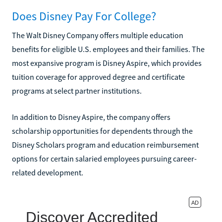
Does Disney Pay For College?
The Walt Disney Company offers multiple education
benefits for eligible U.S. employees and their families. The
most expansive program is Disney Aspire, which provides
tuition coverage for approved degree and certificate
programs at select partner institutions.
In addition to Disney Aspire, the company offers
scholarship opportunities for dependents through the
Disney Scholars program and education reimbursement
options for certain salaried employees pursuing career-
related development.