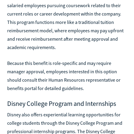
salaried employees pursuing coursework related to their
current roles or career development within the company.
This program functions more like a traditional tuition
reimbursement model, where employees may pay upfront
and receive reimbursement after meeting approval and
academic requirements.
Because this benefit is role-specific and may require
manager approval, employees interested in this option
should consult their Human Resources representative or
benefits portal for detailed guidelines.
Disney College Program and Internships
Disney also offers experiential learning opportunities for
college students through the Disney College Program and
professional internship programs. The Disney College