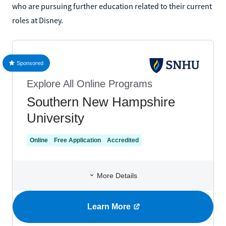
who are pursuing further education related to their current
roles at Disney.