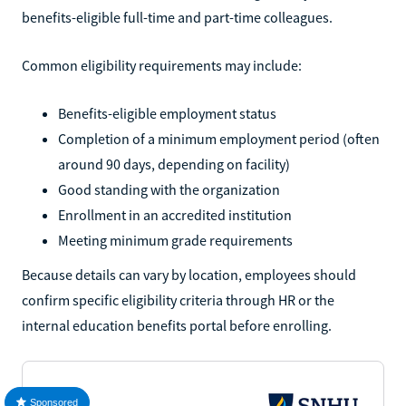
benefits-eligible full-time and part-time colleagues.
Common eligibility requirements may include:
Benefits-eligible employment status
Completion of a minimum employment period (often
around 90 days, depending on facility)
Good standing with the organization
Enrollment in an accredited institution
Meeting minimum grade requirements
Because details can vary by location, employees should
confirm specific eligibility criteria through HR or the
internal education benefits portal before enrolling.