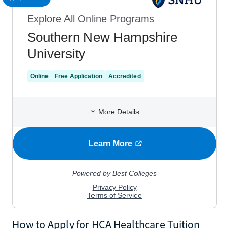
How to Apply for HCA Healthcare Tuition