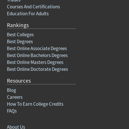
Courses And Certifications
Education For Adults
Rankings
Best Colleges
Best Degrees
Best Online Associate Degrees
Best Online Bachelors Degrees
Best Online Masters Degrees
Best Online Doctorate Degrees
Resources
Blog
Careers
How To Earn College Credits
FAQs
About Us