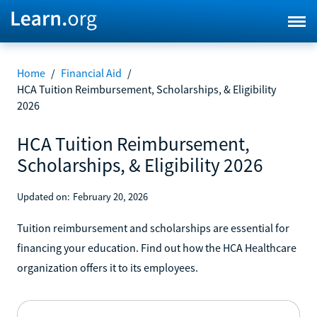
Home
/
Financial Aid
/
HCA Tuition Reimbursement, Scholarships, & Eligibility
2026
HCA Tuition Reimbursement,
Scholarships, & Eligibility 2026
Updated on:
February 20, 2026
Tuition reimbursement and scholarships are essential for
financing your education. Find out how the HCA Healthcare
organization offers it to its employees.