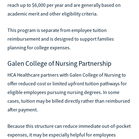
reach up to $6,000 per year and are generally based on
academic merit and other eligibility criteria.
This program is separate from employee tuition
reimbursement and is designed to support families
planning for college expenses.
Galen College of Nursing Partnership
HCA Healthcare partners with Galen College of Nursing to
offer reduced-cost or limited upfront tuition pathways for
eligible employees pursuing nursing degrees. In some
cases, tuition may be billed directly rather than reimbursed
after payment.
Because this structure can reduce immediate out-of-pocket
expenses, it may be especially helpful for employees