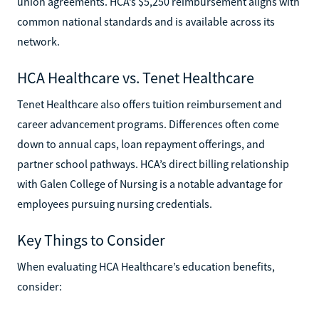
union agreements. HCA’s $5,250 reimbursement aligns with
common national standards and is available across its
network.
HCA Healthcare vs. Tenet Healthcare
Tenet Healthcare also offers tuition reimbursement and
career advancement programs. Differences often come
down to annual caps, loan repayment offerings, and
partner school pathways. HCA’s direct billing relationship
with Galen College of Nursing is a notable advantage for
employees pursuing nursing credentials.
Key Things to Consider
When evaluating HCA Healthcare’s education benefits,
consider: