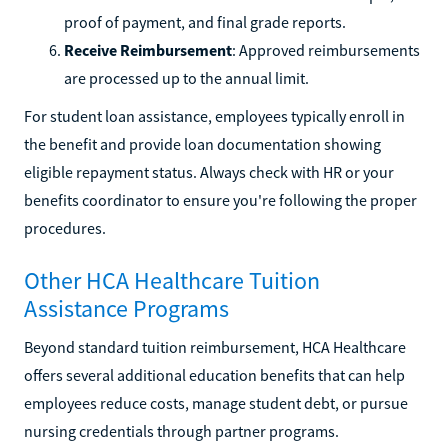
proof of payment, and final grade reports.
Receive Reimbursement
: Approved reimbursements
are processed up to the annual limit.
For student loan assistance, employees typically enroll in
the benefit and provide loan documentation showing
eligible repayment status. Always check with HR or your
benefits coordinator to ensure you're following the proper
procedures.
Other HCA Healthcare Tuition
Assistance Programs
Beyond standard tuition reimbursement, HCA Healthcare
offers several additional education benefits that can help
employees reduce costs, manage student debt, or pursue
nursing credentials through partner programs.