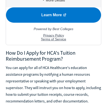
How Do I Apply for HCA's Tuition
Reimbursement Program?
You can apply for all of HCA Healthcare's education
assistance programs by notifying a human resources
representative or speaking with your employment
supervisor. They will instruct you on how to apply, including
how to submit your tuition receipts, course records,
recommendation letters, and other documentation.