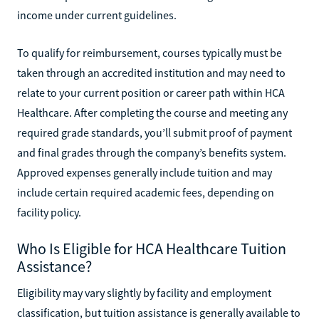
income under current guidelines.
To qualify for reimbursement, courses typically must be
taken through an accredited institution and may need to
relate to your current position or career path within HCA
Healthcare. After completing the course and meeting any
required grade standards, you’ll submit proof of payment
and final grades through the company’s benefits system.
Approved expenses generally include tuition and may
include certain required academic fees, depending on
facility policy.
Who Is Eligible for HCA Healthcare Tuition
Assistance?
Eligibility may vary slightly by facility and employment
classification, but tuition assistance is generally available to