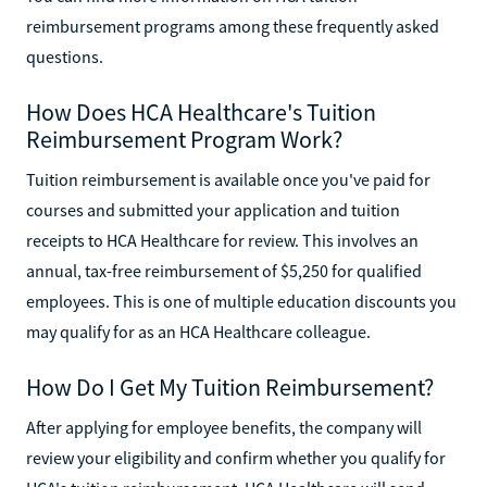
reimbursement programs among these frequently asked
questions.
How Does HCA Healthcare's Tuition
Reimbursement Program Work?
Tuition reimbursement is available once you've paid for
courses and submitted your application and tuition
receipts to HCA Healthcare for review. This involves an
annual, tax-free reimbursement of $5,250 for qualified
employees. This is one of multiple education discounts you
may qualify for as an HCA Healthcare colleague.
How Do I Get My Tuition Reimbursement?
After applying for employee benefits, the company will
review your eligibility and confirm whether you qualify for