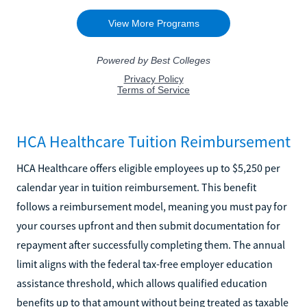
HCA Healthcare Tuition Reimbursement
HCA Healthcare offers eligible employees up to $5,250 per
calendar year in tuition reimbursement. This benefit
follows a reimbursement model, meaning you must pay for
your courses upfront and then submit documentation for
repayment after successfully completing them. The annual
limit aligns with the federal tax-free employer education
assistance threshold, which allows qualified education
benefits up to that amount without being treated as taxable