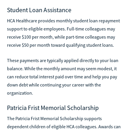
Student Loan Assistance
HCA Healthcare provides monthly student loan repayment
support to eligible employees. Full-time colleagues may
receive $100 per month, while part-time colleagues may
receive $50 per month toward qualifying student loans.
These payments are typically applied directly to your loan
balance. While the monthly amount may seem modest, it
can reduce total interest paid over time and help you pay
down debt while continuing your career with the
organization.
Patricia Frist Memorial Scholarship
The Patricia Frist Memorial Scholarship supports
dependent children of eligible HCA colleagues. Awards can