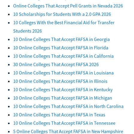
Online Colleges That Accept Pell Grants in Nevada 2026
10 Scholarships for Students With a 2.0 GPA 2026
10 Colleges With the Best Financial Aid for Transfer
Students 2026
10 Online Colleges That Accept FAFSA in Georgia
10 Online Colleges That Accept FAFSA in Florida
10 Online Colleges That Accept FAFSA in California
30 Online Colleges That Accept FAFSA 2026
10 Online Colleges That Accept FAFSA in Louisiana
10 Online Colleges That Accept FAFSA in Illinois
10 Online Colleges That Accept FAFSA in Kentucky
10 Online Colleges That Accept FAFSA in Michigan
10 Online Colleges That Accept FAFSA in North Carolina
10 Online Colleges That Accept FAFSA in Texas
10 Online Colleges That Accept FAFSA in Tennessee
5 Online Colleges That Accept FAFSA in New Hampshire