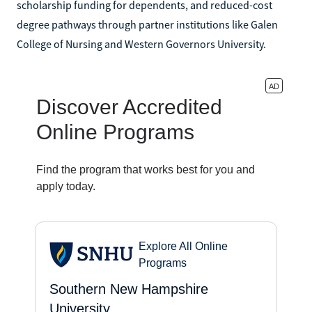
scholarship funding for dependents, and reduced-cost
degree pathways through partner institutions like Galen
College of Nursing and Western Governors University.