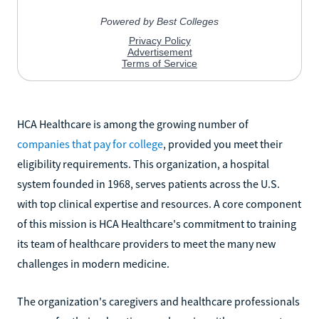
HCA Healthcare is among the growing number of
companies that pay for college
, provided you meet their
eligibility requirements. This organization, a hospital
system founded in 1968, serves patients across the U.S.
with top clinical expertise and resources. A core component
of this mission is HCA Healthcare's commitment to training
its team of healthcare providers to meet the many new
challenges in modern medicine.
The organization's caregivers and healthcare professionals