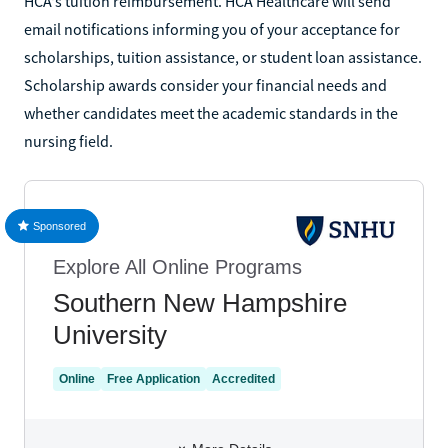
HCA's tuition reimbursement. HCA Healthcare will send
email notifications informing you of your acceptance for
scholarships, tuition assistance, or student loan assistance.
Scholarship awards consider your financial needs and
whether candidates meet the academic standards in the
nursing field.