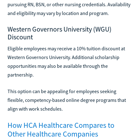
pursuing RN, BSN, or other nursing credentials. Availability
and eligibility may vary by location and program.
Western Governors University (WGU)
Discount
Eligible employees may receive a 10% tuition discount at
Western Governors University. Additional scholarship
opportunities may also be available through the
partnership.
This option can be appealing for employees seeking
flexible, competency-based online degree programs that
align with work schedules.
How HCA Healthcare Compares to
Other Healthcare Companies