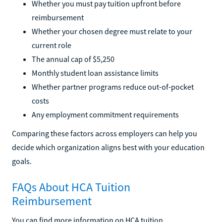
Whether you must pay tuition upfront before
reimbursement
Whether your chosen degree must relate to your
current role
The annual cap of $5,250
Monthly student loan assistance limits
Whether partner programs reduce out-of-pocket
costs
Any employment commitment requirements
Comparing these factors across employers can help you
decide which organization aligns best with your education
goals.
FAQs About HCA Tuition
Reimbursement
You can find more information on HCA tuition