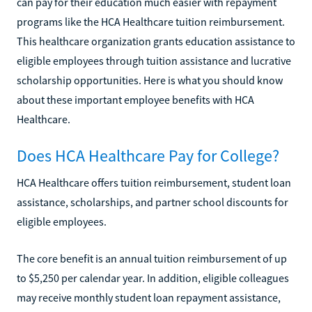
can pay for their education much easier with repayment
programs like the HCA Healthcare tuition reimbursement.
This healthcare organization grants education assistance to
eligible employees through tuition assistance and lucrative
scholarship opportunities. Here is what you should know
about these important employee benefits with HCA
Healthcare.
Does HCA Healthcare Pay for College?
HCA Healthcare offers tuition reimbursement, student loan
assistance, scholarships, and partner school discounts for
eligible employees.
The core benefit is an annual tuition reimbursement of up
to $5,250 per calendar year. In addition, eligible colleagues
may receive monthly student loan repayment assistance,