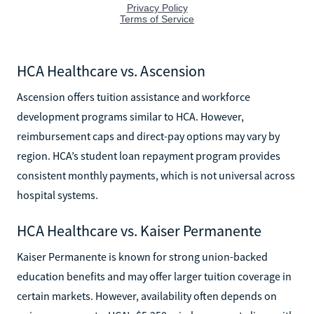
HCA Healthcare vs. Ascension
Ascension offers tuition assistance and workforce
development programs similar to HCA. However,
reimbursement caps and direct-pay options may vary by
region. HCA’s student loan repayment program provides
consistent monthly payments, which is not universal across
hospital systems.
HCA Healthcare vs. Kaiser Permanente
Kaiser Permanente is known for strong union-backed
education benefits and may offer larger tuition coverage in
certain markets. However, availability often depends on