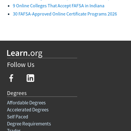
9 Online Colleges That Accept FAFSA in Indiana
30 FAFSA-Approved Online Certificate Programs 2026
Follow Us
Degrees
Affordable Degrees
Accelerated Degrees
Self Paced
Degree Requirements
Trades