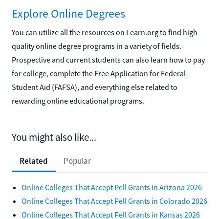
Explore Online Degrees
You can utilize all the resources on Learn.org to find high-
quality online degree programs in a variety of fields.
Prospective and current students can also learn how to pay
for college, complete the Free Application for Federal
Student Aid (FAFSA), and everything else related to
rewarding online educational programs.
You might also like...
Related
Popular
Online Colleges That Accept Pell Grants in Arizona 2026
Online Colleges That Accept Pell Grants in Colorado 2026
Online Colleges That Accept Pell Grants in Kansas 2026