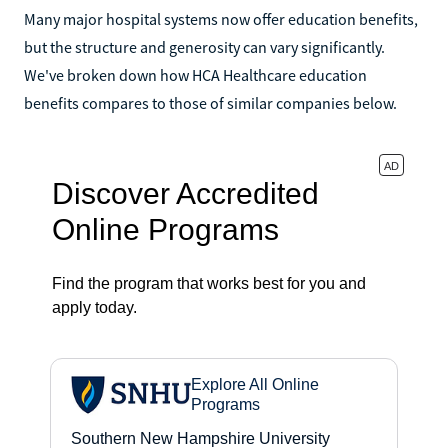
Many major hospital systems now offer education benefits,
but the structure and generosity can vary significantly.
We've broken down how HCA Healthcare education
benefits compares to those of similar companies below.