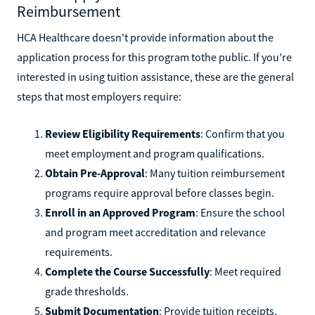
Reimbursement
HCA Healthcare doesn't provide information about the
application process for this program tothe public. If you’re
interested in using tuition assistance, these are the general
steps that most employers require:
Review Eligibility Requirements
: Confirm that you
meet employment and program qualifications.
Obtain Pre-Approval
: Many tuition reimbursement
programs require approval before classes begin.
Enroll in an Approved Program
: Ensure the school
and program meet accreditation and relevance
requirements.
Complete the Course Successfully
: Meet required
grade thresholds.
Submit Documentation
: Provide tuition receipts,