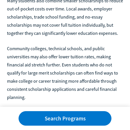
Many students also combine smaller scholarships to reduce
out-of-pocket costs over time. Local awards, employer
scholarships, trade school funding, and no-essay
scholarships may not cover full tuition individually, but
together they can significantly lower education expenses.
Community colleges, technical schools, and public
universities may also offer lower tuition rates, making
financial aid stretch further. Even students who do not
qualify for large merit scholarships can often find ways to
make college or career training more affordable through
consistent scholarship applications and careful financial
planning.
FAQs About Scholarships for Students
Search Programs
With Low GPAs