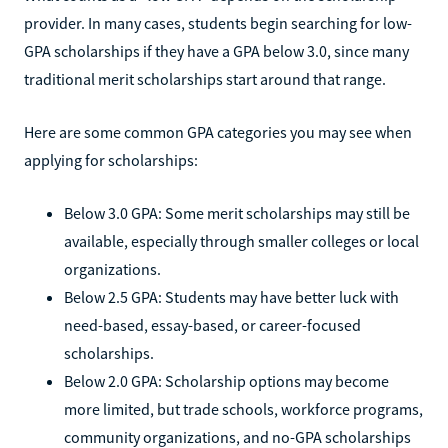
provider. In many cases, students begin searching for low-
GPA scholarships if they have a GPA below 3.0, since many
traditional merit scholarships start around that range.
Here are some common GPA categories you may see when
applying for scholarships:
Below 3.0 GPA: Some merit scholarships may still be
available, especially through smaller colleges or local
organizations.
Below 2.5 GPA: Students may have better luck with
need-based, essay-based, or career-focused
scholarships.
Below 2.0 GPA: Scholarship options may become
more limited, but trade schools, workforce programs,
community organizations, and no-GPA scholarships