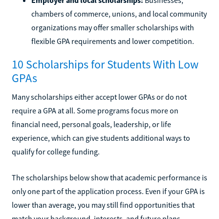
chambers of commerce, unions, and local community
organizations may offer smaller scholarships with
flexible GPA requirements and lower competition.
10 Scholarships for Students With Low
GPAs
Many scholarships either accept lower GPAs or do not
require a GPA at all. Some programs focus more on
financial need, personal goals, leadership, or life
experience, which can give students additional ways to
qualify for college funding.
The scholarships below show that academic performance is
only one part of the application process. Even if your GPA is
lower than average, you may still find opportunities that
match your background, interests, and future plans.