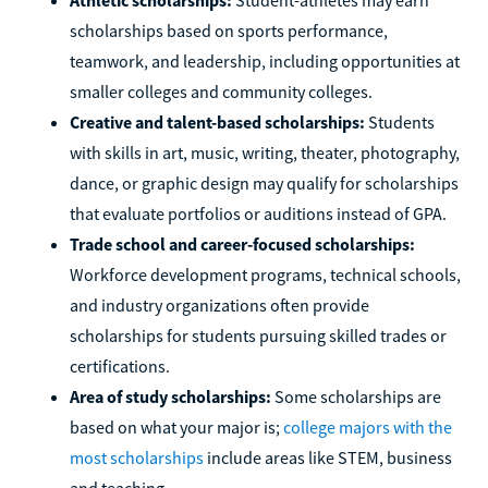
scholarships based on sports performance,
teamwork, and leadership, including opportunities at
smaller colleges and community colleges.
Creative and talent-based scholarships:
Students
with skills in art, music, writing, theater, photography,
dance, or graphic design may qualify for scholarships
that evaluate portfolios or auditions instead of GPA.
Trade school and career-focused scholarships:
Workforce development programs, technical schools,
and industry organizations often provide
scholarships for students pursuing skilled trades or
certifications.
Area of study scholarships:
Some scholarships are
based on what your major is;
college majors with the
most scholarships
include areas like STEM, business
and teaching.