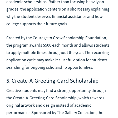
academic scholarships. Rather than focusing heavily on
grades, the application centers on a short essay explaining
why the student deserves financial assistance and how
college supports their future goals.
Created by the Courage to Grow Scholarship Foundation,
the program awards $500 each month and allows students
to apply multiple times throughout the year. The recurring
application cycle may make it a useful option for students
searching for ongoing scholarship opportunities.
5. Create-A-Greeting-Card Scholarship
Creative students may find a strong opportunity through
the Create-A-Greeting-Card Scholarship, which rewards
original artwork and design instead of academic
performance. Sponsored by The Gallery Collection, the