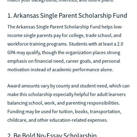
1. Arkansas Single Parent Scholarship Fund
The Arkansas Single Parent Scholarship Fund helps low-
income single parents pay for college, trade school, and
workforce training programs. Students with at least a 2.0
GPA may qualify, though the organization places strong
emphasis on financial need, career goals, and personal
motivation instead of academic performance alone.
Award amounts vary by county and student need, which can
make this scholarship especially helpful for adult learners
balancing school, work, and parenting responsibilities.
Funding may be used for tuition, books, transportation,
childcare, and other education-related expenses.
2. Be Bold No-Essay Scholarship