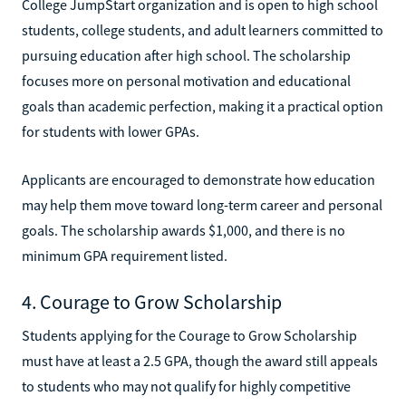
College JumpStart organization and is open to high school
students, college students, and adult learners committed to
pursuing education after high school. The scholarship
focuses more on personal motivation and educational
goals than academic perfection, making it a practical option
for students with lower GPAs.
Applicants are encouraged to demonstrate how education
may help them move toward long-term career and personal
goals. The scholarship awards $1,000, and there is no
minimum GPA requirement listed.
4. Courage to Grow Scholarship
Students applying for the Courage to Grow Scholarship
must have at least a 2.5 GPA, though the award still appeals
to students who may not qualify for highly competitive