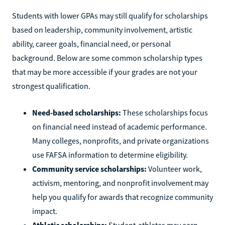
Students with lower GPAs may still qualify for scholarships
based on leadership, community involvement, artistic
ability, career goals, financial need, or personal
background. Below are some common scholarship types
that may be more accessible if your grades are not your
strongest qualification.
Need-based scholarships:
These scholarships focus
on financial need instead of academic performance.
Many colleges, nonprofits, and private organizations
use FAFSA information to determine eligibility.
Community service scholarships:
Volunteer work,
activism, mentoring, and nonprofit involvement may
help you qualify for awards that recognize community
impact.
Athletic scholarships:
Student-athletes may earn