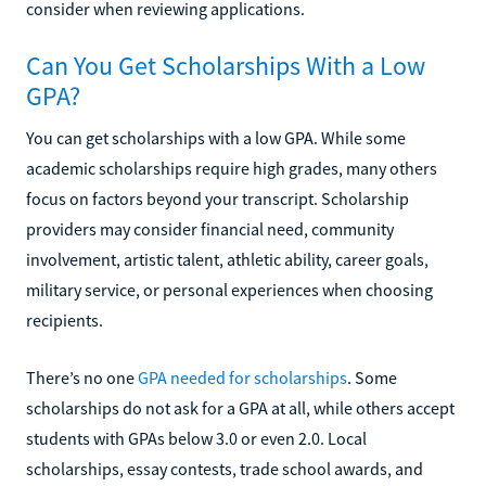
consider when reviewing applications.
Can You Get Scholarships With a Low
GPA?
You can get scholarships with a low GPA. While some
academic scholarships require high grades, many others
focus on factors beyond your transcript. Scholarship
providers may consider financial need, community
involvement, artistic talent, athletic ability, career goals,
military service, or personal experiences when choosing
recipients.
There’s no one
GPA needed for scholarships
. Some
scholarships do not ask for a GPA at all, while others accept
students with GPAs below 3.0 or even 2.0. Local
scholarships, essay contests, trade school awards, and