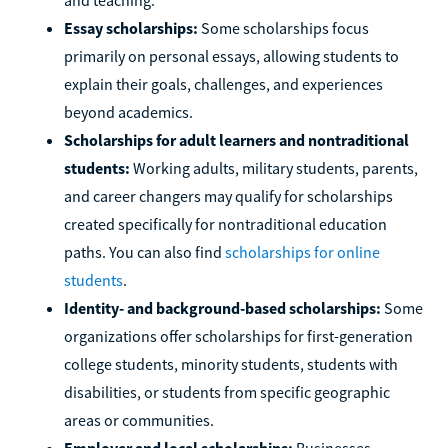
Essay scholarships:
Some scholarships focus
primarily on personal essays, allowing students to
explain their goals, challenges, and experiences
beyond academics.
Scholarships for adult learners and nontraditional
students:
Working adults, military students, parents,
and career changers may qualify for scholarships
created specifically for nontraditional education
paths. You can also find
scholarships for online
students
.
Identity- and background-based scholarships:
Some
organizations offer scholarships for first-generation
college students, minority students, students with
disabilities, or students from specific geographic
areas or communities.
Employer and local scholarships:
Businesses,