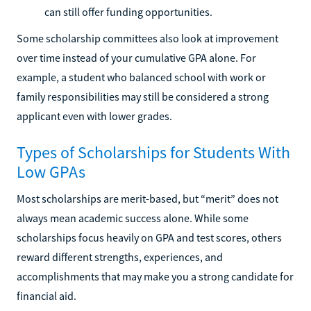
can still offer funding opportunities.
Some scholarship committees also look at improvement
over time instead of your cumulative GPA alone. For
example, a student who balanced school with work or
family responsibilities may still be considered a strong
applicant even with lower grades.
Types of Scholarships for Students With
Low GPAs
Most scholarships are merit-based, but “merit” does not
always mean academic success alone. While some
scholarships focus heavily on GPA and test scores, others
reward different strengths, experiences, and
accomplishments that may make you a strong candidate for
financial aid.