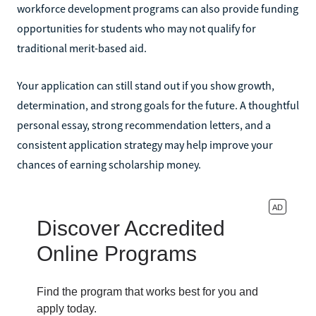
workforce development programs can also provide funding
opportunities for students who may not qualify for
traditional merit-based aid.
Your application can still stand out if you show growth,
determination, and strong goals for the future. A thoughtful
personal essay, strong recommendation letters, and a
consistent application strategy may help improve your
chances of earning scholarship money.