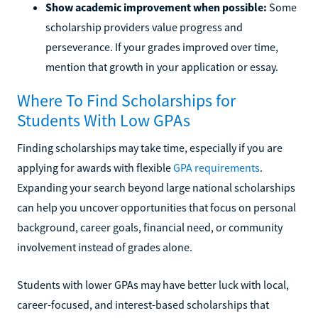
Show academic improvement when possible:
Some
scholarship providers value progress and
perseverance. If your grades improved over time,
mention that growth in your application or essay.
Where To Find Scholarships for
Students With Low GPAs
Finding scholarships may take time, especially if you are
applying for awards with flexible
GPA requirements
.
Expanding your search beyond large national scholarships
can help you uncover opportunities that focus on personal
background, career goals, financial need, or community
involvement instead of grades alone.
Students with lower GPAs may have better luck with local,
career-focused, and interest-based scholarships that