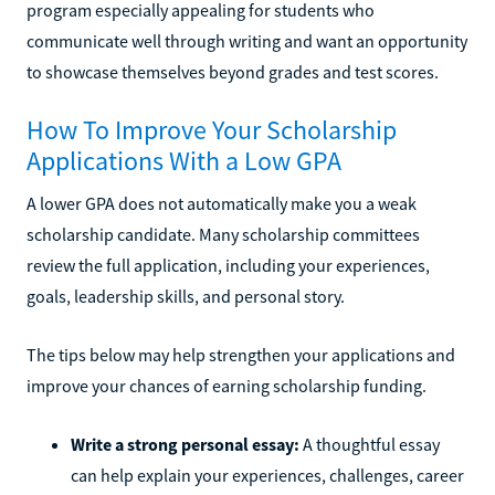
program especially appealing for students who
communicate well through writing and want an opportunity
to showcase themselves beyond grades and test scores.
How To Improve Your Scholarship
Applications With a Low GPA
A lower GPA does not automatically make you a weak
scholarship candidate. Many scholarship committees
review the full application, including your experiences,
goals, leadership skills, and personal story.
The tips below may help strengthen your applications and
improve your chances of earning scholarship funding.
Write a strong personal essay:
A thoughtful essay
can help explain your experiences, challenges, career