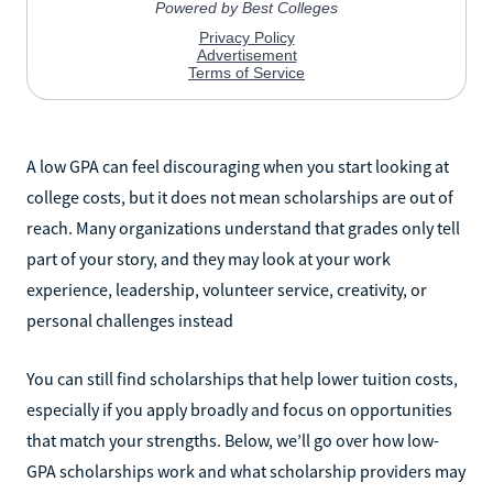
A low GPA can feel discouraging when you start looking at
college costs, but it does not mean scholarships are out of
reach. Many organizations understand that grades only tell
part of your story, and they may look at your work
experience, leadership, volunteer service, creativity, or
personal challenges instead
You can still find scholarships that help lower tuition costs,
especially if you apply broadly and focus on opportunities
that match your strengths. Below, we’ll go over how low-
GPA scholarships work and what scholarship providers may