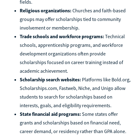
fields.
Religious organizations:
Churches and faith-based
groups may offer scholarships tied to community
involvement or membership.
Trade schools and workforce programs:
Technical
schools, apprenticeship programs, and workforce
development organizations often provide
scholarships focused on career training instead of
academic achievement.
Scholarship search websites:
Platforms like Bold.org,
Scholarships.com, Fastweb, Niche, and Unigo allow
students to search for scholarships based on
interests, goals, and eligibility requirements.
State financial aid programs:
Some states offer
grants and scholarships based on financial need,
career demand, or residency rather than GPA alone.