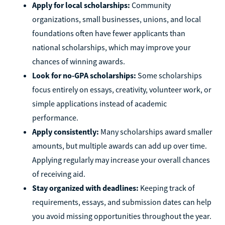
Apply for local scholarships:
Community
organizations, small businesses, unions, and local
foundations often have fewer applicants than
national scholarships, which may improve your
chances of winning awards.
Look for no-GPA scholarships:
Some scholarships
focus entirely on essays, creativity, volunteer work, or
simple applications instead of academic
performance.
Apply consistently:
Many scholarships award smaller
amounts, but multiple awards can add up over time.
Applying regularly may increase your overall chances
of receiving aid.
Stay organized with deadlines:
Keeping track of
requirements, essays, and submission dates can help
you avoid missing opportunities throughout the year.