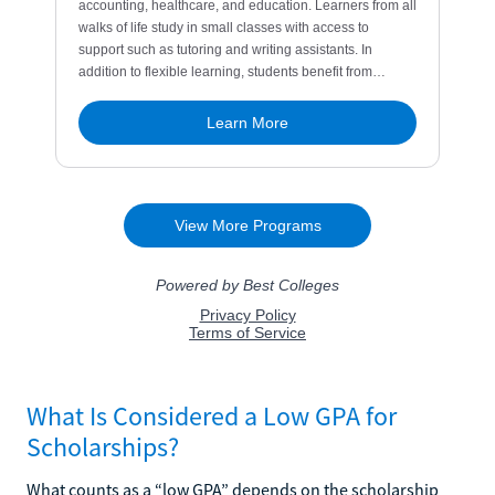
What Is Considered a Low GPA for
Scholarships?
What counts as a “low GPA” depends on the scholarship