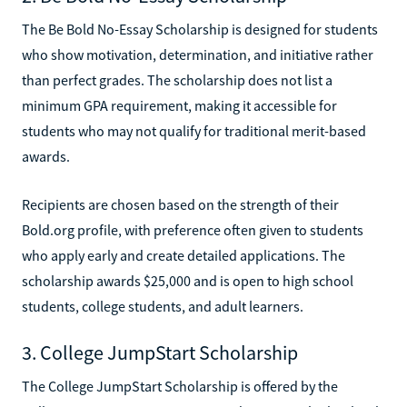
The Be Bold No-Essay Scholarship is designed for students
who show motivation, determination, and initiative rather
than perfect grades. The scholarship does not list a
minimum GPA requirement, making it accessible for
students who may not qualify for traditional merit-based
awards.
Recipients are chosen based on the strength of their
Bold.org profile, with preference often given to students
who apply early and create detailed applications. The
scholarship awards $25,000 and is open to high school
students, college students, and adult learners.
3. College JumpStart Scholarship
The College JumpStart Scholarship is offered by the