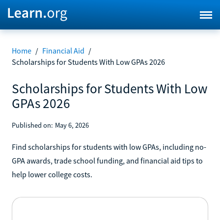
Home
/
Financial Aid
/
Scholarships for Students With Low GPAs 2026
Scholarships for Students With Low
GPAs 2026
Published on:
May 6, 2026
Find scholarships for students with low GPAs, including no-
GPA awards, trade school funding, and financial aid tips to
help lower college costs.