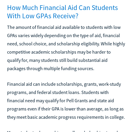
How Much Financial Aid Can Students
With Low GPAs Receive?
The amount of financial aid available to students with low
GPAs varies widely depending on the type of aid, financial
need, school choice, and scholarship eligibility. While highly
competitive academic scholarships may be harder to
qualify for, many students still build substantial aid
packages through multiple funding sources.
Financial aid can include scholarships, grants, work-study
programs, and federal student loans. Students with
financial need may qualify for Pell Grants and state aid
programs even if their GPA is lower than average, as long as
they meet basic academic progress requirements in college.