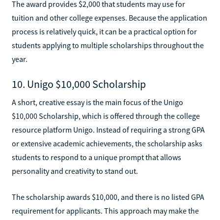
The award provides $2,000 that students may use for
tuition and other college expenses. Because the application
process is relatively quick, it can be a practical option for
students applying to multiple scholarships throughout the
year.
10. Unigo $10,000 Scholarship
A short, creative essay is the main focus of the Unigo
$10,000 Scholarship, which is offered through the college
resource platform Unigo. Instead of requiring a strong GPA
or extensive academic achievements, the scholarship asks
students to respond to a unique prompt that allows
personality and creativity to stand out.
The scholarship awards $10,000, and there is no listed GPA
requirement for applicants. This approach may make the