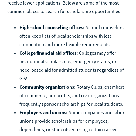
receive fewer applications. Below are some of the most
common places to search for scholarship opportunities.
High school counseling offices:
School counselors
often keep lists of local scholarships with less
competition and more flexible requirements.
College financial aid offices:
Colleges may offer
institutional scholarships, emergency grants, or
need-based aid for admitted students regardless of
GPA.
Community organizations:
Rotary Clubs, chambers
of commerce, nonprofits, and civic organizations
frequently sponsor scholarships for local students.
Employers and unions:
Some companies and labor
unions provide scholarships for employees,
dependents, or students entering certain career