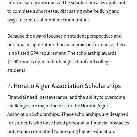
internet safety awareness. The scholarship asks applicants
to complete a short essay discussing cyberbullying and
ways to create safer online communities.
Because the award focuses on student perspectives and
personal insight rather than academic performance, there
is no listed GPA requirement. The scholarship awards
$1,000 and is open to both high school and college
students.
7. Horatio Alger Association Scholarships
Financial need, perseverance, and the ability to overcome
challenges are major factors for the Horatio Alger
Association Scholarships. These scholarships are designed
for students who have faced personal or financial obstacles
but remain committed to pursuing higher education.