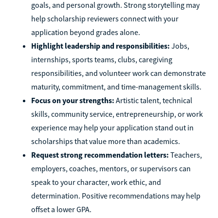
goals, and personal growth. Strong storytelling may
help scholarship reviewers connect with your
application beyond grades alone.
Highlight leadership and responsibilities:
Jobs,
internships, sports teams, clubs, caregiving
responsibilities, and volunteer work can demonstrate
maturity, commitment, and time-management skills.
Focus on your strengths:
Artistic talent, technical
skills, community service, entrepreneurship, or work
experience may help your application stand out in
scholarships that value more than academics.
Request strong recommendation letters:
Teachers,
employers, coaches, mentors, or supervisors can
speak to your character, work ethic, and
determination. Positive recommendations may help
offset a lower GPA.