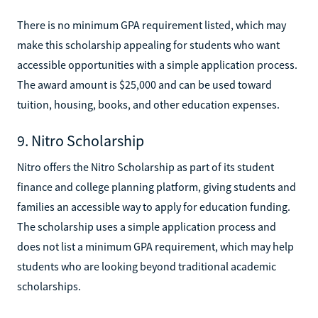
There is no minimum GPA requirement listed, which may
make this scholarship appealing for students who want
accessible opportunities with a simple application process.
The award amount is $25,000 and can be used toward
tuition, housing, books, and other education expenses.
9. Nitro Scholarship
Nitro offers the Nitro Scholarship as part of its student
finance and college planning platform, giving students and
families an accessible way to apply for education funding.
The scholarship uses a simple application process and
does not list a minimum GPA requirement, which may help
students who are looking beyond traditional academic
scholarships.