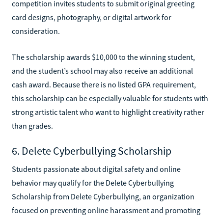
competition invites students to submit original greeting
card designs, photography, or digital artwork for
consideration.
The scholarship awards $10,000 to the winning student,
and the student’s school may also receive an additional
cash award. Because there is no listed GPA requirement,
this scholarship can be especially valuable for students with
strong artistic talent who want to highlight creativity rather
than grades.
6. Delete Cyberbullying Scholarship
Students passionate about digital safety and online
behavior may qualify for the Delete Cyberbullying
Scholarship from Delete Cyberbullying, an organization
focused on preventing online harassment and promoting