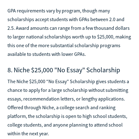
GPA requirements vary by program, though many
scholarships accept students with GPAs between 2.0 and
2.5. Award amounts can range from a few thousand dollars
to larger national scholarships worth up to $25,000, making
this one of the more substantial scholarship programs
available to students with lower GPAs.
8. Niche $25,000 "No Essay" Scholarship
The Niche $25,000 “No Essay” Scholarship gives students a
chance to apply for a large scholarship without submitting
essays, recommendation letters, or lengthy applications.
Offered through Niche, a college search and ranking
platform, the scholarship is open to high school students,
college students, and anyone planning to attend school
within the next year.