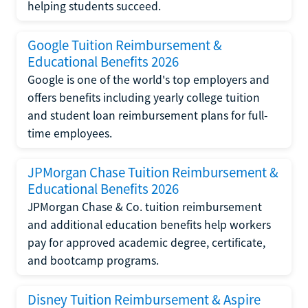
helping students succeed.
Google Tuition Reimbursement &
Educational Benefits 2026
Google is one of the world's top employers and
offers benefits including yearly college tuition
and student loan reimbursement plans for full-
time employees.
JPMorgan Chase Tuition Reimbursement &
Educational Benefits 2026
JPMorgan Chase & Co. tuition reimbursement
and additional education benefits help workers
pay for approved academic degree, certificate,
and bootcamp programs.
Disney Tuition Reimbursement & Aspire