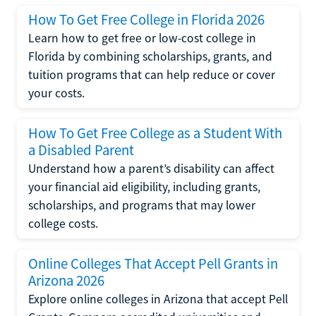
How To Get Free College in Florida 2026
Learn how to get free or low-cost college in
Florida by combining scholarships, grants, and
tuition programs that can help reduce or cover
your costs.
How To Get Free College as a Student With
a Disabled Parent
Understand how a parent’s disability can affect
your financial aid eligibility, including grants,
scholarships, and programs that may lower
college costs.
Online Colleges That Accept Pell Grants in
Arizona 2026
Explore online colleges in Arizona that accept Pell