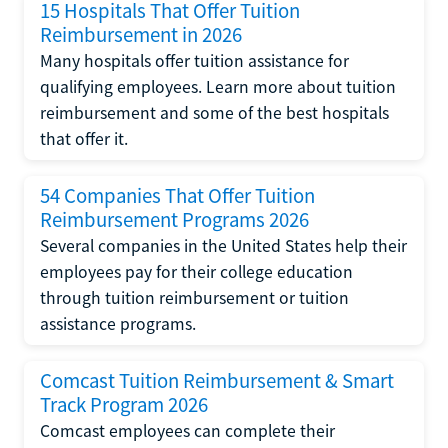
15 Hospitals That Offer Tuition
Reimbursement in 2026
Many hospitals offer tuition assistance for
qualifying employees. Learn more about tuition
reimbursement and some of the best hospitals
that offer it.
54 Companies That Offer Tuition
Reimbursement Programs 2026
Several companies in the United States help their
employees pay for their college education
through tuition reimbursement or tuition
assistance programs.
Comcast Tuition Reimbursement & Smart
Track Program 2026
Comcast employees can complete their