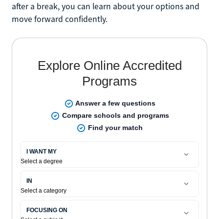
after a break, you can learn about your options and
move forward confidently.