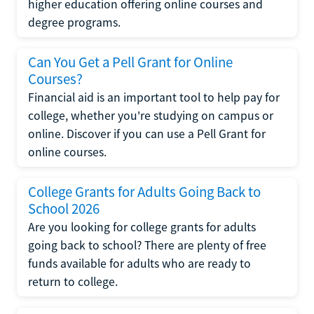
higher education offering online courses and
degree programs.
Can You Get a Pell Grant for Online
Courses?
Financial aid is an important tool to help pay for
college, whether you're studying on campus or
online. Discover if you can use a Pell Grant for
online courses.
College Grants for Adults Going Back to
School 2026
Are you looking for college grants for adults
going back to school? There are plenty of free
funds available for adults who are ready to
return to college.