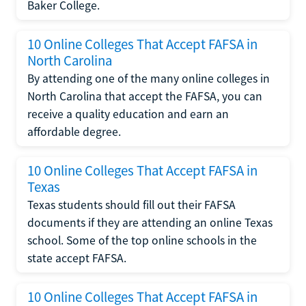
Baker College.
10 Online Colleges That Accept FAFSA in
North Carolina
By attending one of the many online colleges in
North Carolina that accept the FAFSA, you can
receive a quality education and earn an
affordable degree.
10 Online Colleges That Accept FAFSA in
Texas
Texas students should fill out their FAFSA
documents if they are attending an online Texas
school. Some of the top online schools in the
state accept FAFSA.
10 Online Colleges That Accept FAFSA in