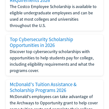
Requirements 2026
The Costco Employee Scholarship is available to
eligible undergraduate employees and can be
used at most colleges and universities
throughout the U.S.
Top Cybersecurity Scholarship
Opportunities in 2026
Discover top cybersecurity scholarships with
opportunities to help students pay for college,
including eligibility requirements and what the
programs cover.
McDonald's Tuition Assistance &
Scholarship Programs 2026
McDonald's employees can take advantage of
the Archways to Opportunity grant to help cover