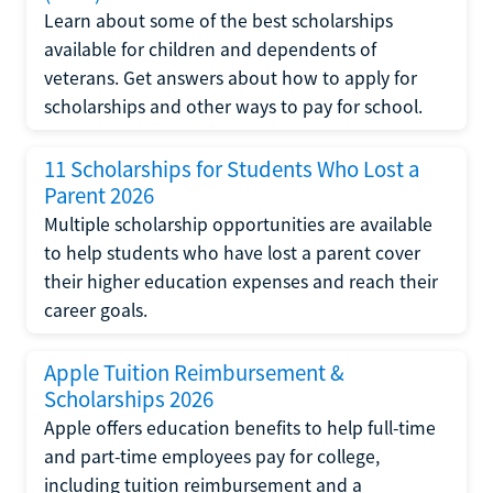
Learn about some of the best scholarships
available for children and dependents of
veterans. Get answers about how to apply for
scholarships and other ways to pay for school.
11 Scholarships for Students Who Lost a
Parent 2026
Multiple scholarship opportunities are available
to help students who have lost a parent cover
their higher education expenses and reach their
career goals.
Apple Tuition Reimbursement &
Scholarships 2026
Apple offers education benefits to help full-time
and part-time employees pay for college,
including tuition reimbursement and a