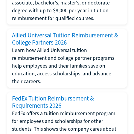
associate, bachelor's, master's, or doctorate
degree with up to $8,000 per year in tuition
reimbursement for qualified courses.
Allied Universal Tuition Reimbursement &
College Partners 2026
Learn how Allied Universal tuition
reimbursement and college partner programs
help employees and their families save on
education, access scholarships, and advance
their careers.
FedEx Tuition Reimbursement &
Requirements 2026
FedEx offers a tuition reimbursement program
for employees and scholarships for other
students. This shows the company cares about