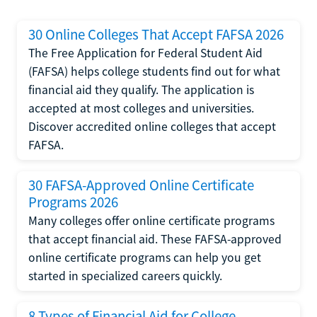
30 Online Colleges That Accept FAFSA 2026
The Free Application for Federal Student Aid
(FAFSA) helps college students find out for what
financial aid they qualify. The application is
accepted at most colleges and universities.
Discover accredited online colleges that accept
FAFSA.
30 FAFSA-Approved Online Certificate
Programs 2026
Many colleges offer online certificate programs
that accept financial aid. These FAFSA-approved
online certificate programs can help you get
started in specialized careers quickly.
8 Types of Financial Aid for College