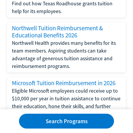
Find out how Texas Roadhouse grants tuition
help for its employees.
Northwell Tuition Reimbursement &
Educational Benefits 2026
Northwell Health provides many benefits for its
team members. Aspiring students can take
advantage of generous tuition assistance and
reimbursement programs.
Microsoft Tuition Reimbursement in 2026
Eligible Microsoft employees could receive up to
$10,000 per year in tuition assistance to continue
their education, hone their skills, and further
their careers.
Search Programs
Wells Fargo Tuition Reimbursement &