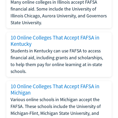
Many online colleges in Illinois accept FAFSA
financial aid. Some include the University of
Illinois Chicago, Aurora University, and Governors
State University.
10 Online Colleges That Accept FAFSA in
Kentucky
Students in Kentucky can use FAFSA to access
financial aid, including grants and scholarships,
to help them pay for online learning at in-state
schools.
10 Online Colleges That Accept FAFSA in
Michigan
Various online schools in Michigan accept the
FAFSA. These schools include the University of
Michigan-Flint, Michigan State University, and