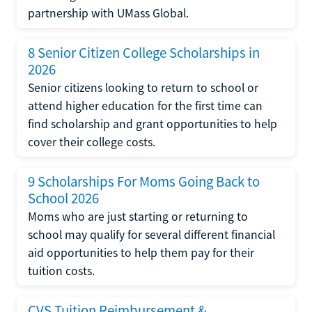
partnership with UMass Global.
8 Senior Citizen College Scholarships in
2026
Senior citizens looking to return to school or
attend higher education for the first time can
find scholarship and grant opportunities to help
cover their college costs.
9 Scholarships For Moms Going Back to
School 2026
Moms who are just starting or returning to
school may qualify for several different financial
aid opportunities to help them pay for their
tuition costs.
CVS Tuition Reimbursement &