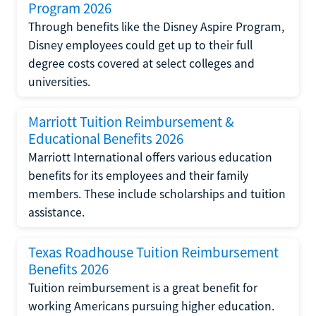
Program 2026
Through benefits like the Disney Aspire Program,
Disney employees could get up to their full
degree costs covered at select colleges and
universities.
Marriott Tuition Reimbursement &
Educational Benefits 2026
Marriott International offers various education
benefits for its employees and their family
members. These include scholarships and tuition
assistance.
Texas Roadhouse Tuition Reimbursement
Benefits 2026
Tuition reimbursement is a great benefit for
working Americans pursuing higher education.