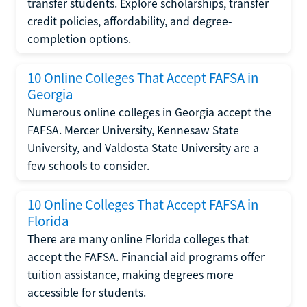
transfer students. Explore scholarships, transfer
credit policies, affordability, and degree-
completion options.
10 Online Colleges That Accept FAFSA in
Georgia
Numerous online colleges in Georgia accept the
FAFSA. Mercer University, Kennesaw State
University, and Valdosta State University are a
few schools to consider.
10 Online Colleges That Accept FAFSA in
Florida
There are many online Florida colleges that
accept the FAFSA. Financial aid programs offer
tuition assistance, making degrees more
accessible for students.