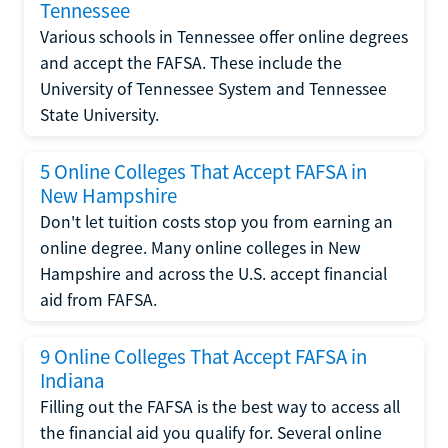
Tennessee
Various schools in Tennessee offer online degrees
and accept the FAFSA. These include the
University of Tennessee System and Tennessee
State University.
5 Online Colleges That Accept FAFSA in
New Hampshire
Don't let tuition costs stop you from earning an
online degree. Many online colleges in New
Hampshire and across the U.S. accept financial
aid from FAFSA.
9 Online Colleges That Accept FAFSA in
Indiana
Filling out the FAFSA is the best way to access all
the financial aid you qualify for. Several online