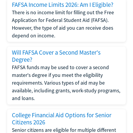
FAFSA Income Limits 2026: Am I Eligible?
There is no income limit for filling out the Free
Application for Federal Student Aid (FAFSA).
However, the type of aid you can receive does
depend on income.
Will FAFSA Cover a Second Master's
Degree?
FAFSA funds may be used to cover a second
master's degree if you meet the eligibility
requirements. Various types of aid may be
available, including grants, work-study programs,
and loans.
College Financial Aid Options for Senior
Citizens 2026
Senior citizens are eligible for multiple different