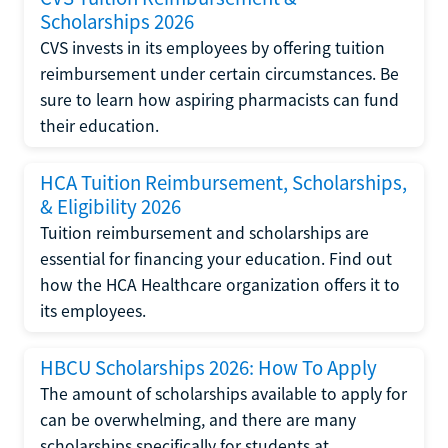
Scholarships 2026
CVS invests in its employees by offering tuition
reimbursement under certain circumstances. Be
sure to learn how aspiring pharmacists can fund
their education.
HCA Tuition Reimbursement, Scholarships,
& Eligibility 2026
Tuition reimbursement and scholarships are
essential for financing your education. Find out
how the HCA Healthcare organization offers it to
its employees.
HBCU Scholarships 2026: How To Apply
The amount of scholarships available to apply for
can be overwhelming, and there are many
scholarships specifically for students at