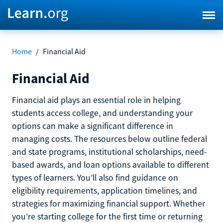
Home
/
Financial Aid
Financial Aid
Financial aid plays an essential role in helping
students access college, and understanding your
options can make a significant difference in
managing costs. The resources below outline federal
and state programs, institutional scholarships, need-
based awards, and loan options available to different
types of learners. You’ll also find guidance on
eligibility requirements, application timelines, and
strategies for maximizing financial support. Whether
you’re starting college for the first time or returning