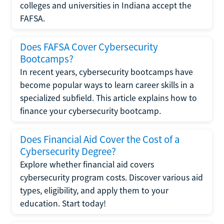
colleges and universities in Indiana accept the
FAFSA.
Does FAFSA Cover Cybersecurity
Bootcamps?
In recent years, cybersecurity bootcamps have
become popular ways to learn career skills in a
specialized subfield. This article explains how to
finance your cybersecurity bootcamp.
Does Financial Aid Cover the Cost of a
Cybersecurity Degree?
Explore whether financial aid covers
cybersecurity program costs. Discover various aid
types, eligibility, and apply them to your
education. Start today!