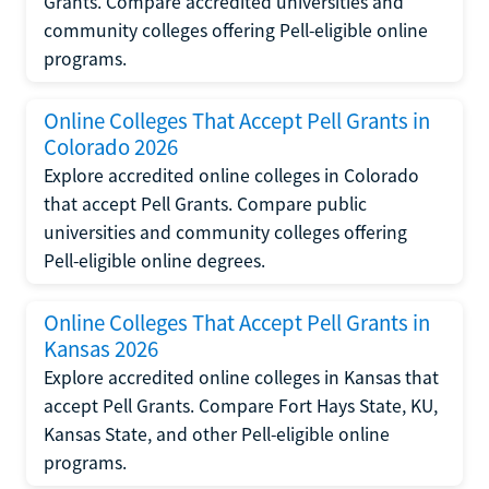
Grants. Compare accredited universities and
community colleges offering Pell-eligible online
programs.
Online Colleges That Accept Pell Grants in
Colorado 2026
Explore accredited online colleges in Colorado
that accept Pell Grants. Compare public
universities and community colleges offering
Pell-eligible online degrees.
Online Colleges That Accept Pell Grants in
Kansas 2026
Explore accredited online colleges in Kansas that
accept Pell Grants. Compare Fort Hays State, KU,
Kansas State, and other Pell-eligible online
programs.