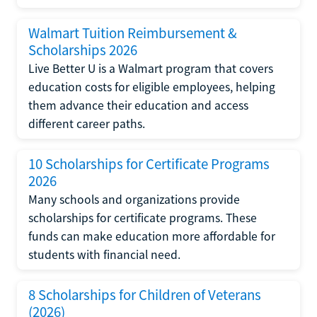
Walmart Tuition Reimbursement &
Scholarships 2026
Live Better U is a Walmart program that covers
education costs for eligible employees, helping
them advance their education and access
different career paths.
10 Scholarships for Certificate Programs
2026
Many schools and organizations provide
scholarships for certificate programs. These
funds can make education more affordable for
students with financial need.
8 Scholarships for Children of Veterans
(2026)