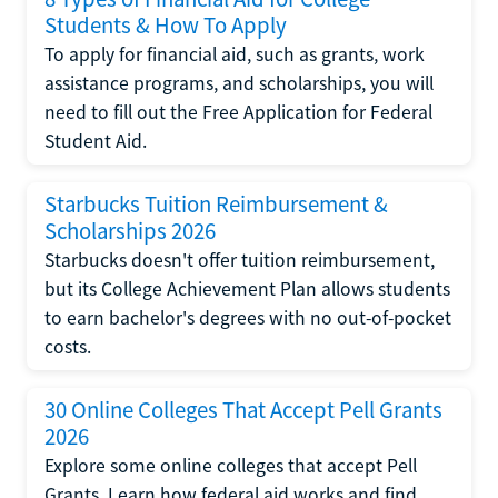
Students & How To Apply
To apply for financial aid, such as grants, work
assistance programs, and scholarships, you will
need to fill out the Free Application for Federal
Student Aid.
Starbucks Tuition Reimbursement &
Scholarships 2026
Starbucks doesn't offer tuition reimbursement,
but its College Achievement Plan allows students
to earn bachelor's degrees with no out-of-pocket
costs.
30 Online Colleges That Accept Pell Grants
2026
Explore some online colleges that accept Pell
Grants. Learn how federal aid works and find