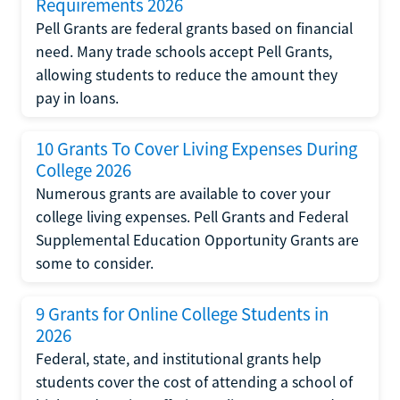
Requirements 2026
Pell Grants are federal grants based on financial
need. Many trade schools accept Pell Grants,
allowing students to reduce the amount they
pay in loans.
10 Grants To Cover Living Expenses During
College 2026
Numerous grants are available to cover your
college living expenses. Pell Grants and Federal
Supplemental Education Opportunity Grants are
some to consider.
9 Grants for Online College Students in
2026
Federal, state, and institutional grants help
students cover the cost of attending a school of