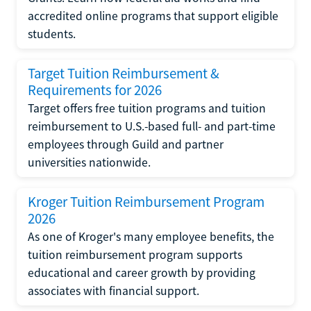
accredited online programs that support eligible
students.
Target Tuition Reimbursement &
Requirements for 2026
Target offers free tuition programs and tuition
reimbursement to U.S.-based full- and part-time
employees through Guild and partner
universities nationwide.
Kroger Tuition Reimbursement Program
2026
As one of Kroger's many employee benefits, the
tuition reimbursement program supports
educational and career growth by providing
associates with financial support.