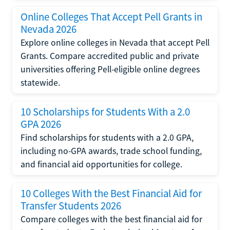
Online Colleges That Accept Pell Grants in
Nevada 2026
Explore online colleges in Nevada that accept Pell
Grants. Compare accredited public and private
universities offering Pell-eligible online degrees
statewide.
10 Scholarships for Students With a 2.0
GPA 2026
Find scholarships for students with a 2.0 GPA,
including no-GPA awards, trade school funding,
and financial aid opportunities for college.
10 Colleges With the Best Financial Aid for
Transfer Students 2026
Compare colleges with the best financial aid for