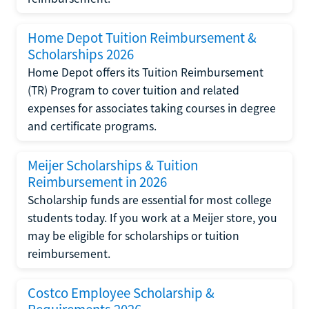
Home Depot Tuition Reimbursement &
Scholarships 2026
Home Depot offers its Tuition Reimbursement
(TR) Program to cover tuition and related
expenses for associates taking courses in degree
and certificate programs.
Meijer Scholarships & Tuition
Reimbursement in 2026
Scholarship funds are essential for most college
students today. If you work at a Meijer store, you
may be eligible for scholarships or tuition
reimbursement.
Costco Employee Scholarship &