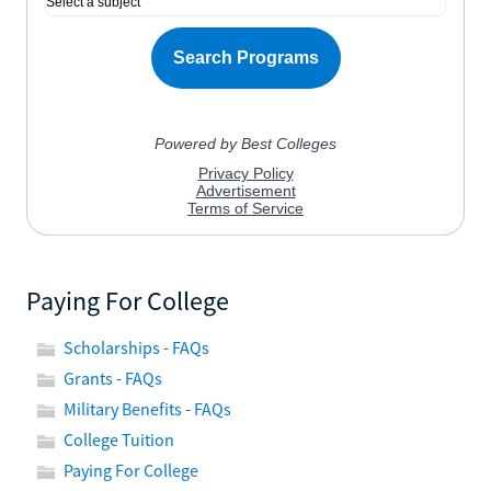
Paying For College
Scholarships - FAQs
Grants - FAQs
Military Benefits - FAQs
College Tuition
Paying For College