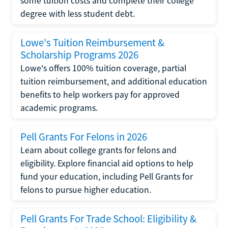
some tuition costs and complete their college
degree with less student debt.
Lowe's Tuition Reimbursement &
Scholarship Programs 2026
Lowe's offers 100% tuition coverage, partial
tuition reimbursement, and additional education
benefits to help workers pay for approved
academic programs.
Pell Grants For Felons in 2026
Learn about college grants for felons and
eligibility. Explore financial aid options to help
fund your education, including Pell Grants for
felons to pursue higher education.
Pell Grants For Trade School: Eligibility &