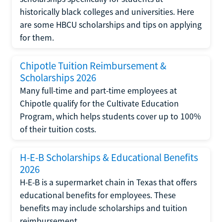
historically black colleges and universities. Here
are some HBCU scholarships and tips on applying
for them.
Chipotle Tuition Reimbursement &
Scholarships 2026
Many full-time and part-time employees at
Chipotle qualify for the Cultivate Education
Program, which helps students cover up to 100%
of their tuition costs.
H-E-B Scholarships & Educational Benefits
2026
H-E-B is a supermarket chain in Texas that offers
educational benefits for employees. These
benefits may include scholarships and tuition
reimbursement.