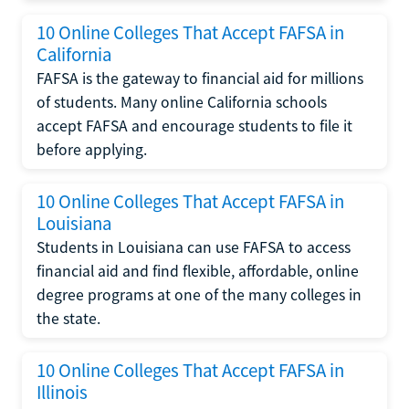
10 Online Colleges That Accept FAFSA in
California
FAFSA is the gateway to financial aid for millions
of students. Many online California schools
accept FAFSA and encourage students to file it
before applying.
10 Online Colleges That Accept FAFSA in
Louisiana
Students in Louisiana can use FAFSA to access
financial aid and find flexible, affordable, online
degree programs at one of the many colleges in
the state.
10 Online Colleges That Accept FAFSA in
Illinois