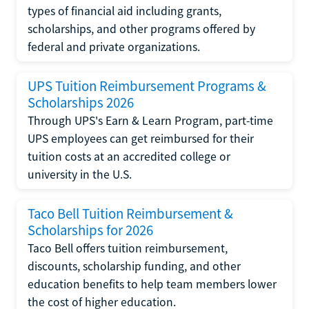
types of financial aid including grants,
scholarships, and other programs offered by
federal and private organizations.
UPS Tuition Reimbursement Programs &
Scholarships 2026
Through UPS's Earn & Learn Program, part-time
UPS employees can get reimbursed for their
tuition costs at an accredited college or
university in the U.S.
Taco Bell Tuition Reimbursement &
Scholarships for 2026
Taco Bell offers tuition reimbursement,
discounts, scholarship funding, and other
education benefits to help team members lower
the cost of higher education.