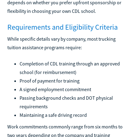
depends on whether you prefer upfront sponsorship or
flexibility in choosing your own CDL school.
Requirements and Eligibility Criteria
While specific details vary by company, most trucking
tuition assistance programs require:
Completion of CDL training through an approved
school (for reimbursement)
Proof of payment for training
A signed employment commitment
Passing background checks and DOT physical
requirements
Maintaining a safe driving record
Work commitments commonly range from six months to
two years depending on the company and training