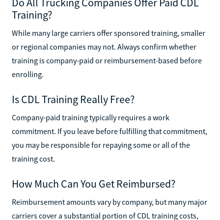
Do All Trucking Companies Offer Paid CDL
Training?
While many large carriers offer sponsored training, smaller
or regional companies may not. Always confirm whether
training is company-paid or reimbursement-based before
enrolling.
Is CDL Training Really Free?
Company-paid training typically requires a work
commitment. If you leave before fulfilling that commitment,
you may be responsible for repaying some or all of the
training cost.
How Much Can You Get Reimbursed?
Reimbursement amounts vary by company, but many major
carriers cover a substantial portion of CDL training costs,