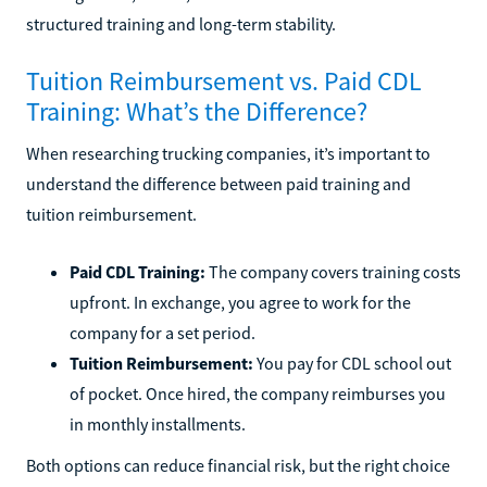
structured training and long-term stability.
Tuition Reimbursement vs. Paid CDL
Training: What’s the Difference?
When researching trucking companies, it’s important to
understand the difference between paid training and
tuition reimbursement.
Paid CDL Training:
The company covers training costs
upfront. In exchange, you agree to work for the
company for a set period.
Tuition Reimbursement:
You pay for CDL school out
of pocket. Once hired, the company reimburses you
in monthly installments.
Both options can reduce financial risk, but the right choice