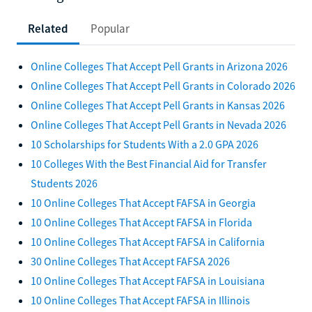
Related
Popular
Online Colleges That Accept Pell Grants in Arizona 2026
Online Colleges That Accept Pell Grants in Colorado 2026
Online Colleges That Accept Pell Grants in Kansas 2026
Online Colleges That Accept Pell Grants in Nevada 2026
10 Scholarships for Students With a 2.0 GPA 2026
10 Colleges With the Best Financial Aid for Transfer
Students 2026
10 Online Colleges That Accept FAFSA in Georgia
10 Online Colleges That Accept FAFSA in Florida
10 Online Colleges That Accept FAFSA in California
30 Online Colleges That Accept FAFSA 2026
10 Online Colleges That Accept FAFSA in Louisiana
10 Online Colleges That Accept FAFSA in Illinois