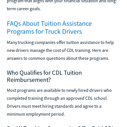
program that aligns with your financial situation and long-
term career goals.
FAQs About Tuition Assistance
Programs for Truck Drivers
Many trucking companies offer tuition assistance to help
new drivers manage the cost of CDL training. Here are
answers to common questions about these programs.
Who Qualifies for CDL Tuition
Reimbursement?
Most programs are available to newly hired drivers who
completed training through an approved CDL school.
Drivers must meet hiring standards and agree to a
minimum employment period.