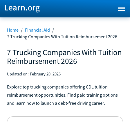
Home
/
Financial Aid
/
7 Trucking Companies With Tuition Reimbursement 2026
7 Trucking Companies With Tuition
Reimbursement 2026
Updated on:
February 20, 2026
Explore top trucking companies offering CDL tuition
reimbursement opportunities. Find paid training options
and learn how to launch a debt-free driving career.