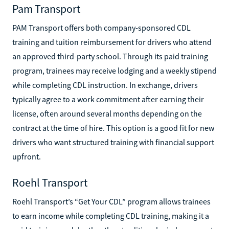
Pam Transport
PAM Transport offers both company-sponsored CDL
training and tuition reimbursement for drivers who attend
an approved third-party school. Through its paid training
program, trainees may receive lodging and a weekly stipend
while completing CDL instruction. In exchange, drivers
typically agree to a work commitment after earning their
license, often around several months depending on the
contract at the time of hire. This option is a good fit for new
drivers who want structured training with financial support
upfront.
Roehl Transport
Roehl Transport’s “Get Your CDL” program allows trainees
to earn income while completing CDL training, making it a