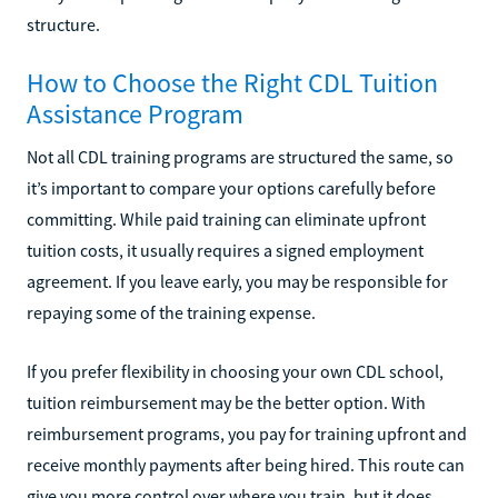
structure.
How to Choose the Right CDL Tuition
Assistance Program
Not all CDL training programs are structured the same, so
it’s important to compare your options carefully before
committing. While paid training can eliminate upfront
tuition costs, it usually requires a signed employment
agreement. If you leave early, you may be responsible for
repaying some of the training expense.
If you prefer flexibility in choosing your own CDL school,
tuition reimbursement may be the better option. With
reimbursement programs, you pay for training upfront and
receive monthly payments after being hired. This route can
give you more control over where you train, but it does