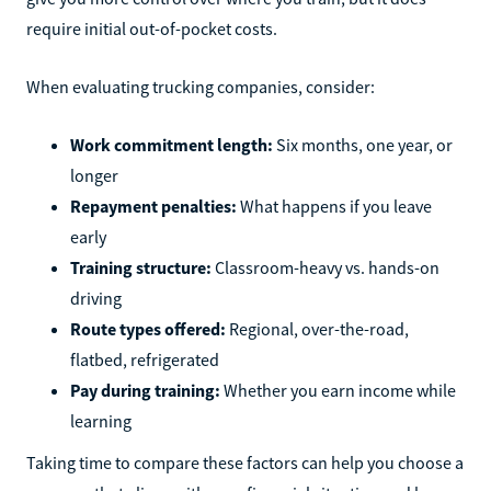
require initial out-of-pocket costs.
When evaluating trucking companies, consider:
Work commitment length:
Six months, one year, or
longer
Repayment penalties:
What happens if you leave
early
Training structure:
Classroom-heavy vs. hands-on
driving
Route types offered:
Regional, over-the-road,
flatbed, refrigerated
Pay during training:
Whether you earn income while
learning
Taking time to compare these factors can help you choose a