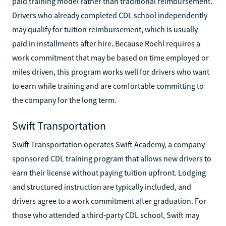
paid training model rather than traditional reimbursement.
Drivers who already completed CDL school independently
may qualify for tuition reimbursement, which is usually
paid in installments after hire. Because Roehl requires a
work commitment that may be based on time employed or
miles driven, this program works well for drivers who want
to earn while training and are comfortable committing to
the company for the long term.
Swift Transportation
Swift Transportation operates Swift Academy, a company-
sponsored CDL training program that allows new drivers to
earn their license without paying tuition upfront. Lodging
and structured instruction are typically included, and
drivers agree to a work commitment after graduation. For
those who attended a third-party CDL school, Swift may