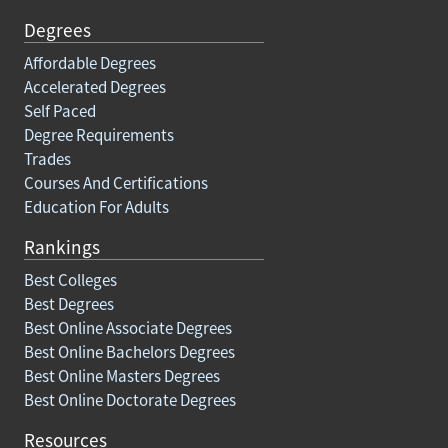
Degrees
Affordable Degrees
Accelerated Degrees
Self Paced
Degree Requirements
Trades
Courses And Certifications
Education For Adults
Rankings
Best Colleges
Best Degrees
Best Online Associate Degrees
Best Online Bachelors Degrees
Best Online Masters Degrees
Best Online Doctorate Degrees
Resources