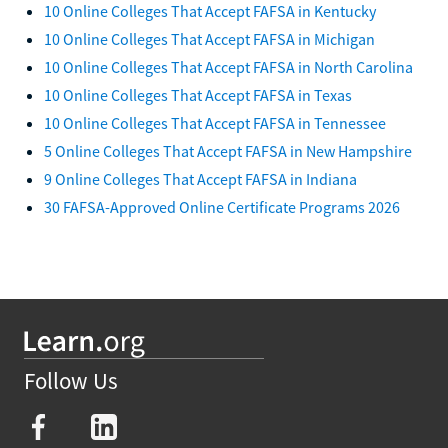
10 Online Colleges That Accept FAFSA in Kentucky
10 Online Colleges That Accept FAFSA in Michigan
10 Online Colleges That Accept FAFSA in North Carolina
10 Online Colleges That Accept FAFSA in Texas
10 Online Colleges That Accept FAFSA in Tennessee
5 Online Colleges That Accept FAFSA in New Hampshire
9 Online Colleges That Accept FAFSA in Indiana
30 FAFSA-Approved Online Certificate Programs 2026
Follow Us