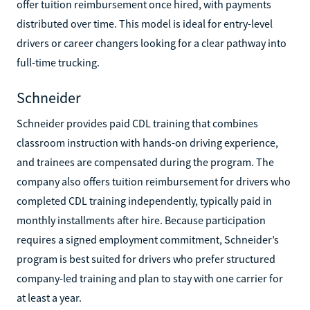
offer tuition reimbursement once hired, with payments
distributed over time. This model is ideal for entry-level
drivers or career changers looking for a clear pathway into
full-time trucking.
Schneider
Schneider provides paid CDL training that combines
classroom instruction with hands-on driving experience,
and trainees are compensated during the program. The
company also offers tuition reimbursement for drivers who
completed CDL training independently, typically paid in
monthly installments after hire. Because participation
requires a signed employment commitment, Schneider’s
program is best suited for drivers who prefer structured
company-led training and plan to stay with one carrier for
at least a year.