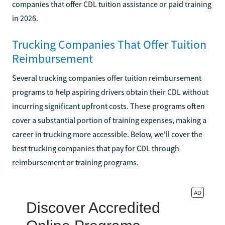
companies that offer CDL tuition assistance or paid training
in 2026.
Trucking Companies That Offer Tuition
Reimbursement
Several trucking companies offer tuition reimbursement
programs to help aspiring drivers obtain their CDL without
incurring significant upfront costs. These programs often
cover a substantial portion of training expenses, making a
career in trucking more accessible. Below, we'll cover the
best trucking companies that pay for CDL through
reimbursement or training programs.