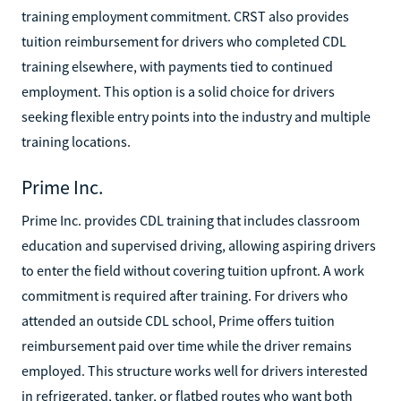
training employment commitment. CRST also provides
tuition reimbursement for drivers who completed CDL
training elsewhere, with payments tied to continued
employment. This option is a solid choice for drivers
seeking flexible entry points into the industry and multiple
training locations.
Prime Inc.
Prime Inc. provides CDL training that includes classroom
education and supervised driving, allowing aspiring drivers
to enter the field without covering tuition upfront. A work
commitment is required after training. For drivers who
attended an outside CDL school, Prime offers tuition
reimbursement paid over time while the driver remains
employed. This structure works well for drivers interested
in refrigerated, tanker, or flatbed routes who want both