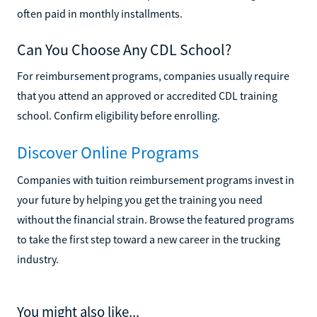
often paid in monthly installments.
Can You Choose Any CDL School?
For reimbursement programs, companies usually require
that you attend an approved or accredited CDL training
school. Confirm eligibility before enrolling.
Discover Online Programs
Companies with tuition reimbursement programs invest in
your future by helping you get the training you need
without the financial strain. Browse the featured programs
to take the first step toward a new career in the trucking
industry.
You might also like...