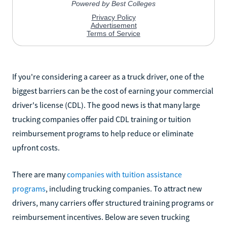
If you're considering a career as a truck driver, one of the
biggest barriers can be the cost of earning your commercial
driver's license (CDL). The good news is that many large
trucking companies offer paid CDL training or tuition
reimbursement programs to help reduce or eliminate
upfront costs.
There are many
companies with tuition assistance
programs
, including trucking companies. To attract new
drivers, many carriers offer structured training programs or
reimbursement incentives. Below are seven trucking