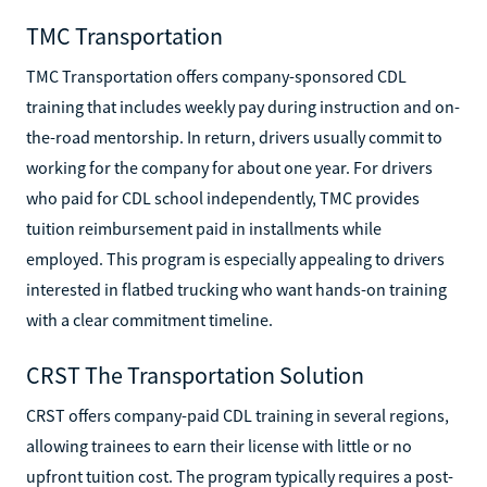
TMC Transportation
TMC Transportation offers company-sponsored CDL
training that includes weekly pay during instruction and on-
the-road mentorship. In return, drivers usually commit to
working for the company for about one year. For drivers
who paid for CDL school independently, TMC provides
tuition reimbursement paid in installments while
employed. This program is especially appealing to drivers
interested in flatbed trucking who want hands-on training
with a clear commitment timeline.
CRST The Transportation Solution
CRST offers company-paid CDL training in several regions,
allowing trainees to earn their license with little or no
upfront tuition cost. The program typically requires a post-