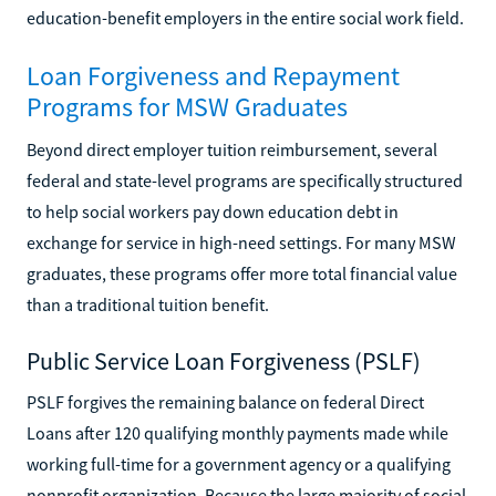
education-benefit employers in the entire social work field.
Loan Forgiveness and Repayment
Programs for MSW Graduates
Beyond direct employer tuition reimbursement, several
federal and state-level programs are specifically structured
to help social workers pay down education debt in
exchange for service in high-need settings. For many MSW
graduates, these programs offer more total financial value
than a traditional tuition benefit.
Public Service Loan Forgiveness (PSLF)
PSLF forgives the remaining balance on federal Direct
Loans after 120 qualifying monthly payments made while
working full-time for a government agency or a qualifying
nonprofit organization. Because the large majority of social