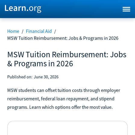
Home
/
Financial Aid
/
MSW Tuition Reimbursement: Jobs & Programs in 2026
MSW Tuition Reimbursement: Jobs
& Programs in 2026
Published on:
June 30, 2026
MSW students can offset tuition costs through employer
reimbursement, federal loan repayment, and stipend
programs. Learn which options offer the most value.