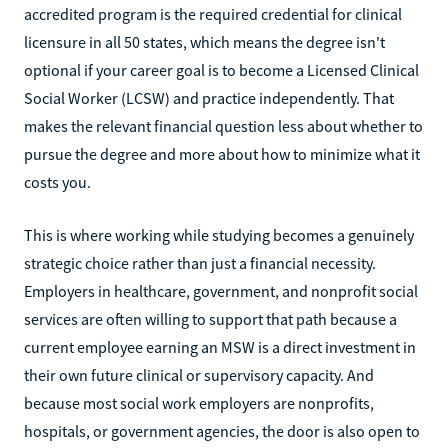
accredited program is the required credential for clinical
licensure in all 50 states, which means the degree isn't
optional if your career goal is to become a Licensed Clinical
Social Worker (LCSW) and practice independently. That
makes the relevant financial question less about whether to
pursue the degree and more about how to minimize what it
costs you.
This is where working while studying becomes a genuinely
strategic choice rather than just a financial necessity.
Employers in healthcare, government, and nonprofit social
services are often willing to support that path because a
current employee earning an MSW is a direct investment in
their own future clinical or supervisory capacity. And
because most social work employers are nonprofits,
hospitals, or government agencies, the door is also open to