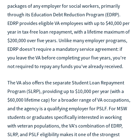
packages of any employer for social workers, primarily
through its Education Debt Reduction Program (EDRP).
EDRP provides eligible VA employees with up to $40,000 per
year in tax-free loan repayment, with a lifetime maximum of
$200,000 over five years. Unlike many employer programs,
EDRP doesn't require a mandatory service agreement: if
you leave the VA before completing your five years, you're
not required to repay any funds you've already received.
The VA also offers the separate Student Loan Repayment
Program (SLRP), providing up to $10,000 per year (with a
$60,000 lifetime cap) for a broader range of VA occupations,
and the agency is a qualifying employer for PSLF. For MSW
students or graduates specifically interested in working
with veteran populations, the VA's combination of EDRP,
SLRP, and PSLF eligibility makes it one of the strongest