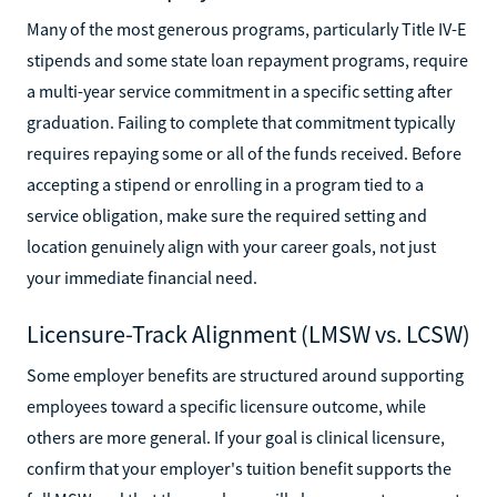
Many of the most generous programs, particularly Title IV-E
stipends and some state loan repayment programs, require
a multi-year service commitment in a specific setting after
graduation. Failing to complete that commitment typically
requires repaying some or all of the funds received. Before
accepting a stipend or enrolling in a program tied to a
service obligation, make sure the required setting and
location genuinely align with your career goals, not just
your immediate financial need.
Licensure-Track Alignment (LMSW vs. LCSW)
Some employer benefits are structured around supporting
employees toward a specific licensure outcome, while
others are more general. If your goal is clinical licensure,
confirm that your employer's tuition benefit supports the