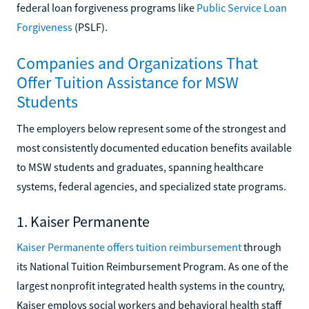
federal loan forgiveness programs like
Public Service Loan
Forgiveness
(PSLF).
Companies and Organizations That
Offer Tuition Assistance for MSW
Students
The employers below represent some of the strongest and
most consistently documented education benefits available
to MSW students and graduates, spanning healthcare
systems, federal agencies, and specialized state programs.
1. Kaiser Permanente
Kaiser Permanente offers tuition reimbursement
through
its National Tuition Reimbursement Program. As one of the
largest nonprofit integrated health systems in the country,
Kaiser employs social workers and behavioral health staff