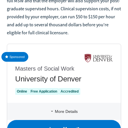
full MSW and that the employer will also support your post-
graduate supervised hours. Clinical supervision costs, if not
provided by your employer, can run $50 to $150 per hour
and add up to several thousand dollars before you're
eligible for full clinical licensure.