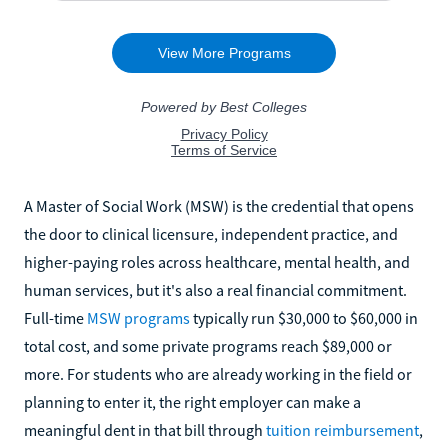
A Master of Social Work (MSW) is the credential that opens
the door to clinical licensure, independent practice, and
higher-paying roles across healthcare, mental health, and
human services, but it's also a real financial commitment.
Full-time
MSW programs
typically run $30,000 to $60,000 in
total cost, and some private programs reach $89,000 or
more. For students who are already working in the field or
planning to enter it, the right employer can make a
meaningful dent in that bill through
tuition reimbursement
,