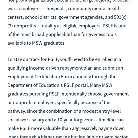
work employers — hospitals, community mental health
centers, school districts, government agencies, and 501(c)
(3) nonprofits — qualify as eligible employers, PSLF is one
of the most broadly applicable loan forgiveness tools
available to MSW graduates.
To stay on track for PSLF, you'll need to be enrolled in a
qualifying income-driven repayment plan and submit an
Employment Certification Form annually through the
Department of Education's PSLF portal. Many MSW
graduates pursuing PSLF intentionally choose government
or nonprofit employers specifically because of this
pathway, since the combination of a modest entry-level
social work salary and a 10-year forgiveness timeline can
make PSLF more valuable than aggressively paying down
loans through a higher-paying but ineligible private-sector