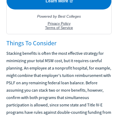
Things To Consider
Stacking benefits is often the most effective strategy for
minimizing your total MSW cost, but it requires careful
planning. An employee at a nonprofit hospital, for example,
might combine that employer's tuition reimbursement with
PSLF on any remaining federal loan balance. Before
assuming you can stack two or more benefits, however,
confirm with both programs that simultaneous
participation is allowed, since some state and Title IV-E
programs have rules against double-counting funding from