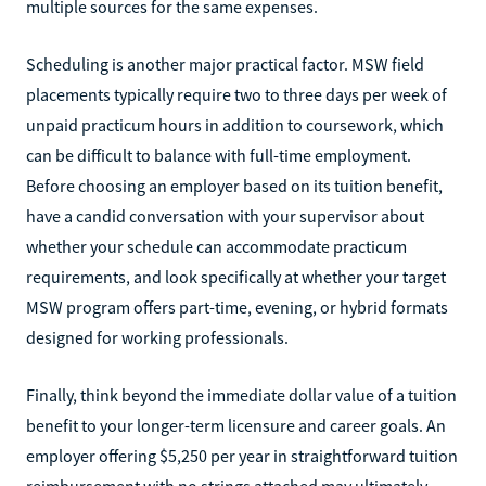
multiple sources for the same expenses.
Scheduling is another major practical factor. MSW field
placements typically require two to three days per week of
unpaid practicum hours in addition to coursework, which
can be difficult to balance with full-time employment.
Before choosing an employer based on its tuition benefit,
have a candid conversation with your supervisor about
whether your schedule can accommodate practicum
requirements, and look specifically at whether your target
MSW program offers part-time, evening, or hybrid formats
designed for working professionals.
Finally, think beyond the immediate dollar value of a tuition
benefit to your longer-term licensure and career goals. An
employer offering $5,250 per year in straightforward tuition
reimbursement with no strings attached may ultimately