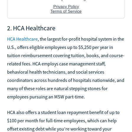
2. HCA Healthcare
HCA Healthcare
, the largest for-profit hospital system in the
U.S., offers eligible employees up to $5,250 per year in
tuition reimbursement covering tuition, books, and course-
related fees. HCA employs case management staff,
behavioral health technicians, and social services
coordinators across hundreds of hospitals nationwide, and
many of these roles are natural stepping stones for
employees pursuing an MSW part-time.
HCA also offers a student loan repayment benefit of up to
$100 per month for full-time employees, which can help
offset existing debt while you're working toward your