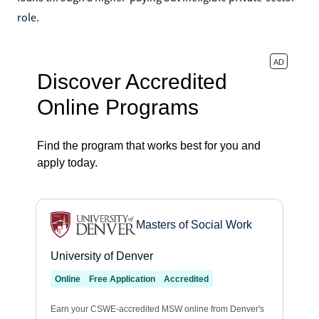
role.