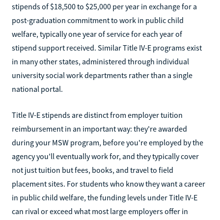
stipends of $18,500 to $25,000 per year in exchange for a
post-graduation commitment to work in public child
welfare, typically one year of service for each year of
stipend support received. Similar Title IV-E programs exist
in many other states, administered through individual
university social work departments rather than a single
national portal.
Title IV-E stipends are distinct from employer tuition
reimbursement in an important way: they're awarded
during your MSW program, before you're employed by the
agency you'll eventually work for, and they typically cover
not just tuition but fees, books, and travel to field
placement sites. For students who know they want a career
in public child welfare, the funding levels under Title IV-E
can rival or exceed what most large employers offer in