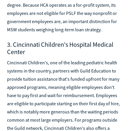
degree. Because HCA operates as a for-profit system, its
employees are not eligible for PSLF the way nonprofit or
government employees are, an important distinction for
MSW students weighing long-term loan strategy.
3. Cincinnati Children's Hospital Medical
Center
Cincinnati Children's, one of the leading pediatric health
systems in the country, partners with Guild Education to
provide tuition assistance that's funded upfront for many
approved programs, meaning eligible employees don't
have to pay first and wait for reimbursement. Employees
are eligible to participate starting on their first day of hire,
which is notably more generous than the waiting periods
common at most large employers. For programs outside
the Guild network, Cincinnati Children's also offers a