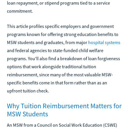
loan repayment, or stipend programs tied to a service
commitment.
This article profiles specific employers and government
programs known for offering strong education benefits to
MSW students and graduates, from major
hospital systems
and federal agencies to state-funded child welfare
programs. You'll also find a breakdown of loan forgiveness
options that work alongside traditional tuition
reimbursement, since many of the most valuable MSW-
specific benefits come in that form rather than as an
upfront tuition check.
Why Tuition Reimbursement Matters for
MSW Students
An MSW from a Council on Social Work Education (CSWE)