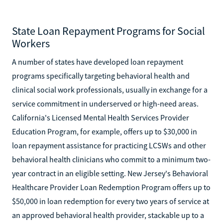
State Loan Repayment Programs for Social
Workers
A number of states have developed loan repayment
programs specifically targeting behavioral health and
clinical social work professionals, usually in exchange for a
service commitment in underserved or high-need areas.
California's Licensed Mental Health Services Provider
Education Program, for example, offers up to $30,000 in
loan repayment assistance for practicing LCSWs and other
behavioral health clinicians who commit to a minimum two-
year contract in an eligible setting. New Jersey's Behavioral
Healthcare Provider Loan Redemption Program offers up to
$50,000 in loan redemption for every two years of service at
an approved behavioral health provider, stackable up to a