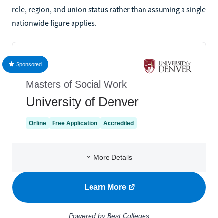
role, region, and union status rather than assuming a single
nationwide figure applies.