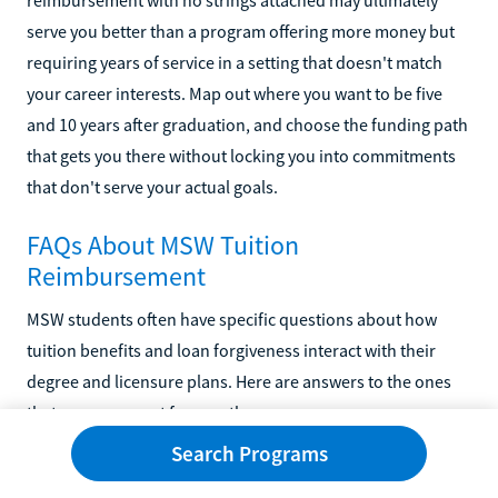
serve you better than a program offering more money but
requiring years of service in a setting that doesn't match
your career interests. Map out where you want to be five
and 10 years after graduation, and choose the funding path
that gets you there without locking you into commitments
that don't serve your actual goals.
FAQs About MSW Tuition
Reimbursement
MSW students often have specific questions about how
tuition benefits and loan forgiveness interact with their
degree and licensure plans. Here are answers to the ones
that come up most frequently.
Search Programs
What Employers Offer the Best Tuition
Reimbursement for MSW Students?