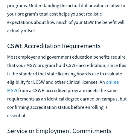
programs. Understanding the actual dollar value relative to
your program's total cost helps you set realistic
expectations about how much of your MSW the benefit will
actually offset.
CSWE Accreditation Requirements
Most employer and government education benefits require
that your MSW program hold CSWE accreditation, since this
is the standard that state licensing boards use to evaluate
eligibility for LCSW and other clinical licenses. An
online
MSW
from a CSWE-accredited program meets the same
requirements as an identical degree earned on campus, but
confirming accreditation status before enrolling is
essential.
Service or Employment Commitments