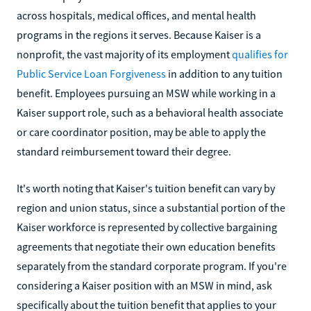
across hospitals, medical offices, and mental health
programs in the regions it serves. Because Kaiser is a
nonprofit, the vast majority of its employment
qualifies for
Public Service Loan Forgiveness
in addition to any tuition
benefit. Employees pursuing an MSW while working in a
Kaiser support role, such as a behavioral health associate
or care coordinator position, may be able to apply the
standard reimbursement toward their degree.
It's worth noting that Kaiser's tuition benefit can vary by
region and union status, since a substantial portion of the
Kaiser workforce is represented by collective bargaining
agreements that negotiate their own education benefits
separately from the standard corporate program. If you're
considering a Kaiser position with an MSW in mind, ask
specifically about the tuition benefit that applies to your