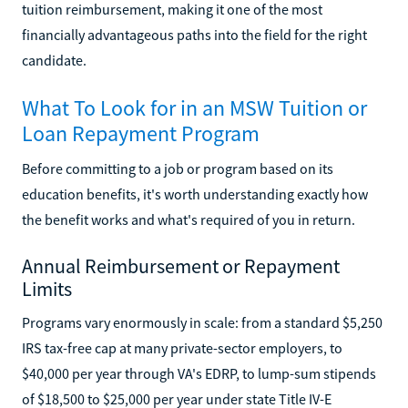
tuition reimbursement, making it one of the most
financially advantageous paths into the field for the right
candidate.
What To Look for in an MSW Tuition or
Loan Repayment Program
Before committing to a job or program based on its
education benefits, it's worth understanding exactly how
the benefit works and what's required of you in return.
Annual Reimbursement or Repayment
Limits
Programs vary enormously in scale: from a standard $5,250
IRS tax-free cap at many private-sector employers, to
$40,000 per year through VA's EDRP, to lump-sum stipends
of $18,500 to $25,000 per year under state Title IV-E