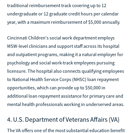
traditional reimbursement track covering up to 12
undergraduate or 12 graduate credit hours per calendar
year, with a maximum reimbursement of $5,000 annually.
Cincinnati Children's social work department employs
MSW-level clinicians and support staff across its hospital
and outpatient programs, making it a natural employer for
psychology and social work-track employees pursuing
licensure. The hospital also connects qualifying employees
to National Health Service Corps (NHSC) loan repayment
opportunities, which can provide up to $50,000 in
additional loan repayment assistance for primary care and
mental health professionals working in underserved areas.
4. U.S. Department of Veterans Affairs (VA)
The VA offers one of the most substantial education benefit