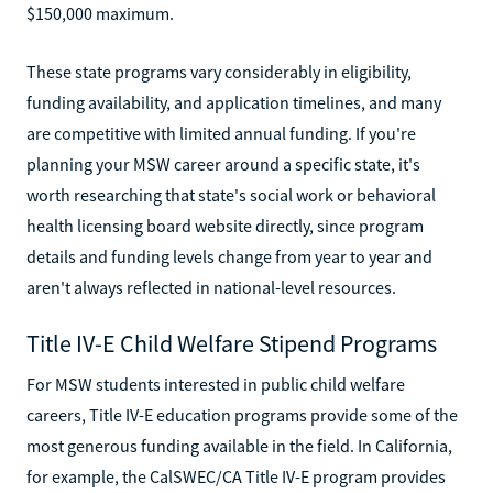
$150,000 maximum.
These state programs vary considerably in eligibility,
funding availability, and application timelines, and many
are competitive with limited annual funding. If you're
planning your MSW career around a specific state, it's
worth researching that state's social work or behavioral
health licensing board website directly, since program
details and funding levels change from year to year and
aren't always reflected in national-level resources.
Title IV-E Child Welfare Stipend Programs
For MSW students interested in public child welfare
careers, Title IV-E education programs provide some of the
most generous funding available in the field. In California,
for example, the CalSWEC/CA Title IV-E program provides