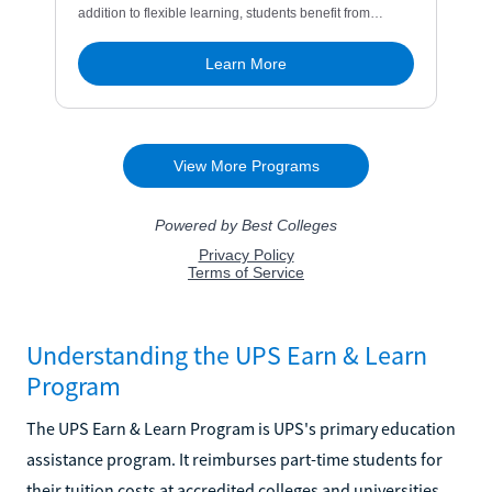
Understanding the UPS Earn & Learn
Program
The UPS Earn & Learn Program is UPS's primary education
assistance program. It reimburses part-time students for
their tuition costs at accredited colleges and universities.