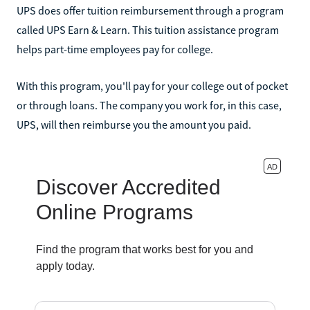
UPS does offer tuition reimbursement through a program
called UPS Earn & Learn. This tuition assistance program
helps part-time employees pay for college.
With this program, you'll pay for your college out of pocket
or through loans. The company you work for, in this case,
UPS, will then reimburse you the amount you paid.