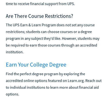
time to receive financial support from UPS.
Are There Course Restrictions?
The UPS Earn & Learn Program does not set any course
restrictions; students can choose courses or a degree
program in any subject they'd like. However, students may
be required to earn those courses through an accredited
institution.
Earn Your College Degree
Find the perfect degree program by exploring the
accredited online options featured on Learn.org. Reach out
to individual institutions to learn more about financial aid
options.