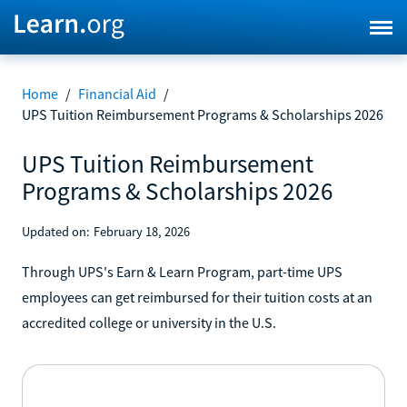
Home
/
Financial Aid
/
UPS Tuition Reimbursement Programs & Scholarships 2026
UPS Tuition Reimbursement
Programs & Scholarships 2026
Updated on:
February 18, 2026
Through UPS's Earn & Learn Program, part-time UPS
employees can get reimbursed for their tuition costs at an
accredited college or university in the U.S.