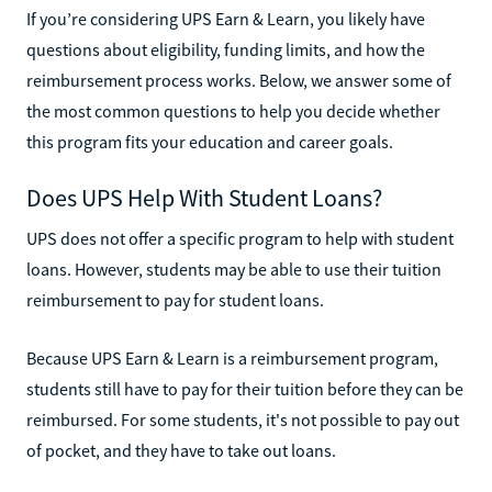
If you’re considering UPS Earn & Learn, you likely have
questions about eligibility, funding limits, and how the
reimbursement process works. Below, we answer some of
the most common questions to help you decide whether
this program fits your education and career goals.
Does UPS Help With Student Loans?
UPS does not offer a specific program to help with student
loans. However, students may be able to use their tuition
reimbursement to pay for student loans.
Because UPS Earn & Learn is a reimbursement program,
students still have to pay for their tuition before they can be
reimbursed. For some students, it's not possible to pay out
of pocket, and they have to take out loans.