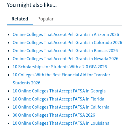
You might also like...
Related
Popular
Online Colleges That Accept Pell Grants in Arizona 2026
Online Colleges That Accept Pell Grants in Colorado 2026
Online Colleges That Accept Pell Grants in Kansas 2026
Online Colleges That Accept Pell Grants in Nevada 2026
10 Scholarships for Students With a 2.0 GPA 2026
10 Colleges With the Best Financial Aid for Transfer
Students 2026
10 Online Colleges That Accept FAFSA in Georgia
10 Online Colleges That Accept FAFSA in Florida
10 Online Colleges That Accept FAFSA in California
30 Online Colleges That Accept FAFSA 2026
10 Online Colleges That Accept FAFSA in Louisiana