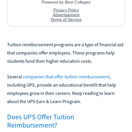
Tuition reimbursement programs are a type of financial aid
that companies offer employees. These programs help
students fund their higher education costs.
Several
companies that offer tuition reimbursement
,
including UPS, provide an educational benefit that help
employees grow in their careers. Keep reading to learn
about the UPS Earn & Learn Program.
Does UPS Offer Tuition
Reimbursement?