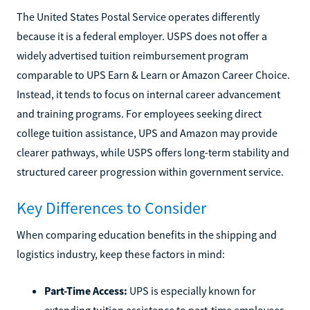
The United States Postal Service operates differently
because it is a federal employer. USPS does not offer a
widely advertised tuition reimbursement program
comparable to UPS Earn & Learn or Amazon Career Choice.
Instead, it tends to focus on internal career advancement
and training programs. For employees seeking direct
college tuition assistance, UPS and Amazon may provide
clearer pathways, while USPS offers long-term stability and
structured career progression within government service.
Key Differences to Consider
When comparing education benefits in the shipping and
logistics industry, keep these factors in mind:
Part-Time Access:
UPS is especially known for
extending tuition assistance to part-time employees.