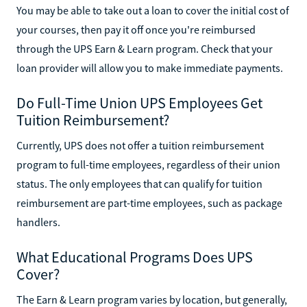
You may be able to take out a loan to cover the initial cost of
your courses, then pay it off once you're reimbursed
through the UPS Earn & Learn program. Check that your
loan provider will allow you to make immediate payments.
Do Full-Time Union UPS Employees Get
Tuition Reimbursement?
Currently, UPS does not offer a tuition reimbursement
program to full-time employees, regardless of their union
status. The only employees that can qualify for tuition
reimbursement are part-time employees, such as package
handlers.
What Educational Programs Does UPS
Cover?
The Earn & Learn program varies by location, but generally,