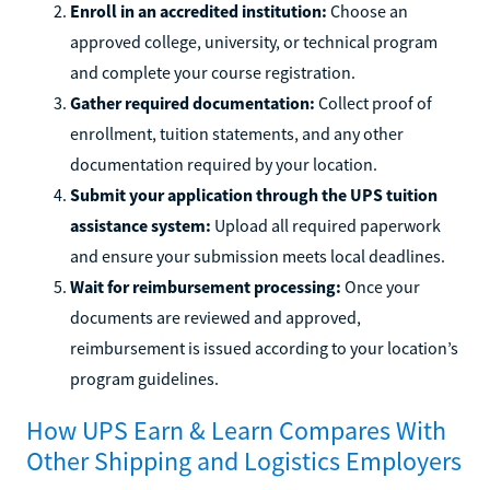
Enroll in an accredited institution:
Choose an
approved college, university, or technical program
and complete your course registration.
Gather required documentation:
Collect proof of
enrollment, tuition statements, and any other
documentation required by your location.
Submit your application through the UPS tuition
assistance system:
Upload all required paperwork
and ensure your submission meets local deadlines.
Wait for reimbursement processing:
Once your
documents are reviewed and approved,
reimbursement is issued according to your location’s
program guidelines.
How UPS Earn & Learn Compares With
Other Shipping and Logistics Employers