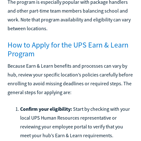
The program is especially popular with package handlers
and other part-time team members balancing school and
work. Note that program availability and eligibility can vary
between locations.
How to Apply for the UPS Earn & Learn
Program
Because Earn & Learn benefits and processes can vary by
hub, review your specific location’s policies carefully before
enrolling to avoid missing deadlines or required steps. The
general steps for applying are:
Confirm your eligibility:
Start by checking with your
local UPS Human Resources representative or
reviewing your employee portal to verify that you
meet your hub’s Earn & Learn requirements.