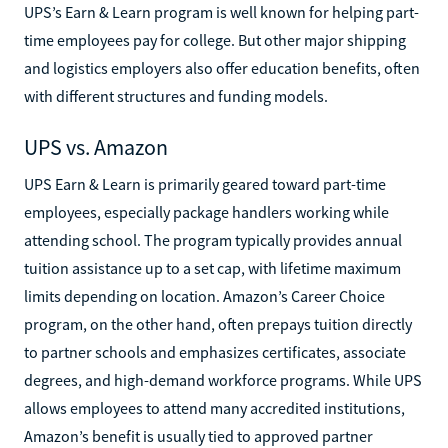
UPS’s Earn & Learn program is well known for helping part-
time employees pay for college. But other major shipping
and logistics employers also offer education benefits, often
with different structures and funding models.
UPS vs. Amazon
UPS Earn & Learn is primarily geared toward part-time
employees, especially package handlers working while
attending school. The program typically provides annual
tuition assistance up to a set cap, with lifetime maximum
limits depending on location. Amazon’s Career Choice
program, on the other hand, often prepays tuition directly
to partner schools and emphasizes certificates, associate
degrees, and high-demand workforce programs. While UPS
allows employees to attend many accredited institutions,
Amazon’s benefit is usually tied to approved partner