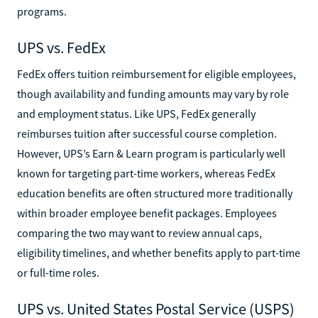
programs.
UPS vs. FedEx
FedEx offers tuition reimbursement for eligible employees,
though availability and funding amounts may vary by role
and employment status. Like UPS, FedEx generally
reimburses tuition after successful course completion.
However, UPS’s Earn & Learn program is particularly well
known for targeting part-time workers, whereas FedEx
education benefits are often structured more traditionally
within broader employee benefit packages. Employees
comparing the two may want to review annual caps,
eligibility timelines, and whether benefits apply to part-time
or full-time roles.
UPS vs. United States Postal Service (USPS)