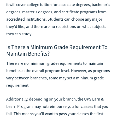
it will cover college tuition for associate degrees, bachelor's
degrees, master's degrees, and certificate programs from
accredited institutions. Students can choose any major
they'd like, and there are no restrictions on what subjects
they can study.
Is There a Minimum Grade Requirement To
Maintain Benefits?
There are no minimum grade requirements to maintain
benefits at the overall program level. However, as programs
vary between branches, some may set a minimum grade
requirement.
Additionally, depending on your branch, the UPS Earn &
Learn Program may not reimburse you for classes that you
fail. This means you'll want to pass your classes the first