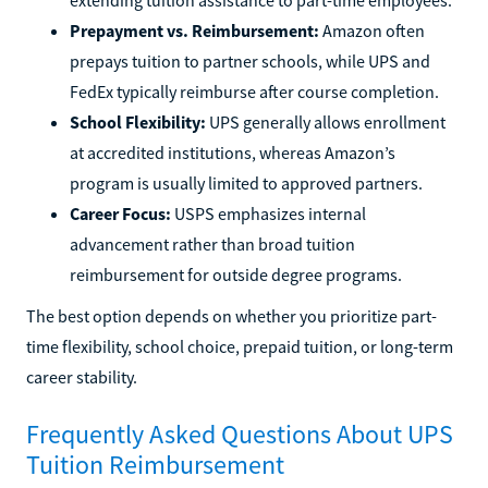
Prepayment vs. Reimbursement:
Amazon often
prepays tuition to partner schools, while UPS and
FedEx typically reimburse after course completion.
School Flexibility:
UPS generally allows enrollment
at accredited institutions, whereas Amazon’s
program is usually limited to approved partners.
Career Focus:
USPS emphasizes internal
advancement rather than broad tuition
reimbursement for outside degree programs.
The best option depends on whether you prioritize part-
time flexibility, school choice, prepaid tuition, or long-term
career stability.
Frequently Asked Questions About UPS
Tuition Reimbursement