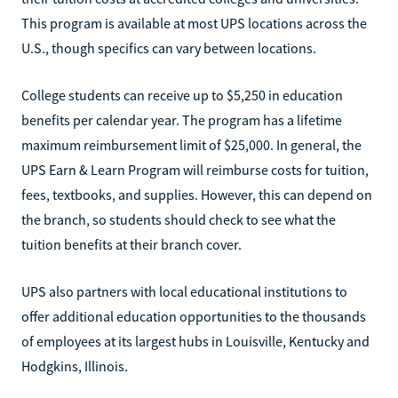
This program is available at most UPS locations across the
U.S., though specifics can vary between locations.
College students can receive up to $5,250 in education
benefits per calendar year. The program has a lifetime
maximum reimbursement limit of $25,000. In general, the
UPS Earn & Learn Program will reimburse costs for tuition,
fees, textbooks, and supplies. However, this can depend on
the branch, so students should check to see what the
tuition benefits at their branch cover.
UPS also partners with local educational institutions to
offer additional education opportunities to the thousands
of employees at its largest hubs in Louisville, Kentucky and
Hodgkins, Illinois.