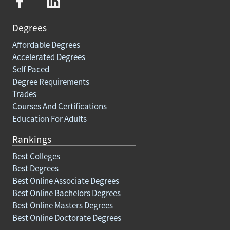
Degrees
Affordable Degrees
Accelerated Degrees
Self Paced
Degree Requirements
Trades
Courses And Certifications
Education For Adults
Rankings
Best Colleges
Best Degrees
Best Online Associate Degrees
Best Online Bachelors Degrees
Best Online Masters Degrees
Best Online Doctorate Degrees