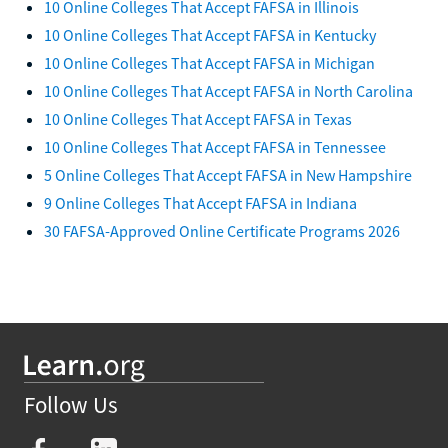
10 Online Colleges That Accept FAFSA in Illinois
10 Online Colleges That Accept FAFSA in Kentucky
10 Online Colleges That Accept FAFSA in Michigan
10 Online Colleges That Accept FAFSA in North Carolina
10 Online Colleges That Accept FAFSA in Texas
10 Online Colleges That Accept FAFSA in Tennessee
5 Online Colleges That Accept FAFSA in New Hampshire
9 Online Colleges That Accept FAFSA in Indiana
30 FAFSA-Approved Online Certificate Programs 2026
Follow Us