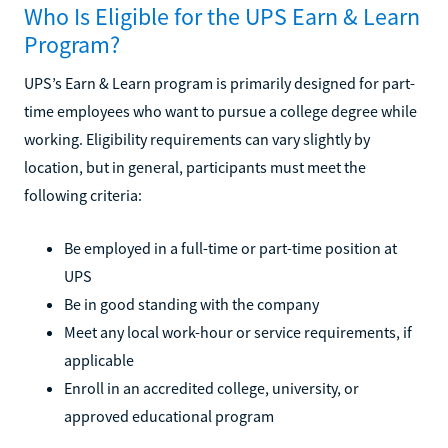
Who Is Eligible for the UPS Earn & Learn
Program?
UPS’s Earn & Learn program is primarily designed for part-
time employees who want to pursue a college degree while
working. Eligibility requirements can vary slightly by
location, but in general, participants must meet the
following criteria:
Be employed in a full-time or part-time position at
UPS
Be in good standing with the company
Meet any local work-hour or service requirements, if
applicable
Enroll in an accredited college, university, or
approved educational program