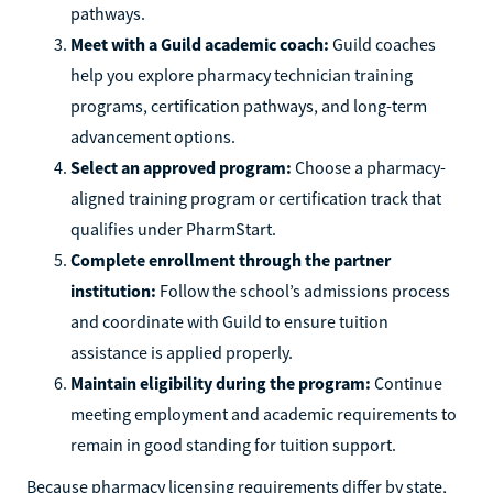
pathways.
Meet with a Guild academic coach:
Guild coaches
help you explore pharmacy technician training
programs, certification pathways, and long-term
advancement options.
Select an approved program:
Choose a pharmacy-
aligned training program or certification track that
qualifies under PharmStart.
Complete enrollment through the partner
institution:
Follow the school’s admissions process
and coordinate with Guild to ensure tuition
assistance is applied properly.
Maintain eligibility during the program:
Continue
meeting employment and academic requirements to
remain in good standing for tuition support.
Because pharmacy licensing requirements differ by state,