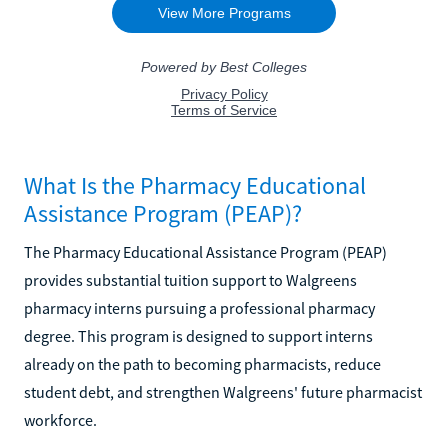
What Is the Pharmacy Educational
Assistance Program (PEAP)?
The Pharmacy Educational Assistance Program (PEAP)
provides substantial tuition support to Walgreens
pharmacy interns pursuing a professional pharmacy
degree. This program is designed to support interns
already on the path to becoming pharmacists, reduce
student debt, and strengthen Walgreens' future pharmacist
workforce.