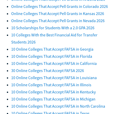
Online Colleges That Accept Pell Grants in Colorado 2026
Online Colleges That Accept Pell Grants in Kansas 2026
Online Colleges That Accept Pell Grants in Nevada 2026
10 Scholarships for Students With a 2.0 GPA 2026
10 Colleges With the Best Financial Aid for Transfer
Students 2026
10 Online Colleges That Accept FAFSA in Georgia
10 Online Colleges That Accept FAFSA in Florida
10 Online Colleges That Accept FAFSA in California
30 Online Colleges That Accept FAFSA 2026
10 Online Colleges That Accept FAFSA in Louisiana
10 Online Colleges That Accept FAFSA in Illinois
10 Online Colleges That Accept FAFSA in Kentucky
10 Online Colleges That Accept FAFSA in Michigan
10 Online Colleges That Accept FAFSA in North Carolina
10 Online Colleges That Accept FAFSA in Texas