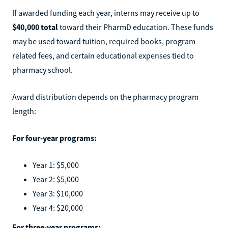
If awarded funding each year, interns may receive up to
$40,000 total
toward their PharmD education. These funds
may be used toward tuition, required books, program-
related fees, and certain educational expenses tied to
pharmacy school.
Award distribution depends on the pharmacy program
length:
For four-year programs:
Year 1: $5,000
Year 2: $5,000
Year 3: $10,000
Year 4: $20,000
For three-year programs: