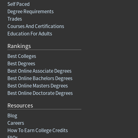
Self Paced
Degree Requirements
Trades
Courses And Certifications
Education For Adults
Rankings
Best Colleges
Best Degrees
Best Online Associate Degrees
Best Online Bachelors Degrees
Best Online Masters Degrees
Best Online Doctorate Degrees
Resources
Blog
Careers
How To Earn College Credits
FAQs