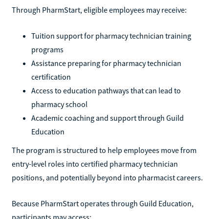
Through PharmStart, eligible employees may receive:
Tuition support for pharmacy technician training
programs
Assistance preparing for pharmacy technician
certification
Access to education pathways that can lead to
pharmacy school
Academic coaching and support through Guild
Education
The program is structured to help employees move from
entry-level roles into certified pharmacy technician
positions, and potentially beyond into pharmacist careers.
Because PharmStart operates through Guild Education,
participants may access: