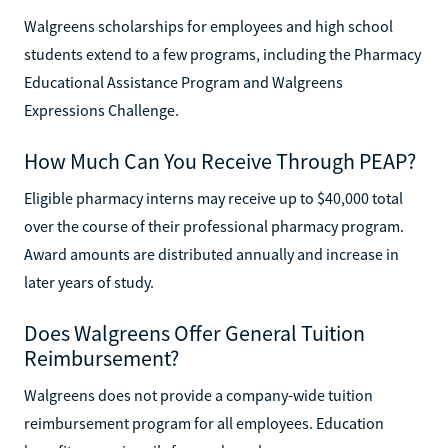
Walgreens scholarships for employees and high school
students extend to a few programs, including the Pharmacy
Educational Assistance Program and Walgreens
Expressions Challenge.
How Much Can You Receive Through PEAP?
Eligible pharmacy interns may receive up to $40,000 total
over the course of their professional pharmacy program.
Award amounts are distributed annually and increase in
later years of study.
Does Walgreens Offer General Tuition
Reimbursement?
Walgreens does not provide a company-wide tuition
reimbursement program for all employees. Education