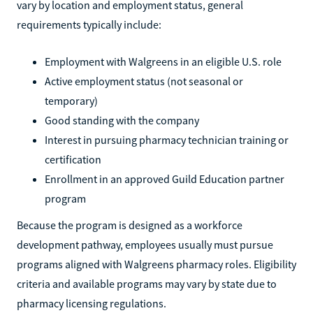
vary by location and employment status, general
requirements typically include:
Employment with Walgreens in an eligible U.S. role
Active employment status (not seasonal or
temporary)
Good standing with the company
Interest in pursuing pharmacy technician training or
certification
Enrollment in an approved Guild Education partner
program
Because the program is designed as a workforce
development pathway, employees usually must pursue
programs aligned with Walgreens pharmacy roles. Eligibility
criteria and available programs may vary by state due to
pharmacy licensing regulations.