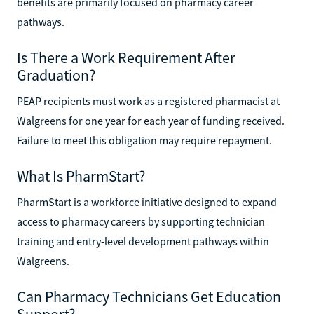
benefits are primarily focused on pharmacy career
pathways.
Is There a Work Requirement After
Graduation?
PEAP recipients must work as a registered pharmacist at
Walgreens for one year for each year of funding received.
Failure to meet this obligation may require repayment.
What Is PharmStart?
PharmStart is a workforce initiative designed to expand
access to pharmacy careers by supporting technician
training and entry-level development pathways within
Walgreens.
Can Pharmacy Technicians Get Education
Support?