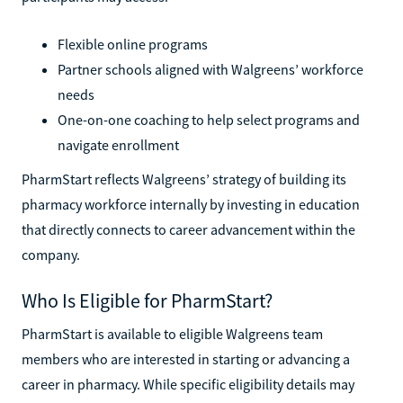
Flexible online programs
Partner schools aligned with Walgreens’ workforce
needs
One-on-one coaching to help select programs and
navigate enrollment
PharmStart reflects Walgreens’ strategy of building its
pharmacy workforce internally by investing in education
that directly connects to career advancement within the
company.
Who Is Eligible for PharmStart?
PharmStart is available to eligible Walgreens team
members who are interested in starting or advancing a
career in pharmacy. While specific eligibility details may