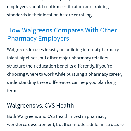
employees should confirm certification and training
standards in their location before enrolling.
How Walgreens Compares With Other
Pharmacy Employers
Walgreens focuses heavily on building internal pharmacy
talent pipelines, but other major pharmacy retailers
structure their education benefits differently. If you're
choosing where to work while pursuing a pharmacy career,
understanding these differences can help you plan long
term.
Walgreens vs. CVS Health
Both Walgreens and CVS Health invest in pharmacy
workforce development, but their models differ in structure