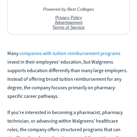
Many
companies with tuition reimbursement programs
invest in their employees' education, but Walgreens
supports education differently than many large employers.
Instead of offering broad tuition reimbursement for any
degree, the company focuses primarily on pharmacy-
specific career pathways.
If you're interested in becoming a pharmacist, pharmacy
technician, or advancing within Walgreens’ healthcare
roles, the company offers structured programs that can