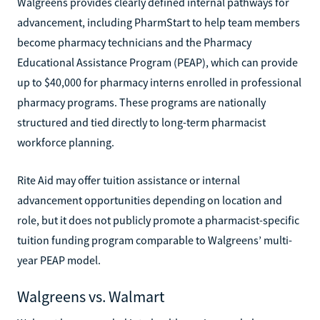
Walgreens provides clearly defined internal pathways for
advancement, including PharmStart to help team members
become pharmacy technicians and the Pharmacy
Educational Assistance Program (PEAP), which can provide
up to $40,000 for pharmacy interns enrolled in professional
pharmacy programs. These programs are nationally
structured and tied directly to long-term pharmacist
workforce planning.
Rite Aid may offer tuition assistance or internal
advancement opportunities depending on location and
role, but it does not publicly promote a pharmacist-specific
tuition funding program comparable to Walgreens’ multi-
year PEAP model.
Walgreens vs. Walmart