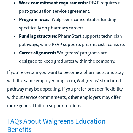
Work commitment requirements:
PEAP requires a
post-graduation service agreement.
Program focus:
Walgreens concentrates funding
specifically on pharmacy careers.
Funding structure:
PharmStart supports technician
pathways, while PEAP supports pharmacist licensure.
Career alignment:
Walgreens’ programs are
designed to keep graduates within the company.
If you’re certain you want to become a pharmacist and stay
with the same employer long term, Walgreens’ structured
pathway may be appealing. If you prefer broader flexibility
without service commitments, other employers may offer
more general tuition support options.
FAQs About Walgreens Education
Benefits