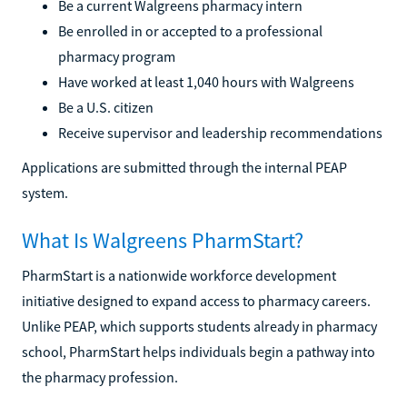
Be a current Walgreens pharmacy intern
Be enrolled in or accepted to a professional
pharmacy program
Have worked at least 1,040 hours with Walgreens
Be a U.S. citizen
Receive supervisor and leadership recommendations
Applications are submitted through the internal PEAP
system.
What Is Walgreens PharmStart?
PharmStart is a nationwide workforce development
initiative designed to expand access to pharmacy careers.
Unlike PEAP, which supports students already in pharmacy
school, PharmStart helps individuals begin a pathway into
the pharmacy profession.