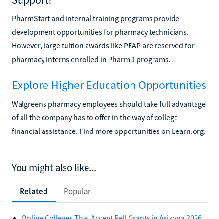
PharmStart and internal training programs provide
development opportunities for pharmacy technicians.
However, large tuition awards like PEAP are reserved for
pharmacy interns enrolled in PharmD programs.
Explore Higher Education Opportunities
Walgreens pharmacy employees should take full advantage
of all the company has to offer in the way of college
financial assistance. Find more opportunities on Learn.org.
You might also like...
Related
Popular
Online Colleges That Accept Pell Grants in Arizona 2026