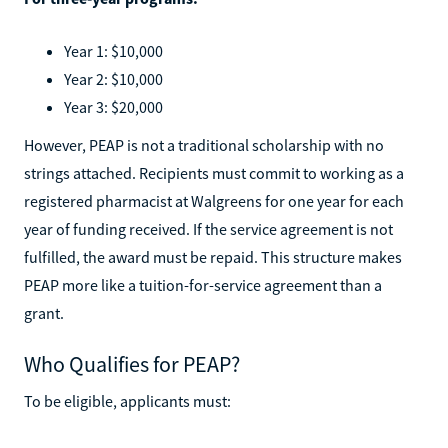
Year 1: $10,000
Year 2: $10,000
Year 3: $20,000
However, PEAP is not a traditional scholarship with no
strings attached. Recipients must commit to working as a
registered pharmacist at Walgreens for one year for each
year of funding received. If the service agreement is not
fulfilled, the award must be repaid. This structure makes
PEAP more like a tuition-for-service agreement than a
grant.
Who Qualifies for PEAP?
To be eligible, applicants must: