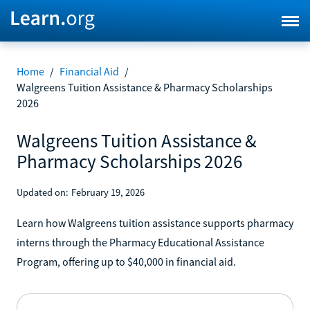
Home
/
Financial Aid
/
Walgreens Tuition Assistance & Pharmacy Scholarships
2026
Walgreens Tuition Assistance &
Pharmacy Scholarships 2026
Updated on:
February 19, 2026
Learn how Walgreens tuition assistance supports pharmacy
interns through the Pharmacy Educational Assistance
Program, offering up to $40,000 in financial aid.