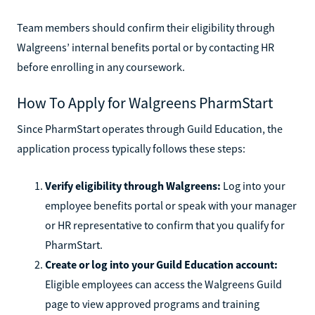
Team members should confirm their eligibility through
Walgreens’ internal benefits portal or by contacting HR
before enrolling in any coursework.
How To Apply for Walgreens PharmStart
Since PharmStart operates through Guild Education, the
application process typically follows these steps:
Verify eligibility through Walgreens:
Log into your
employee benefits portal or speak with your manager
or HR representative to confirm that you qualify for
PharmStart.
Create or log into your Guild Education account:
Eligible employees can access the Walgreens Guild
page to view approved programs and training