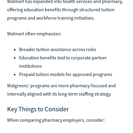
Walmart has expanded into health services and pharmacy,
offering education benefits through structured tuition
programs and workforce training initiatives.
Walmart often emphasizes:
Broader tuition assistance across roles
Education benefits tied to corporate partner
institutions
Prepaid tuition models for approved programs
Walgreens’ programs are more pharmacy-focused and
internally aligned with its long-term staffing strategy.
Key Things to Consider
When comparing pharmacy employers, consider: