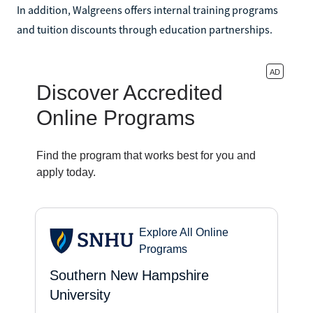
In addition, Walgreens offers internal training programs
and tuition discounts through education partnerships.