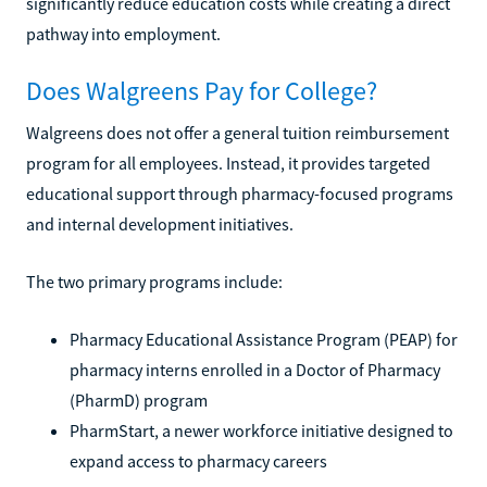
significantly reduce education costs while creating a direct
pathway into employment.
Does Walgreens Pay for College?
Walgreens does not offer a general tuition reimbursement
program for all employees. Instead, it provides targeted
educational support through pharmacy-focused programs
and internal development initiatives.
The two primary programs include:
Pharmacy Educational Assistance Program (PEAP) for
pharmacy interns enrolled in a Doctor of Pharmacy
(PharmD) program
PharmStart, a newer workforce initiative designed to
expand access to pharmacy careers