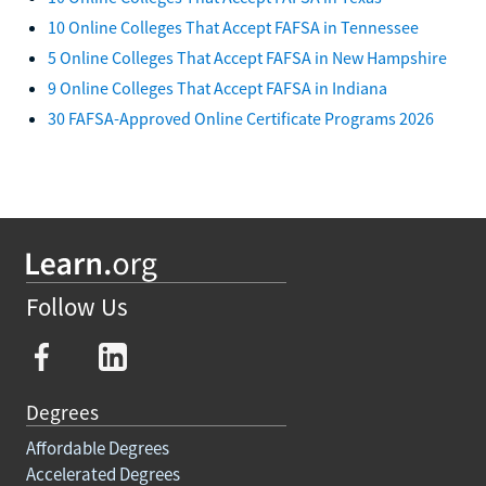
10 Online Colleges That Accept FAFSA in Tennessee
5 Online Colleges That Accept FAFSA in New Hampshire
9 Online Colleges That Accept FAFSA in Indiana
30 FAFSA-Approved Online Certificate Programs 2026
Follow Us
Degrees
Affordable Degrees
Accelerated Degrees