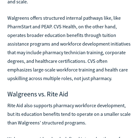
and scale.
Walgreens offers structured internal pathways like, like
PharmStart and PEAP. CVS Health, on the other hand,
operates broader education benefits through tuition
assistance programs and workforce development initiatives
that may include pharmacy technician training, corporate
degrees, and healthcare certifications. CVS often
emphasizes large-scale workforce training and health care
upskilling across multiple roles, not just pharmacy.
Walgreens vs. Rite Aid
Rite Aid also supports pharmacy workforce development,
but its education benefits tend to operate on a smaller scale
than Walgreens’ structured programs.