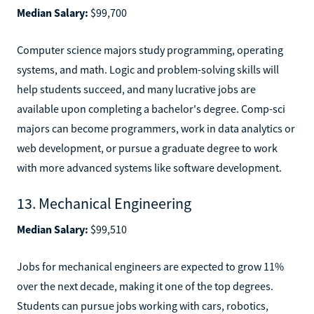
Median Salary:
$99,700
Computer science majors study programming, operating
systems, and math. Logic and problem-solving skills will
help students succeed, and many lucrative jobs are
available upon completing a bachelor's degree. Comp-sci
majors can become programmers, work in data analytics or
web development, or pursue a graduate degree to work
with more advanced systems like software development.
13. Mechanical Engineering
Median Salary:
$99,510
Jobs for mechanical engineers are expected to grow 11%
over the next decade, making it one of the top degrees.
Students can pursue jobs working with cars, robotics,