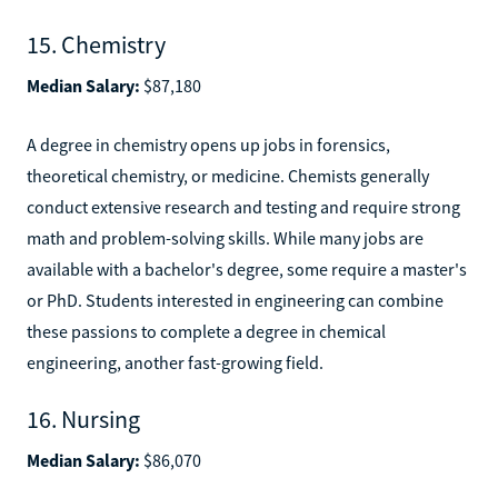
15. Chemistry
Median Salary:
$87,180
A degree in chemistry opens up jobs in forensics,
theoretical chemistry, or medicine. Chemists generally
conduct extensive research and testing and require strong
math and problem-solving skills. While many jobs are
available with a bachelor's degree, some require a master's
or PhD. Students interested in engineering can combine
these passions to complete a degree in chemical
engineering, another fast-growing field.
16. Nursing
Median Salary:
$86,070