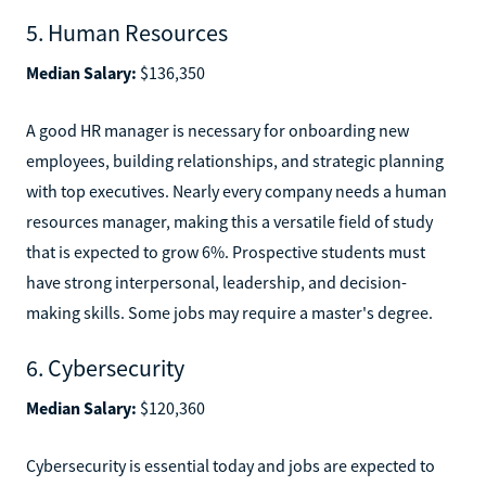
5. Human Resources
Median Salary:
$136,350
A good HR manager is necessary for onboarding new
employees, building relationships, and strategic planning
with top executives. Nearly every company needs a human
resources manager, making this a versatile field of study
that is expected to grow 6%. Prospective students must
have strong interpersonal, leadership, and decision-
making skills. Some jobs may require a master's degree.
6. Cybersecurity
Median Salary:
$120,360
Cybersecurity is essential today and jobs are expected to