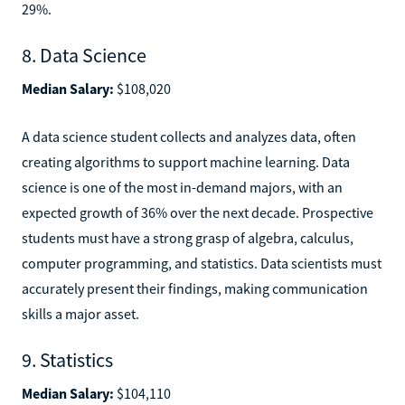
29%.
8. Data Science
Median Salary:
$108,020
A data science student collects and analyzes data, often
creating algorithms to support machine learning. Data
science is one of the most in-demand majors, with an
expected growth of 36% over the next decade. Prospective
students must have a strong grasp of algebra, calculus,
computer programming, and statistics. Data scientists must
accurately present their findings, making communication
skills a major asset.
9. Statistics
Median Salary:
$104,110