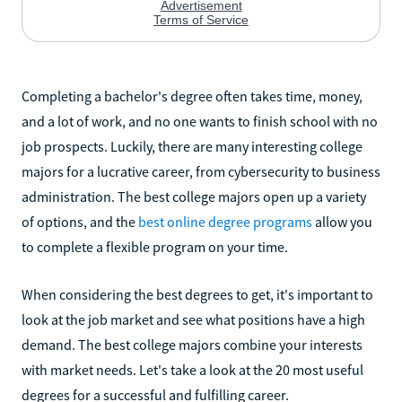
Completing a bachelor's degree often takes time, money,
and a lot of work, and no one wants to finish school with no
job prospects. Luckily, there are many interesting college
majors for a lucrative career, from cybersecurity to business
administration. The best college majors open up a variety
of options, and the
best online degree programs
allow you
to complete a flexible program on your time.
When considering the best degrees to get, it's important to
look at the job market and see what positions have a high
demand. The best college majors combine your interests
with market needs. Let's take a look at the 20 most useful
degrees for a successful and fulfilling career.