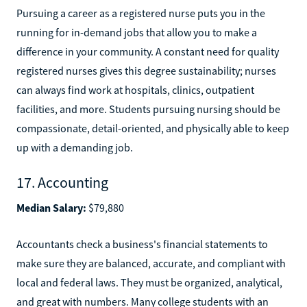
Pursuing a career as a registered nurse puts you in the
running for in-demand jobs that allow you to make a
difference in your community. A constant need for quality
registered nurses gives this degree sustainability; nurses
can always find work at hospitals, clinics, outpatient
facilities, and more. Students pursuing nursing should be
compassionate, detail-oriented, and physically able to keep
up with a demanding job.
17. Accounting
Median Salary:
$79,880
Accountants check a business's financial statements to
make sure they are balanced, accurate, and compliant with
local and federal laws. They must be organized, analytical,
and great with numbers. Many college students with an