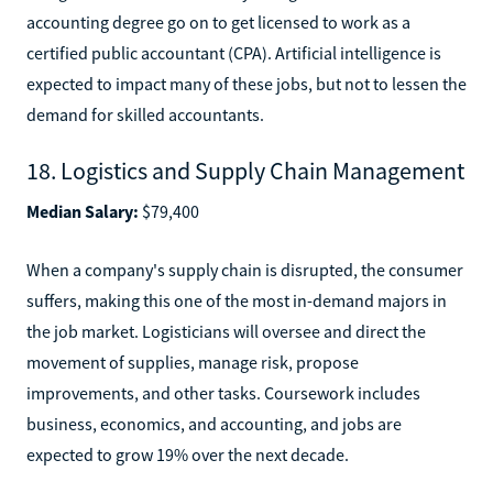
accounting degree go on to get licensed to work as a
certified public accountant (CPA). Artificial intelligence is
expected to impact many of these jobs, but not to lessen the
demand for skilled accountants.
18. Logistics and Supply Chain Management
Median Salary:
$79,400
When a company's supply chain is disrupted, the consumer
suffers, making this one of the most in-demand majors in
the job market. Logisticians will oversee and direct the
movement of supplies, manage risk, propose
improvements, and other tasks. Coursework includes
business, economics, and accounting, and jobs are
expected to grow 19% over the next decade.