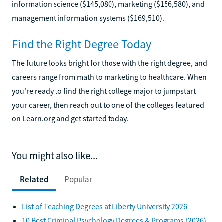
information science ($145,080), marketing ($156,580), and
management information systems ($169,510).
Find the Right Degree Today
The future looks bright for those with the right degree, and
careers range from math to marketing to healthcare. When
you're ready to find the right college major to jumpstart
your career, then reach out to one of the colleges featured
on Learn.org and get started today.
You might also like...
Related
Popular
List of Teaching Degrees at Liberty University 2026
10 Best Criminal Psychology Degrees & Programs (2026)