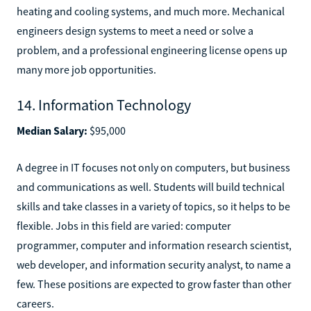
heating and cooling systems, and much more. Mechanical
engineers design systems to meet a need or solve a
problem, and a professional engineering license opens up
many more job opportunities.
14. Information Technology
Median Salary:
$95,000
A degree in IT focuses not only on computers, but business
and communications as well. Students will build technical
skills and take classes in a variety of topics, so it helps to be
flexible. Jobs in this field are varied: computer
programmer, computer and information research scientist,
web developer, and information security analyst, to name a
few. These positions are expected to grow faster than other
careers.