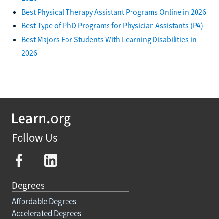
Best Physical Therapy Assistant Programs Online in 2026
Best Type of PhD Programs for Physician Assistants (PA)
Best Majors For Students With Learning Disabilities in
2026
Follow Us
Degrees
Affordable Degrees
Accelerated Degrees