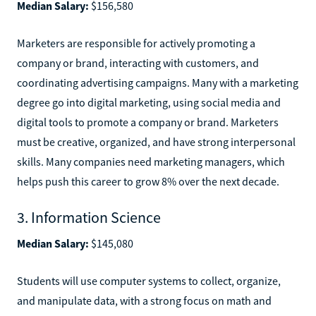
Median Salary:
$156,580
Marketers are responsible for actively promoting a
company or brand, interacting with customers, and
coordinating advertising campaigns. Many with a marketing
degree go into digital marketing, using social media and
digital tools to promote a company or brand. Marketers
must be creative, organized, and have strong interpersonal
skills. Many companies need marketing managers, which
helps push this career to grow 8% over the next decade.
3. Information Science
Median Salary:
$145,080
Students will use computer systems to collect, organize,
and manipulate data, with a strong focus on math and