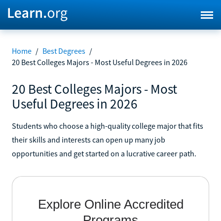
Home
/
Best Degrees
/
20 Best Colleges Majors - Most Useful Degrees in 2026
20 Best Colleges Majors - Most
Useful Degrees in 2026
Students who choose a high-quality college major that fits
their skills and interests can open up many job
opportunities and get started on a lucrative career path.