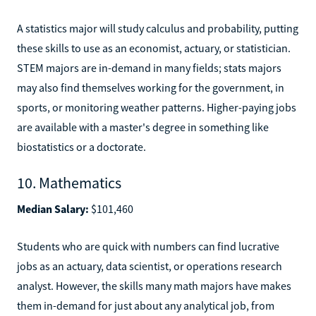
A statistics major will study calculus and probability, putting
these skills to use as an economist, actuary, or statistician.
STEM majors are in-demand in many fields; stats majors
may also find themselves working for the government, in
sports, or monitoring weather patterns. Higher-paying jobs
are available with a master's degree in something like
biostatistics or a doctorate.
10. Mathematics
Median Salary:
$101,460
Students who are quick with numbers can find lucrative
jobs as an actuary, data scientist, or operations research
analyst. However, the skills many math majors have makes
them in-demand for just about any analytical job, from