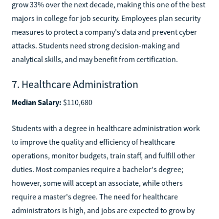
grow 33% over the next decade, making this one of the best
majors in college for job security. Employees plan security
measures to protect a company's data and prevent cyber
attacks. Students need strong decision-making and
analytical skills, and may benefit from certification.
7. Healthcare Administration
Median Salary:
$110,680
Students with a degree in healthcare administration work
to improve the quality and efficiency of healthcare
operations, monitor budgets, train staff, and fulfill other
duties. Most companies require a bachelor's degree;
however, some will accept an associate, while others
require a master's degree. The need for healthcare
administrators is high, and jobs are expected to grow by