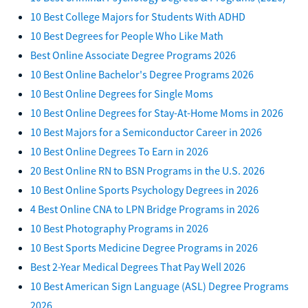
10 Best College Majors for Students With ADHD
10 Best Degrees for People Who Like Math
Best Online Associate Degree Programs 2026
10 Best Online Bachelor's Degree Programs 2026
10 Best Online Degrees for Single Moms
10 Best Online Degrees for Stay-At-Home Moms in 2026
10 Best Majors for a Semiconductor Career in 2026
10 Best Online Degrees To Earn in 2026
20 Best Online RN to BSN Programs in the U.S. 2026
10 Best Online Sports Psychology Degrees in 2026
4 Best Online CNA to LPN Bridge Programs in 2026
10 Best Photography Programs in 2026
10 Best Sports Medicine Degree Programs in 2026
Best 2-Year Medical Degrees That Pay Well 2026
10 Best American Sign Language (ASL) Degree Programs
2026