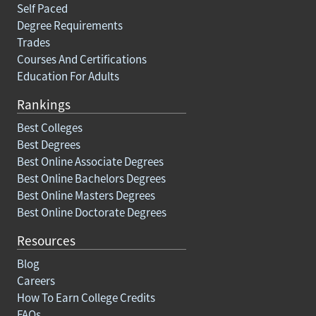
Self Paced
Degree Requirements
Trades
Courses And Certifications
Education For Adults
Rankings
Best Colleges
Best Degrees
Best Online Associate Degrees
Best Online Bachelors Degrees
Best Online Masters Degrees
Best Online Doctorate Degrees
Resources
Blog
Careers
How To Earn College Credits
FAQs