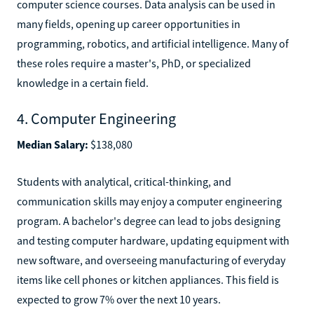
computer science courses. Data analysis can be used in
many fields, opening up career opportunities in
programming, robotics, and artificial intelligence. Many of
these roles require a master's, PhD, or specialized
knowledge in a certain field.
4. Computer Engineering
Median Salary:
$138,080
Students with analytical, critical-thinking, and
communication skills may enjoy a computer engineering
program. A bachelor's degree can lead to jobs designing
and testing computer hardware, updating equipment with
new software, and overseeing manufacturing of everyday
items like cell phones or kitchen appliances. This field is
expected to grow 7% over the next 10 years.