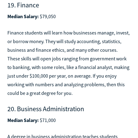
19. Finance
Median Salary:
$79,050
Finance students will learn how businesses manage, invest,
or borrow money. They will study accounting, statistics,
business and finance ethics, and many other courses.
These skills will open jobs ranging from government work
to banking, with some roles, like a financial analyst, making
just under $100,000 per year, on average. If you enjoy
working with numbers and analyzing problems, then this
could be a great degree for you.
20. Business Administration
Median Salary:
$71,000
A degree in business administration teaches students