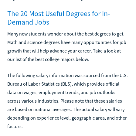
The 20 Most Useful Degrees for In-
Demand Jobs
Many new students wonder about the best degrees to get.
Math and science degrees have many opportunities for job
growth that will help advance your career. Take a look at
our list of the best college majors below.
The following salary information was sourced from the U.S.
Bureau of Labor Statistics (BLS), which provides official
data on wages, employment trends, and job outlooks
across various industries. Please note that these salaries
are based on national averages. The actual salary will vary
depending on experience level, geographic area, and other
factors.