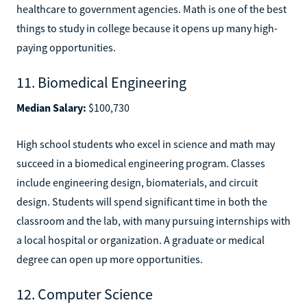
healthcare to government agencies. Math is one of the best
things to study in college because it opens up many high-
paying opportunities.
11. Biomedical Engineering
Median Salary:
$100,730
High school students who excel in science and math may
succeed in a biomedical engineering program. Classes
include engineering design, biomaterials, and circuit
design. Students will spend significant time in both the
classroom and the lab, with many pursuing internships with
a local hospital or organization. A graduate or medical
degree can open up more opportunities.
12. Computer Science