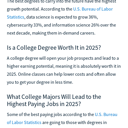
The best degrees to carry into the future have the highest
growth potential. According to the
U.S. Bureau of Labor
Statistics
, data science is expected to grow 36%,
cybersecurity 33%, and information science 26% over the
next decade, making them in-demand careers.
Is a College Degree Worth It in 2025?
A college degree will open your job prospects and lead to a
higher earning potential, meaning it is absolutely worth it in
2025. Online classes can help lower costs and often allow
you to get your degree in less time.
What College Majors Will Lead to the
Highest Paying Jobs in 2025?
Some of the best paying jobs according to the
U.S. Bureau
of Labor Statistics
are going to those with degrees in