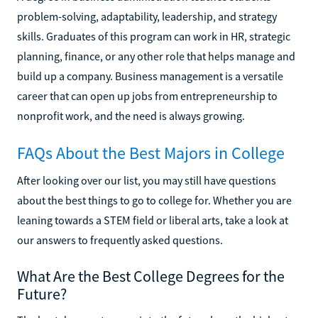
problem-solving, adaptability, leadership, and strategy
skills. Graduates of this program can work in HR, strategic
planning, finance, or any other role that helps manage and
build up a company. Business management is a versatile
career that can open up jobs from entrepreneurship to
nonprofit work, and the need is always growing.
FAQs About the Best Majors in College
After looking over our list, you may still have questions
about the best things to go to college for. Whether you are
leaning towards a STEM field or liberal arts, take a look at
our answers to frequently asked questions.
What Are the Best College Degrees for the
Future?