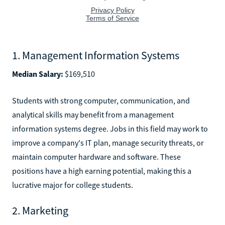
1. Management Information Systems
Median Salary:
$169,510
Students with strong computer, communication, and
analytical skills may benefit from a management
information systems degree. Jobs in this field may work to
improve a company's IT plan, manage security threats, or
maintain computer hardware and software. These
positions have a high earning potential, making this a
lucrative major for college students.
2. Marketing