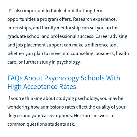
It's also important to think about the long-term
opportunities a program offers. Research experience,
internships, and faculty mentorship can set you up for
graduate school and professional success. Career advising
and job placement support can make a difference too,
whether you plan to move into counseling, business, health
care, or further study in psychology.
FAQs About Psychology Schools With
High Acceptance Rates
If you're thinking about studying psychology, you may be
wondering how admissions rates affect the quality of your
degree and your career options. Here are answers to
common questions students ask.