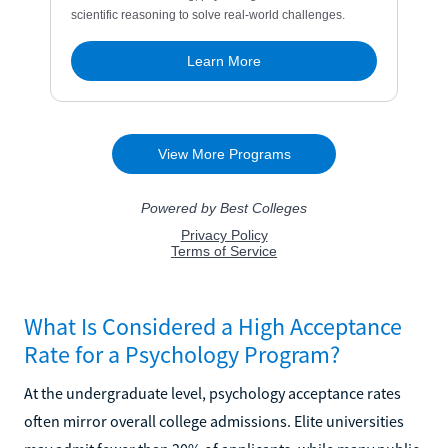
What Is Considered a High Acceptance
Rate for a Psychology Program?
At the undergraduate level, psychology acceptance rates
often mirror overall college admissions. Elite universities