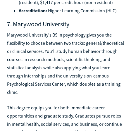
(resident); $1,417 per credit hour (non-resident)
Accreditation:
Higher Learning Commission (HLC)
7. Marywood University
Marywood University's BS in psychology gives you the
flexibility to choose between two tracks: general/theoretical
or clinical services. You'll study human behavior through
courses in research methods, scientific thinking, and
statistical analysis while also applying what you learn
through internships and the university's on-campus
Psychological Services Center, which doubles as a training
clinic.
This degree equips you for both immediate career
opportunities and graduate study. Graduates pursue roles
in mental health, social services, and business, or continue