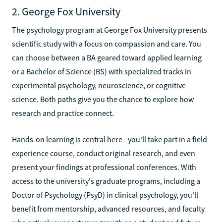
2. George Fox University
The psychology program at George Fox University presents
scientific study with a focus on compassion and care. You
can choose between a BA geared toward applied learning
or a Bachelor of Science (BS) with specialized tracks in
experimental psychology, neuroscience, or cognitive
science. Both paths give you the chance to explore how
research and practice connect.
Hands-on learning is central here - you'll take part in a field
experience course, conduct original research, and even
present your findings at professional conferences. With
access to the university's graduate programs, including a
Doctor of Psychology (PsyD) in clinical psychology, you'll
benefit from mentorship, advanced resources, and faculty