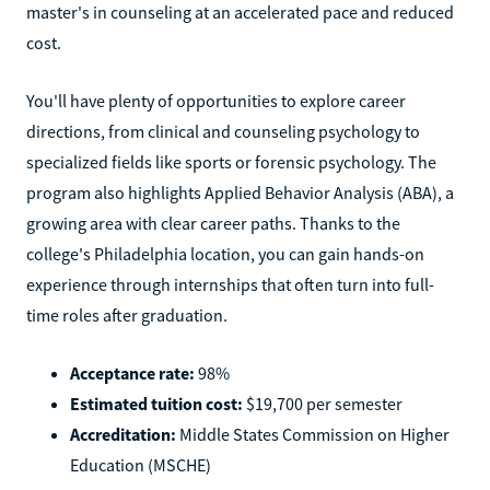
master's in counseling at an accelerated pace and reduced
cost.
You'll have plenty of opportunities to explore career
directions, from clinical and counseling psychology to
specialized fields like sports or forensic psychology. The
program also highlights Applied Behavior Analysis (ABA), a
growing area with clear career paths. Thanks to the
college's Philadelphia location, you can gain hands-on
experience through internships that often turn into full-
time roles after graduation.
Acceptance rate:
98%
Estimated tuition cost:
$19,700 per semester
Accreditation:
Middle States Commission on Higher
Education (MSCHE)