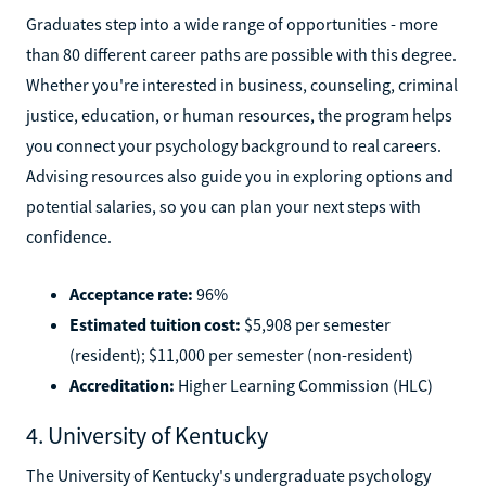
Graduates step into a wide range of opportunities - more
than 80 different career paths are possible with this degree.
Whether you're interested in business, counseling, criminal
justice, education, or human resources, the program helps
you connect your psychology background to real careers.
Advising resources also guide you in exploring options and
potential salaries, so you can plan your next steps with
confidence.
Acceptance rate:
96%
Estimated tuition cost:
$5,908 per semester
(resident); $11,000 per semester (non-resident)
Accreditation:
Higher Learning Commission (HLC)
4. University of Kentucky
The University of Kentucky's undergraduate psychology