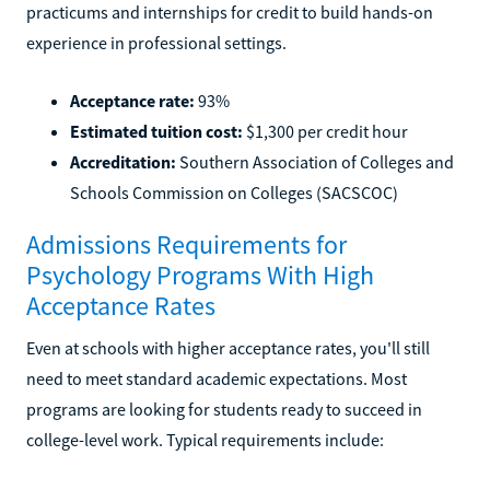
practicums and internships for credit to build hands-on
experience in professional settings.
Acceptance rate:
93%
Estimated tuition cost:
$1,300 per credit hour
Accreditation:
Southern Association of Colleges and
Schools Commission on Colleges (SACSCOC)
Admissions Requirements for
Psychology Programs With High
Acceptance Rates
Even at schools with higher acceptance rates, you'll still
need to meet standard academic expectations. Most
programs are looking for students ready to succeed in
college-level work. Typical requirements include: