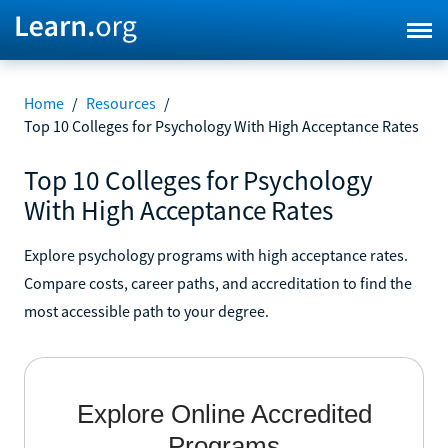
Home
/
Resources
/
Top 10 Colleges for Psychology With High Acceptance Rates
Top 10 Colleges for Psychology
With High Acceptance Rates
Explore psychology programs with high acceptance rates.
Compare costs, career paths, and accreditation to find the
most accessible path to your degree.