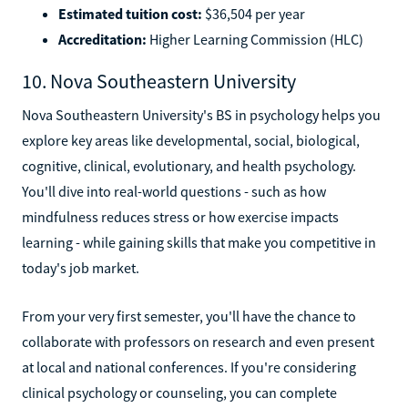
Estimated tuition cost:
$36,504 per year
Accreditation:
Higher Learning Commission (HLC)
10. Nova Southeastern University
Nova Southeastern University's BS in psychology helps you
explore key areas like developmental, social, biological,
cognitive, clinical, evolutionary, and health psychology.
You'll dive into real-world questions - such as how
mindfulness reduces stress or how exercise impacts
learning - while gaining skills that make you competitive in
today's job market.
From your very first semester, you'll have the chance to
collaborate with professors on research and even present
at local and national conferences. If you're considering
clinical psychology or counseling, you can complete