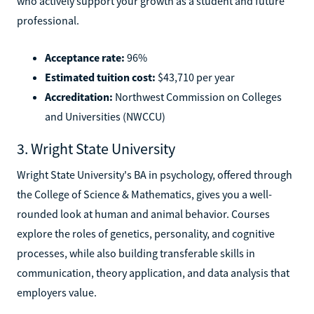
who actively support your growth as a student and future
professional.
Acceptance rate:
96%
Estimated tuition cost:
$43,710 per year
Accreditation:
Northwest Commission on Colleges
and Universities (NWCCU)
3. Wright State University
Wright State University's BA in psychology, offered through
the College of Science & Mathematics, gives you a well-
rounded look at human and animal behavior. Courses
explore the roles of genetics, personality, and cognitive
processes, while also building transferable skills in
communication, theory application, and data analysis that
employers value.