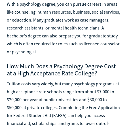
With a psychology degree, you can pursue careers in areas
like counseling, human resources, business, social services,
or education. Many graduates work as case managers,
research assistants, or mental health technicians. A
bachelor's degree can also prepare you for graduate study,
which is often required for roles such as licensed counselor
or psychologist.
How Much Does a Psychology Degree Cost
at a High Acceptance Rate College?
Tuition costs vary widely, but many psychology programs at
high acceptance rate schools range from about $7,000 to
$20,000 per year at public universities and $30,000 to
$50,000 at private colleges. Completing the Free Application
for Federal Student Aid (FAFSA) can help you access
financial aid, scholarships, and grants to lower out-of-