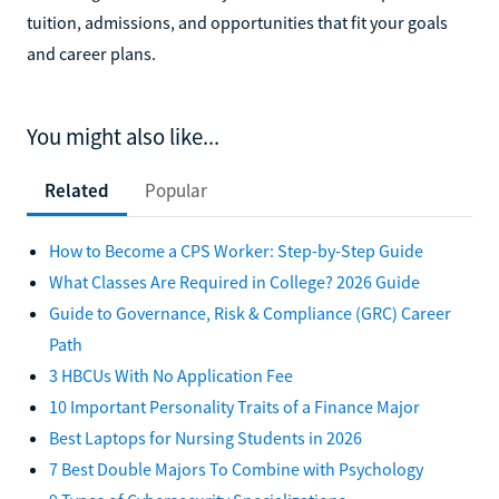
tuition, admissions, and opportunities that fit your goals
and career plans.
You might also like...
Related
Popular
How to Become a CPS Worker: Step-by-Step Guide
What Classes Are Required in College? 2026 Guide
Guide to Governance, Risk & Compliance (GRC) Career
Path
3 HBCUs With No Application Fee
10 Important Personality Traits of a Finance Major
Best Laptops for Nursing Students in 2026
7 Best Double Majors To Combine with Psychology