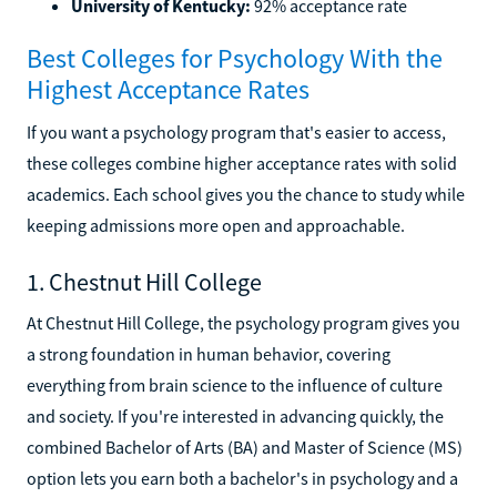
University of Kentucky:
92% acceptance rate
Best Colleges for Psychology With the
Highest Acceptance Rates
If you want a psychology program that's easier to access,
these colleges combine higher acceptance rates with solid
academics. Each school gives you the chance to study while
keeping admissions more open and approachable.
1. Chestnut Hill College
At Chestnut Hill College, the psychology program gives you
a strong foundation in human behavior, covering
everything from brain science to the influence of culture
and society. If you're interested in advancing quickly, the
combined Bachelor of Arts (BA) and Master of Science (MS)
option lets you earn both a bachelor's in psychology and a