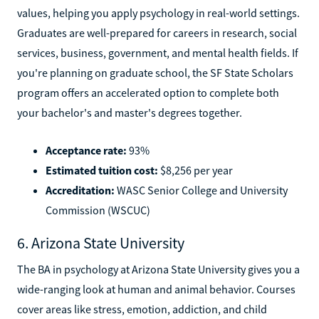
values, helping you apply psychology in real-world settings.
Graduates are well-prepared for careers in research, social
services, business, government, and mental health fields. If
you're planning on graduate school, the SF State Scholars
program offers an accelerated option to complete both
your bachelor's and master's degrees together.
Acceptance rate:
93%
Estimated tuition cost:
$8,256 per year
Accreditation:
WASC Senior College and University
Commission (WSCUC)
6. Arizona State University
The BA in psychology at Arizona State University gives you a
wide-ranging look at human and animal behavior. Courses
cover areas like stress, emotion, addiction, and child