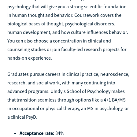
psychology that will give you a strong scientific foundation
in human thought and behavior. Coursework covers the
biological bases of thought, psychological disorders,
human development, and how culture influences behavior.
You can also choose a concentration in clinical and
counseling studies or join faculty-led research projects for
hands-on experience.
Graduates pursue careers in clinical practice, neuroscience,
research, and social work, with many continuing into
advanced programs. UIndy's School of Psychology makes
that transition seamless through options like a 4+1 BA/MS
in occupational or physical therapy, an MS in psychology, or
a clinical PsyD.
Acceptance rate:
84%