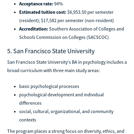
Acceptance rate:
94%
Estimated tuition cost:
$6,953.50 per semester
(resident); $17,582 per semester (non-resident)
Accreditation:
Southern Association of Colleges and
Schools Commission on Colleges (SACSCOC)
5. San Francisco State University
San Francisco State University's BA in psychology includes a
broad curriculum with three main study areas:
basic psychological processes
psychological development and individual
differences
social, cultural, organizational, and community
contexts
The program places a strong focus on diversity, ethics, and