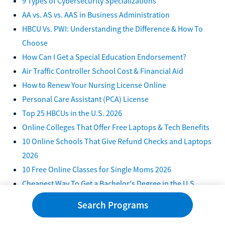
9 Types of Cybersecurity Specializations
AA vs. AS vs. AAS in Business Administration
HBCU Vs. PWI: Understanding the Difference & How To
Choose
How Can I Get a Special Education Endorsement?
Air Traffic Controller School Cost & Financial Aid
How to Renew Your Nursing License Online
Personal Care Assistant (PCA) License
Top 25 HBCUs in the U.S. 2026
Online Colleges That Offer Free Laptops & Tech Benefits
10 Online Schools That Give Refund Checks and Laptops
2026
10 Free Online Classes for Single Moms 2026
Cheapest Way To Get a Bachelor's Degree in the U.S.
7 Ways To Get a Free Laptop for College in 2026
Search Programs