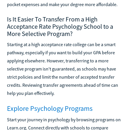
pocket expenses and make your degree more affordable.
Is It Easier To Transfer From a High
Acceptance Rate Psychology School to a
More Selective Program?
Starting at a high acceptance rate college can be a smart
pathway, especially if you want to build your GPA before
applying elsewhere. However, transferring to a more
selective program isn't guaranteed, as schools may have
strict policies and limit the number of accepted transfer
credits. Reviewing transfer agreements ahead of time can
help you plan effectively.
Explore Psychology Programs
Start your journey in psychology by browsing programs on
Learn.org. Connect directly with schools to compare