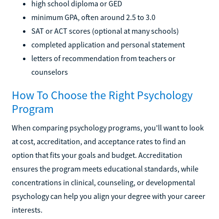
high school diploma or GED
minimum GPA, often around 2.5 to 3.0
SAT or ACT scores (optional at many schools)
completed application and personal statement
letters of recommendation from teachers or
counselors
How To Choose the Right Psychology
Program
When comparing psychology programs, you'll want to look
at cost, accreditation, and acceptance rates to find an
option that fits your goals and budget. Accreditation
ensures the program meets educational standards, while
concentrations in clinical, counseling, or developmental
psychology can help you align your degree with your career
interests.