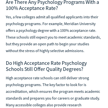
Are There Any Psychology Programs With a
100% Acceptance Rate?
Yes, a few colleges admit all qualified applicants into their
psychology programs. For example, Meridian University
offers a psychology degree with a 100% acceptance rate.
These schools still expect you to meet academic standards,
but they provide an open path to begin your studies
without the stress of highly selective admissions.
Do High Acceptance Rate Psychology
Schools Still Offer Quality Degrees?
High acceptance rate schools can still deliver strong
psychology programs. The key factor to look for is
accreditation, which ensures the program meets academic
standards and prepares you for careers or graduate study.
Many accessible colleges also provide research