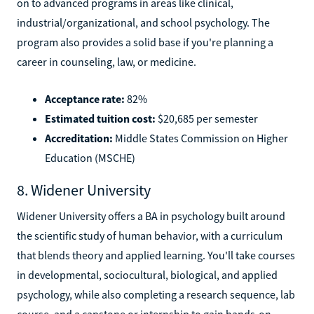
on to advanced programs in areas like clinical,
industrial/organizational, and school psychology. The
program also provides a solid base if you're planning a
career in counseling, law, or medicine.
Acceptance rate:
82%
Estimated tuition cost:
$20,685 per semester
Accreditation:
Middle States Commission on Higher
Education (MSCHE)
8. Widener University
Widener University offers a BA in psychology built around
the scientific study of human behavior, with a curriculum
that blends theory and applied learning. You'll take courses
in developmental, sociocultural, biological, and applied
psychology, while also completing a research sequence, lab
course, and a capstone or internship to gain hands-on