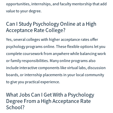
opportunities, internships, and faculty mentorship that add
value to your degree.
Can I Study Psychology Online at a High
Acceptance Rate College?
Yes, several colleges with higher acceptance rates offer
psychology programs online. These flexible options let you
complete coursework from anywhere while balancing work
or family responsibilities. Many online programs also
include interactive components like virtual labs, discussion
boards, or internship placements in your local community
to give you practical experience.
What Jobs Can I Get With a Psychology
Degree From a High Acceptance Rate
School?