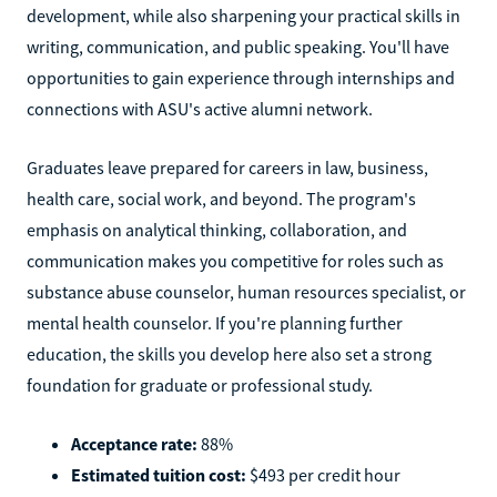
development, while also sharpening your practical skills in
writing, communication, and public speaking. You'll have
opportunities to gain experience through internships and
connections with ASU's active alumni network.
Graduates leave prepared for careers in law, business,
health care, social work, and beyond. The program's
emphasis on analytical thinking, collaboration, and
communication makes you competitive for roles such as
substance abuse counselor, human resources specialist, or
mental health counselor. If you're planning further
education, the skills you develop here also set a strong
foundation for graduate or professional study.
Acceptance rate:
88%
Estimated tuition cost:
$493 per credit hour