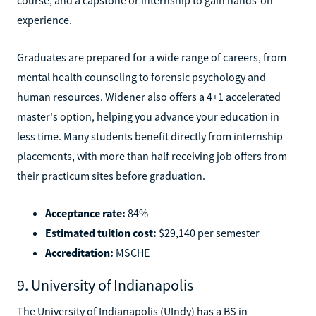
experience.
Graduates are prepared for a wide range of careers, from
mental health counseling to forensic psychology and
human resources. Widener also offers a 4+1 accelerated
master's option, helping you advance your education in
less time. Many students benefit directly from internship
placements, with more than half receiving job offers from
their practicum sites before graduation.
Acceptance rate:
84%
Estimated tuition cost:
$29,140 per semester
Accreditation:
MSCHE
9. University of Indianapolis
The University of Indianapolis (UIndy) has a BS in