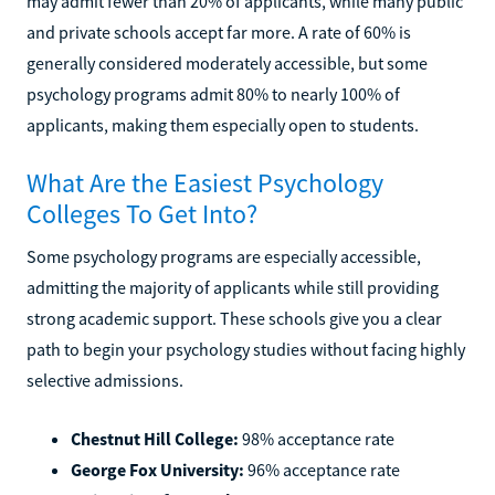
may admit fewer than 20% of applicants, while many public
and private schools accept far more. A rate of 60% is
generally considered moderately accessible, but some
psychology programs admit 80% to nearly 100% of
applicants, making them especially open to students.
What Are the Easiest Psychology
Colleges To Get Into?
Some psychology programs are especially accessible,
admitting the majority of applicants while still providing
strong academic support. These schools give you a clear
path to begin your psychology studies without facing highly
selective admissions.
Chestnut Hill College:
98% acceptance rate
George Fox University:
96% acceptance rate