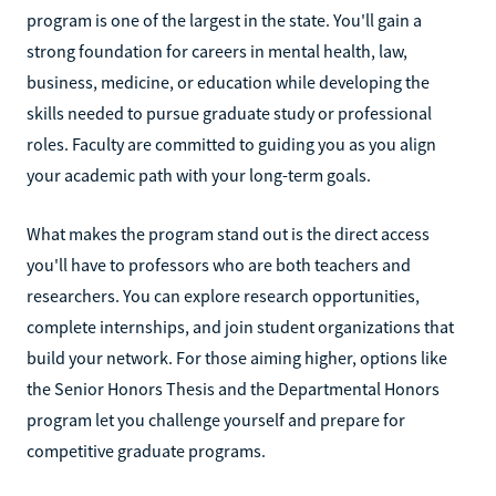
program is one of the largest in the state. You'll gain a
strong foundation for careers in mental health, law,
business, medicine, or education while developing the
skills needed to pursue graduate study or professional
roles. Faculty are committed to guiding you as you align
your academic path with your long-term goals.
What makes the program stand out is the direct access
you'll have to professors who are both teachers and
researchers. You can explore research opportunities,
complete internships, and join student organizations that
build your network. For those aiming higher, options like
the Senior Honors Thesis and the Departmental Honors
program let you challenge yourself and prepare for
competitive graduate programs.