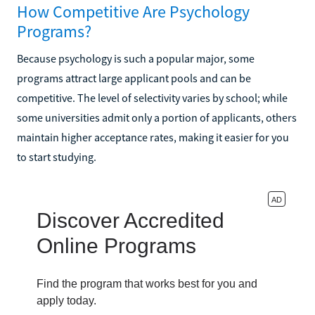
How Competitive Are Psychology
Programs?
Because psychology is such a popular major, some
programs attract large applicant pools and can be
competitive. The level of selectivity varies by school; while
some universities admit only a portion of applicants, others
maintain higher acceptance rates, making it easier for you
to start studying.