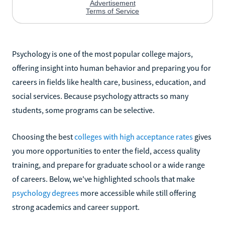
Psychology is one of the most popular college majors,
offering insight into human behavior and preparing you for
careers in fields like health care, business, education, and
social services. Because psychology attracts so many
students, some programs can be selective.
Choosing the best
colleges with high acceptance rates
gives
you more opportunities to enter the field, access quality
training, and prepare for graduate school or a wide range
of careers. Below, we've highlighted schools that make
psychology degrees
more accessible while still offering
strong academics and career support.