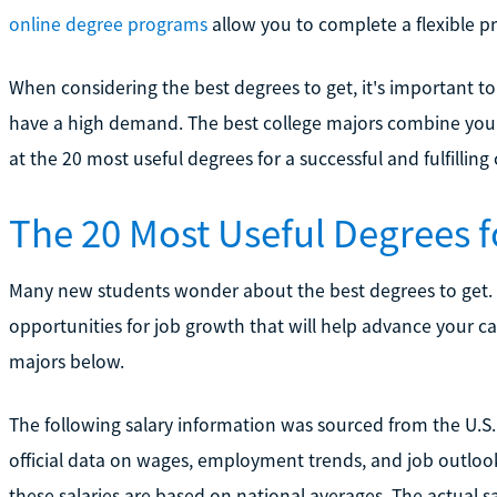
online degree programs
allow you to complete a flexible p
When considering the best degrees to get, it's important t
have a high demand. The best college majors combine your 
at the 20 most useful degrees for a successful and fulfilling 
The 20 Most Useful Degrees 
Many new students wonder about the best degrees to get.
opportunities for job growth that will help advance your care
majors below.
The following salary information was sourced from the U.S. 
official data on wages, employment trends, and job outlook
these salaries are based on national averages. The actual s