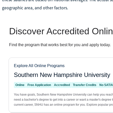
geographic area, and other factors.