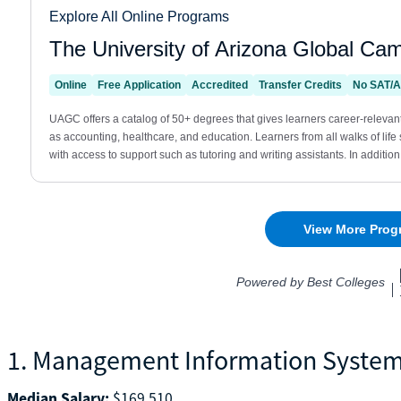
1. Management Information Syste
Median Salary:
$169,510