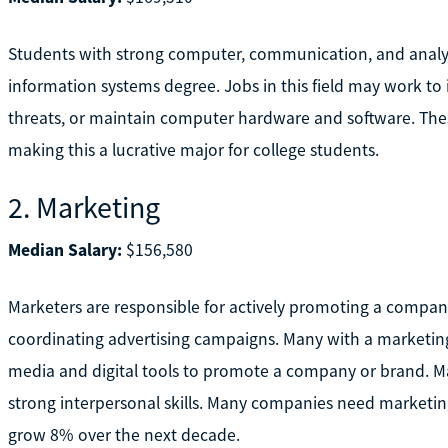
Students with strong computer, communication, and analyt
information systems degree. Jobs in this field may work t
threats, or maintain computer hardware and software. Thes
making this a lucrative major for college students.
2. Marketing
Median Salary:
$156,580
Marketers are responsible for actively promoting a compan
coordinating advertising campaigns. Many with a marketing 
media and digital tools to promote a company or brand. Ma
strong interpersonal skills. Many companies need marketin
grow 8% over the next decade.