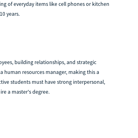
 of everyday items like cell phones or kitchen
10 years.
es, building relationships, and strategic
 a human resources manager, making this a
ective students must have strong interpersonal,
ire a master's degree.