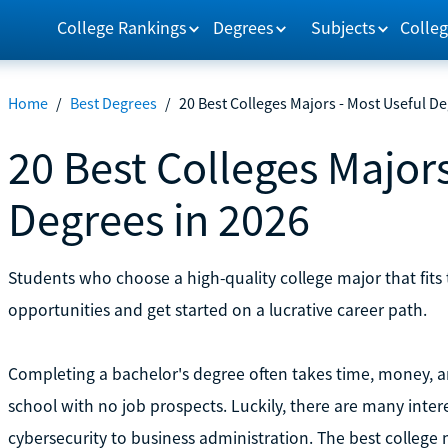
College Rankings
Degrees
Subjects
Colleg
Home
/
Best Degrees
/
20 Best Colleges Majors - Most Useful De
20 Best Colleges Majors
Degrees in 2026
Students who choose a high-quality college major that fits 
opportunities and get started on a lucrative career path.
Completing a bachelor's degree often takes time, money, an
school with no job prospects. Luckily, there are many intere
cybersecurity to business administration. The best college