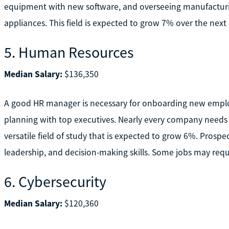
equipment with new software, and overseeing manufacturing
appliances. This field is expected to grow 7% over the next 
5. Human Resources
Median Salary:
$136,350
A good HR manager is necessary for onboarding new employe
planning with top executives. Nearly every company needs
versatile field of study that is expected to grow 6%. Prosp
leadership, and decision-making skills. Some jobs may requ
6. Cybersecurity
Median Salary:
$120,360