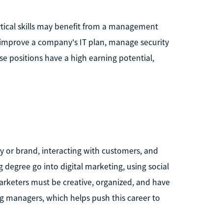
ical skills may benefit from a management
o improve a company's IT plan, manage security
e positions have a high earning potential,
y or brand, interacting with customers, and
degree go into digital marketing, using social
rketers must be creative, organized, and have
g managers, which helps push this career to