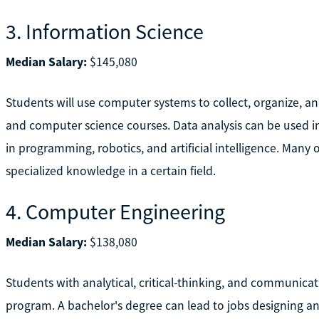
3. Information Science
Median Salary:
$145,080
Students will use computer systems to collect, organize, a
and computer science courses. Data analysis can be used i
in programming, robotics, and artificial intelligence. Many o
specialized knowledge in a certain field.
4. Computer Engineering
Median Salary:
$138,080
Students with analytical, critical-thinking, and communica
program. A bachelor's degree can lead to jobs designing 