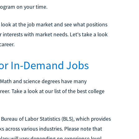
rogram on your time.
o look at the job market and see what positions
interests with market needs. Let's take a look
career.
for In-Demand Jobs
 Math and science degrees have many
er. Take a look at our list of the best college
Bureau of Labor Statistics (BLS), which provides
s across various industries. Please note that
alary will vary depending on experience level,