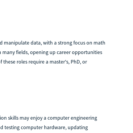
nd manipulate data, with a strong focus on math
n many fields, opening up career opportunities
f these roles require a master's, PhD, or
tion skills may enjoy a computer engineering
and testing computer hardware, updating