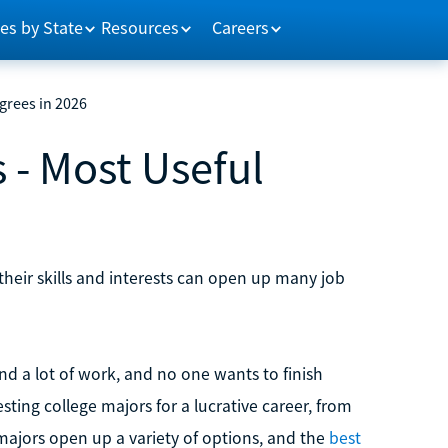
es by State
Resources
Careers
grees in 2026
 - Most Useful
their skills and interests can open up many job
d a lot of work, and no one wants to finish
sting college majors for a lucrative career, from
 majors open up a variety of options, and the
best