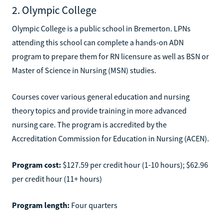
2. Olympic College
Olympic College is a public school in Bremerton. LPNs
attending this school can complete a hands-on ADN
program to prepare them for RN licensure as well as BSN or
Master of Science in Nursing (MSN) studies.
Courses cover various general education and nursing
theory topics and provide training in more advanced
nursing care. The program is accredited by the
Accreditation Commission for Education in Nursing (ACEN).
Program cost:
$127.59 per credit hour (1-10 hours); $62.96
per credit hour (11+ hours)
Program length:
Four quarters