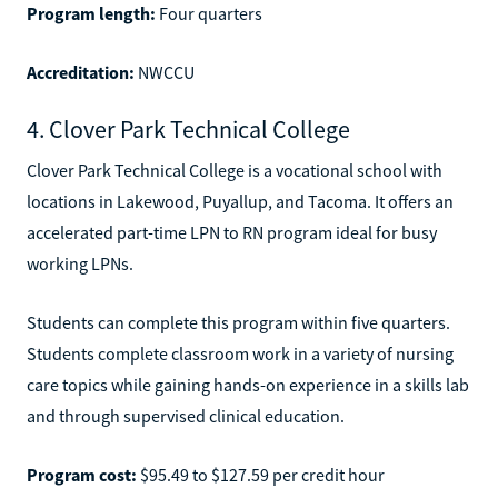
Program length:
Four quarters
Accreditation:
NWCCU
4. Clover Park Technical College
Clover Park Technical College is a vocational school with
locations in Lakewood, Puyallup, and Tacoma. It offers an
accelerated part-time LPN to RN program ideal for busy
working LPNs.
Students can complete this program within five quarters.
Students complete classroom work in a variety of nursing
care topics while gaining hands-on experience in a skills lab
and through supervised clinical education.
Program cost:
$95.49 to $127.59 per credit hour