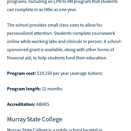
programs, including an LPN to RN program that students
can complete in as little as one year.
The school provides small class sizes to allow for
personalized attention. Students complete coursework
online while working labs and clinicals in person. A school-
sponsored grant is available, along with other forms of
financial aid, to help students fund their education.
Program cost:
$19,150 per year (average tuition)
Program length:
12 months
Accreditation:
ABHES
Murray State College
Murray State College is a public school located in