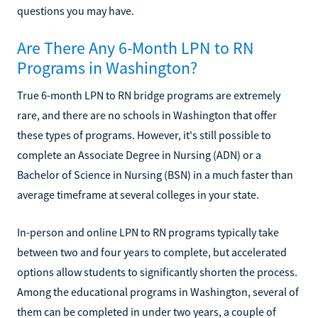
questions you may have.
Are There Any 6-Month LPN to RN
Programs in Washington?
True 6-month LPN to RN bridge programs are extremely
rare, and there are no schools in Washington that offer
these types of programs. However, it's still possible to
complete an Associate Degree in Nursing (ADN) or a
Bachelor of Science in Nursing (BSN) in a much faster than
average timeframe at several colleges in your state.
In-person and online LPN to RN programs typically take
between two and four years to complete, but accelerated
options allow students to significantly shorten the process.
Among the educational programs in Washington, several of
them can be completed in under two years, a couple of