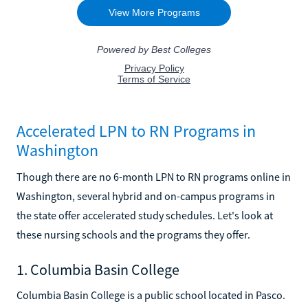
Accelerated LPN to RN Programs in
Washington
Though there are no 6-month LPN to RN programs online in
Washington, several hybrid and on-campus programs in
the state offer accelerated study schedules. Let's look at
these nursing schools and the programs they offer.
1. Columbia Basin College
Columbia Basin College is a public school located in Pasco.