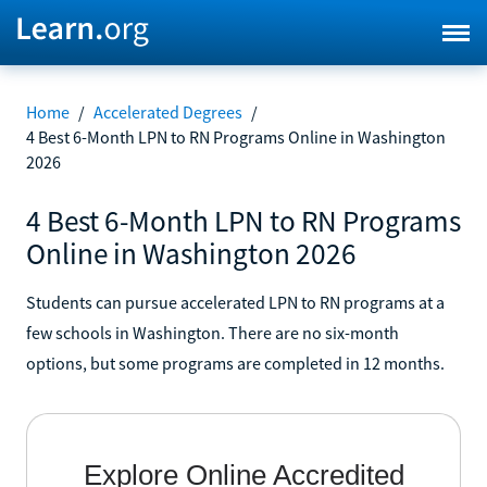
Home
/
Accelerated Degrees
/
4 Best 6-Month LPN to RN Programs Online in Washington
2026
4 Best 6-Month LPN to RN Programs
Online in Washington 2026
Students can pursue accelerated LPN to RN programs at a
few schools in Washington. There are no six-month
options, but some programs are completed in 12 months.