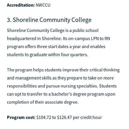
Accreditation:
NWCCU
3. Shoreline Community College
Shoreline Community College is a public school
headquartered in Shoreline. Its on-campus LPN to RN
program offers three start dates a year and enables
students to graduate within four quarters.
The program helps students improve their critical thinking
and management skills as they prepare to take on more
responsibilities and pursue nursing specialties. Students
can opt to transfer to a bachelor's degree program upon
completion of their associate degree.
Program cost:
$104.72 to $126.47 per credit hour