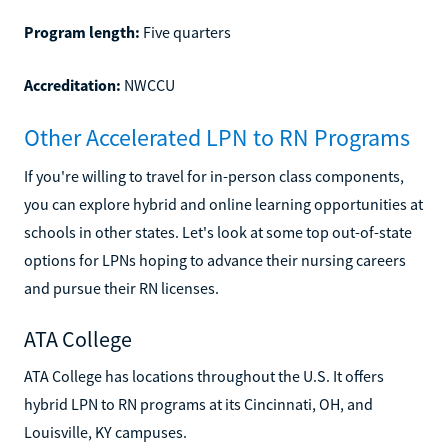
Program length:
Five quarters
Accreditation:
NWCCU
Other Accelerated LPN to RN Programs
If you're willing to travel for in-person class components,
you can explore hybrid and online learning opportunities at
schools in other states. Let's look at some top out-of-state
options for LPNs hoping to advance their nursing careers
and pursue their RN licenses.
ATA College
ATA College has locations throughout the U.S. It offers
hybrid LPN to RN programs at its Cincinnati, OH, and
Louisville, KY campuses.