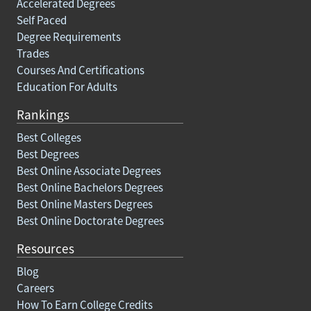
Accelerated Degrees
Self Paced
Degree Requirements
Trades
Courses And Certifications
Education For Adults
Rankings
Best Colleges
Best Degrees
Best Online Associate Degrees
Best Online Bachelors Degrees
Best Online Masters Degrees
Best Online Doctorate Degrees
Resources
Blog
Careers
How To Earn College Credits