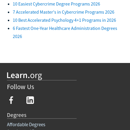
10 Easiest Cybercrime Degree Programs 2026
7 Accelerated Master's in Cybercrime Programs 2026
10 Best Accelerated Psychology 4+1 Programs in 2026
6 Fastest One-Year Healthcare Administration Degrees
2026
Follow Us
Degrees
Affordable Degrees