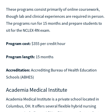
These programs consist primarily of online coursework,
though lab and clinical experiences are required in person.
The programs run for 15 months and prepare students to
sit for the NCLEX-RN exam.
Program cost:
$355 per credit hour
Program length:
15 months
Accreditation:
Accrediting Bureau of Health Education
Schools (ABHES)
Academia Medical Institute
Academia Medical Institute is a private school located in
Columbus, OH. It offers several flexible hybrid nursing