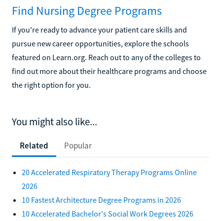
Find Nursing Degree Programs
If you're ready to advance your patient care skills and
pursue new career opportunities, explore the schools
featured on Learn.org. Reach out to any of the colleges to
find out more about their healthcare programs and choose
the right option for you.
You might also like...
Related
Popular
20 Accelerated Respiratory Therapy Programs Online
2026
10 Fastest Architecture Degree Programs in 2026
10 Accelerated Bachelor's Social Work Degrees 2026