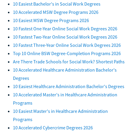
10 Easiest Bachelor's in Social Work Degrees
10 Accelerated MSW Degree Programs 2026
10 Easiest MSW Degree Programs 2026
10 Fastest One-Year Online Social Work Degrees 2026
10 Fastest Two-Year Online Social Work Degrees 2026
10 Fastest Three-Year Online Social Work Degrees 2026
Top 10 Online BSW Degree-Completion Programs 2026
Are There Trade Schools for Social Work? Shortest Paths
10 Accelerated Healthcare Administration Bachelor's
Degrees
10 Easiest Healthcare Administration Bachelor's Degrees
10 Accelerated Master's in Healthcare Administration
Programs
10 Easiest Master's in Healthcare Administration
Programs
10 Accelerated Cybercrime Degrees 2026