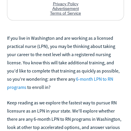
If you live in Washington and are working as a licensed
practical nurse (LPN), you may be thinking about taking
your career to the next level with a registered nursing
license. You know this will take additional training, and
you'd like to complete that training as quickly as possible,
so you're wondering: are there any
6-month LPN to RN
programs
to enroll in?
Keep reading as we explore the fastest way to pursue RN
licensure as an LPN in your state. We'll explore whether
there are any 6-month LPN to RN programs in Washington,
look at other top accelerated options, and answer various