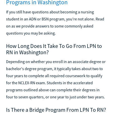
Programs in Washington
If you still have questions about becoming a nursing
student in an ADN or BSN program, you're not alone. Read
on as we provide answers to some commonly asked
questions you may be asking.
How Long Does It Take To Go From LPN to
RN in Washington?
Depending on whether you enroll in an associate degree or
bachelor's degree program, it typically takes about two to
four years to complete all required coursework to qualify
for the NCLEX-RN exam. Students in the accelerated
programs outlined above can complete their degrees in
four to seven quarters, or one year to just under two years.
Is There a Bridge Program From LPN To RN?