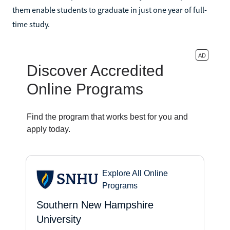
them enable students to graduate in just one year of full-
time study.