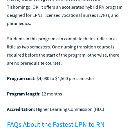
Tishomingo, OK. It offers an accelerated hybrid RN program
designed for LPNs, licensed vocational nurses (LVNs), and
paramedics.
Students in this program can complete their studies in as
little as two semesters. One nursing transition course is
required before the start of the program; otherwise, there
are no prerequisite courses.
Program cost:
$4,080 to $4,500 per semester
Program length:
12 months
Accreditation:
Higher Learning Commission (HLC)
FAQs About the Fastest LPN to RN