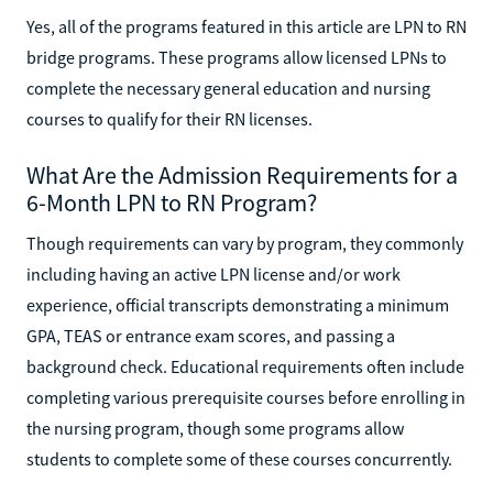
Yes, all of the programs featured in this article are LPN to RN
bridge programs. These programs allow licensed LPNs to
complete the necessary general education and nursing
courses to qualify for their RN licenses.
What Are the Admission Requirements for a
6-Month LPN to RN Program?
Though requirements can vary by program, they commonly
including having an active LPN license and/or work
experience, official transcripts demonstrating a minimum
GPA, TEAS or entrance exam scores, and passing a
background check. Educational requirements often include
completing various prerequisite courses before enrolling in
the nursing program, though some programs allow
students to complete some of these courses concurrently.