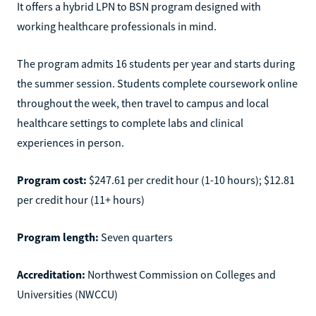
It offers a hybrid LPN to BSN program designed with
working healthcare professionals in mind.
The program admits 16 students per year and starts during
the summer session. Students complete coursework online
throughout the week, then travel to campus and local
healthcare settings to complete labs and clinical
experiences in person.
Program cost:
$247.61 per credit hour (1-10 hours); $12.81
per credit hour (11+ hours)
Program length:
Seven quarters
Accreditation:
Northwest Commission on Colleges and
Universities (NWCCU)