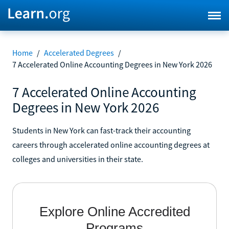
Home
/
Accelerated Degrees
/
7 Accelerated Online Accounting Degrees in New York 2026
7 Accelerated Online Accounting
Degrees in New York 2026
Students in New York can fast-track their accounting
careers through accelerated online accounting degrees at
colleges and universities in their state.