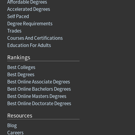
Affordable Degrees
Accelerated Degrees
Self Paced
Degree Requirements
Trades
Courses And Certifications
Education For Adults
Rankings
Best Colleges
Best Degrees
Best Online Associate Degrees
Best Online Bachelors Degrees
Best Online Masters Degrees
Best Online Doctorate Degrees
Resources
Blog
Careers