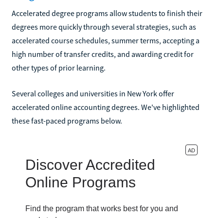
Accelerated degree programs allow students to finish their
degrees more quickly through several strategies, such as
accelerated course schedules, summer terms, accepting a
high number of transfer credits, and awarding credit for
other types of prior learning.
Several colleges and universities in New York offer
accelerated online accounting degrees. We've highlighted
these fast-paced programs below.