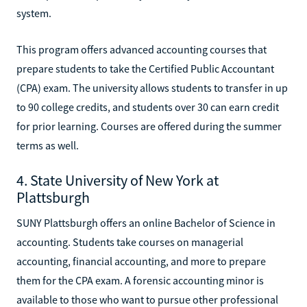
system.
This program offers advanced accounting courses that
prepare students to take the Certified Public Accountant
(CPA) exam. The university allows students to transfer in up
to 90 college credits, and students over 30 can earn credit
for prior learning. Courses are offered during the summer
terms as well.
4. State University of New York at
Plattsburgh
SUNY Plattsburgh offers an online Bachelor of Science in
accounting. Students take courses on managerial
accounting, financial accounting, and more to prepare
them for the CPA exam. A forensic accounting minor is
available to those who want to pursue other professional