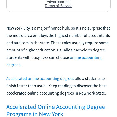
New York City is a major finance hub, so it's no surprise that
the metro area employs the highest number of accountants
and auditors in the state. These roles usually require some
amount of higher education, usually a bachelor's degree.
Students with busy lives can choose
online accounting
degrees
.
Accelerated online accounting degrees
allow students to
finish faster than usual. Keep reading to discover the best
accelerated online accounting degrees in New York State.
Accelerated Online Accounting Degree
Programs in New York