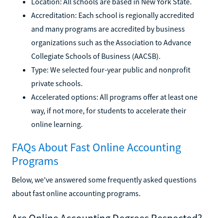
Location: All schools are based in New York State.
Accreditation: Each school is regionally accredited
and many programs are accredited by business
organizations such as the Association to Advance
Collegiate Schools of Business (AACSB).
Type: We selected four-year public and nonprofit
private schools.
Accelerated options: All programs offer at least one
way, if not more, for students to accelerate their
online learning.
FAQs About Fast Online Accounting
Programs
Below, we've answered some frequently asked questions
about fast online accounting programs.
Are Online Accounting Degrees Respected?