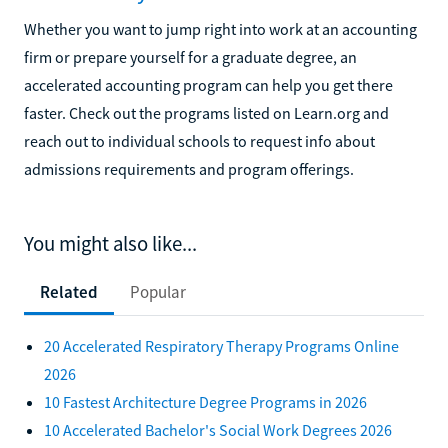
Whether you want to jump right into work at an accounting
firm or prepare yourself for a graduate degree, an
accelerated accounting program can help you get there
faster. Check out the programs listed on Learn.org and
reach out to individual schools to request info about
admissions requirements and program offerings.
You might also like...
Related
Popular
20 Accelerated Respiratory Therapy Programs Online
2026
10 Fastest Architecture Degree Programs in 2026
10 Accelerated Bachelor's Social Work Degrees 2026