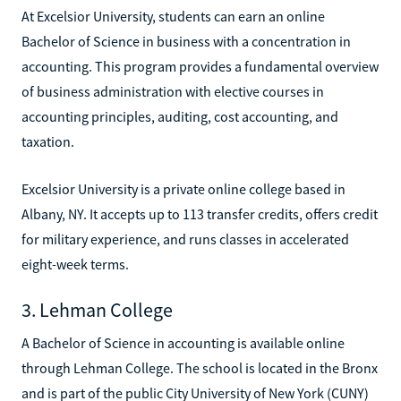
At Excelsior University, students can earn an online
Bachelor of Science in business with a concentration in
accounting. This program provides a fundamental overview
of business administration with elective courses in
accounting principles, auditing, cost accounting, and
taxation.
Excelsior University is a private online college based in
Albany, NY. It accepts up to 113 transfer credits, offers credit
for military experience, and runs classes in accelerated
eight-week terms.
3. Lehman College
A Bachelor of Science in accounting is available online
through Lehman College. The school is located in the Bronx
and is part of the public City University of New York (CUNY)