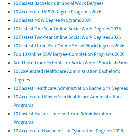
10 Easiest Bachelor's in Social Work Degrees
10 Accelerated MSW Degree Programs 2026
10 Easiest MSW Degree Programs 2026
10 Fastest One-Year Online Social Work Degrees 2026
10 Fastest Two-Year Online Social Work Degrees 2026
10 Fastest Three-Year Online Social Work Degrees 2026
Top 10 Online BSW Degree-Completion Programs 2026
Are There Trade Schools for Social Work? Shortest Paths
10 Accelerated Healthcare Administration Bachelor's
Degrees
10 Easiest Healthcare Administration Bachelor's Degrees
10 Accelerated Master's in Healthcare Administration
Programs
10 Easiest Master's in Healthcare Administration
Programs
10 Accelerated Bachelor's in Cybercrime Degrees 2026