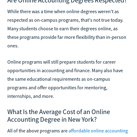
While there was a time when online degrees weren't as
respected as on-campus programs, that's not true today.
Many students choose to earn their degrees online, as
these programs provide far more flexibility than in-person
ones.
Online programs will still prepare students for career
opportunities in accounting and finance. Many also have
the same educational requirements as on-campus
programs and offer opportunities for mentoring,
internships, and more.
What Is the Average Cost of an Online
Accounting Degree in New York?
All of the above programs are
affordable online accounting