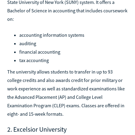
State University of New York (SUNY) system. It offers a
Bachelor of Science in accounting that includes coursework
on:
accounting information systems
auditing
financial accounting
tax accounting
The university allows students to transfer in up to 93
college credits and also awards credit for prior military or
work experience as well as standardized examinations like
the Advanced Placement (AP) and College Level
Examination Program (CLEP) exams. Classes are offered in
eight- and 15-week formats.
2. Excelsior University