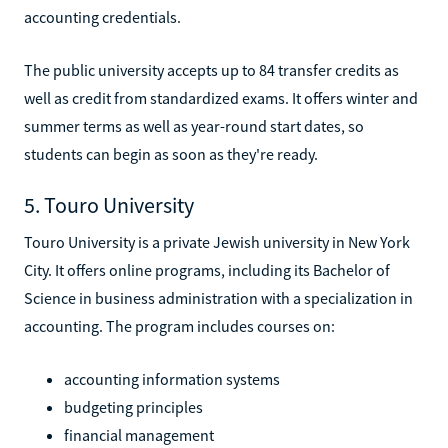
accounting credentials.
The public university accepts up to 84 transfer credits as
well as credit from standardized exams. It offers winter and
summer terms as well as year-round start dates, so
students can begin as soon as they're ready.
5. Touro University
Touro University is a private Jewish university in New York
City. It offers online programs, including its Bachelor of
Science in business administration with a specialization in
accounting. The program includes courses on:
accounting information systems
budgeting principles
financial management