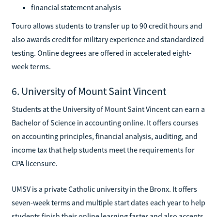
financial statement analysis
Touro allows students to transfer up to 90 credit hours and
also awards credit for military experience and standardized
testing. Online degrees are offered in accelerated eight-
week terms.
6. University of Mount Saint Vincent
Students at the University of Mount Saint Vincent can earn a
Bachelor of Science in accounting online. It offers courses
on accounting principles, financial analysis, auditing, and
income tax that help students meet the requirements for
CPA licensure.
UMSV is a private Catholic university in the Bronx. It offers
seven-week terms and multiple start dates each year to help
students finish their online learning faster and also accepts