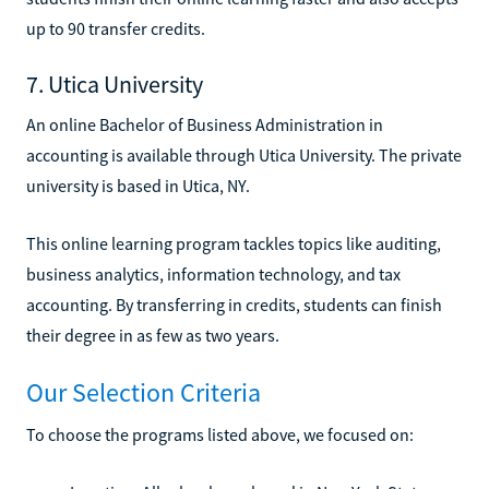
up to 90 transfer credits.
7. Utica University
An online Bachelor of Business Administration in
accounting is available through Utica University. The private
university is based in Utica, NY.
This online learning program tackles topics like auditing,
business analytics, information technology, and tax
accounting. By transferring in credits, students can finish
their degree in as few as two years.
Our Selection Criteria
To choose the programs listed above, we focused on: