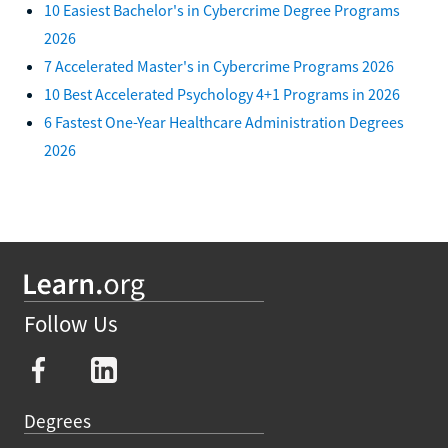
10 Easiest Bachelor's in Cybercrime Degree Programs
2026
7 Accelerated Master's in Cybercrime Programs 2026
10 Best Accelerated Psychology 4+1 Programs in 2026
6 Fastest One-Year Healthcare Administration Degrees
2026
Follow Us
Degrees