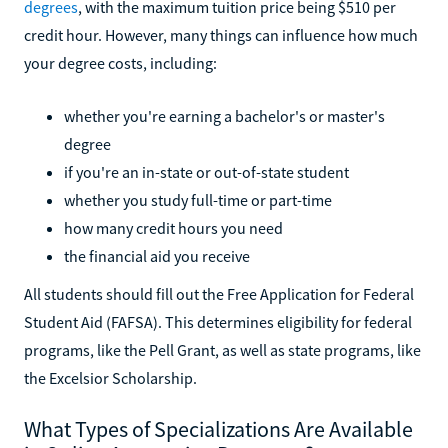
degrees
, with the maximum tuition price being $510 per
credit hour. However, many things can influence how much
your degree costs, including:
whether you're earning a bachelor's or master's
degree
if you're an in-state or out-of-state student
whether you study full-time or part-time
how many credit hours you need
the financial aid you receive
All students should fill out the Free Application for Federal
Student Aid (FAFSA). This determines eligibility for federal
programs, like the Pell Grant, as well as state programs, like
the Excelsior Scholarship.
What Types of Specializations Are Available