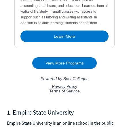
1. Empire State University
Empire State University is an online school in the public