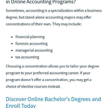
in Online Accounting Programs?
Sometimes, accounting is a specialization within a business
degree, but stand-alone accounting majors may offer
concentrations of their own. They may include:
financial planning
forensic accounting
managerial accounting
tax accounting
Choosing a concentration allows you to tailor your degree
program to your preferred accounting career. If your
program doesn't offer a concentration, you may get a
choice of elective courses instead.
Discover Online Bachelor's Degrees and
Enroll Today