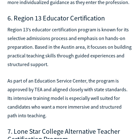
more individualized guidance as they enter the profession.
6. Region 13 Educator Certification
Region 13’s educator certification program is known for its
selective admissions process and emphasis on hands-on
preparation. Based in the Austin area, it focuses on building
practical teaching skills through guided experiences and
structured support.
As part of an Education Service Center, the program is
approved by TEA and aligned closely with state standards.
Its intensive training model is especially well suited for
candidates who want a more immersive and structured
path into teaching.
7. Lone Star College Alternative Teacher
Certification Program