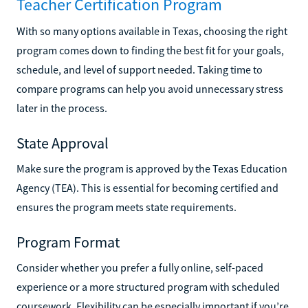
Teacher Certification Program
With so many options available in Texas, choosing the right
program comes down to finding the best fit for your goals,
schedule, and level of support needed. Taking time to
compare programs can help you avoid unnecessary stress
later in the process.
State Approval
Make sure the program is approved by the Texas Education
Agency (TEA). This is essential for becoming certified and
ensures the program meets state requirements.
Program Format
Consider whether you prefer a fully online, self-paced
experience or a more structured program with scheduled
coursework. Flexibility can be especially important if you’re