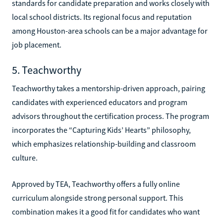
standards for candidate preparation and works closely with
local school districts. Its regional focus and reputation
among Houston-area schools can be a major advantage for
job placement.
5. Teachworthy
Teachworthy takes a mentorship-driven approach, pairing
candidates with experienced educators and program
advisors throughout the certification process. The program
incorporates the “Capturing Kids’ Hearts” philosophy,
which emphasizes relationship-building and classroom
culture.
Approved by TEA, Teachworthy offers a fully online
curriculum alongside strong personal support. This
combination makes it a good fit for candidates who want