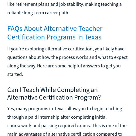
like retirement plans and job stability, making teaching a
reliable long-term career path.
FAQs About Alternative Teacher
Certification Programs in Texas
If you’re exploring alternative certification, you likely have
questions about how the process works and what to expect
along the way. Here are some helpful answers to get you
started.
Can I Teach While Completing an
Alternative Certification Program?
Yes, many programs in Texas allow you to begin teaching
through a paid internship after completing initial
coursework and passing required exams. This is one of the
main advantages of alternative certification compared to