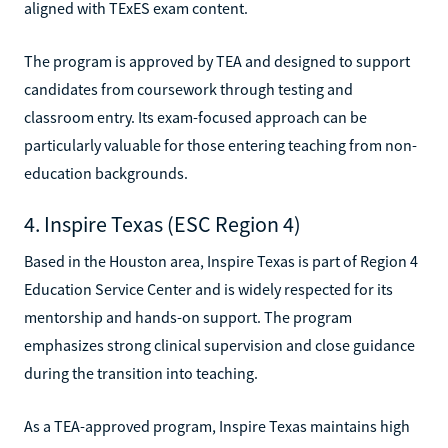
aligned with TExES exam content.
The program is approved by TEA and designed to support
candidates from coursework through testing and
classroom entry. Its exam-focused approach can be
particularly valuable for those entering teaching from non-
education backgrounds.
4. Inspire Texas (ESC Region 4)
Based in the Houston area, Inspire Texas is part of Region 4
Education Service Center and is widely respected for its
mentorship and hands-on support. The program
emphasizes strong clinical supervision and close guidance
during the transition into teaching.
As a TEA-approved program, Inspire Texas maintains high