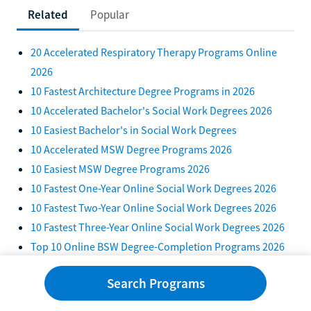
Related
Popular
20 Accelerated Respiratory Therapy Programs Online
2026
10 Fastest Architecture Degree Programs in 2026
10 Accelerated Bachelor's Social Work Degrees 2026
10 Easiest Bachelor's in Social Work Degrees
10 Accelerated MSW Degree Programs 2026
10 Easiest MSW Degree Programs 2026
10 Fastest One-Year Online Social Work Degrees 2026
10 Fastest Two-Year Online Social Work Degrees 2026
10 Fastest Three-Year Online Social Work Degrees 2026
Top 10 Online BSW Degree-Completion Programs 2026
Are There Trade Schools for Social Work? Shortest Paths
Search Programs
10 Accelerated Healthcare Administration Bachelor's
Degrees