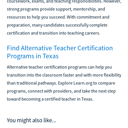
coursework, exams, and teaching responsibilities. However,
strong programs provide support, mentorship, and
resources to help you succeed. With commitment and
preparation, many candidates successfully complete
certification and transition into teaching careers.
Find Alternative Teacher Certification
Programs in Texas
Alternative teacher certification programs can help you
transition into the classroom faster and with more flexibility
than traditional pathways. Explore Learn.org to compare
programs, connect with providers, and take the next step
toward becoming a certified teacher in Texas.
You might also like...