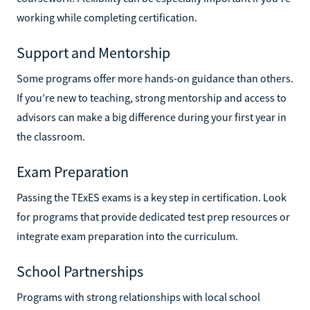
working while completing certification.
Support and Mentorship
Some programs offer more hands-on guidance than others.
If you’re new to teaching, strong mentorship and access to
advisors can make a big difference during your first year in
the classroom.
Exam Preparation
Passing the TExES exams is a key step in certification. Look
for programs that provide dedicated test prep resources or
integrate exam preparation into the curriculum.
School Partnerships
Programs with strong relationships with local school