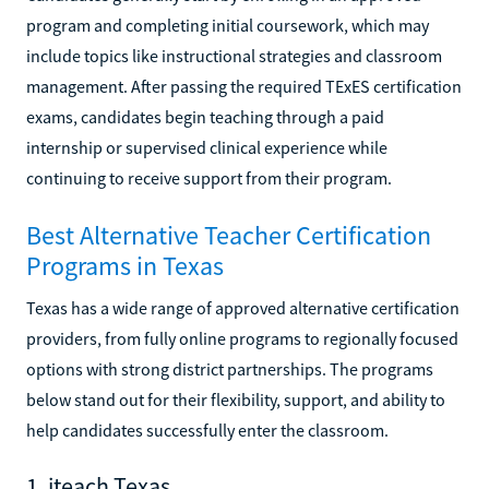
program and completing initial coursework, which may
include topics like instructional strategies and classroom
management. After passing the required TExES certification
exams, candidates begin teaching through a paid
internship or supervised clinical experience while
continuing to receive support from their program.
Best Alternative Teacher Certification
Programs in Texas
Texas has a wide range of approved alternative certification
providers, from fully online programs to regionally focused
options with strong district partnerships. The programs
below stand out for their flexibility, support, and ability to
help candidates successfully enter the classroom.
1. iteach Texas