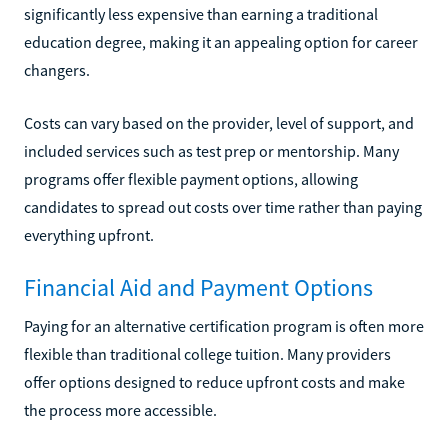
significantly less expensive than earning a traditional
education degree, making it an appealing option for career
changers.
Costs can vary based on the provider, level of support, and
included services such as test prep or mentorship. Many
programs offer flexible payment options, allowing
candidates to spread out costs over time rather than paying
everything upfront.
Financial Aid and Payment Options
Paying for an alternative certification program is often more
flexible than traditional college tuition. Many providers
offer options designed to reduce upfront costs and make
the process more accessible.