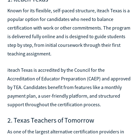
Known for its flexible, self-paced structure, iteach Texas is a
popular option for candidates who need to balance
certification with work or other commitments. The program
is delivered fully online and is designed to guide students
step by step, from initial coursework through their first
teaching assignment.
iteach Texas is accredited by the Council for the
Accreditation of Educator Preparation (CAEP) and approved
by TEA. Candidates benefit from features like a monthly
payment plan, a user-friendly platform, and structured
support throughout the certification process.
2. Texas Teachers of Tomorrow
As one of the largest alternative certification providers in