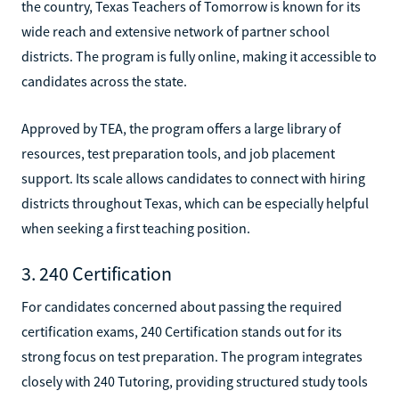
the country, Texas Teachers of Tomorrow is known for its
wide reach and extensive network of partner school
districts. The program is fully online, making it accessible to
candidates across the state.
Approved by TEA, the program offers a large library of
resources, test preparation tools, and job placement
support. Its scale allows candidates to connect with hiring
districts throughout Texas, which can be especially helpful
when seeking a first teaching position.
3. 240 Certification
For candidates concerned about passing the required
certification exams, 240 Certification stands out for its
strong focus on test preparation. The program integrates
closely with 240 Tutoring, providing structured study tools