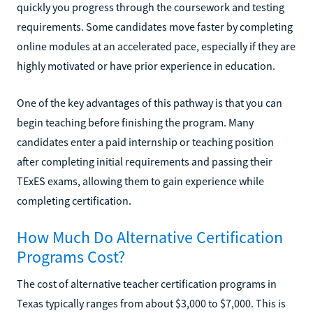
quickly you progress through the coursework and testing
requirements. Some candidates move faster by completing
online modules at an accelerated pace, especially if they are
highly motivated or have prior experience in education.
One of the key advantages of this pathway is that you can
begin teaching before finishing the program. Many
candidates enter a paid internship or teaching position
after completing initial requirements and passing their
TExES exams, allowing them to gain experience while
completing certification.
How Much Do Alternative Certification
Programs Cost?
The cost of alternative teacher certification programs in
Texas typically ranges from about $3,000 to $7,000. This is