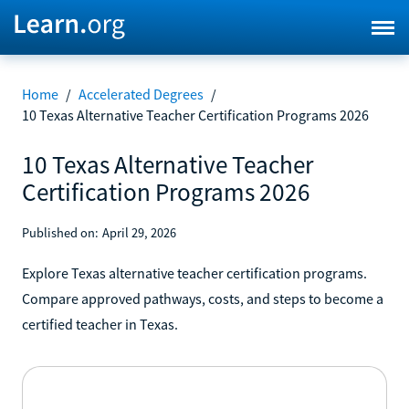
Home
/
Accelerated Degrees
/
10 Texas Alternative Teacher Certification Programs 2026
10 Texas Alternative Teacher
Certification Programs 2026
Published on:
April 29, 2026
Explore Texas alternative teacher certification programs.
Compare approved pathways, costs, and steps to become a
certified teacher in Texas.