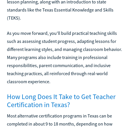
lesson planning, along with an introduction to state
standards like the Texas Essential Knowledge and Skills
(TEKS).
As you move forward, you’ll build practical teaching skills
such as assessing student progress, adapting lessons for
different learning styles, and managing classroom behavior.
Many programs also include training in professional
responsibilities, parent communication, and inclusive
teaching practices, all reinforced through real-world
classroom experience.
How Long Does It Take to Get Teacher
Certification in Texas?
Most alternative certification programs in Texas can be
completed in about 9 to 18 months, depending on how