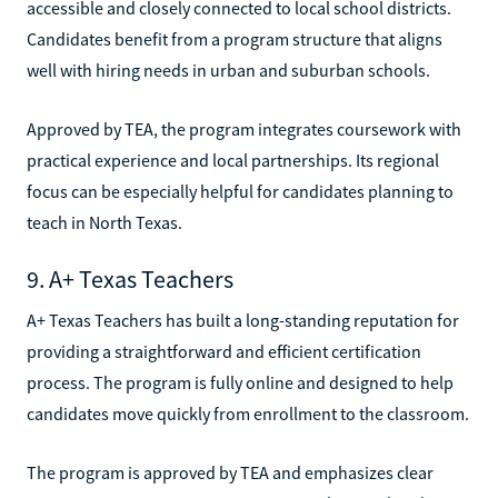
accessible and closely connected to local school districts.
Candidates benefit from a program structure that aligns
well with hiring needs in urban and suburban schools.
Approved by TEA, the program integrates coursework with
practical experience and local partnerships. Its regional
focus can be especially helpful for candidates planning to
teach in North Texas.
9. A+ Texas Teachers
A+ Texas Teachers has built a long-standing reputation for
providing a straightforward and efficient certification
process. The program is fully online and designed to help
candidates move quickly from enrollment to the classroom.
The program is approved by TEA and emphasizes clear