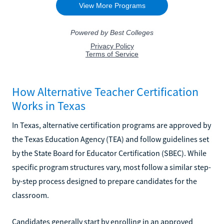
How Alternative Teacher Certification
Works in Texas
In Texas, alternative certification programs are approved by
the Texas Education Agency (TEA) and follow guidelines set
by the State Board for Educator Certification (SBEC). While
specific program structures vary, most follow a similar step-
by-step process designed to prepare candidates for the
classroom.
Candidates generally start by enrolling in an approved