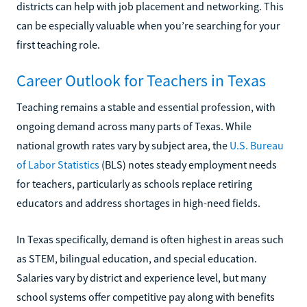
districts can help with job placement and networking. This
can be especially valuable when you’re searching for your
first teaching role.
Career Outlook for Teachers in Texas
Teaching remains a stable and essential profession, with
ongoing demand across many parts of Texas. While
national growth rates vary by subject area, the
U.S. Bureau
of Labor Statistics
(BLS) notes steady employment needs
for teachers, particularly as schools replace retiring
educators and address shortages in high-need fields.
In Texas specifically, demand is often highest in areas such
as STEM, bilingual education, and special education.
Salaries vary by district and experience level, but many
school systems offer competitive pay along with benefits