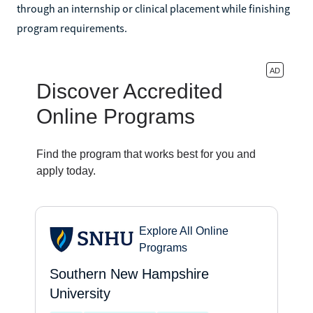
through an internship or clinical placement while finishing
program requirements.