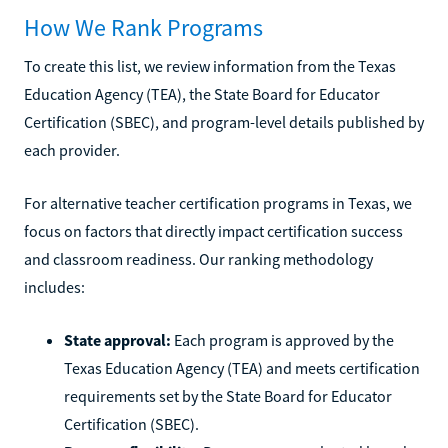
How We Rank Programs
To create this list, we review information from the Texas
Education Agency (TEA), the State Board for Educator
Certification (SBEC), and program-level details published by
each provider.
For alternative teacher certification programs in Texas, we
focus on factors that directly impact certification success
and classroom readiness. Our ranking methodology
includes:
State approval:
Each program is approved by the
Texas Education Agency (TEA) and meets certification
requirements set by the State Board for Educator
Certification (SBEC).