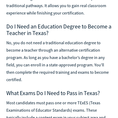
traditional pathways. It allows you to gain real classroom
experience while finishing your certification.
Do I Need an Education Degree to Become a
Teacher in Texas?
No, you do not need a traditional education degree to
become a teacher through an alternative certification
program. As long as you have a bachelor’s degree in any
field, you can enroll in a state-approved program. You’ll
then complete the required training and exams to become
certified.
What Exams Do I Need to Pass in Texas?
Most candidates must pass one or more TExES (Texas
Examinations of Educator Standards) exams. These
typically include a content exam in your subject area and