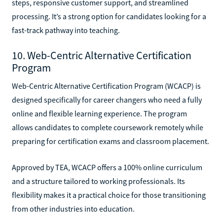
steps, responsive customer support, and streamlined
processing. It’s a strong option for candidates looking for a
fast-track pathway into teaching.
10. Web-Centric Alternative Certification
Program
Web-Centric Alternative Certification Program (WCACP) is
designed specifically for career changers who need a fully
online and flexible learning experience. The program
allows candidates to complete coursework remotely while
preparing for certification exams and classroom placement.
Approved by TEA, WCACP offers a 100% online curriculum
and a structure tailored to working professionals. Its
flexibility makes it a practical choice for those transitioning
from other industries into education.