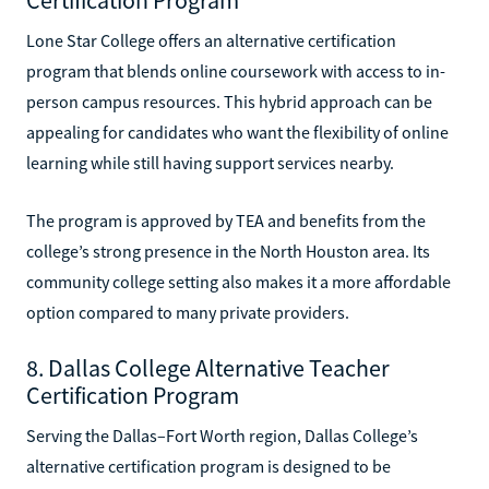
Lone Star College offers an alternative certification
program that blends online coursework with access to in-
person campus resources. This hybrid approach can be
appealing for candidates who want the flexibility of online
learning while still having support services nearby.
The program is approved by TEA and benefits from the
college’s strong presence in the North Houston area. Its
community college setting also makes it a more affordable
option compared to many private providers.
8. Dallas College Alternative Teacher
Certification Program
Serving the Dallas–Fort Worth region, Dallas College’s
alternative certification program is designed to be