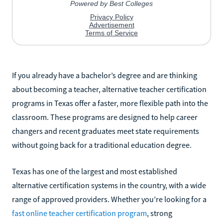
If you already have a bachelor’s degree and are thinking
about becoming a teacher, alternative teacher certification
programs in Texas offer a faster, more flexible path into the
classroom. These programs are designed to help career
changers and recent graduates meet state requirements
without going back for a traditional education degree.
Texas has one of the largest and most established
alternative certification systems in the country, with a wide
range of approved providers. Whether you’re looking for a
fast online teacher certification program
, strong