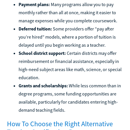
Payment plans:
Many programs allow you to pay
monthly rather than all at once, making it easier to
manage expenses while you complete coursework.
Deferred tuition:
Some providers offer “pay after
you’re hired” models, where a portion of tuition is
delayed until you begin working as a teacher.
School district support:
Certain districts may offer
reimbursement or financial assistance, especially in
high-need subject areas like math, science, or special
education.
Grants and scholarships:
While less common than in
degree programs, some funding opportunities are
available, particularly for candidates entering high-
demand teaching fields.
How To Choose the Right Alternative