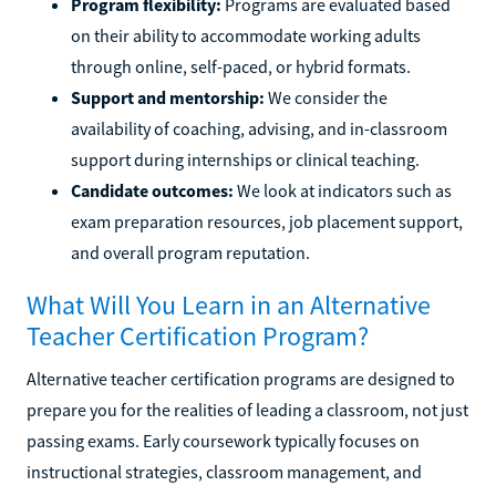
Program flexibility:
Programs are evaluated based
on their ability to accommodate working adults
through online, self-paced, or hybrid formats.
Support and mentorship:
We consider the
availability of coaching, advising, and in-classroom
support during internships or clinical teaching.
Candidate outcomes:
We look at indicators such as
exam preparation resources, job placement support,
and overall program reputation.
What Will You Learn in an Alternative
Teacher Certification Program?
Alternative teacher certification programs are designed to
prepare you for the realities of leading a classroom, not just
passing exams. Early coursework typically focuses on
instructional strategies, classroom management, and