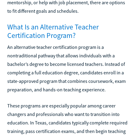
mentorship, or help with job placement, there are options
to fit different goals and schedules.
What Is an Alternative Teacher
Certification Program?
An alternative teacher certification program is a
nontraditional pathway that allows individuals with a
bachelor’s degree to become licensed teachers. Instead of
completing a full education degree, candidates enroll in a
state-approved program that combines coursework, exam
preparation, and hands-on teaching experience.
These programs are especially popular among career
changers and professionals who want to transition into
education. In Texas, candidates typically complete required
training, pass certification exams, and then begin teaching