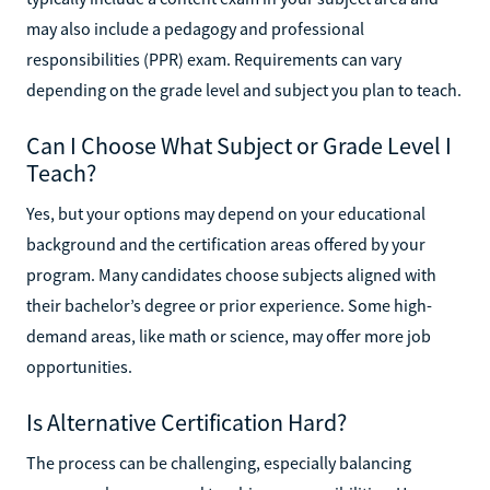
may also include a pedagogy and professional
responsibilities (PPR) exam. Requirements can vary
depending on the grade level and subject you plan to teach.
Can I Choose What Subject or Grade Level I
Teach?
Yes, but your options may depend on your educational
background and the certification areas offered by your
program. Many candidates choose subjects aligned with
their bachelor’s degree or prior experience. Some high-
demand areas, like math or science, may offer more job
opportunities.
Is Alternative Certification Hard?
The process can be challenging, especially balancing