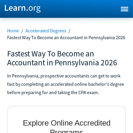
Home
/
Accelerated Degrees
/
Fastest Way To Become an Accountant in Pennsylvania 2026
Fastest Way To Become an
Accountant in Pennsylvania 2026
In Pennsylvania, prospective accountants can get to work
fast by completing an accelerated online bachelor's degree
before preparing for and taking the CPA exam.