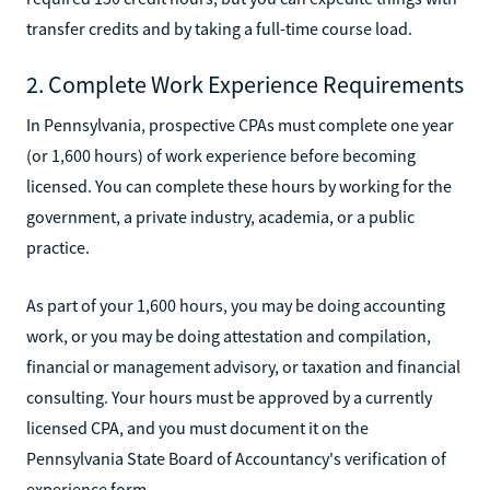
transfer credits and by taking a full-time course load.
2. Complete Work Experience Requirements
In Pennsylvania, prospective CPAs must complete one year
(or 1,600 hours) of work experience before becoming
licensed. You can complete these hours by working for the
government, a private industry, academia, or a public
practice.
As part of your 1,600 hours, you may be doing accounting
work, or you may be doing attestation and compilation,
financial or management advisory, or taxation and financial
consulting. Your hours must be approved by a currently
licensed CPA, and you must document it on the
Pennsylvania State Board of Accountancy's verification of
experience form.