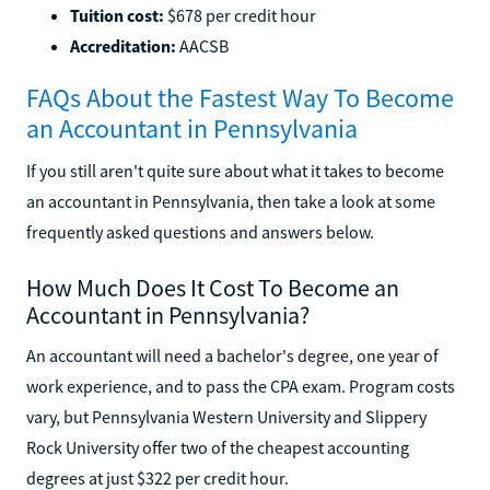
Tuition cost:
$678 per credit hour
Accreditation:
AACSB
FAQs About the Fastest Way To Become
an Accountant in Pennsylvania
If you still aren't quite sure about what it takes to become
an accountant in Pennsylvania, then take a look at some
frequently asked questions and answers below.
How Much Does It Cost To Become an
Accountant in Pennsylvania?
An accountant will need a bachelor's degree, one year of
work experience, and to pass the CPA exam. Program costs
vary, but Pennsylvania Western University and Slippery
Rock University offer two of the cheapest accounting
degrees at just $322 per credit hour.