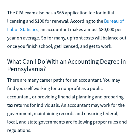
The CPA exam also has a $65 application fee for initial
licensing and $100 for renewal. According to the
Bureau of
Labor Statistics
, an accountant makes almost $80,000 per
year on average. So for many, upfront costs will balance out
once you finish school, get licensed, and get to work.
What Can I Do With an Accounting Degree in
Pennsylvania?
There are many career paths for an accountant. You may
find yourself working for a nonprofit as a public
accountant, or providing financial planning and preparing
tax returns for individuals. An accountant may work for the
government, maintaining records and ensuring federal,
local, and state governments are following proper rules and
regulations.