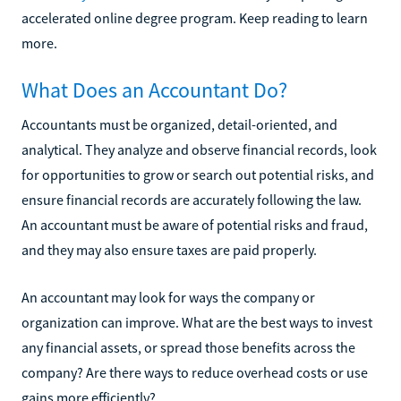
accelerated online degree program. Keep reading to learn
more.
What Does an Accountant Do?
Accountants must be organized, detail-oriented, and
analytical. They analyze and observe financial records, look
for opportunities to grow or search out potential risks, and
ensure financial records are accurately following the law.
An accountant must be aware of potential risks and fraud,
and they may also ensure taxes are paid properly.
An accountant may look for ways the company or
organization can improve. What are the best ways to invest
any financial assets, or spread those benefits across the
company? Are there ways to reduce overhead costs or use
gains more efficiently?