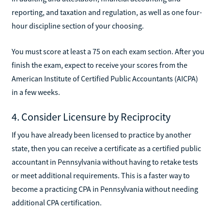
reporting, and taxation and regulation, as well as one four-
hour discipline section of your choosing.
You must score at least a 75 on each exam section. After you
finish the exam, expect to receive your scores from the
American Institute of Certified Public Accountants (AICPA)
in a few weeks.
4. Consider Licensure by Reciprocity
If you have already been licensed to practice by another
state, then you can receive a certificate as a certified public
accountant in Pennsylvania without having to retake tests
or meet additional requirements. This is a faster way to
become a practicing CPA in Pennsylvania without needing
additional CPA certification.