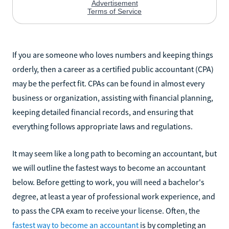
If you are someone who loves numbers and keeping things
orderly, then a career as a certified public accountant (CPA)
may be the perfect fit. CPAs can be found in almost every
business or organization, assisting with financial planning,
keeping detailed financial records, and ensuring that
everything follows appropriate laws and regulations.
It may seem like a long path to becoming an accountant, but
we will outline the fastest ways to become an accountant
below. Before getting to work, you will need a bachelor's
degree, at least a year of professional work experience, and
to pass the CPA exam to receive your license. Often, the
fastest way to become an accountant
is by completing an