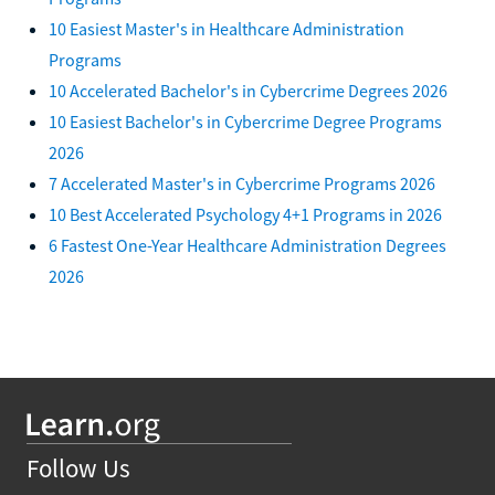
10 Easiest Master's in Healthcare Administration
Programs
10 Accelerated Bachelor's in Cybercrime Degrees 2026
10 Easiest Bachelor's in Cybercrime Degree Programs
2026
7 Accelerated Master's in Cybercrime Programs 2026
10 Best Accelerated Psychology 4+1 Programs in 2026
6 Fastest One-Year Healthcare Administration Degrees
2026
Follow Us