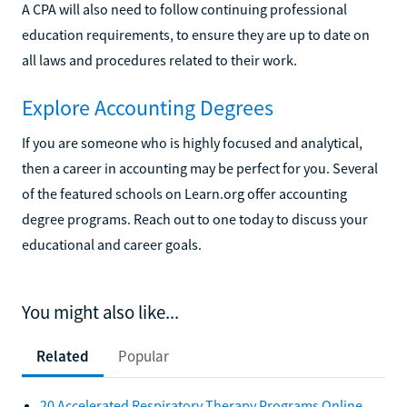
A CPA will also need to follow continuing professional
education requirements, to ensure they are up to date on
all laws and procedures related to their work.
Explore Accounting Degrees
If you are someone who is highly focused and analytical,
then a career in accounting may be perfect for you. Several
of the featured schools on Learn.org offer accounting
degree programs. Reach out to one today to discuss your
educational and career goals.
You might also like...
Related
Popular
20 Accelerated Respiratory Therapy Programs Online