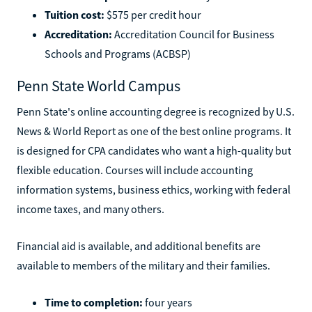
Tuition cost:
$575 per credit hour
Accreditation:
Accreditation Council for Business
Schools and Programs (ACBSP)
Penn State World Campus
Penn State's online accounting degree is recognized by U.S.
News & World Report as one of the best online programs. It
is designed for CPA candidates who want a high-quality but
flexible education. Courses will include accounting
information systems, business ethics, working with federal
income taxes, and many others.
Financial aid is available, and additional benefits are
available to members of the military and their families.
Time to completion:
four years