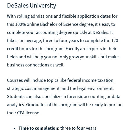
DeSales University
With rolling admissions and flexible application dates for
this 100% online Bachelor of Science degree, it's easy to
complete your accounting degree quickly at DeSales. It
takes, on average, three to four years to complete the 120
credit hours for this program. Faculty are experts in their
fields and will help you not only grow your skills but make
business connections as well.
Courses will include topics like federal income taxation,
strategic cost management, and the legal environment.
Students can also specialize in forensic accounting or data
analytics. Graduates of this program will be ready to pursue
their CPA license.
Time to completion:
three to four years