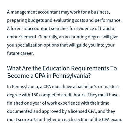
A management accountant may work for a business,
preparing budgets and evaluating costs and performance.
A forensic accountant searches for evidence of fraud or
embezzlement. Generally, an accounting degree will give
you specialization options that will guide you into your
future career.
What Are the Education Requirements To
Become a CPA in Pennsylvania?
In Pennsylvania, a CPA must have a bachelor's or master's
degree with 150 completed credit hours. They must have
finished one year of work experience with their time
documented and approved by a licensed CPA, and they
must score a 75 or higher on each section of the CPA exam.