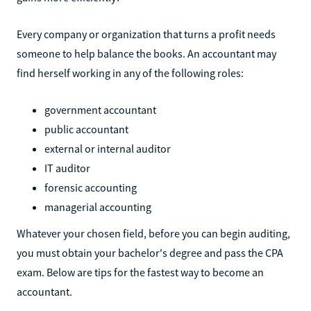
Every company or organization that turns a profit needs
someone to help balance the books. An accountant may
find herself working in any of the following roles:
government accountant
public accountant
external or internal auditor
IT auditor
forensic accounting
managerial accounting
Whatever your chosen field, before you can begin auditing,
you must obtain your bachelor's degree and pass the CPA
exam. Below are tips for the fastest way to become an
accountant.