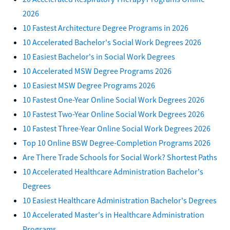
2026
10 Fastest Architecture Degree Programs in 2026
10 Accelerated Bachelor's Social Work Degrees 2026
10 Easiest Bachelor's in Social Work Degrees
10 Accelerated MSW Degree Programs 2026
10 Easiest MSW Degree Programs 2026
10 Fastest One-Year Online Social Work Degrees 2026
10 Fastest Two-Year Online Social Work Degrees 2026
10 Fastest Three-Year Online Social Work Degrees 2026
Top 10 Online BSW Degree-Completion Programs 2026
Are There Trade Schools for Social Work? Shortest Paths
10 Accelerated Healthcare Administration Bachelor's
Degrees
10 Easiest Healthcare Administration Bachelor's Degrees
10 Accelerated Master's in Healthcare Administration
Programs