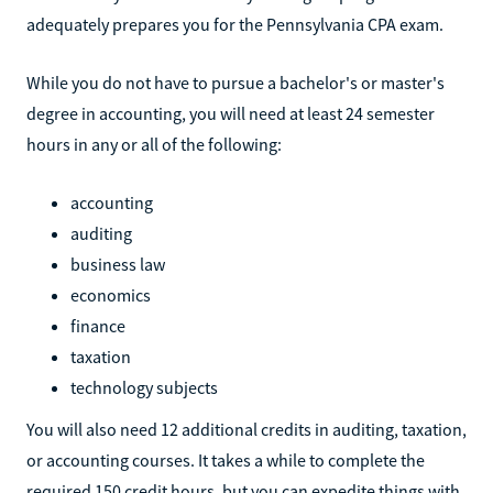
adequately prepares you for the Pennsylvania CPA exam.
While you do not have to pursue a bachelor's or master's
degree in accounting, you will need at least 24 semester
hours in any or all of the following:
accounting
auditing
business law
economics
finance
taxation
technology subjects
You will also need 12 additional credits in auditing, taxation,
or accounting courses. It takes a while to complete the
required 150 credit hours, but you can expedite things with