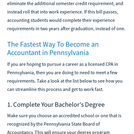
eliminate the additional semester credit requirement, and
instead roll that into work experience. If this bill passes,
accounting students would complete their experience
requirements in two years after graduation, instead of one.
The Fastest Way To Become an
Accountant in Pennsylvania
If you are hoping to pursue a career as a licensed CPA in
Pennsylvania, then you are doing to need to meet a few
requirements. Take a look at the list below to see how you
can streamline this process and get to work fast.
1. Complete Your Bachelor's Degree
Make sure you choose an accredited school or one that is
recognized by the Pennsylvania State Board of
Accountancy. This will ensure your degree program