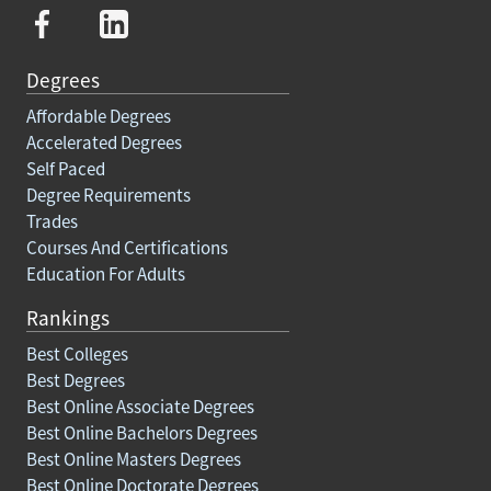
Degrees
Affordable Degrees
Accelerated Degrees
Self Paced
Degree Requirements
Trades
Courses And Certifications
Education For Adults
Rankings
Best Colleges
Best Degrees
Best Online Associate Degrees
Best Online Bachelors Degrees
Best Online Masters Degrees
Best Online Doctorate Degrees