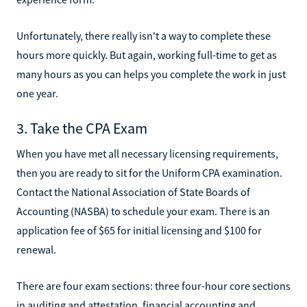
Unfortunately, there really isn't a way to complete these
hours more quickly. But again, working full-time to get as
many hours as you can helps you complete the work in just
one year.
3. Take the CPA Exam
When you have met all necessary licensing requirements,
then you are ready to sit for the Uniform CPA examination.
Contact the National Association of State Boards of
Accounting (NASBA) to schedule your exam. There is an
application fee of $65 for initial licensing and $100 for
renewal.
There are four exam sections: three four-hour core sections
in auditing and attestation, financial accounting and