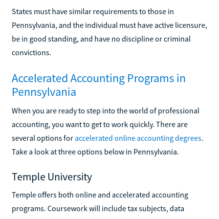
States must have similar requirements to those in
Pennsylvania, and the individual must have active licensure,
be in good standing, and have no discipline or criminal
convictions.
Accelerated Accounting Programs in
Pennsylvania
When you are ready to step into the world of professional
accounting, you want to get to work quickly. There are
several options for
accelerated online accounting degrees
.
Take a look at three options below in Pennsylvania.
Temple University
Temple offers both online and accelerated accounting
programs. Coursework will include tax subjects, data