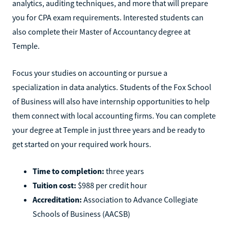
analytics, auditing techniques, and more that will prepare
you for CPA exam requirements. Interested students can
also complete their Master of Accountancy degree at
Temple.
Focus your studies on accounting or pursue a
specialization in data analytics. Students of the Fox School
of Business will also have internship opportunities to help
them connect with local accounting firms. You can complete
your degree at Temple in just three years and be ready to
get started on your required work hours.
Time to completion:
three years
Tuition cost:
$988 per credit hour
Accreditation:
Association to Advance Collegiate
Schools of Business (AACSB)