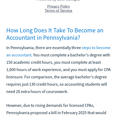
How Long Does It Take To Become an
Accountant in Pennsylvania?
In Pennsylvania, there are essentially three
steps to become
an accountant
. You must complete a bachelor's degree with
150 academic credit hours, you must complete at least
1,600 hours of work experience, and you must apply for CPA
licensure. For comparison, the average bachelor's degree
requires just 130 credit hours, so accounting students will
need 20 extra hours of coursework.
However, due to rising demands for licensed CPAs,
Pennsylvania proposed a bill in February 2025 that would