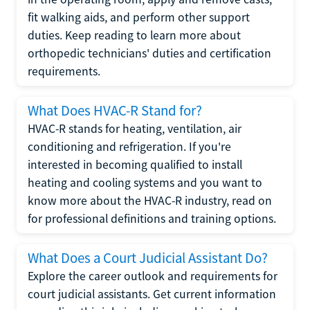
fit walking aids, and perform other support
duties. Keep reading to learn more about
orthopedic technicians' duties and certification
requirements.
What Does HVAC-R Stand for?
HVAC-R stands for heating, ventilation, air
conditioning and refrigeration. If you're
interested in becoming qualified to install
heating and cooling systems and you want to
know more about the HVAC-R industry, read on
for professional definitions and training options.
What Does a Court Judicial Assistant Do?
Explore the career outlook and requirements for
court judicial assistants. Get current information