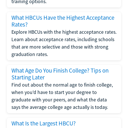
training options.
What HBCUs Have the Highest Acceptance
Rates?
Explore HBCUs with the highest acceptance rates.
Learn about acceptance rates, including schools
that are more selective and those with strong
graduation rates.
What Age Do You Finish College? Tips on
Starting Later
Find out about the normal age to finish college,
when you'd have to start your degree to
graduate with your peers, and what the data
says the average college age actually is today.
What Is the Largest HBCU?