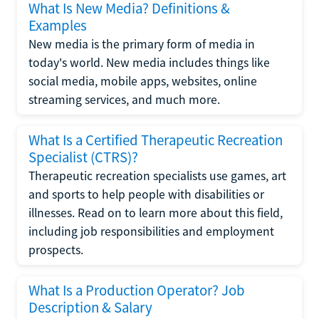
What Is New Media? Definitions &
Examples
New media is the primary form of media in
today's world. New media includes things like
social media, mobile apps, websites, online
streaming services, and much more.
What Is a Certified Therapeutic Recreation
Specialist (CTRS)?
Therapeutic recreation specialists use games, art
and sports to help people with disabilities or
illnesses. Read on to learn more about this field,
including job responsibilities and employment
prospects.
What Is a Production Operator? Job
Description & Salary