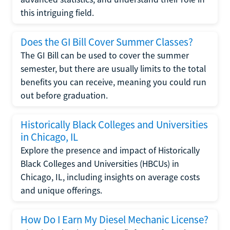
this intriguing field.
Does the GI Bill Cover Summer Classes?
The GI Bill can be used to cover the summer
semester, but there are usually limits to the total
benefits you can receive, meaning you could run
out before graduation.
Historically Black Colleges and Universities
in Chicago, IL
Explore the presence and impact of Historically
Black Colleges and Universities (HBCUs) in
Chicago, IL, including insights on average costs
and unique offerings.
How Do I Earn My Diesel Mechanic License?