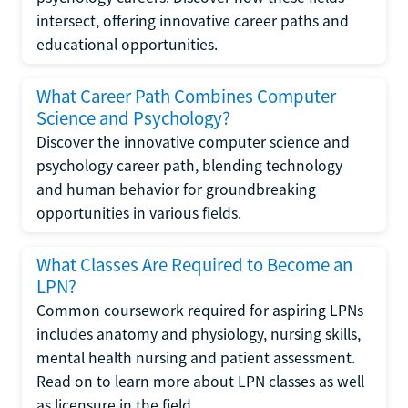
intersect, offering innovative career paths and
educational opportunities.
What Career Path Combines Computer
Science and Psychology?
Discover the innovative computer science and
psychology career path, blending technology
and human behavior for groundbreaking
opportunities in various fields.
What Classes Are Required to Become an
LPN?
Common coursework required for aspiring LPNs
includes anatomy and physiology, nursing skills,
mental health nursing and patient assessment.
Read on to learn more about LPN classes as well
as licensure in the field.