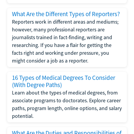
What Are the Different Types of Reporters?
Reporters work in different areas and mediums;
however, many professional reporters are
journalists trained in fact-finding, writing and
researching. If you have a flair for getting the
facts right and working under pressure, you
might consider a job as a reporter.
16 Types of Medical Degrees To Consider
(With Degree Paths)
Learn about the types of medical degrees, from
associate programs to doctorates. Explore career
paths, program length, online options, and salary
potential.
What Are the Duties and Responsibilities of