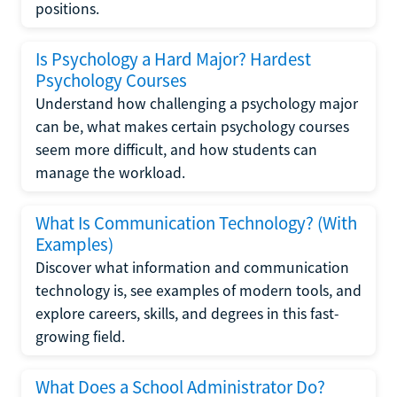
positions.
Is Psychology a Hard Major? Hardest
Psychology Courses
Understand how challenging a psychology major
can be, what makes certain psychology courses
seem more difficult, and how students can
manage the workload.
What Is Communication Technology? (With
Examples)
Discover what information and communication
technology is, see examples of modern tools, and
explore careers, skills, and degrees in this fast-
growing field.
What Does a School Administrator Do?