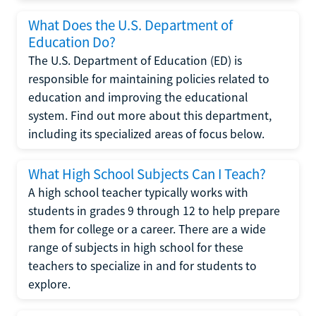
What Does the U.S. Department of
Education Do?
The U.S. Department of Education (ED) is
responsible for maintaining policies related to
education and improving the educational
system. Find out more about this department,
including its specialized areas of focus below.
What High School Subjects Can I Teach?
A high school teacher typically works with
students in grades 9 through 12 to help prepare
them for college or a career. There are a wide
range of subjects in high school for these
teachers to specialize in and for students to
explore.