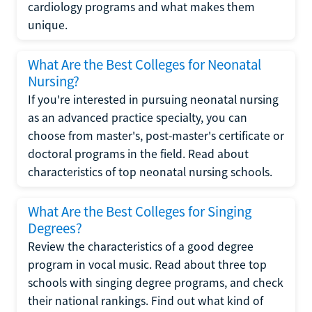
cardiology programs and what makes them
unique.
What Are the Best Colleges for Neonatal
Nursing?
If you're interested in pursuing neonatal nursing
as an advanced practice specialty, you can
choose from master's, post-master's certificate or
doctoral programs in the field. Read about
characteristics of top neonatal nursing schools.
What Are the Best Colleges for Singing
Degrees?
Review the characteristics of a good degree
program in vocal music. Read about three top
schools with singing degree programs, and check
their national rankings. Find out what kind of