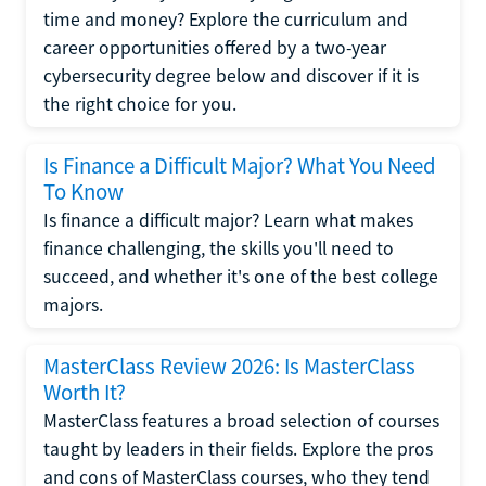
time and money? Explore the curriculum and
career opportunities offered by a two-year
cybersecurity degree below and discover if it is
the right choice for you.
Is Finance a Difficult Major? What You Need
To Know
Is finance a difficult major? Learn what makes
finance challenging, the skills you'll need to
succeed, and whether it's one of the best college
majors.
MasterClass Review 2026: Is MasterClass
Worth It?
MasterClass features a broad selection of courses
taught by leaders in their fields. Explore the pros
and cons of MasterClass courses, who they tend