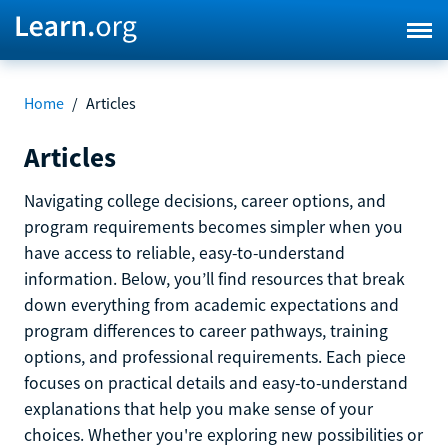
Home
/
Articles
Articles
Navigating college decisions, career options, and
program requirements becomes simpler when you
have access to reliable, easy-to-understand
information. Below, you’ll find resources that break
down everything from academic expectations and
program differences to career pathways, training
options, and professional requirements. Each piece
focuses on practical details and easy-to-understand
explanations that help you make sense of your
choices. Whether you're exploring new possibilities or