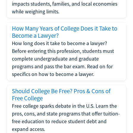
impacts students, families, and local economies
while weighing limits.
How Many Years of College Does it Take to
Become a Lawyer?
How long does it take to become a lawyer?
Before entering this profession, students must
complete undergraduate and graduate
programs and pass the bar exam. Read on for
specifics on how to become a lawyer.
Should College Be Free? Pros & Cons of
Free College
Free college sparks debate in the U.S. Learn the
pros, cons, and state programs that offer tuition-
free education to reduce student debt and
expand access.