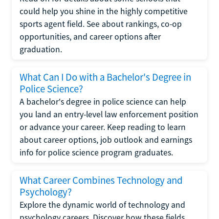
could help you shine in the highly competitive
sports agent field. See about rankings, co-op
opportunities, and career options after
graduation.
What Can I Do with a Bachelor's Degree in
Police Science?
A bachelor's degree in police science can help
you land an entry-level law enforcement position
or advance your career. Keep reading to learn
about career options, job outlook and earnings
info for police science program graduates.
What Career Combines Technology and
Psychology?
Explore the dynamic world of technology and
psychology careers. Discover how these fields