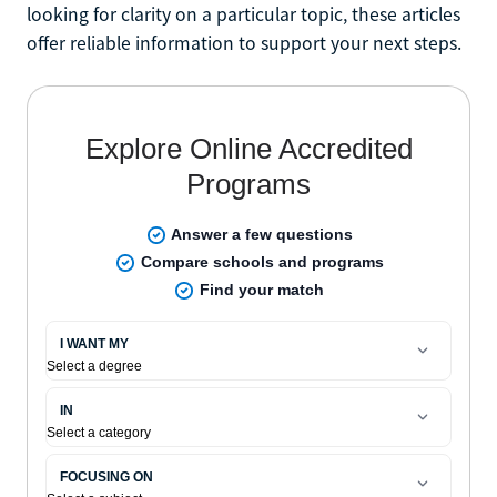
looking for clarity on a particular topic, these articles
offer reliable information to support your next steps.