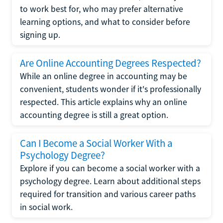
to work best for, who may prefer alternative
learning options, and what to consider before
signing up.
Are Online Accounting Degrees Respected?
While an online degree in accounting may be
convenient, students wonder if it's professionally
respected. This article explains why an online
accounting degree is still a great option.
Can I Become a Social Worker With a
Psychology Degree?
Explore if you can become a social worker with a
psychology degree. Learn about additional steps
required for transition and various career paths
in social work.