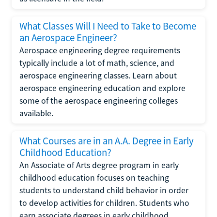
What Classes Will I Need to Take to Become
an Aerospace Engineer?
Aerospace engineering degree requirements
typically include a lot of math, science, and
aerospace engineering classes. Learn about
aerospace engineering education and explore
some of the aerospace engineering colleges
available.
What Courses are in an A.A. Degree in Early
Childhood Education?
An Associate of Arts degree program in early
childhood education focuses on teaching
students to understand child behavior in order
to develop activities for children. Students who
earn associate degrees in early childhood