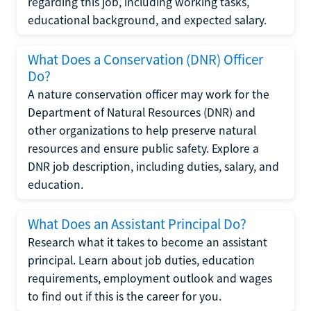
regarding this job, including working tasks,
educational background, and expected salary.
What Does a Conservation (DNR) Officer
Do?
A nature conservation officer may work for the
Department of Natural Resources (DNR) and
other organizations to help preserve natural
resources and ensure public safety. Explore a
DNR job description, including duties, salary, and
education.
What Does an Assistant Principal Do?
Research what it takes to become an assistant
principal. Learn about job duties, education
requirements, employment outlook and wages
to find out if this is the career for you.