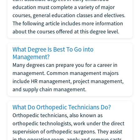
education must complete a variety of major
courses, general education classes and electives.
The following article includes more information
about the courses offered at this degree level.
What Degree Is Best To Go into
Management?
Many degrees can prepare you for a career in
management. Common management majors
include HR management, project management,
and supply chain management.
What Do Orthopedic Technicians Do?
Orthopedic technicians, also known as
orthopedic technologists, work under the direct
supervision of orthopedic surgeons. They assist
in the operating room, apply and remove casts,