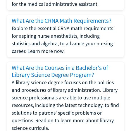
for the medical administrative assistant.
What Are the CRNA Math Requirements?
Explore the essential CRNA math requirements
for aspiring nurse anesthetists, including
statistics and algebra, to advance your nursing
career. Learn more now.
What Are the Courses in a Bachelor's of
Library Science Degree Program?
A library science degree focuses on the policies
and procedures of library administration. Library
science professionals are able to use multiple
resources, including the latest technology, to find
solutions to patrons' specific problems or
questions. Read on to learn more about library
science curricula.