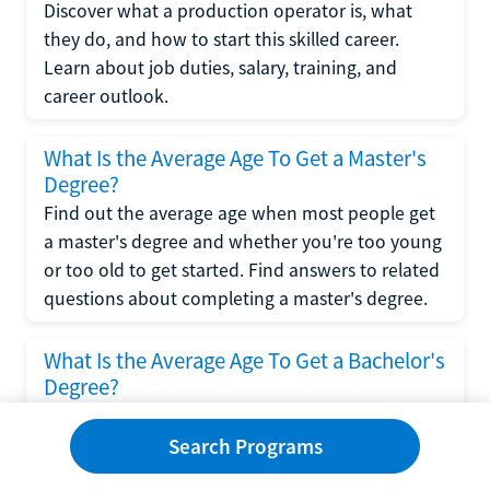
Discover what a production operator is, what
they do, and how to start this skilled career.
Learn about job duties, salary, training, and
career outlook.
What Is the Average Age To Get a Master's
Degree?
Find out the average age when most people get
a master's degree and whether you're too young
or too old to get started. Find answers to related
questions about completing a master's degree.
What Is the Average Age To Get a Bachelor's
Degree?
Explore what influences the average age to get a
bachelor's degree, including trends, factors, and
Search Programs
variations in this comprehensive guide. Learn