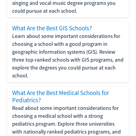
singing and vocal music degree programs you
could pursue at each school.
What Are the Best GIS Schools?
Learn about some important considerations for
choosing a school with a good program in
geographic information systems (GIS). Review
three top-ranked schools with GIS programs, and
explore the degrees you could pursue at each
school.
What Are the Best Medical Schools for
Pediatrics?
Read about some important considerations for
choosing a medical school with a strong
pediatrics program. Explore three universities
with nationally ranked pediatrics programs, and