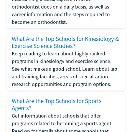
orthodontist does on a daily basis, as well as
career information and the steps required to
become an orthodontist.
What Are the Top Schools for Kinesiology &
Exercise Science Studies?
Keep reading to learn about highly-ranked
programs in kinesiology and exercise science.
See what makes a good school. Learn about lab
and training facilities, areas of specialization,
research opportunities and program options.
What Are the Top Schools for Sports
Agents?
Get information about schools that offer
programs related to becoming a sports agent.
Read on for details about some schools that