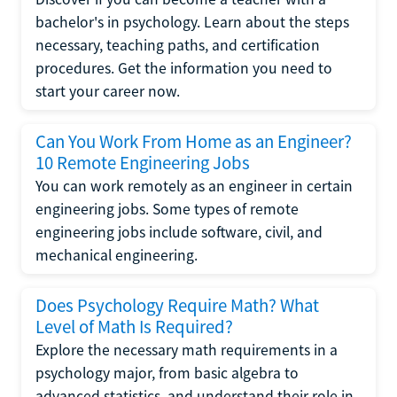
bachelor's in psychology. Learn about the steps
necessary, teaching paths, and certification
procedures. Get the information you need to
start your career now.
Can You Work From Home as an Engineer?
10 Remote Engineering Jobs
You can work remotely as an engineer in certain
engineering jobs. Some types of remote
engineering jobs include software, civil, and
mechanical engineering.
Does Psychology Require Math? What
Level of Math Is Required?
Explore the necessary math requirements in a
psychology major, from basic algebra to
advanced statistics, and understand their role in