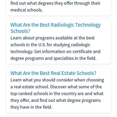
find out what degrees they offer through their
medical schools.
What Are the Best Radiologic Technology
Schools?
Learn about programs available at the best
schools in the U.S. for studying radiologic
technology. Get information on certificate and
degree programs and specialties in the field.
What Are the Best Real Estate Schools?
Learn what you should consider when choosing
a real estate school. Discover what some of the
top-ranked schools in the country are and what
they offer, and find out what degree programs
they have in the field.