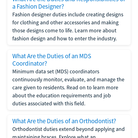
a Fashion Designer?
Fashion designer duties include creating designs
for clothing and other accessories and making
those designs come to life. Learn more about
fashion design and how to enter the industry.
What Are the Duties of an MDS
Coordinator?
Minimum data set (MDS) coordinators
continuously monitor, evaluate, and manage the
care given to residents. Read on to learn more
about the education requirements and job
duties associated with this field.
What Are the Duties of an Orthodontist?
Orthodontist duties extend beyond applying and
maintaining braces. Explore what an