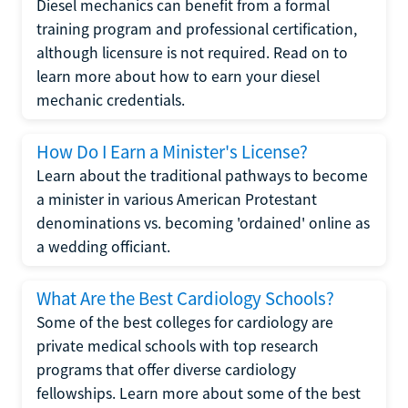
Diesel mechanics can benefit from a formal
training program and professional certification,
although licensure is not required. Read on to
learn more about how to earn your diesel
mechanic credentials.
How Do I Earn a Minister's License?
Learn about the traditional pathways to become
a minister in various American Protestant
denominations vs. becoming 'ordained' online as
a wedding officiant.
What Are the Best Cardiology Schools?
Some of the best colleges for cardiology are
private medical schools with top research
programs that offer diverse cardiology
fellowships. Learn more about some of the best