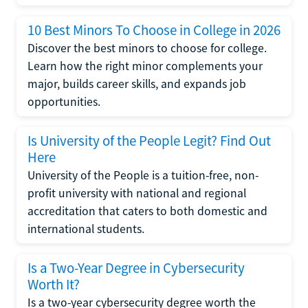
10 Best Minors To Choose in College in 2026
Discover the best minors to choose for college.
Learn how the right minor complements your
major, builds career skills, and expands job
opportunities.
Is University of the People Legit? Find Out
Here
University of the People is a tuition-free, non-
profit university with national and regional
accreditation that caters to both domestic and
international students.
Is a Two-Year Degree in Cybersecurity
Worth It?
Is a two-year cybersecurity degree worth the