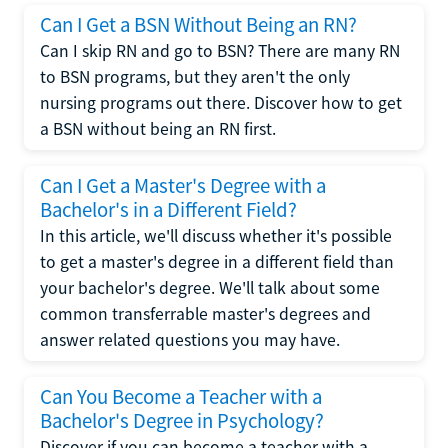
Can I Get a BSN Without Being an RN?
Can I skip RN and go to BSN? There are many RN
to BSN programs, but they aren't the only
nursing programs out there. Discover how to get
a BSN without being an RN first.
Can I Get a Master's Degree with a
Bachelor's in a Different Field?
In this article, we'll discuss whether it's possible
to get a master's degree in a different field than
your bachelor's degree. We'll talk about some
common transferrable master's degrees and
answer related questions you may have.
Can You Become a Teacher with a
Bachelor's Degree in Psychology?
Discover if you can become a teacher with a