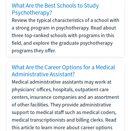
What Are the Best Schools to Study
Psychotherapy?
Review the typical characteristics of a school with
a strong program in psychotherapy. Read about
three top-ranked schools with programs in this
field, and explore the graduate psychotherapy
programs they offer.
What Are the Career Options for a Medical
Administrative Assistant?
Medical administrative assistants may work at
physicians' offices, hospitals, outpatient care
centers, insurance companies and an assortment
of other facilities. They provide administrative
support to medical staff such as medical coders,
medical transcriptionists and billing clerks. Read
this article to learn more about career options