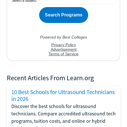
Recent Articles From Learn.org
10 Best Schools for Ultrasound Technicians
in 2026
Discover the best schools for ultrasound
technicians. Compare accredited ultrasound tech
programs, tuition costs, and online or hybrid