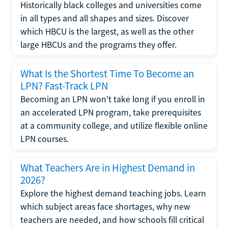
Historically black colleges and universities come
in all types and all shapes and sizes. Discover
which HBCU is the largest, as well as the other
large HBCUs and the programs they offer.
What Is the Shortest Time To Become an
LPN? Fast-Track LPN
Becoming an LPN won't take long if you enroll in
an accelerated LPN program, take prerequisites
at a community college, and utilize flexible online
LPN courses.
What Teachers Are in Highest Demand in
2026?
Explore the highest demand teaching jobs. Learn
which subject areas face shortages, why new
teachers are needed, and how schools fill critical