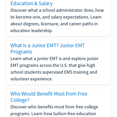
Education & Salary
Discover what a school administrator does, how
to become one, and salary expectations. Learn
about degrees, licensure, and career paths in
education leadership.
What Is a Junior EMT? Junior EMT
Programs
Learn what a junior EMT is and explore junior
EMT programs across the U.S. that give high
school students supervised EMS training and
volunteer experience.
Who Would Benefit Most from Free
College?
Discover who benefits most from free college
programs. Learn how tuition-free education