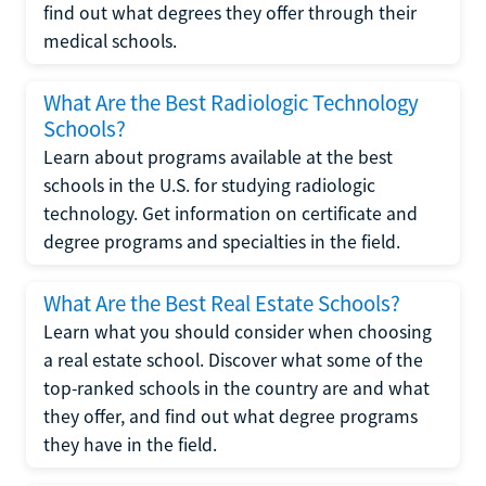
find out what degrees they offer through their
medical schools.
What Are the Best Radiologic Technology
Schools?
Learn about programs available at the best
schools in the U.S. for studying radiologic
technology. Get information on certificate and
degree programs and specialties in the field.
What Are the Best Real Estate Schools?
Learn what you should consider when choosing
a real estate school. Discover what some of the
top-ranked schools in the country are and what
they offer, and find out what degree programs
they have in the field.