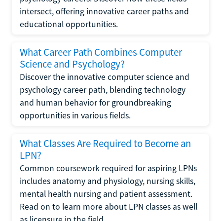
intersect, offering innovative career paths and
educational opportunities.
What Career Path Combines Computer
Science and Psychology?
Discover the innovative computer science and
psychology career path, blending technology
and human behavior for groundbreaking
opportunities in various fields.
What Classes Are Required to Become an
LPN?
Common coursework required for aspiring LPNs
includes anatomy and physiology, nursing skills,
mental health nursing and patient assessment.
Read on to learn more about LPN classes as well
as licensure in the field.