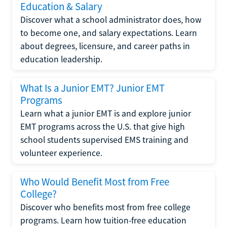
Education & Salary
Discover what a school administrator does, how
to become one, and salary expectations. Learn
about degrees, licensure, and career paths in
education leadership.
What Is a Junior EMT? Junior EMT
Programs
Learn what a junior EMT is and explore junior
EMT programs across the U.S. that give high
school students supervised EMS training and
volunteer experience.
Who Would Benefit Most from Free
College?
Discover who benefits most from free college
programs. Learn how tuition-free education