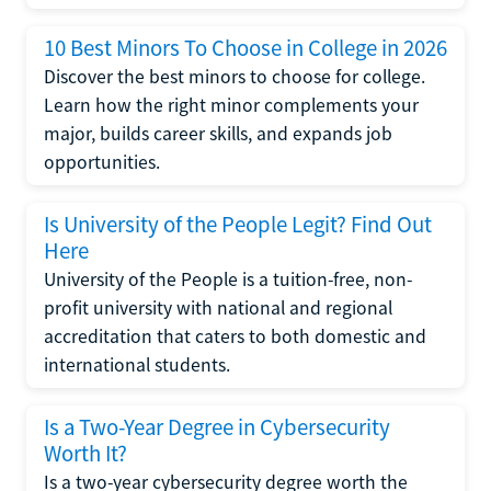
10 Best Minors To Choose in College in 2026
Discover the best minors to choose for college.
Learn how the right minor complements your
major, builds career skills, and expands job
opportunities.
Is University of the People Legit? Find Out
Here
University of the People is a tuition-free, non-
profit university with national and regional
accreditation that caters to both domestic and
international students.
Is a Two-Year Degree in Cybersecurity
Worth It?
Is a two-year cybersecurity degree worth the