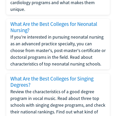
cardiology programs and what makes them
unique.
What Are the Best Colleges for Neonatal
Nursing?
If you're interested in pursuing neonatal nursing
as an advanced practice specialty, you can
choose from master's, post-master's certificate or
doctoral programs in the field. Read about
characteristics of top neonatal nursing schools.
What Are the Best Colleges for Singing
Degrees?
Review the characteristics of a good degree
program in vocal music. Read about three top
schools with singing degree programs, and check
their national rankings. Find out what kind of