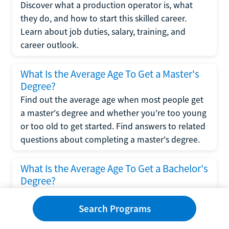
Discover what a production operator is, what
they do, and how to start this skilled career.
Learn about job duties, salary, training, and
career outlook.
What Is the Average Age To Get a Master's
Degree?
Find out the average age when most people get
a master's degree and whether you're too young
or too old to get started. Find answers to related
questions about completing a master's degree.
What Is the Average Age To Get a Bachelor's
Degree?
Explore what influences the average age to get a
bachelor's degree, including trends, factors, and
Search Programs
variations in this comprehensive guide. Learn