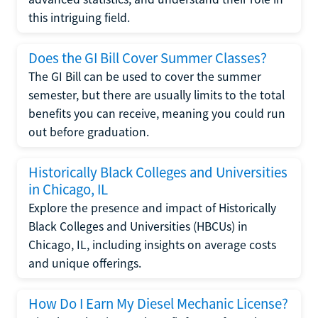
this intriguing field.
Does the GI Bill Cover Summer Classes?
The GI Bill can be used to cover the summer
semester, but there are usually limits to the total
benefits you can receive, meaning you could run
out before graduation.
Historically Black Colleges and Universities
in Chicago, IL
Explore the presence and impact of Historically
Black Colleges and Universities (HBCUs) in
Chicago, IL, including insights on average costs
and unique offerings.
How Do I Earn My Diesel Mechanic License?