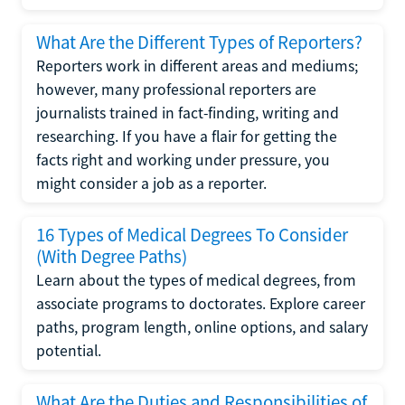
What Are the Different Types of Reporters?
Reporters work in different areas and mediums;
however, many professional reporters are
journalists trained in fact-finding, writing and
researching. If you have a flair for getting the
facts right and working under pressure, you
might consider a job as a reporter.
16 Types of Medical Degrees To Consider
(With Degree Paths)
Learn about the types of medical degrees, from
associate programs to doctorates. Explore career
paths, program length, online options, and salary
potential.
What Are the Duties and Responsibilities of