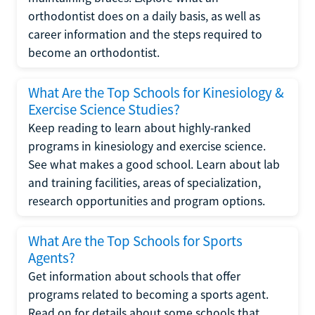
orthodontist does on a daily basis, as well as
career information and the steps required to
become an orthodontist.
What Are the Top Schools for Kinesiology &
Exercise Science Studies?
Keep reading to learn about highly-ranked
programs in kinesiology and exercise science.
See what makes a good school. Learn about lab
and training facilities, areas of specialization,
research opportunities and program options.
What Are the Top Schools for Sports
Agents?
Get information about schools that offer
programs related to becoming a sports agent.
Read on for details about some schools that