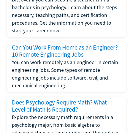
bachelor's in psychology. Learn about the steps
necessary, teaching paths, and certification
procedures. Get the information you need to
start your career now.
Can You Work From Home as an Engineer?
10 Remote Engineering Jobs
You can work remotely as an engineer in certain
engineering jobs. Some types of remote
engineering jobs include software, civil, and
mechanical engineering.
Does Psychology Require Math? What
Level of Math Is Required?
Explore the necessary math requirements in a
psychology major, from basic algebra to
advanced statistics, and understand their role in