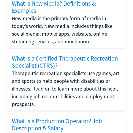
What Is New Media? Definitions &
Examples
New media is the primary form of media in
today's world. New media includes things like
social media, mobile apps, websites, online
streaming services, and much more.
What Is a Certified Therapeutic Recreation
Specialist (CTRS)?
Therapeutic recreation specialists use games, art
and sports to help people with disabilities or
illnesses. Read on to learn more about this field,
including job responsibilities and employment
prospects.
What Is a Production Operator? Job
Description & Salary