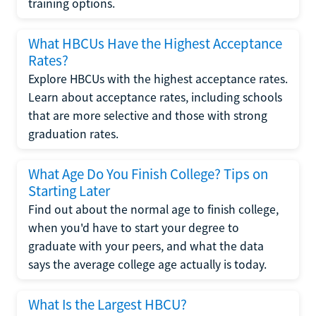
training options.
What HBCUs Have the Highest Acceptance
Rates?
Explore HBCUs with the highest acceptance rates.
Learn about acceptance rates, including schools
that are more selective and those with strong
graduation rates.
What Age Do You Finish College? Tips on
Starting Later
Find out about the normal age to finish college,
when you'd have to start your degree to
graduate with your peers, and what the data
says the average college age actually is today.
What Is the Largest HBCU?