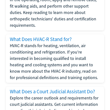
fit walking aids, and perform other support
duties. Keep reading to learn more about
orthopedic technicians' duties and certification
requirements.
What Does HVAC-R Stand for?
HVAC-R stands for heating, ventilation, air
conditioning and refrigeration. If you're
interested in becoming qualified to install
heating and cooling systems and you want to
know more about the HVAC-R industry, read on
for professional definitions and training options.
What Does a Court Judicial Assistant Do?
Explore the career outlook and requirements for
court judicial assistants. Get current information