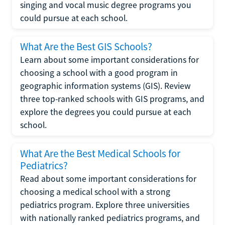
singing and vocal music degree programs you
could pursue at each school.
What Are the Best GIS Schools?
Learn about some important considerations for
choosing a school with a good program in
geographic information systems (GIS). Review
three top-ranked schools with GIS programs, and
explore the degrees you could pursue at each
school.
What Are the Best Medical Schools for
Pediatrics?
Read about some important considerations for
choosing a medical school with a strong
pediatrics program. Explore three universities
with nationally ranked pediatrics programs, and