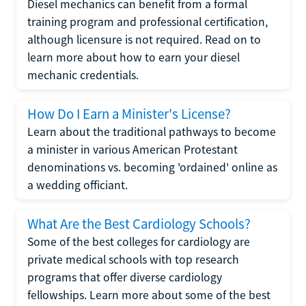
Diesel mechanics can benefit from a formal
training program and professional certification,
although licensure is not required. Read on to
learn more about how to earn your diesel
mechanic credentials.
How Do I Earn a Minister's License?
Learn about the traditional pathways to become
a minister in various American Protestant
denominations vs. becoming 'ordained' online as
a wedding officiant.
What Are the Best Cardiology Schools?
Some of the best colleges for cardiology are
private medical schools with top research
programs that offer diverse cardiology
fellowships. Learn more about some of the best