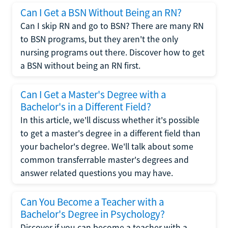
Can I Get a BSN Without Being an RN?
Can I skip RN and go to BSN? There are many RN
to BSN programs, but they aren't the only
nursing programs out there. Discover how to get
a BSN without being an RN first.
Can I Get a Master's Degree with a
Bachelor's in a Different Field?
In this article, we'll discuss whether it's possible
to get a master's degree in a different field than
your bachelor's degree. We'll talk about some
common transferrable master's degrees and
answer related questions you may have.
Can You Become a Teacher with a
Bachelor's Degree in Psychology?
Discover if you can become a teacher with a