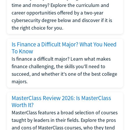
time and money? Explore the curriculum and
career opportunities offered by a two-year
cybersecurity degree below and discover if it is
the right choice for you.
Is Finance a Difficult Major? What You Need
To Know
Is finance a difficult major? Learn what makes
finance challenging, the skills you'll need to
succeed, and whether it's one of the best college
majors.
MasterClass Review 2026: Is MasterClass
Worth It?
MasterClass features a broad selection of courses
taught by leaders in their fields. Explore the pros
and cons of MasterClass courses, who they tend