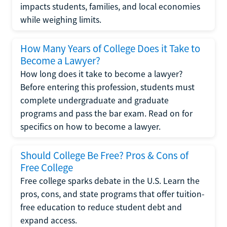
impacts students, families, and local economies
while weighing limits.
How Many Years of College Does it Take to
Become a Lawyer?
How long does it take to become a lawyer?
Before entering this profession, students must
complete undergraduate and graduate
programs and pass the bar exam. Read on for
specifics on how to become a lawyer.
Should College Be Free? Pros & Cons of
Free College
Free college sparks debate in the U.S. Learn the
pros, cons, and state programs that offer tuition-
free education to reduce student debt and
expand access.