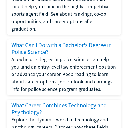
could help you shine in the highly competitive
sports agent field. See about rankings, co-op
opportunities, and career options after
graduation.
What Can I Do with a Bachelor's Degree in
Police Science?
A bachelor's degree in police science can help
you land an entry-level law enforcement position
or advance your career. Keep reading to learn
about career options, job outlook and earnings
info for police science program graduates.
What Career Combines Technology and
Psychology?
Explore the dynamic world of technology and
psychology careers. Discover how these fields