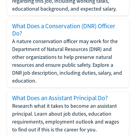
regarding this job, including working tasks,
educational background, and expected salary.
What Does a Conservation (DNR) Officer
Do?
A nature conservation officer may work for the
Department of Natural Resources (DNR) and
other organizations to help preserve natural
resources and ensure public safety. Explore a
DNR job description, including duties, salary, and
education.
What Does an Assistant Principal Do?
Research what it takes to become an assistant
principal. Learn about job duties, education
requirements, employment outlook and wages
to find out if this is the career for you.