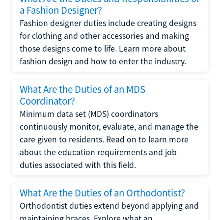
a Fashion Designer?
Fashion designer duties include creating designs
for clothing and other accessories and making
those designs come to life. Learn more about
fashion design and how to enter the industry.
What Are the Duties of an MDS
Coordinator?
Minimum data set (MDS) coordinators
continuously monitor, evaluate, and manage the
care given to residents. Read on to learn more
about the education requirements and job
duties associated with this field.
What Are the Duties of an Orthodontist?
Orthodontist duties extend beyond applying and
maintaining braces. Explore what an