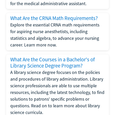
for the medical administrative assistant.
What Are the CRNA Math Requirements?
Explore the essential CRNA math requirements
for aspiring nurse anesthetists, including
statistics and algebra, to advance your nursing
career. Learn more now.
What Are the Courses in a Bachelor's of
Library Science Degree Program?
A library science degree focuses on the policies
and procedures of library administration. Library
science professionals are able to use multiple
resources, including the latest technology, to find
solutions to patrons' specific problems or
questions. Read on to learn more about library
science curricula.