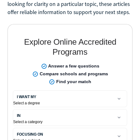
looking for clarity on a particular topic, these articles
offer reliable information to support your next steps.