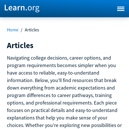
Home
/
Articles
Articles
Navigating college decisions, career options, and
program requirements becomes simpler when you
have access to reliable, easy-to-understand
information. Below, you’ll find resources that break
down everything from academic expectations and
program differences to career pathways, training
options, and professional requirements. Each piece
focuses on practical details and easy-to-understand
explanations that help you make sense of your
choices. Whether you're exploring new possibilities or