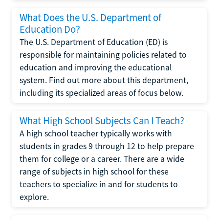
What Does the U.S. Department of
Education Do?
The U.S. Department of Education (ED) is
responsible for maintaining policies related to
education and improving the educational
system. Find out more about this department,
including its specialized areas of focus below.
What High School Subjects Can I Teach?
A high school teacher typically works with
students in grades 9 through 12 to help prepare
them for college or a career. There are a wide
range of subjects in high school for these
teachers to specialize in and for students to
explore.