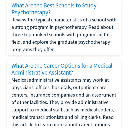
What Are the Best Schools to Study
Psychotherapy?
Review the typical characteristics of a school with
a strong program in psychotherapy. Read about
three top-ranked schools with programs in this
field, and explore the graduate psychotherapy
programs they offer.
What Are the Career Options for a Medical
Administrative Assistant?
Medical administrative assistants may work at
physicians' offices, hospitals, outpatient care
centers, insurance companies and an assortment
of other facilities. They provide administrative
support to medical staff such as medical coders,
medical transcriptionists and billing clerks. Read
this article to learn more about career options