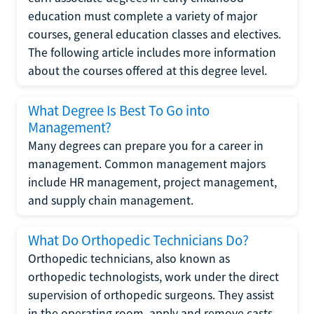
education must complete a variety of major
courses, general education classes and electives.
The following article includes more information
about the courses offered at this degree level.
What Degree Is Best To Go into
Management?
Many degrees can prepare you for a career in
management. Common management majors
include HR management, project management,
and supply chain management.
What Do Orthopedic Technicians Do?
Orthopedic technicians, also known as
orthopedic technologists, work under the direct
supervision of orthopedic surgeons. They assist
in the operating room, apply and remove casts,