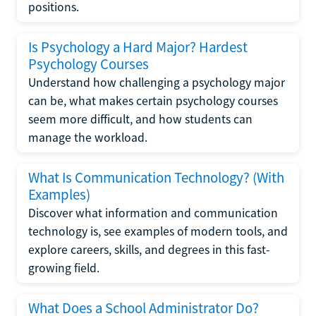
positions.
Is Psychology a Hard Major? Hardest
Psychology Courses
Understand how challenging a psychology major
can be, what makes certain psychology courses
seem more difficult, and how students can
manage the workload.
What Is Communication Technology? (With
Examples)
Discover what information and communication
technology is, see examples of modern tools, and
explore careers, skills, and degrees in this fast-
growing field.
What Does a School Administrator Do?