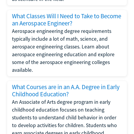
What Classes Will I Need to Take to Become
an Aerospace Engineer?
Aerospace engineering degree requirements
typically include a lot of math, science, and
aerospace engineering classes. Learn about
aerospace engineering education and explore
some of the aerospace engineering colleges
available.
What Courses are in an A.A. Degree in Early
Childhood Education?
An Associate of Arts degree program in early
childhood education focuses on teaching
students to understand child behavior in order
to develop activities for children. Students who
earn associate degrees in early childhood