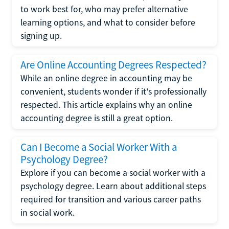
to work best for, who may prefer alternative
learning options, and what to consider before
signing up.
Are Online Accounting Degrees Respected?
While an online degree in accounting may be
convenient, students wonder if it's professionally
respected. This article explains why an online
accounting degree is still a great option.
Can I Become a Social Worker With a
Psychology Degree?
Explore if you can become a social worker with a
psychology degree. Learn about additional steps
required for transition and various career paths
in social work.