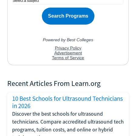
Recent Articles From Learn.org
10 Best Schools for Ultrasound Technicians
in 2026
Discover the best schools for ultrasound
technicians. Compare accredited ultrasound tech
programs, tuition costs, and online or hybrid