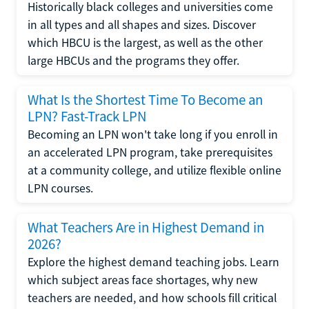
Historically black colleges and universities come
in all types and all shapes and sizes. Discover
which HBCU is the largest, as well as the other
large HBCUs and the programs they offer.
What Is the Shortest Time To Become an
LPN? Fast-Track LPN
Becoming an LPN won't take long if you enroll in
an accelerated LPN program, take prerequisites
at a community college, and utilize flexible online
LPN courses.
What Teachers Are in Highest Demand in
2026?
Explore the highest demand teaching jobs. Learn
which subject areas face shortages, why new
teachers are needed, and how schools fill critical